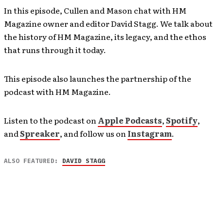
In this episode, Cullen and Mason chat with HM
Magazine owner and editor David Stagg. We talk about
the history of HM Magazine, its legacy, and the ethos
that runs through it today.
This episode also launches the partnership of the
podcast with HM Magazine.
Listen to the podcast on
Apple Podcasts
,
Spotify
,
and
Spreaker
, and follow us on
Instagram
.
ALSO FEATURED:
DAVID STAGG