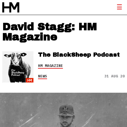
David Stagg: HM
Magazine
The BlackSheep Podcast
HM MAGAZINE
NEWS
31 AUG 20