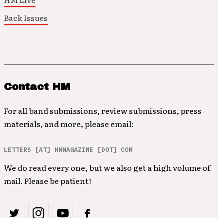
Back Issues
Contact HM
For all band submissions, review submissions, press
materials, and more, please email:
LETTERS [AT] HMMAGAZINE [DOT] COM
We do read every one, but we also get a high volume of
mail. Please be patient!