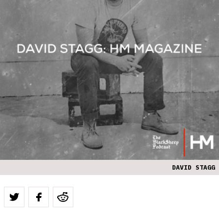
DAVID STAGG