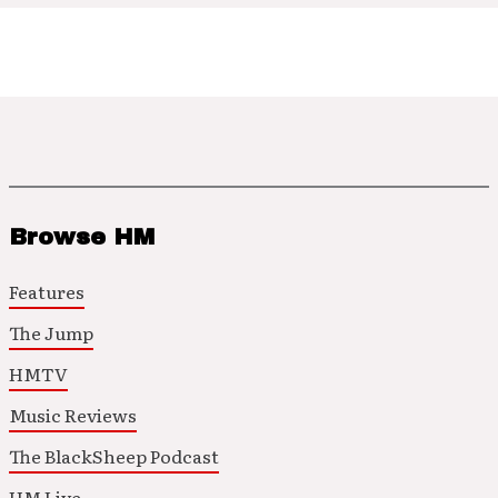
Browse HM
Features
The Jump
HMTV
Music Reviews
The BlackSheep Podcast
HM Live