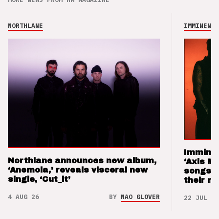
NORTHLANE
IMMINENCE
Imminen
Northlane announces new album,
‘Axis M
‘Anemoia,’ reveals visceral new
songs 
single, ‘Cut_it’
their m
4 AUG 26
BY
NAO GLOVER
22 JUL 26