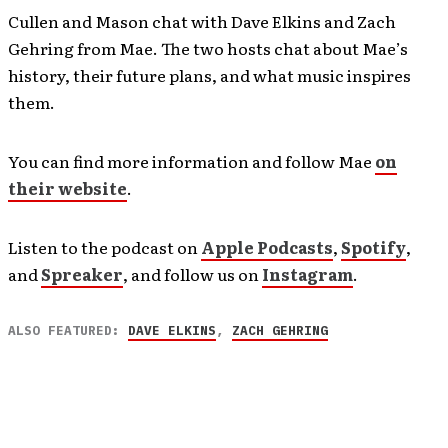
Cullen and Mason chat with Dave Elkins and Zach
Gehring from Mae. The two hosts chat about Mae’s
history, their future plans, and what music inspires
them.
You can find more information and follow Mae
on
their website
.
Listen to the podcast on
Apple Podcasts
,
Spotify
,
and
Spreaker
, and follow us on
Instagram
.
ALSO FEATURED:
DAVE ELKINS
,
ZACH GEHRING