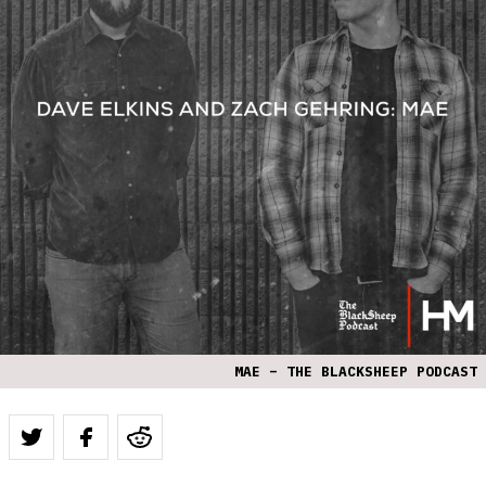
MAE – THE BLACKSHEEP PODCAST