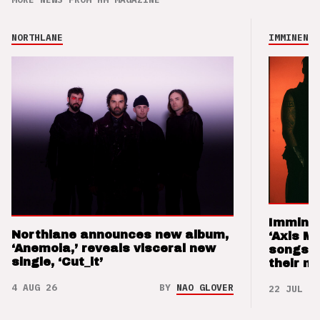
NORTHLANE
IMMINENCE
Imminen
Northlane announces new album,
‘Axis M
‘Anemoia,’ reveals visceral new
songs 
single, ‘Cut_it’
their m
4 AUG 26
BY
NAO GLOVER
22 JUL 26