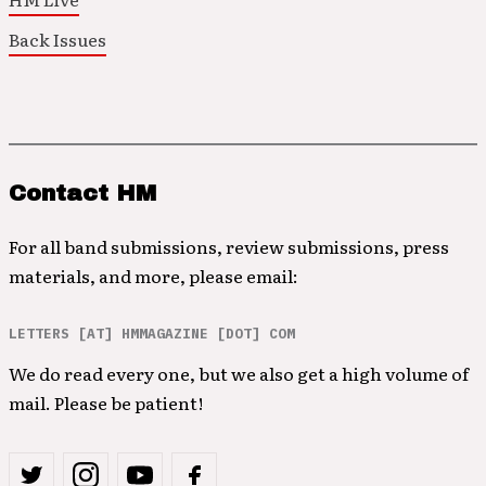
Back Issues
Contact HM
For all band submissions, review submissions, press
materials, and more, please email:
LETTERS [AT] HMMAGAZINE [DOT] COM
We do read every one, but we also get a high volume of
mail. Please be patient!