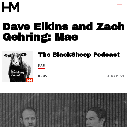
Dave Elkins and Zach
Gehring: Mae
The BlackSheep Podcast
MAE
NEWS
9 MAR 21