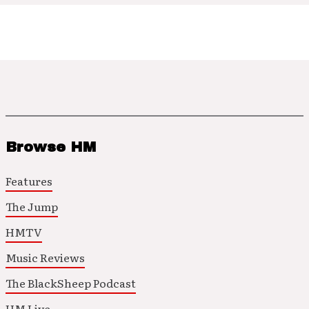
Browse HM
Features
The Jump
HMTV
Music Reviews
The BlackSheep Podcast
HM Live