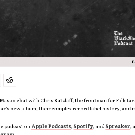
F
Mason chat with Chris Ratzlaff, the frontman for Fallstar
tar’s new album, their complex record label history, and
he podcast on
Apple Podcasts
,
Spotify
, and
Spreaker
, 
agram
.