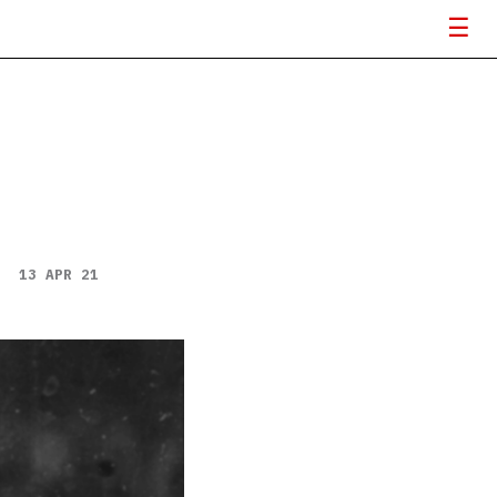
13 APR 21