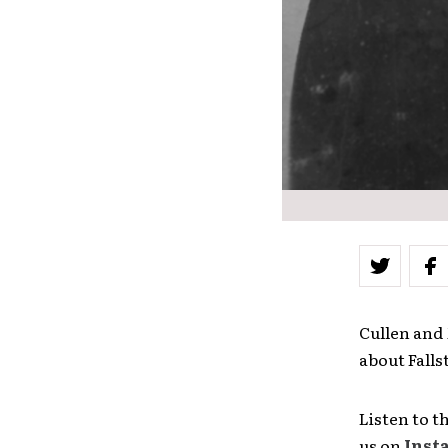
Cullen and 
about Falls
Listen to t
us on
Inst