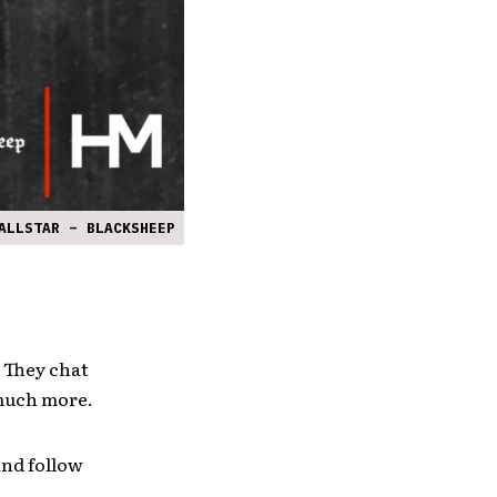
ALLSTAR – BLACKSHEEP
. They chat
 much more.
and follow