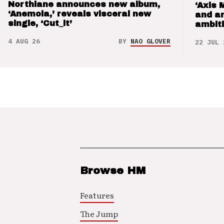
Northlane announces new album,
‘Axis 
‘Anemoia,’ reveals visceral new
and a
single, ‘Cut_it’
ambit
4 AUG 26
BY
NAO GLOVER
22 JUL 
Browse HM
Features
The Jump