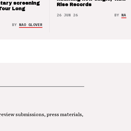
tary screening
Rise Records
Tour Long
26 JUN 26
BY
NAO 
BY
NAO GLOVER
 review submissions, press materials,