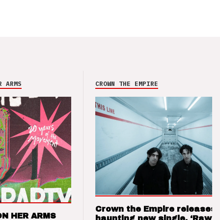
R ARMS
CROWN THE EMPIRE
Crown the Empire releases
ON HER ARMS
haunting new single, ‘Raw’ 