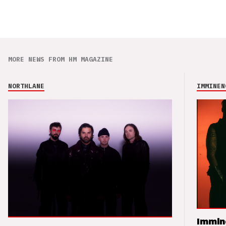
MORE NEWS FROM HM MAGAZINE
NORTHLANE
IMMINEN
Immin