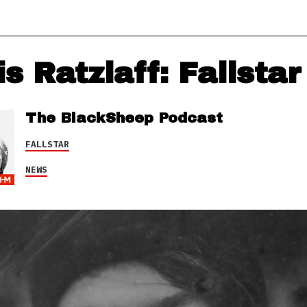
s Ratzlaff: Fallstar
The BlackSheep Podcast
FALLSTAR
NEWS