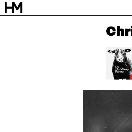
Chri
NEWS
13 APR 21