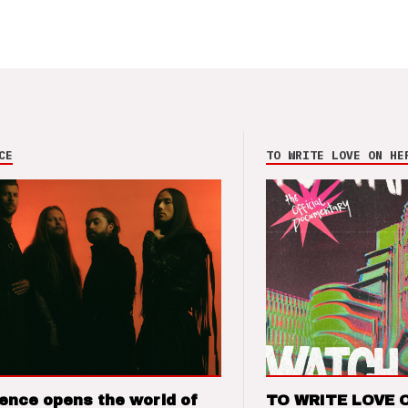
CE
TO WRITE LOVE ON HE
ence opens the world of
TO WRITE LOVE 