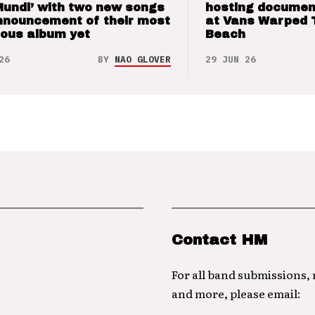
Mundi’ with two new songs
hosting documen
nnouncement of their most
at Vans Warped 
ious album yet
Beach
26
BY
NAO GLOVER
29 JUN 26
Contact HM
For all band submissions,
and more, please email: