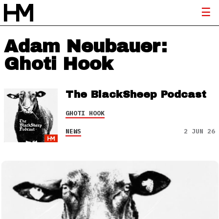
Adam Neubauer:
Ghoti Hook
The BlackSheep Podcast
GHOTI HOOK
NEWS
2 JUN 26