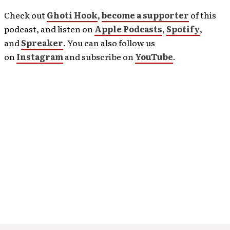
Check out
Ghoti Hook
,
become a supporter
of this
podcast, and listen on
Apple Podcasts
,
Spotify
,
and
Spreaker
. You can also follow us
on
Instagram
and subscribe on
YouTube
.