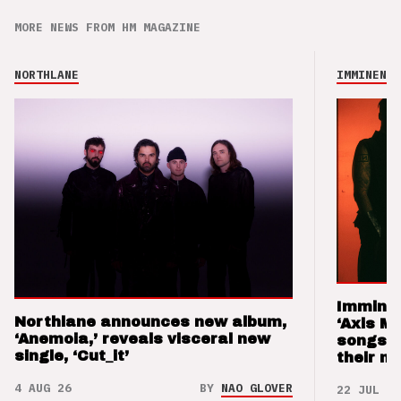
MORE NEWS FROM HM MAGAZINE
NORTHLANE
IMMINENCE
Imminen
Northlane announces new album,
‘Axis M
‘Anemoia,’ reveals visceral new
songs 
single, ‘Cut_it’
their m
4 AUG 26
BY
NAO GLOVER
22 JUL 26