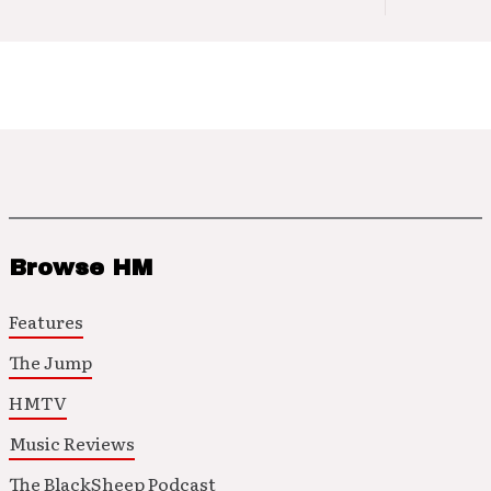
Browse HM
Features
The Jump
HMTV
Music Reviews
The BlackSheep Podcast