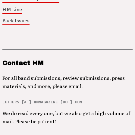
HM Live
Back Issues
Contact HM
For all band submissions, review submissions, press
materials, and more, please email:
LETTERS [AT] HMMAGAZINE [DOT] COM
We do read every one, but we also get a high volume of
mail. Please be patient!