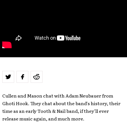
Cullen and Mason chat with Adam Neubauer from
Ghoti Hook. They chat about the band’s history, their
time as an early Tooth & Nail band, if they’ll ever
release music again, and much more.