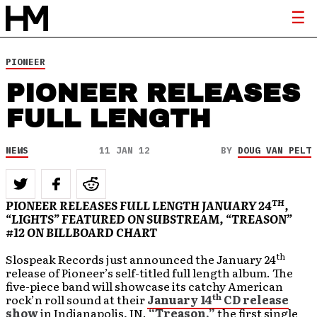
PIONEER
PIONEER RELEASES
FULL LENGTH
NEWS
11 JAN 12
BY
DOUG VAN PELT
TH
PIONEER RELEASES FULL LENGTH JANUARY 24
,
“LIGHTS” FEATURED ON SUBSTREAM, “TREASON”
#12 ON BILLBOARD CHART
th
Slospeak Records just announced the January 24
release of
Pioneer’s self-titled full length album. The
five-piece band will showcase its catchy American
th
rock’n roll sound at their
January 14
CD release
show
in Indianapolis, IN.
“Treason,”
the first single