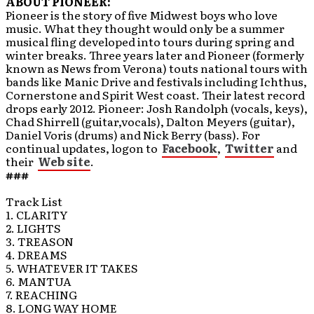
ABOUT PIONEER:
Pioneer is the story of five Midwest boys who love
music. What they thought would only be a summer
musical fling developed into tours during spring and
winter breaks. Three years later and Pioneer (formerly
known as News from Verona) touts national tours with
bands like Manic Drive and festivals including Ichthus,
Cornerstone and Spirit West coast. Their latest record
drops early 2012. Pioneer: Josh Randolph (vocals, keys),
Chad Shirrell (guitar,vocals), Dalton Meyers (guitar),
Daniel Voris (drums) and Nick Berry (bass). For
continual updates, logon to
Facebook
,
Twitter
and
their
Web site
.
###
Track List
1. CLARITY
2. LIGHTS
3. TREASON
4. DREAMS
5. WHATEVER IT TAKES
6. MANTUA
7. REACHING
8. LONG WAY HOME