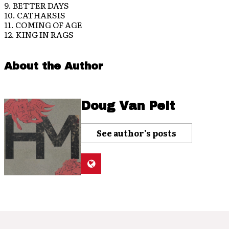
9. BETTER DAYS
10. CATHARSIS
11. COMING OF AGE
12. KING IN RAGS
About the Author
Doug Van Pelt
See author's posts