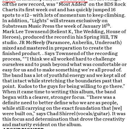
off the new record, was “Most Added” on the BDS Rock
Charts its first week out and has quickly jumped 16
spots to #12 – with lots of momentum to keep climbing.
In addition, “Lights” will stream exclusively on
th
Substream Music Press the week of January 16
.
Mark Lee Townsend (Relient K, The Wedding, House of
Heroes), produced the record in his Spring Hill, TN
studio. JR McNeely (Paramore, Anberlin, Underoath)
mixed and mastered in preparation to create the
finished product. . Says Townsend of the recording
process, ““I think we all worked hard to challenge
ourselves and to push beyond what was comfortable or
easy for us and to make something we’re all proud of.
The band has a lot of youthful energy and we kept all of
that intact while stretching the boundaries past that
point. Kudos to the guys for being willing to go there.”
When it came time to writing this album, the band
began with a clearer, stronger focus. “There was a
definite need to better define who we are as people,
while still carrying on the exact foundation that [we]
were built on,” says Chad Shirrel (vocals/guitar). It was
this focus and determination that drove the creativity
and maturity evident on the album.