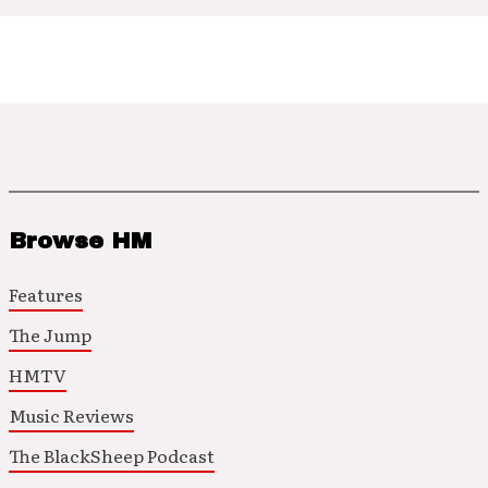
Browse HM
Features
The Jump
HMTV
Music Reviews
The BlackSheep Podcast