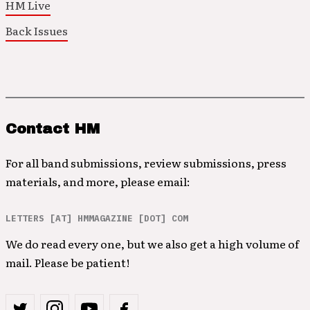
HM Live
Back Issues
Contact HM
For all band submissions, review submissions, press
materials, and more, please email:
LETTERS [AT] HMMAGAZINE [DOT] COM
We do read every one, but we also get a high volume of
mail. Please be patient!