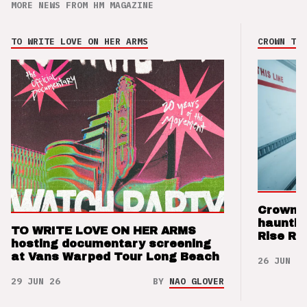
MORE NEWS FROM HM MAGAZINE
TO WRITE LOVE ON HER ARMS
CROWN THE
Crown t
hauntin
TO WRITE LOVE ON HER ARMS
Rise Re
hosting documentary screening
at Vans Warped Tour Long Beach
26 JUN 26
29 JUN 26
BY
NAO GLOVER