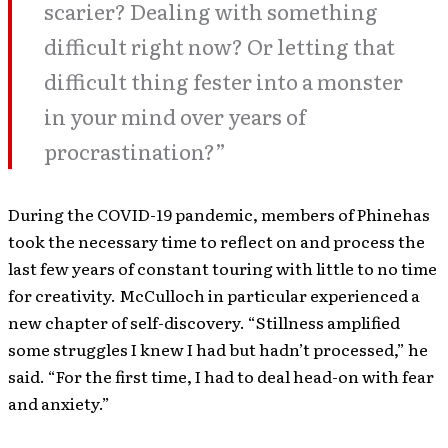
scarier? Dealing with something
difficult right now? Or letting that
difficult thing fester into a monster
in your mind over years of
procrastination?”
During the COVID-19 pandemic, members of Phinehas
took the necessary time to reflect on and process the
last few years of constant touring with little to no time
for creativity. McCulloch in particular experienced a
new chapter of self-discovery. “Stillness amplified
some struggles I knew I had but hadn’t processed,” he
said. “For the first time, I had to deal head-on with fear
and anxiety.”