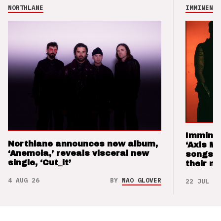
NORTHLANE
IMMINENCE
Imminen
Northlane announces new album,
‘Axis M
‘Anemoia,’ reveals visceral new
songs 
single, ‘Cut_it’
their m
4 AUG 26
BY
NAO GLOVER
22 JUL 26