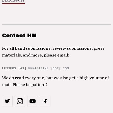
Contact HM
For all band submissions, review submissions, press
materials, and more, please email:
LETTERS [AT] HMMAGAZINE [DOT] COM
We do read every one, but we also get a high volume of
mail. Please be patient!