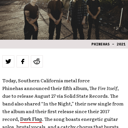
PHINEHAS – 2021
Today, Southern California metal force
Phinehas announced their fifth album,
The Fire Itself
,
due to release August 27 via Solid State Records. The
band also shared “In the Night,” their new single from
the album and their first release since their 2017
record,
Dark Flag
.
The song boasts energetic guitar
solos, brutal vocals, and a catchy chorus that bursts