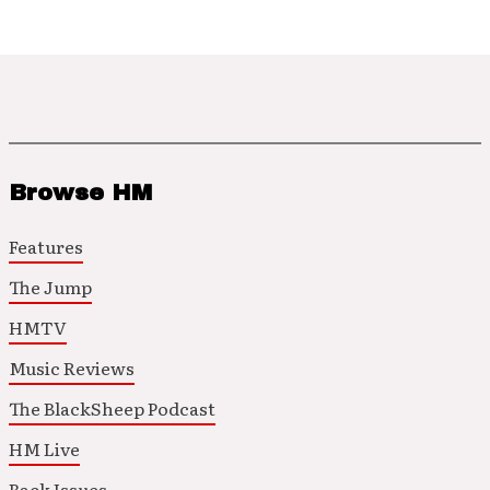
Browse HM
Features
The Jump
HMTV
Music Reviews
The BlackSheep Podcast
HM Live
Back Issues