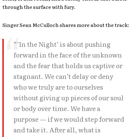
through the surface with fury.
Singer Sean McCulloch shares more about the track:
“‘In the Night’ is about pushing
forward in the face of the unknown
and the fear that holds us captive or
stagnant. We can’t delay or deny
who we truly are to ourselves
without giving up pieces of our soul
or body over time. We have a
purpose — if we would step forward
and take it. After all, what is