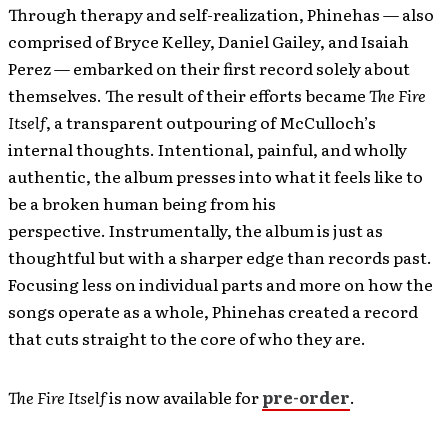
Through therapy and self-realization, Phinehas — also
comprised of Bryce Kelley, Daniel Gailey, and Isaiah
Perez — embarked on their first record solely about
themselves. The result of their efforts became
The Fire
Itself
, a transparent outpouring of McCulloch’s
internal thoughts. Intentional, painful, and wholly
authentic, the album presses into what it feels like to
be a broken human being from his
perspective. Instrumentally, the album is just as
thoughtful but with a sharper edge than records past.
Focusing less on individual parts and more on how the
songs operate as a whole, Phinehas created a record
that cuts straight to the core of who they are.
The Fire Itself
is now available for
pre-order
.