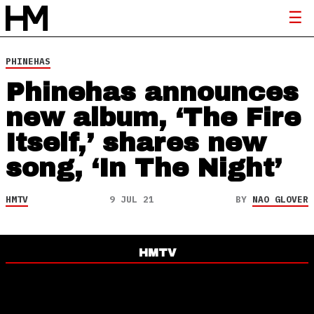
PHINEHAS
Phinehas announces
new album, ‘The Fire
Itself,’ shares new
song, ‘In The Night’
HMTV
9 JUL 21
BY
NAO GLOVER
HMTV