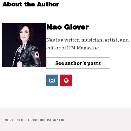
About the Author
Nao Glover
Naø is a writer, musician, artist, and
editor of HM Magazine.
See author's posts
MORE NEWS FROM HM MAGAZINE