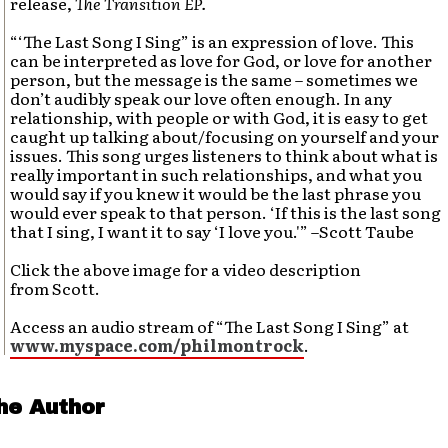
release,
The Transition EP.
“‘The Last Song I Sing” is an expression of love. This
can be interpreted as love for God, or love for another
person, but the message is the same – sometimes we
don’t audibly speak our love often enough. In any
relationship, with people or with God, it is easy to get
caught up talking about/focusing on yourself and your
issues. This song urges listeners to think about what is
really important in such relationships, and what you
would say if you knew it would be the last phrase you
would ever speak to that person. ‘If this is the last song
that I sing, I want it to say ‘I love you.'” –Scott Taube
Click the above image for a video description
from Scott.
Access an audio stream of “The Last Song I Sing” at
www.myspace.com/philmontrock
.
he Author