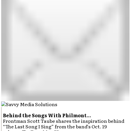
Behind the Songs With Philmont…
Frontman Scott Taube shares the inspiration behind
“The Last Song I Sing” from the band’s Oct. 19