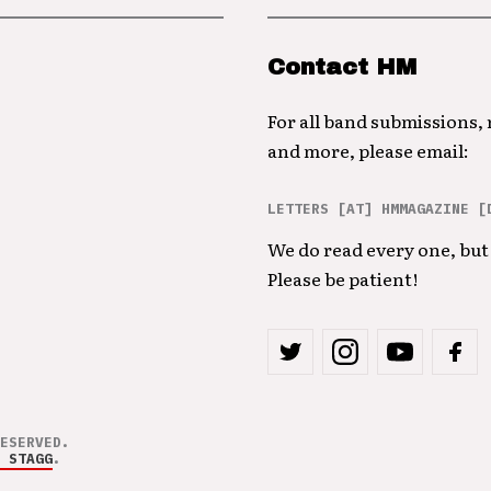
Contact HM
For all band submissions,
and more, please email:
LETTERS [AT] HMMAGAZINE [
We do read every one, but 
Please be patient!
ESERVED.
 STAGG
.