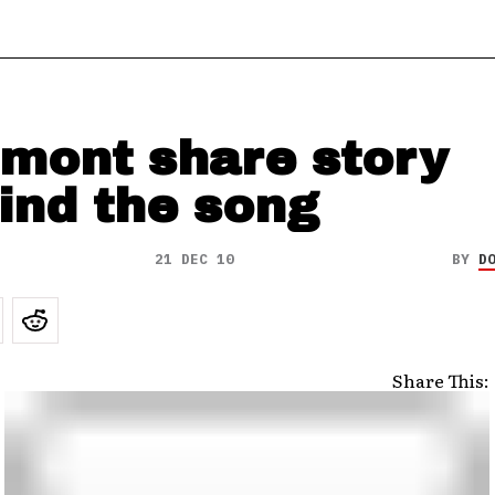
lmont share story
ind the song
21 DEC 10
BY
D
Share This: