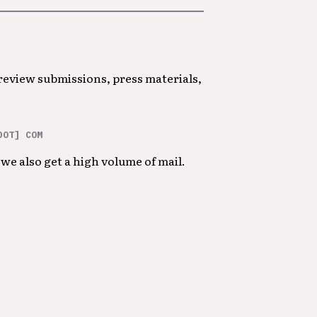
 review submissions, press materials,
DOT] COM
we also get a high volume of mail.