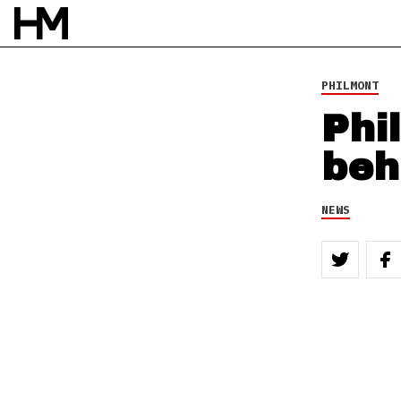
PHILMONT
Phi
beh
NEWS