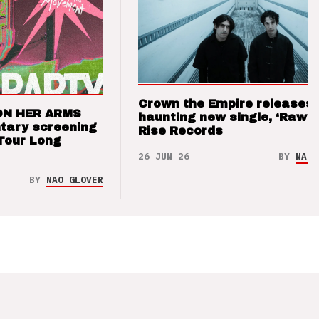
Crown the Empire releases
ON HER ARMS
haunting new single, ‘Raw’ 
tary screening
Rise Records
Tour Long
26 JUN 26
BY
NAO 
BY
NAO GLOVER