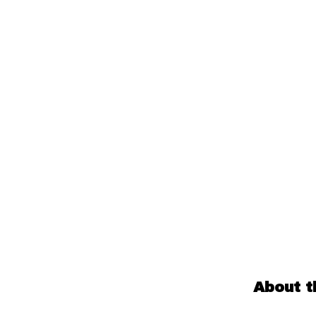
About t