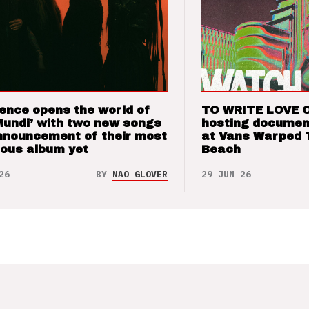
ence opens the world of
TO WRITE LOVE 
Mundi’ with two new songs
hosting documen
nnouncement of their most
at Vans Warped 
ious album yet
Beach
26
BY
NAO GLOVER
29 JUN 26