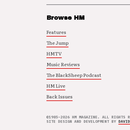
Browse HM
Features
The Jump
HMTV
Music Reviews
The BlackSheep Podcast
HM Live
Back Issues
©1985–2026 HM MAGAZINE. ALL RIGHTS R
SITE DESIGN AND DEVELOPMENT BY
DAVID