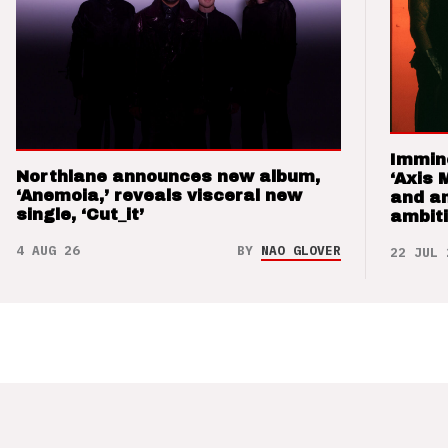
Immin
Northlane announces new album,
‘Axis 
‘Anemoia,’ reveals visceral new
and a
single, ‘Cut_it’
ambit
4 AUG 26
BY
NAO GLOVER
22 JUL 