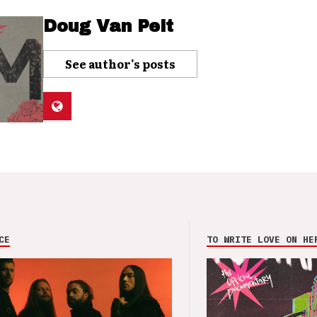
Doug Van Pelt
See author's posts
CE
TO WRITE LOVE ON HE