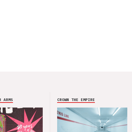
R ARMS
CROWN THE EMPIRE