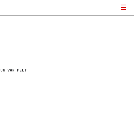
OUG VAN PELT