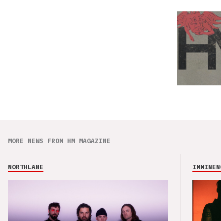
MORE NEWS FROM HM MAGAZINE
NORTHLANE
IMMINEN