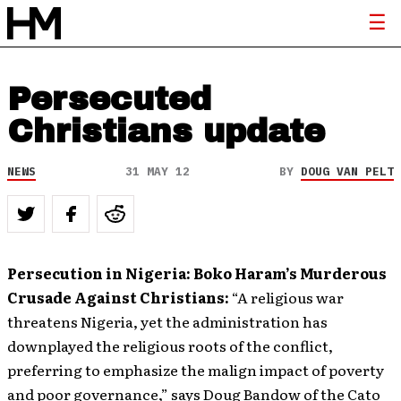
Persecuted
Christians update
NEWS
31 MAY 12
BY
DOUG VAN PELT
Persecution in Nigeria: Boko Haram’s Murderous
Crusade Against Christians:
“A religious war
threatens Nigeria, yet the administration has
downplayed the religious roots of the conflict,
preferring to emphasize the malign impact of poverty
and poor governance,” says Doug Bandow of the Cato