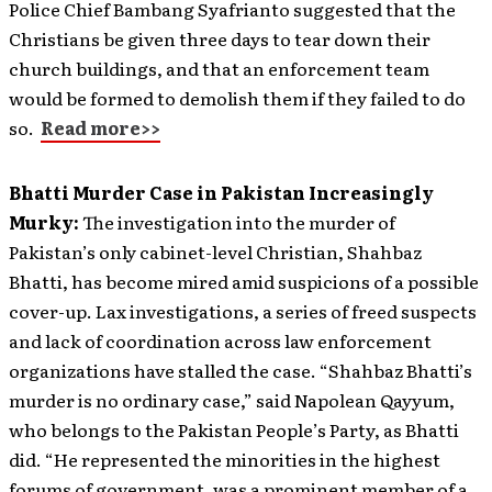
Police Chief Bambang Syafrianto suggested that the
Christians be given three days to tear down their
church buildings, and that an enforcement team
would be formed to demolish them if they failed to do
so.
Read more>>
Bhatti Murder Case in Pakistan Increasingly
Murky:
The investigation into the murder of
Pakistan’s only cabinet-level Christian, Shahbaz
Bhatti, has become mired amid suspicions of a possible
cover-up. Lax investigations, a series of freed suspects
and lack of coordination across law enforcement
organizations have stalled the case. “Shahbaz Bhatti’s
murder is no ordinary case,” said Napolean Qayyum,
who belongs to the Pakistan People’s Party, as Bhatti
did. “He represented the minorities in the highest
forums of government, was a prominent member of a