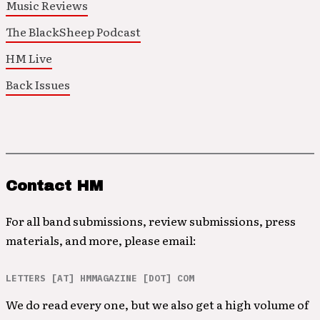
Music Reviews
The BlackSheep Podcast
HM Live
Back Issues
Contact HM
For all band submissions, review submissions, press
materials, and more, please email:
LETTERS [AT] HMMAGAZINE [DOT] COM
We do read every one, but we also get a high volume of