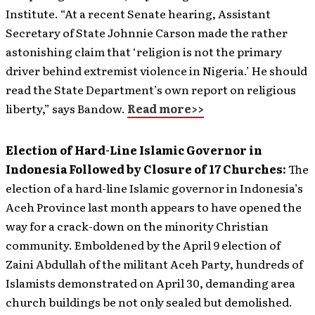
Institute. “At a recent Senate hearing, Assistant
Secretary of State Johnnie Carson made the rather
astonishing claim that ‘religion is not the primary
driver behind extremist violence in Nigeria.’ He should
read the State Department’s own report on religious
liberty,” says Bandow.
Read more>>
Election of Hard-Line Islamic Governor in
Indonesia Followed by Closure of 17 Churches:
The
election of a hard-line Islamic governor in Indonesia’s
Aceh Province last month appears to have opened the
way for a crack-down on the minority Christian
community. Emboldened by the April 9 election of
Zaini Abdullah of the militant Aceh Party, hundreds of
Islamists demonstrated on April 30, demanding area
church buildings be not only sealed but demolished.