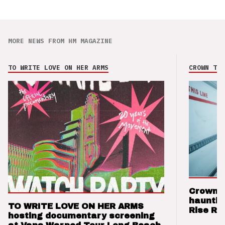
MORE NEWS FROM HM MAGAZINE
TO WRITE LOVE ON HER ARMS
CROWN THE
Crown t
hauntin
TO WRITE LOVE ON HER ARMS
Rise Re
hosting documentary screening