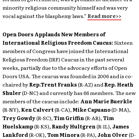
minority religious community himself and was very
vocal against the blasphemy laws.”
Read more>>
Open Doors Applauds New Members of
International Religious Freedom Caucus:
Sixteen
members of Congress have joined the International
Religious Freedom (IRF) Caucus in the past several
weeks, partially due to the advocacy efforts of Open
Doors USA. The caucus was founded in 2006 and is co-
chaired by
Rep.Trent Franks
(R-AZ) and
Rep. Heath
Shuler
(D-NC) and currently has 66 members. The new
members of the caucus include:
Ann Marie Buerkle
(R-NY),
Ken Calvert
(R-CA),
Mike Capuano
(D-MA),
Trey Gowdy
(R-SC),
Tim Griffin
(R-AR),
Tim
Huelskamp
(R-KS),
Randy Hultgren
(R-IL),
James
Lankford
(R-OK),
Tom Minora
(R-PA),
John Olver
(D-