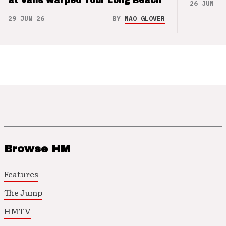
at Vans Warped Tour Long Beach
26 JUN 26
29 JUN 26
BY
NAO GLOVER
Browse HM
Features
The Jump
HMTV