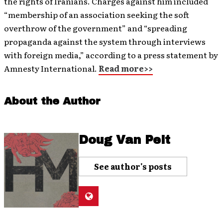
the rights of Iranians. Charges against him included
“membership of an association seeking the soft
overthrow of the government” and “spreading
propaganda against the system through interviews
with foreign media,” according to a press statement by
Amnesty International.
Read more>>
About the Author
Doug Van Pelt
See author's posts