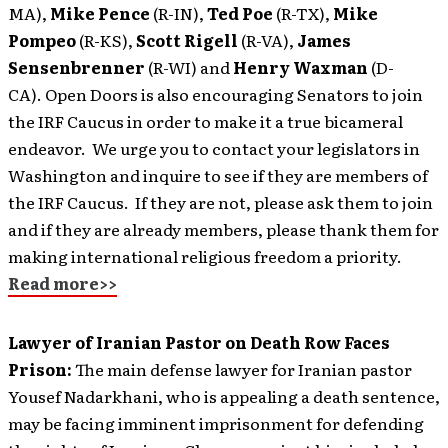
MA),
Mike Pence
(R-IN),
Ted Poe
(R-TX),
Mike
Pompeo
(R-KS),
Scott Rigell
(R-VA),
James
Sensenbrenner
(R-WI) and
Henry Waxman
(D-
CA). Open Doors is also encouraging Senators to join
the IRF Caucus in order to make it a true bicameral
endeavor. We urge you to contact your legislators in
Washington and inquire to see if they are members of
the IRF Caucus. If they are not, please ask them to join
and if they are already members, please thank them for
making international religious freedom a priority.
Read more>>
Lawyer of Iranian Pastor on Death Row Faces
Prison:
The main defense lawyer for Iranian pastor
Yousef Nadarkhani, who is appealing a death sentence,
may be facing imminent imprisonment for defending