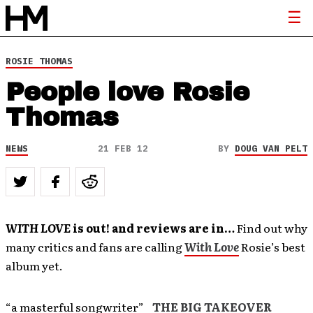
ROSIE THOMAS
People love Rosie
Thomas
NEWS
21 FEB 12
BY
DOUG VAN PELT
WITH LOVE
is out! and reviews are in…
Find out why
many critics and fans are calling
With Love
Rosie’s best
album yet.
“a masterful songwriter”
THE BIG TAKEOVER