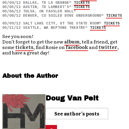
05/04/12 DALLAS, TX LA GRANGE^ 
TICKETS
05/05/12 AUSTIN, TX LAMBERT'S^ 
TICKETS
05/06/12 TULSA, OK FASSLER HALL^ 

05/08/12 DENVER, CO SOILED DOVE UNDERGROUND^ 
TICKETS
05/09/12 SALT LAKE CITY, UT THE STATE ROOM^ 
TICKETS
05/11/12 SEATTLE, WA NEPTUNE THEATRE^ 
TICKETS
See you soon!
Don’t forget to get the new
album
, tell a friend, get
some
tickets
, find Rosie on
f
a
cebook
and
twitter
,
and have a great day!
About the Author
Doug Van Pelt
See author's posts