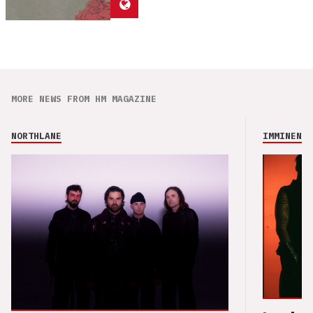
MORE NEWS FROM HM MAGAZINE
NORTHLANE
IMMINENCE