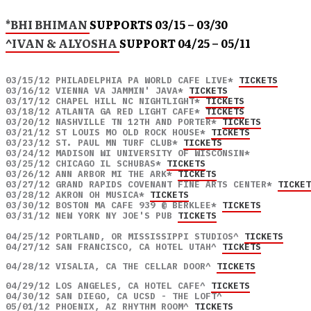
*BHI BHIMAN
SUPPORTS 03/15 – 03/30
^IVAN & ALYOSHA
SUPPORT 04/25 – 05/11
03/15/12 PHILADELPHIA PA WORLD CAFE LIVE* 
TICKETS
03/16/12 VIENNA VA JAMMIN' JAVA* 
TICKETS
03/17/12 CHAPEL HILL NC NIGHTLIGHT* 
TICKETS
03/18/12 ATLANTA GA RED LIGHT CAFE* 
TICKETS
03/20/12 NASHVILLE TN 12TH AND PORTER* 
TICKETS
03/21/12 ST LOUIS MO OLD ROCK HOUSE* 
TICKETS
03/23/12 ST. PAUL MN TURF CLUB* 
TICKETS
03/24/12 MADISON WI UNIVERSITY OF WISCONSIN* 

03/25/12 CHICAGO IL SCHUBAS* 
TICKETS
03/26/12 ANN ARBOR MI THE ARK* 
TICKETS
03/27/12 GRAND RAPIDS COVENANT FINE ARTS CENTER* 
TICKET
03/28/12 AKRON OH MUSICA* 
TICKETS
03/30/12 BOSTON MA CAFE 939 @ BERKLEE* 
TICKETS
03/31/12 NEW YORK NY JOE'S PUB 
TICKETS
04/25/12 PORTLAND, OR MISSISSIPPI STUDIOS^ 
TICKETS
04/27/12 SAN FRANCISCO, CA HOTEL UTAH^ 
TICKETS
04/28/12 VISALIA, CA THE CELLAR DOOR^ 
TICKETS
04/29/12 LOS ANGELES, CA HOTEL CAFE^ 
TICKETS
04/30/12 SAN DIEGO, CA UCSD - THE LOFT^ 

05/01/12 PHOENIX, AZ RHYTHM ROOM^ 
TICKETS