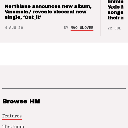
Imminen
Northlane announces new album,
‘Axis M
‘Anemoia,’ reveals visceral new
songs 
single, ‘Cut_it’
their m
4 AUG 26
BY
NAO GLOVER
22 JUL 26
Browse HM
Features
The Jump