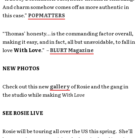
And charm somehow comes off as more authentic in
this case.”
POPMATTERS
“Thomas’ honesty… is the commanding factor overall,
making it easy, and in fact, all but unavoidable, to fall in
love
With Love
.” –
BLURT Magazine
NEW PHOTOS
Check out this new
gallery
of Rosie and the gang in
the studio while making
With Love
SEE ROSIE LIVE
Rosie will be touring all over the US this spring. She’ll