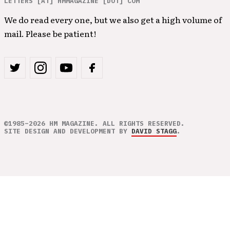
LETTERS [AT] HMMAGAZINE [DOT] COM
We do read every one, but we also get a high volume of
mail. Please be patient!
©1985–2026 HM MAGAZINE. ALL RIGHTS RESERVED.
SITE DESIGN AND DEVELOPMENT BY
DAVID STAGG
.