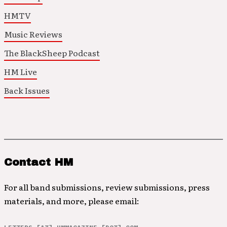
HMTV
Music Reviews
The BlackSheep Podcast
HM Live
Back Issues
Contact HM
For all band submissions, review submissions, press
materials, and more, please email: