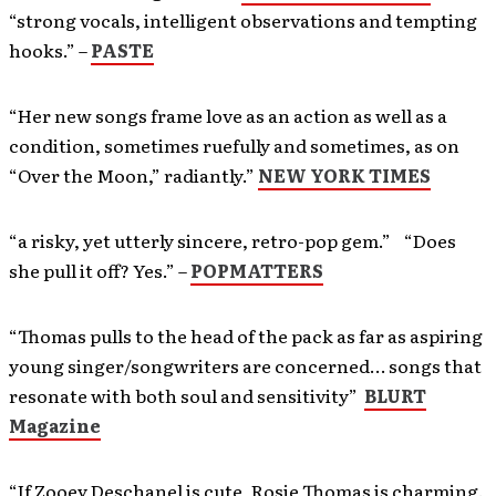
“strong vocals, intelligent observations and tempting
hooks.” –
PASTE
“Her new songs frame love as an action as well as a
condition, sometimes ruefully and sometimes, as on
“Over the Moon,” radiantly.”
NEW YORK TIMES
“a risky, yet utterly sincere, retro-pop gem.” “Does
she pull it off? Yes.” –
POPMATTERS
“Thomas pulls to the head of the pack as far as aspiring
young singer/songwriters are concerned… songs that
resonate with both soul and sensitivity”
BLURT
Magazine
“If Zooey Deschanel is cute, Rosie Thomas is charming.