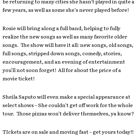
be returning to many cities she hasn’t played in quite a
few years, as well as some she’s never played before!
Rosie will bring along a full band, helping to fully
realize the new songs as well as many favorite older
songs. The show will have it all: new songs, old songs,
full songs, stripped down songs, comedy, stories,
encouragement, and an evening of entertainment
you’ll not soon forget! All for about the price of a
movie ticket!
Sheila Saputo will even make a special appearance at
select shows – She couldn’t get off work for the whole
tour. Those pizzas won’t deliver themselves, ya know?
TIckets are on sale and moving fast – get yours today!!