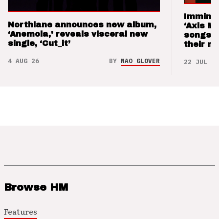
Imminen
Northlane announces new album,
‘Axis M
‘Anemoia,’ reveals visceral new
songs 
single, ‘Cut_it’
their m
4 AUG 26
BY
NAO GLOVER
22 JUL 26
Browse HM
Features