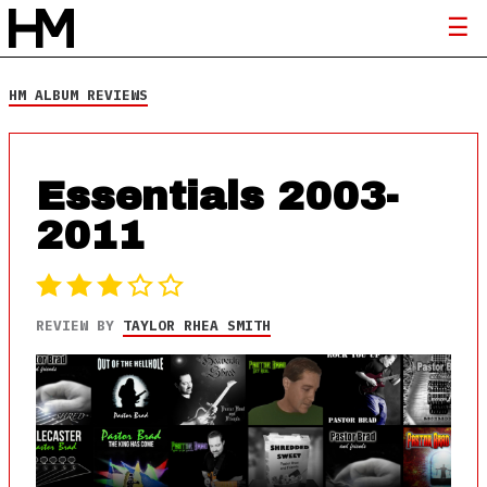
HM ALBUM REVIEWS
Essentials 2003-
2011
REVIEW BY
TAYLOR RHEA SMITH