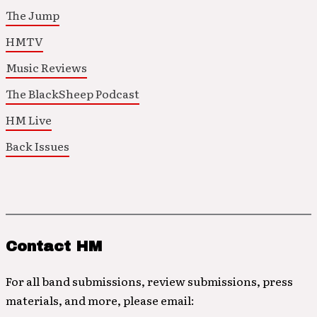
The Jump
HMTV
Music Reviews
The BlackSheep Podcast
HM Live
Back Issues
Contact HM
For all band submissions, review submissions, press
materials, and more, please email: