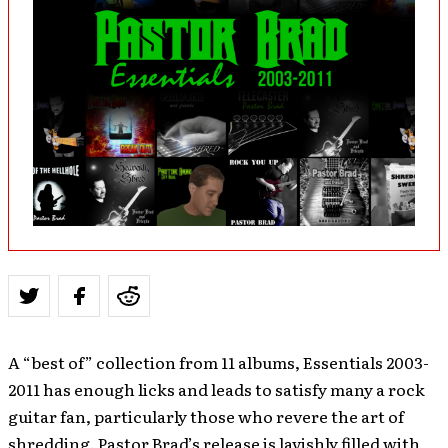
A “best of” collection from 11 albums, Essentials 2003-
2011 has enough licks and leads to satisfy many a rock
guitar fan, particularly those who revere the art of
shredding. Pastor Brad’s release is lavishly filled with