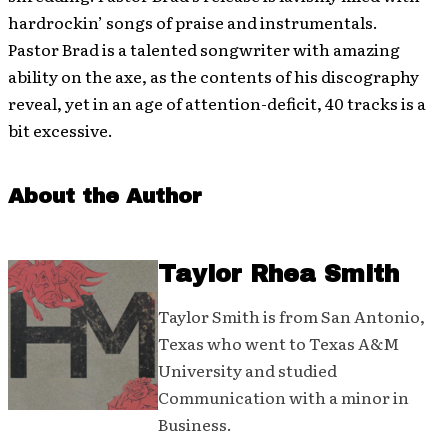
hardrockin’ songs of praise and instrumentals.
Pastor Brad is a talented songwriter with amazing
ability on the axe, as the contents of his discography
reveal, yet in an age of attention-deficit, 40 tracks is a
bit excessive.
About the Author
Taylor Rhea Smith
Taylor Smith is from San Antonio,
Texas who went to Texas A&M
University and studied
Communication with a minor in
Business.