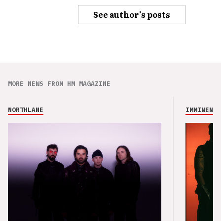
See author's posts
MORE NEWS FROM HM MAGAZINE
NORTHLANE
IMMINENCE