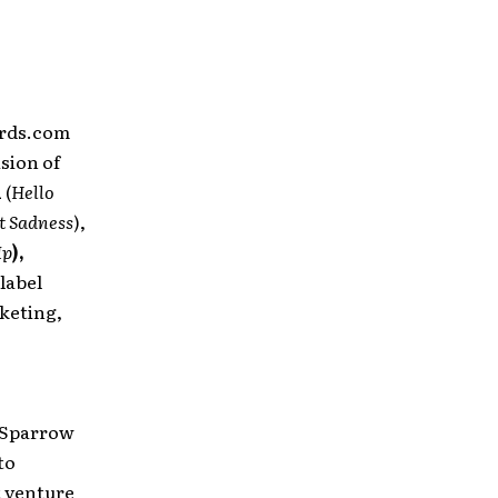
ords.com
ision of
n
(
Hello
t Sadness
),
Up
),
 label
keting,
 Sparrow
to
t venture