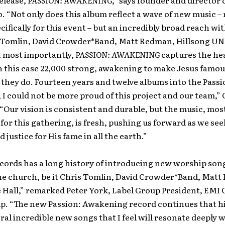
release,
PASSION: AWAKENING
,” says founder and director 
o. “Not only does this album reflect a wave of new music – 
cifically for this event – but an incredibly broad reach wit
 Tomlin, David Crowder*Band, Matt Redman, Hillsong U
t most importantly,
PASSION: AWAKENING
captures the he
n this case 22,000 strong, awakening to make Jesus famou
they do. Fourteen years and twelve albums into the Passi
 could not be more proud of this project and our team,” 
“Our vision is consistent and durable, but the music, mos
y for this gathering, is fresh, pushing us forward as we se
 justice for His fame in all the earth.”
ecords has a long history of introducing new worship son
the church, be it Chris Tomlin, David Crowder*Band, Mat
 Hall,” remarked Peter York, Label Group President, EMI 
p. “The new Passion: Awakening record continues that h
ral incredible new songs that I feel will resonate deeply 