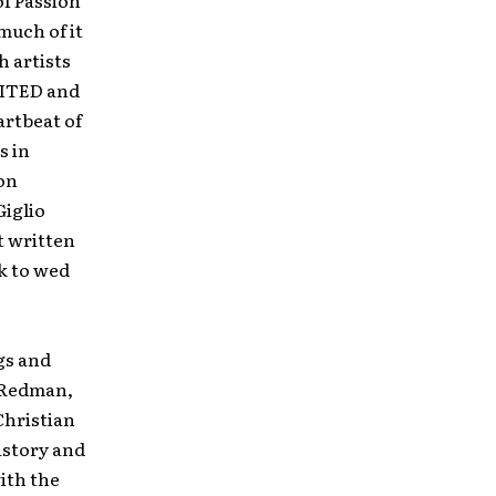
of Passion
much of it
h artists
NITED and
artbeat of
s in
on
Giglio
t written
ek to wed
gs and
t Redman,
Christian
istory and
with the