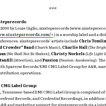
###
stepsrecords
:
 2000 by Louie Giglio, sixstepsrecords (www.sixstepsrec
ww.sixstepsrecords.com/>
) is a worship label and a div
ferences. sixstepsrecords’ artists include
Chris Tomli
d Crowder* Band
(
Church Music
),
Charlie Hall
(
The
Brigh
man
(
We Shall Not Be Shaken
),
Christy Nockels
(
Life Light 
tanfill
(
Attention
), and
Passion
(
Passion: Awakening
). The
ith Sparrow Records/EMI CMG Label Group for A&R, mar
istribution operations.
 CMG Label Group:
 Tennessee-based EMI CMG Label Group is comprised of
refront Records, and Credential Recordings, in addition 
&R and marketing support for sixstepsrecords via a join