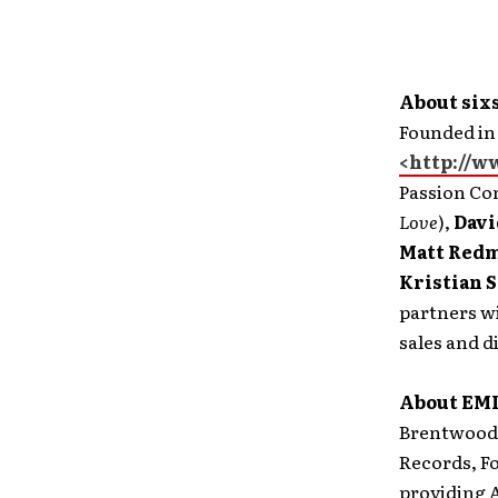
About six
Founded in
<http://w
Passion Con
Love
),
Davi
Matt Red
Kristian S
partners w
sales and d
About EMI
Brentwood,
Records, Fo
providing A