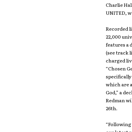
Charlie Hal
UNITED, wh
Recorded li
22,000 uni
features a 
(see track 
charged liv
“Chosen Ge
specificall
which are 
God,” a dec
Redman will
26th.
“Following 