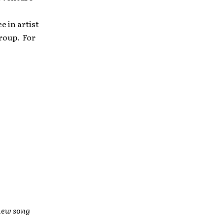
e in artist
roup. For
new song