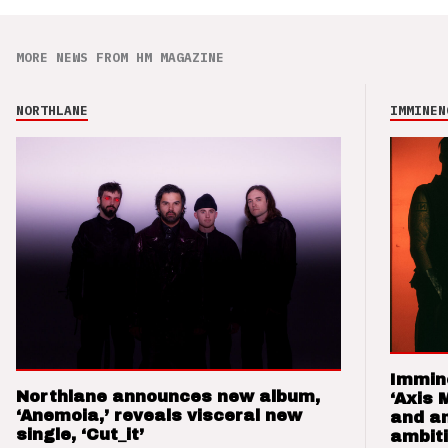
MORE NEWS FROM HM MAGAZINE
NORTHLANE
IMMINEN
Immin
Northlane announces new album,
‘Axis 
‘Anemoia,’ reveals visceral new
and a
single, ‘Cut_it’
ambit