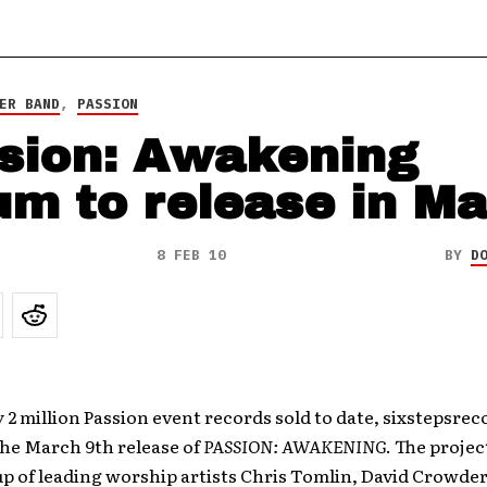
ER BAND
,
PASSION
sion: Awakening
um to release in M
8 FEB 10
BY
D
 2 million Passion event records sold to date, sixstepsreco
the March 9th release of
PASSION: AWAKENING
. The projec
up of leading worship artists Chris Tomlin, David Crowde