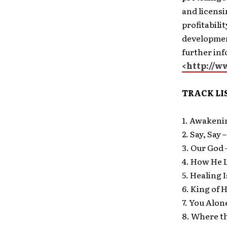
and licensi
profitabili
development
further in
<http://
TRACK LI
1. Awakeni
2. Say, Say 
3. Our God 
4. How He 
5. Healing 
6. King of 
7. You Alo
8. Where th