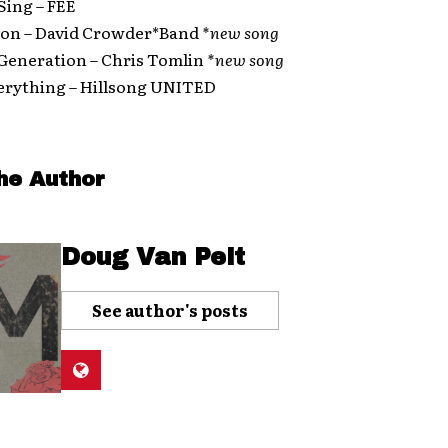
 Sing – FEE
Lion – David Crowder*Band
*new song
 Generation – Chris Tomlin
*new song
verything – Hillsong UNITED
he Author
Doug Van Pelt
See author's posts