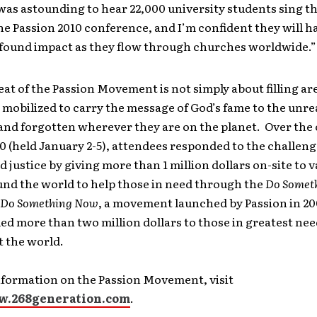
was astounding to hear 22,000 university students sing t
he Passion 2010 conference, and I’m confident they will h
ofound impact as they flow through churches worldwide.”
at of the Passion Movement is not simply about filling ar
mobilized to carry the message of God’s fame to the unr
nd forgotten wherever they are on the planet. Over the 
0 (held January 2-5), attendees responded to the challen
 justice by giving more than 1 million dollars on-site to 
und the world to help those in need through the
Do Somet
Do Something Now
, a movement launched by Passion in 200
ed more than two million dollars to those in greatest ne
 the world.
nformation on the Passion Movement, visit
w.268generation.com
.