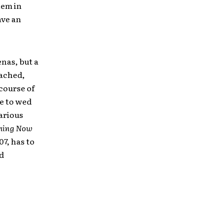
hem in
ave an
enas, but a
eached,
course of
ge to wed
various
hing Now
7, has to
ed