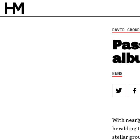
8 FEB 10
BY
DOUG VAN PELT
DAVID CROWD
Pas
alb
NEWS
With nearly
heralding 
stellar gro