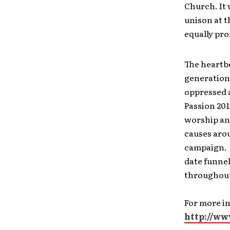
Church. It 
unison at t
equally pr
The heartbe
generation 
oppressed a
Passion 201
worship and
causes aro
campaign.
date funnel
throughout
For more i
http://ww