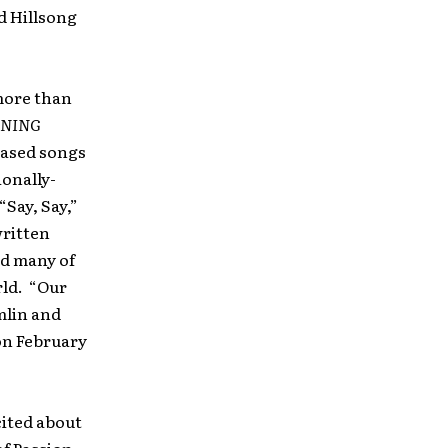
d Hillsong
 more than
ENING
eased songs
ionally-
Say, Say,”
written
nd many of
rld. “Our
mlin and
 on February
cited about