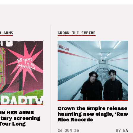
R ARMS
CROWN THE EMPIRE
Crown the Empire releases
ON HER ARMS
haunting new single, ‘Raw’ 
tary screening
Rise Records
Tour Long
26 JUN 26
BY
NAO 