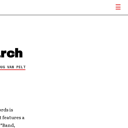
arch
OUG VAN PELT
rds is
t features a
r*Band,