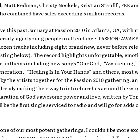
l, Matt Redman, Christy Nockels, Kristian Stanfill, FEE an
o combined have sales exceeding 5 million records.
ve this past January at Passion 2010 in Atlanta, GA, with
versity-aged young people in attendance,
PASSION: AWAK
dozen tracks including eight brand new, never before rel
listing below). The record highlights unforgettable, emot
e anthems including new songs “Our God,” “Awakening,” “
neration,” “Healing Is In Your Hands” and others, most 
y by the artists together for the Passion 2010 gathering, a
already making their way to into churches around the wo
laration of God’s awesome power and love, written by To
 be the first single serviced to radio and will go for adds
one of our most potent gatherings, I couldn’t be more ex