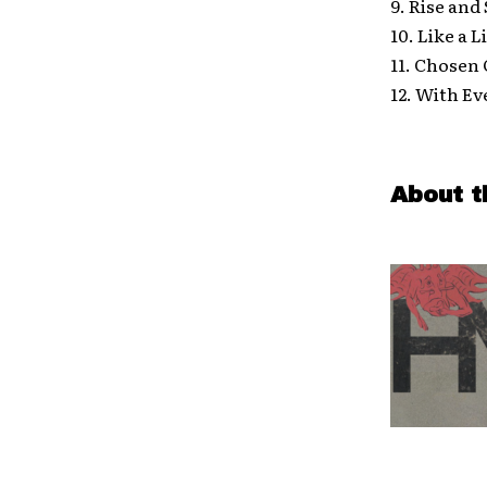
9. Rise and
10. Like a 
11. Chosen
12. With E
About t