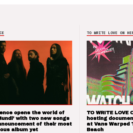
CE
TO WRITE LOVE ON HE
ence opens the world of
TO WRITE LOVE 
Mundi’ with two new songs
hosting documen
nnouncement of their most
at Vans Warped 
ious album yet
Beach