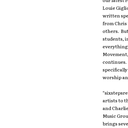
our latest 
Louie Gigli
written spe
from Chris
others. Bu
students, i
everything 
Movement, I
continues. 
specificall
worship and
“sixstepsr
artists to 
and Charlie
Music Grou
brings seve