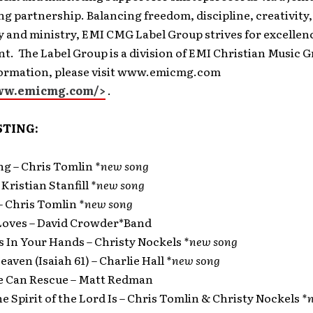
ng partnership. Balancing freedom, discipline, creativity,
ty and ministry, EMI CMG Label Group strives for excellenc
. The Label Group is a division of EMI Christian Music G
formation, please visit www.emicmg.com
www.emicmg.com/>
.
STING:
ng – Chris Tomlin
*new song
– Kristian Stanfill
*new song
– Chris Tomlin
*new song
Loves – David Crowder*Band
Is In Your Hands – Christy Nockels
*new song
Heaven (Isaiah 61) – Charlie Hall
*new song
ne Can Rescue – Matt Redman
e Spirit of the Lord Is – Chris Tomlin & Christy Nockels
*