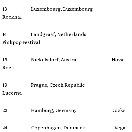
13 Luxembourg, Luxembourg
Rockhal
14 Landgraaf, Netherlands
Pinkpop Festival
16 Nickelsdorf, Austra Nova
Rock
19 Prague, Czech Republic
Lucerna
22 Hamburg, Germany Docks
24 Copenhagen, Denmark Vega