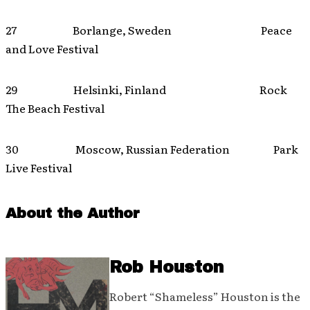
27 Borlange, Sweden Peace
and Love Festival
29 Helsinki, Finland Rock
The Beach Festival
30 Moscow, Russian Federation Park
Live Festival
About the Author
Rob Houston
Robert “Shameless” Houston is the