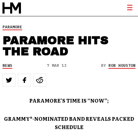
PARAMORE
PARAMORE HITS
THE ROAD
NEWS
7 MAR 13
BY
ROB HOUSTON
PARAMORE’S TIME IS “NOW”;
GRAMMY®-NOMINATED BAND REVEALS PACKED
SCHEDULE