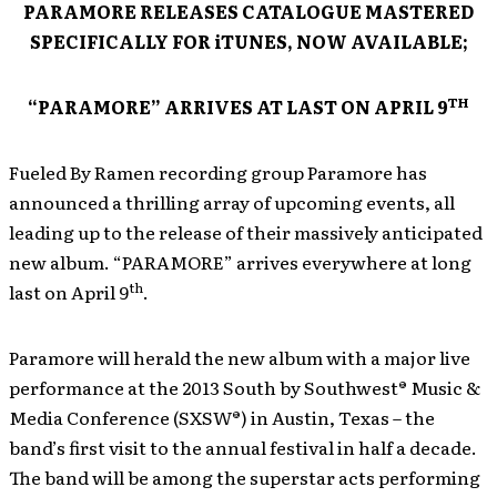
PARAMORE RELEASES CATALOGUE MASTERED
SPECIFICALLY FOR iTUNES, NOW AVAILABLE;
TH
“PARAMORE” ARRIVES AT LAST ON APRIL 9
Fueled By Ramen recording group Paramore has
announced a thrilling array of upcoming events, all
leading up to the release of their massively anticipated
new album. “PARAMORE” arrives everywhere at long
th
last on April 9
.
Paramore will herald the new album with a major live
performance at the 2013 South by Southwest® Music &
Media Conference (SXSW®) in Austin, Texas – the
band’s first visit to the annual festival in half a decade.
The band will be among the superstar acts performing