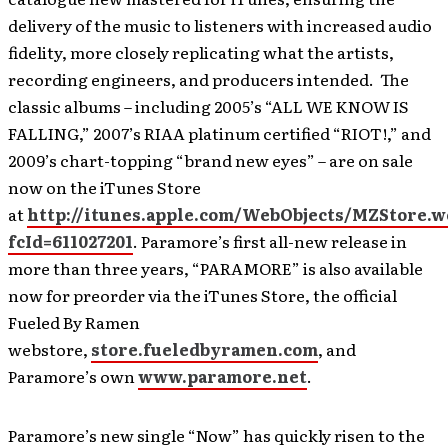
delivery of the music to listeners with increased audio
fidelity, more closely replicating what the artists,
recording engineers, and producers intended. The
classic albums – including 2005’s “ALL WE KNOW IS
FALLING,” 2007’s RIAA platinum certified “RIOT!,” and
2009’s chart-topping “brand new eyes” – are on sale
now on the iTunes Store
at
http://itunes.apple.com/WebObjects/MZStore.
fcId=611027201
. Paramore’s first all-new release in
more than three years, “PARAMORE” is also available
now for preorder via the iTunes Store, the official
Fueled By Ramen
webstore,
store.fueledbyramen.com
, and
Paramore’s own
www.paramore.net
.
Paramore’s new single “Now” has quickly risen to the