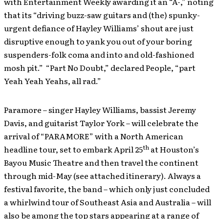
with Entertainment Weekly awarding it an “A-,” noting
that its “driving buzz-saw guitars and (the) spunky-
urgent defiance of Hayley Williams’ shout are just
disruptive enough to yank you out of your boring
suspenders-folk coma and into and old-fashioned
mosh pit.” “Part No Doubt,” declared People, “part
Yeah Yeah Yeahs, all rad.”
Paramore – singer Hayley Williams, bassist Jeremy
Davis, and guitarist Taylor York – will celebrate the
arrival of “PARAMORE” with a North American
th
headline tour, set to embark April 25
at Houston’s
Bayou Music Theatre and then travel the continent
through mid-May (see attached itinerary). Always a
festival favorite, the band – which only just concluded
a whirlwind tour of Southeast Asia and Australia – will
also be among the top stars appearing at a range of