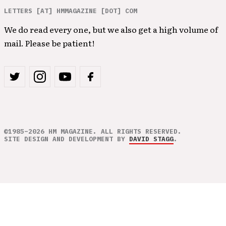
LETTERS [AT] HMMAGAZINE [DOT] COM
We do read every one, but we also get a high volume of
mail. Please be patient!
©1985–2026 HM MAGAZINE. ALL RIGHTS RESERVED.
SITE DESIGN AND DEVELOPMENT BY
DAVID STAGG
.