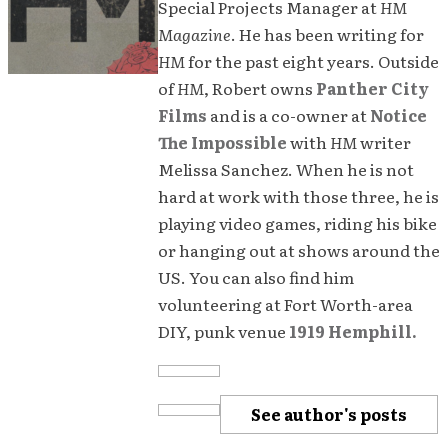
Special Projects Manager at
HM
Magazine
. He has been writing for
HM
for the past eight years. Outside
of
HM
, Robert owns
Panther City
Films
and is a co-owner at
Notice
The Impossible
with
HM
writer
Melissa Sanchez. When he is not
hard at work with those three, he is
playing video games, riding his bike
or hanging out at shows around the
US. You can also find him
volunteering at Fort Worth-area
DIY, punk venue
1919 Hemphill.
See author's posts