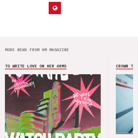
MORE NEWS FROM HM MAGAZINE
TO WRITE LOVE ON HER ARMS
CROWN THE