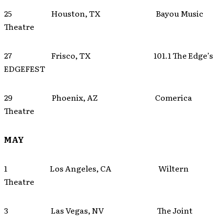
25 Houston, TX Bayou Music
Theatre
27 Frisco, TX 101.1 The Edge’s
EDGEFEST
29 Phoenix, AZ Comerica
Theatre
MAY
1 Los Angeles, CA Wiltern
Theatre
3 Las Vegas, NV The Joint