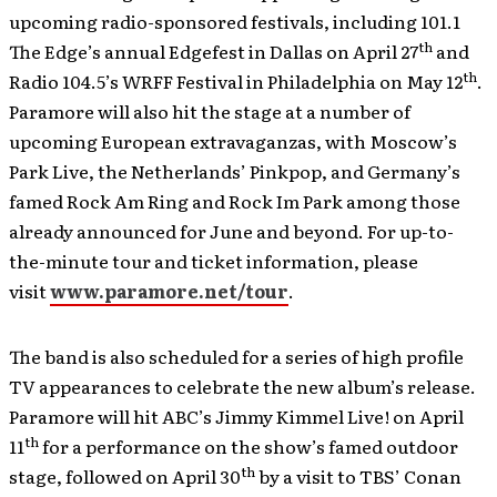
upcoming radio-sponsored festivals, including 101.1
th
The Edge’s annual Edgefest in Dallas on April 27
and
th
Radio 104.5’s WRFF Festival in Philadelphia on May 12
.
Paramore will also hit the stage at a number of
upcoming European extravaganzas, with Moscow’s
Park Live, the Netherlands’ Pinkpop, and Germany’s
famed Rock Am Ring and Rock Im Park among those
already announced for June and beyond. For up-to-
the-minute tour and ticket information, please
visit
www.paramore.net/tour
.
The band is also scheduled for a series of high profile
TV appearances to celebrate the new album’s release.
Paramore will hit ABC’s Jimmy Kimmel Live! on April
th
11
for a performance on the show’s famed outdoor
th
stage, followed on April 30
by a visit to TBS’ Conan