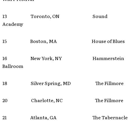
13 Toronto, ON Sound
Academy
15 Boston, MA House of Blues
16 New York, NY Hammerstein
Ballroom
18 Silver Spring, MD The Fillmore
20 Charlotte, NC The Fillmore
21 Atlanta, GA The Tabernacle