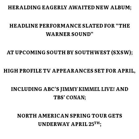
HERALDING EAGERLY AWAITED NEW ALBUM;
HEADLINE PERFORMANCE SLATED FOR “THE
WARNER SOUND”
AT UPCOMING SOUTH BY SOUTHWEST (SXSW);
HIGH PROFILE TV APPEARANCES SET FOR APRIL,
INCLUDING ABC’S
JIMMY KIMMEL LIVE!
AND
TBS’
CONAN
;
NORTH AMERICAN SPRING TOUR GETS
TH
UNDERWAY APRIL 25
;