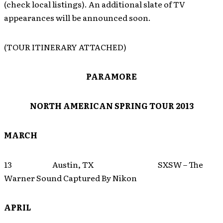
(check local listings). An additional slate of TV
appearances will be announced soon.
(TOUR ITINERARY ATTACHED)
PARAMORE
NORTH AMERICAN SPRING TOUR 2013
MARCH
13 Austin, TX SXSW – The
Warner Sound Captured By Nikon
APRIL