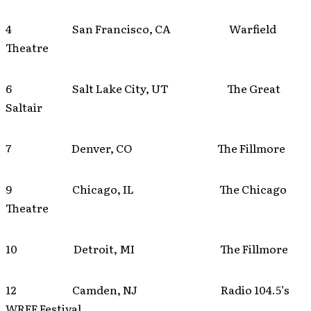
4 San Francisco, CA Warfield
Theatre
6 Salt Lake City, UT The Great
Saltair
7 Denver, CO The Fillmore
9 Chicago, IL The Chicago
Theatre
10 Detroit, MI The Fillmore
12 Camden, NJ Radio 104.5’s
WRFF Festival