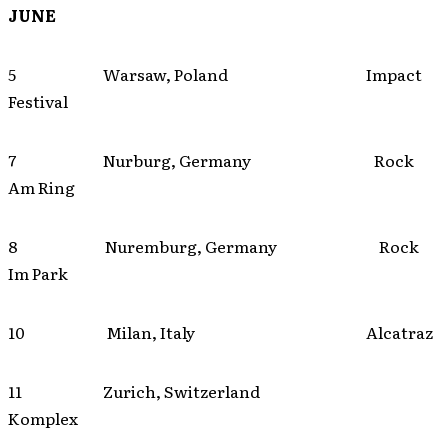
JUNE
5 Warsaw, Poland Impact
Festival
7 Nurburg, Germany Rock
Am Ring
8 Nuremburg, Germany Rock
Im Park
10 Milan, Italy Alcatraz
11 Zurich, Switzerland
Komplex