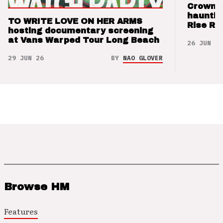
Crown t
hauntin
TO WRITE LOVE ON HER ARMS
Rise Re
hosting documentary screening
at Vans Warped Tour Long Beach
26 JUN 26
29 JUN 26
BY
NAO GLOVER
Browse HM
Features