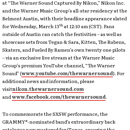
at “The Warner Sound Captured By Nikon,” Nikon Inc.
and the Warner Music Group’s all-star residency at the
Belmont Austin, with their headline appearance slated
th
for Wednesday, March 13
at 12:10 am (CST). Fans
outside of Austin can catch the festivities – as well as
showcase sets from Tegan & Sara, Kitten, The Rubens,
Skaters, and Fueled By Ramen’s own twenty one pilots
– via an exclusive live stream at the Warner Music
Group’s premium YouTube channel, “The Warner
Sound” (
www.youtube.com/thewarnersound
). For
additional news and information, please
visit
nikon.thewarnersound.com
and
www.facebook.com/thewarnersound
.
To commemorate the SXSW performance, the
GRAMMY®-nominated band’s extraordinary back
catalogue new mastered for iTunes, ensuring the