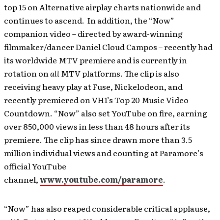
top 15 on Alternative airplay charts nationwide and
continues to ascend. In addition, the “Now”
companion video – directed by award-winning
filmmaker/dancer Daniel Cloud Campos – recently had
its worldwide MTV premiere and is currently in
rotation on
all
MTV platforms. The clip is also
receiving heavy play at Fuse, Nickelodeon, and
recently premiered on VH1’s Top 20 Music Video
Countdown. “Now” also set YouTube on fire, earning
over 850,000 views in less than 48 hours after its
premiere. The clip has since drawn more than 3.5
million individual views and counting at Paramore’s
official YouTube
channel,
www.youtube.com/paramore
.
“Now” has also reaped considerable critical applause,