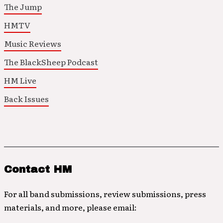
The Jump
HMTV
Music Reviews
The BlackSheep Podcast
HM Live
Back Issues
Contact HM
For all band submissions, review submissions, press
materials, and more, please email: