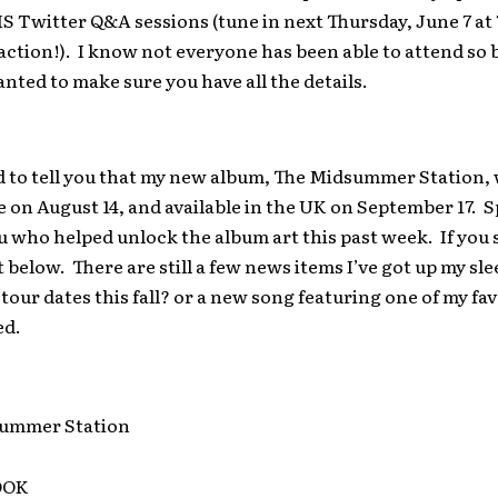
 Twitter Q&A sessions (tune in next Thursday, June 7 at 
 action!). I know not everyone has been able to attend so 
anted to make sure you have all the details.
d to tell you that my new album, The Midsummer Station, w
on August 14, and available in the UK on September 17. S
u who helped unlock the album art this past week. If you st
t below. There are still a few news items I’ve got up my sl
our dates this fall? or a new song featuring one of my fav
ed.
OOK