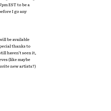
7pm EST to be a
before I go any
ill be available
pecial thanks to
ill haven’t seen it,
eeves (like maybe
orite new artists?)