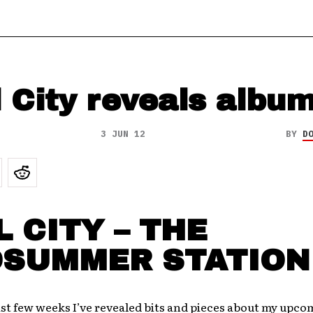
 City reveals album
3 JUN 12
BY
D
 CITY – THE
DSUMMER STATION
st few weeks I’ve revealed bits and pieces about my upc