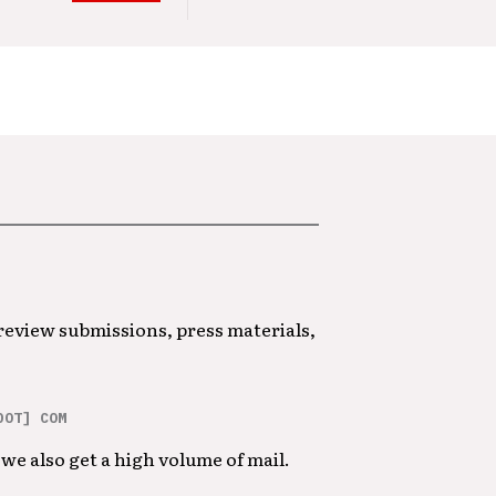
 review submissions, press materials,
DOT] COM
we also get a high volume of mail.