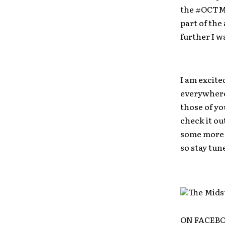
the #OCTMS
part of the
further I w
I am excite
everywhere 
those of yo
check it ou
some more t
so stay tun
ON FACEB