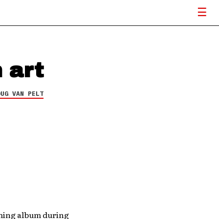
 art
OUG VAN PELT
oming album during