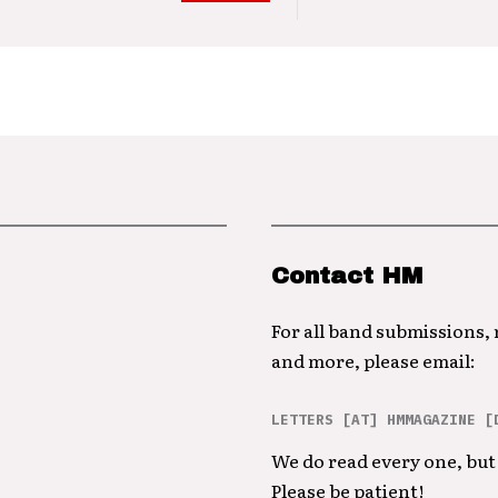
Contact HM
For all band submissions,
and more, please email:
LETTERS [AT] HMMAGAZINE [
We do read every one, but 
Please be patient!