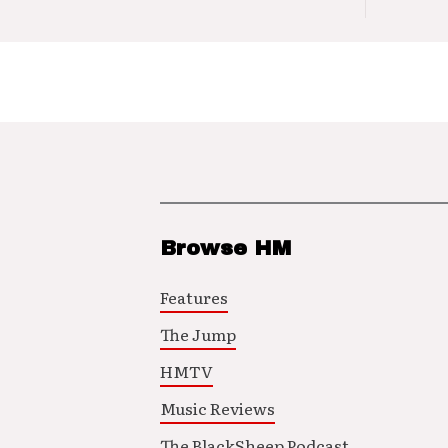
Browse HM
Features
The Jump
HMTV
Music Reviews
The BlackSheep Podcast