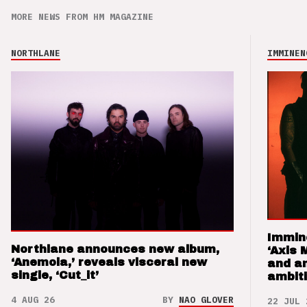
MORE NEWS FROM HM MAGAZINE
NORTHLANE
IMMINEN
Immin
Northlane announces new album,
‘Axis 
‘Anemoia,’ reveals visceral new
and a
single, ‘Cut_it’
ambit
4 AUG 26
BY
NAO GLOVER
22 JUL 