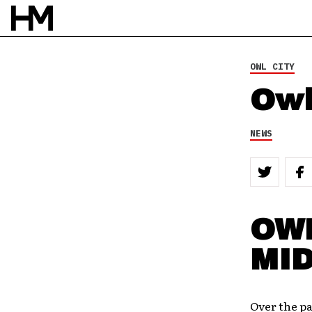
OWL CITY
Owl
NEWS
OWL
MI
Over the pa