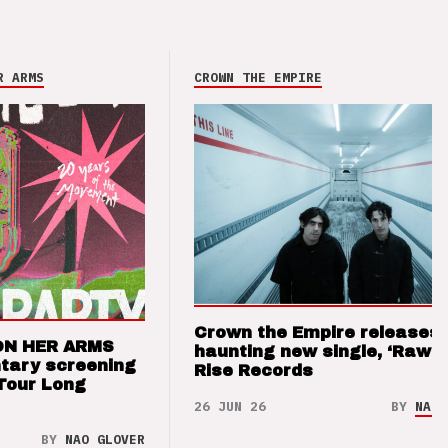
R ARMS
CROWN THE EMPIRE
Crown the Empire releases
ON HER ARMS
haunting new single, ‘Raw’ 
tary screening
Rise Records
Tour Long
26 JUN 26
BY
NAO 
BY
NAO GLOVER