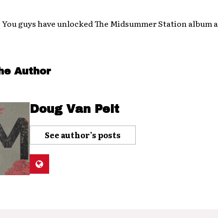
! You guys have unlocked The Midsummer Station album a
he Author
Doug Van Pelt
See author's posts