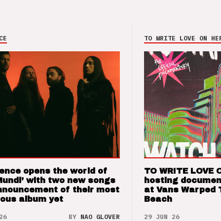
CE
TO WRITE LOVE ON HE
ence opens the world of
TO WRITE LOVE 
Mundi’ with two new songs
hosting documen
nnouncement of their most
at Vans Warped 
ious album yet
Beach
26
BY
NAO GLOVER
29 JUN 26