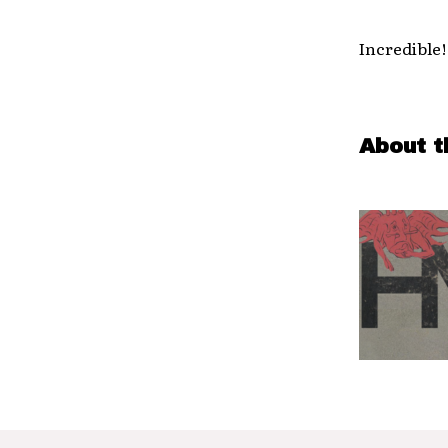
Incredible
About t