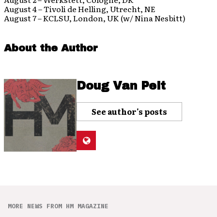
August 4 – Tivoli de Helling, Utrecht, NE
August 7 – KCLSU, London, UK (w/ Nina Nesbitt)
About the Author
Doug Van Pelt
See author's posts
MORE NEWS FROM HM MAGAZINE