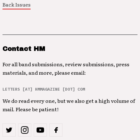
Back Issues
Contact HM
For all band submissions, review submissions, press
materials, and more, please email:
LETTERS [AT] HMMAGAZINE [DOT] COM
We do read every one, but we also get a high volume of
mail. Please be patient!