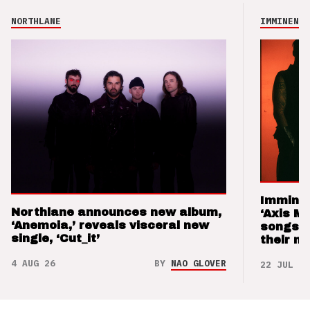
NORTHLANE
IMMINENCE
Imminen
Northlane announces new album,
‘Axis M
‘Anemoia,’ reveals visceral new
songs 
single, ‘Cut_it’
their m
4 AUG 26
BY
NAO GLOVER
22 JUL 26