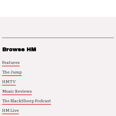
Browse HM
Features
The Jump
HMTV
Music Reviews
The BlackSheep Podcast
HM Live