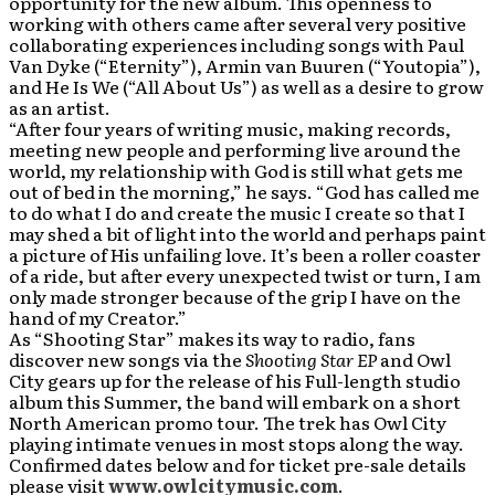
opportunity for the new album. This openness to
working with others came after several very positive
collaborating experiences including songs with Paul
Van Dyke (“Eternity”), Armin van Buuren (“Youtopia”),
and He Is We (“All About Us”) as well as a desire to grow
as an artist.
“After four years of writing music, making records,
meeting new people and performing live around the
world, my relationship with God is still what gets me
out of bed in the morning,” he says. “God has called me
to do what I do and create the music I create so that I
may shed a bit of light into the world and perhaps paint
a picture of His unfailing love. It’s been a roller coaster
of a ride, but after every unexpected twist or turn, I am
only made stronger because of the grip I have on the
hand of my Creator.”
As “Shooting Star” makes its way to radio, fans
discover new songs via the
Shooting Star EP
and Owl
City gears up for the release of his Full-length studio
album this Summer, the band will embark on a short
North American promo tour. The trek has Owl City
playing intimate venues in most stops along the way.
Confirmed dates below and for ticket pre-sale details
please visit
www.owlcitymusic.com
.