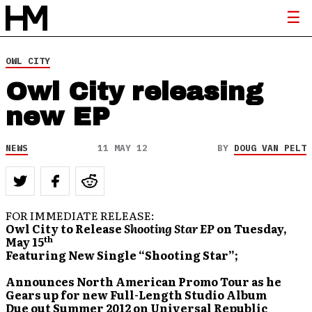
OWL CITY
Owl City releasing
new EP
NEWS
11 MAY 12
BY
DOUG VAN PELT
FOR IMMEDIATE RELEASE:
Owl City to Release
Shooting Star EP
on Tuesday,
th
May 15
Featuring New Single
“Shooting Star”;
Announces North American Promo Tour as he
Gears up for
new Full-Length Studio Album
Due out Summer 2012 on Universal Republic