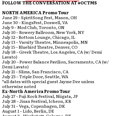
FOLLOW THE CONVERSATION AT #OCTMS
NORTH AMERICA Promo Tour
June 29 – SpiritSong Fest, Mason, OH
June 30 – KingsFest, Doswell, VA
July 9 – Mod Club, Toronto, ON
July 10 – Bowery Ballroom, New York, NY
July 12 – Bottom Lounge, Chicago, IL
July 13 – Varsity Theatre, Minneapolis, MN
July 15 – Bluebird Theatre, Denver, CO
July 18 – Greek Theatre, Los Angeles, CA (w/ Demi
Lavato)
July 20 – Power Balance Pavilion, Sacramento, CA (w/
Demi Lavato)
July 21 – Slims, San Francisco, CA
July 23 – Triple Door, Seattle, WA
*all dates with special guest Jayme Dee unless
otherwise noted
Ex-North America Promo Tour
July 27 – Fuji Rock Festival, Niigata, JP
July 28 – Jisan Festival, Icheon, KR
July 31 – Vega, Copenhagen, DK
August 1 – Lido, Berlin, DE
August 2 – Werkstett, Cologne, DK