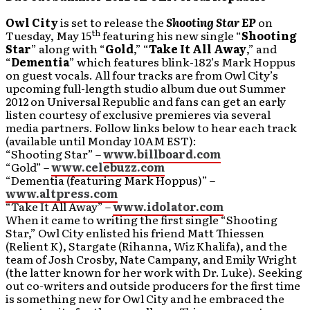
Owl City
is set to release the
Shooting Star EP
on
th
Tuesday, May 15
featuring his new single “
Shooting
Star
” along with “
Gold
,” “
Take It All Away
,” and
“
Dementia
” which features blink-182’s Mark Hoppus
on guest vocals. All four tracks are from Owl City’s
upcoming full-length studio album due out Summer
2012 on Universal Republic and fans can get an early
listen courtesy of exclusive premieres via several
media partners. Follow links below to hear each track
(available until Monday 10AM EST):
“Shooting Star” –
www.billboard.com
“Gold” –
www.celebuzz.com
“Dementia (featuring Mark Hoppus)” –
www.altpress.com
“Take It All Away” –
www.idolator.com
When it came to writing the first single “Shooting
Star,” Owl City enlisted his friend Matt Thiessen
(Relient K), Stargate (Rihanna, Wiz Khalifa), and the
team of Josh Crosby, Nate Campany, and Emily Wright
(the latter known for her work with Dr. Luke). Seeking
out co-writers and outside producers for the first time
is something new for Owl City and he embraced the