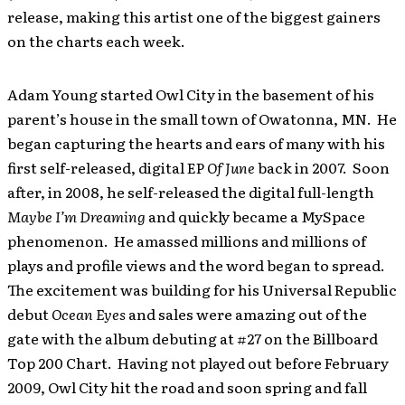
release, making this artist one of the biggest gainers
on the charts each week.
Adam Young started Owl City in the basement of his
parent’s house in the small town of Owatonna, MN. He
began capturing the hearts and ears of many with his
first self-released, digital EP
Of June
back in 2007. Soon
after, in 2008, he self-released the digital full-length
Maybe I’m Dreaming
and quickly became a MySpace
phenomenon. He amassed millions and millions of
plays and profile views and the word began to spread.
The excitement was building for his Universal Republic
debut
Ocean Eyes
and sales were amazing out of the
gate with the album debuting at #27 on the Billboard
Top 200 Chart. Having not played out before February
2009, Owl City hit the road and soon spring and fall