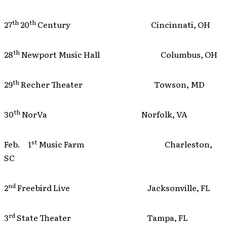
th
th
27
20
Century Cincinnati, OH
th
28
Newport Music Hall Columbus, OH
th
29
Recher Theater Towson, MD
th
30
NorVa Norfolk, VA
st
Feb. 1
Music Farm Charleston,
SC
nd
2
Freebird Live Jacksonville, FL
rd
3
State Theater Tampa, FL