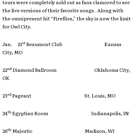
tours were completely sold out as fans clamored to see
the live versions of their favorite songs. Along with
the omnipresent hit “Fireflies,” the sky is now the limit
for Owl City.
st
Jan. 21
Beaumont Club Kansas
City, MO
nd
22
Diamond Ballroom Oklahoma City,
OK
rd
23
Pageant St. Louis, MO
th
24
Egyptian Room Indianapolis, IN
th
26
Majestic Madison, WI