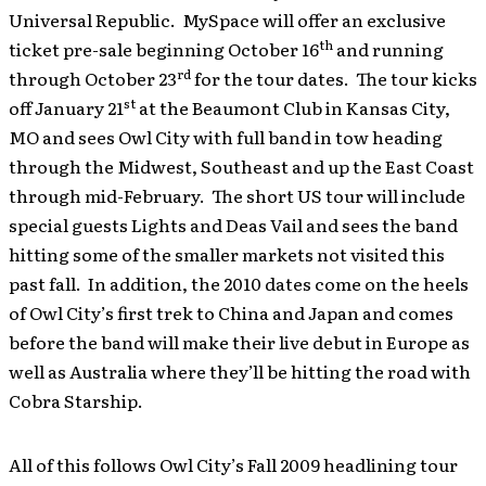
Universal Republic. MySpace will offer an exclusive
th
ticket pre-sale beginning October 16
and running
rd
through October 23
for the tour dates. The tour kicks
st
off January 21
at the Beaumont Club in Kansas City,
MO and sees Owl City with full band in tow heading
through the Midwest, Southeast and up the East Coast
through mid-February. The short US tour will include
special guests Lights and Deas Vail and sees the band
hitting some of the smaller markets not visited this
past fall. In addition, the 2010 dates come on the heels
of Owl City’s first trek to China and Japan and comes
before the band will make their live debut in Europe as
well as Australia where they’ll be hitting the road with
Cobra Starship.
All of this follows Owl City’s Fall 2009 headlining tour