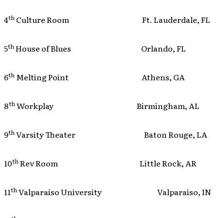
th
4
Culture Room Ft. Lauderdale, FL
th
5
House of Blues Orlando, FL
th
6
Melting Point Athens, GA
th
8
Workplay Birmingham, AL
th
9
Varsity Theater Baton Rouge, LA
th
10
Rev Room Little Rock, AR
th
11
Valparaiso University Valparaiso, IN