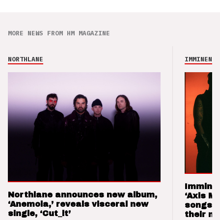
MORE NEWS FROM HM MAGAZINE
NORTHLANE
IMMINENCE
Imminen
Northlane announces new album,
‘Axis M
‘Anemoia,’ reveals visceral new
songs 
single, ‘Cut_it’
their m