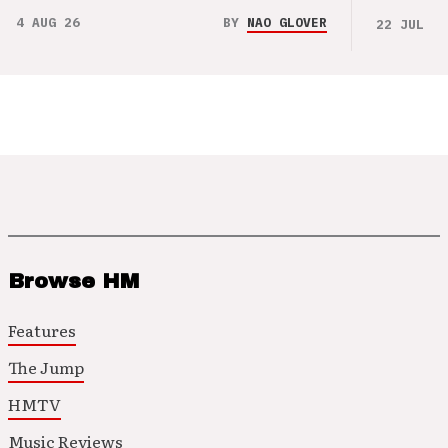
4 AUG 26
BY
NAO GLOVER
22 JUL 26
Browse HM
Features
The Jump
HMTV
Music Reviews