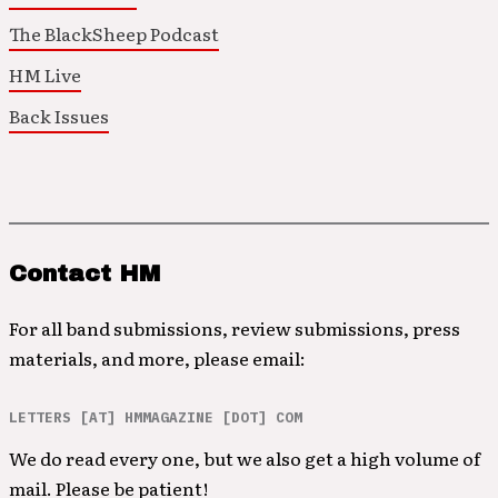
The BlackSheep Podcast
HM Live
Back Issues
Contact HM
For all band submissions, review submissions, press
materials, and more, please email:
LETTERS [AT] HMMAGAZINE [DOT] COM
We do read every one, but we also get a high volume of
mail. Please be patient!