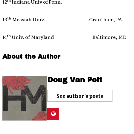
th
12
Indiana Univ of Penn.
th
13
Messiah Univ. Grantham, PA
th
14
Univ. of Maryland Baltimore, MD
About the Author
Doug Van Pelt
See author's posts