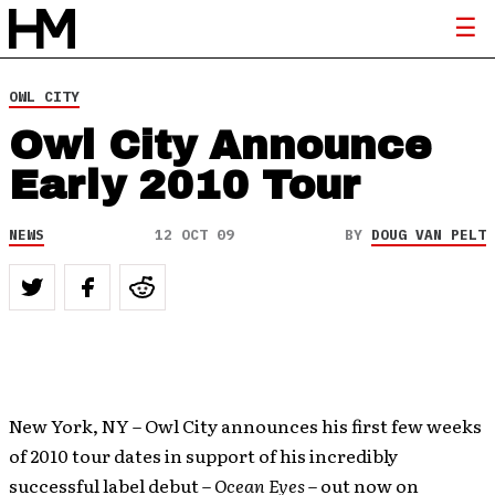
OWL CITY
Owl City Announce
Early 2010 Tour
NEWS
12 OCT 09
BY
DOUG VAN PELT
New York, NY – Owl City announces his first few weeks
of 2010 tour dates in support of his incredibly
successful label debut –
Ocean Eyes
– out now on