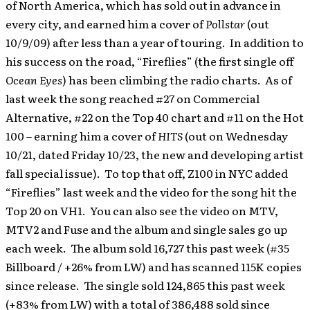
of North America, which has sold out in advance in
every city, and earned him a cover of
Pollstar
(out
10/9/09) after less than a year of touring. In addition to
his success on the road, “Fireflies” (the first single off
Ocean Eyes
) has been climbing the radio charts. As of
last week the song reached #27 on Commercial
Alternative, #22 on the Top 40 chart and #11 on the Hot
100 – earning him a cover of
HITS
(out on Wednesday
10/21, dated Friday 10/23, the new and developing artist
fall special issue). To top that off, Z100 in NYC added
“Fireflies” last week and the video for the song hit the
Top 20 on VH1. You can also see the video on MTV,
MTV2 and Fuse and the album and single sales go up
each week. The album sold 16,727 this past week (#35
Billboard / +26% from LW) and has scanned 115K copies
since release. The single sold 124,865 this past week
(+83% from LW) with a total of 386,488 sold since