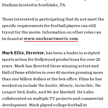
Stadium located in Southlake, TX.
Those interested in participating that do not meet the
specific requirements for football players can still
tryout for the movie. Information on other roles can
be found at
www.oneheartmovie.com
.
Mark Ellis, Director,
has been a leader in scripted
sports action for Hollywood productions for over 20
years. Mark has directed Oscar winning actors and
Hall of Fame athletes in over 40 movies grossing more
than one billion dollars at the box office. Films he has
worked on include
The Rookie, Miracle, Invincible, The
Longest Yard, Radio,
and
We Are Marshall
. He’s also
collaborated on multiple TV projects and commercial
development. Mark played college football at