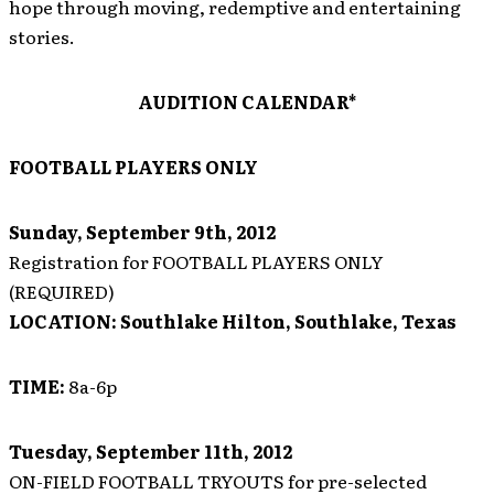
hope through moving, redemptive and entertaining
stories.
AUDITION CALENDAR*
FOOTBALL PLAYERS ONLY
Sunday, September 9th, 2012
Registration for FOOTBALL PLAYERS ONLY
(REQUIRED)
LOCATION:
Southlake Hilton, Southlake, Texas
TIME:
8a-6p
Tuesday, September 11th, 2012
ON-FIELD FOOTBALL TRYOUTS for pre-selected