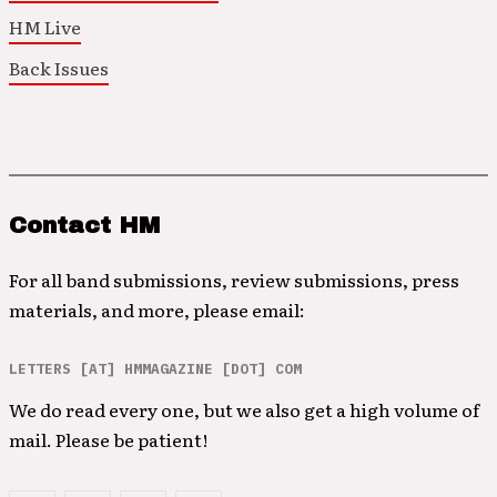
HM Live
Back Issues
Contact HM
For all band submissions, review submissions, press
materials, and more, please email:
LETTERS [AT] HMMAGAZINE [DOT] COM
We do read every one, but we also get a high volume of
mail. Please be patient!