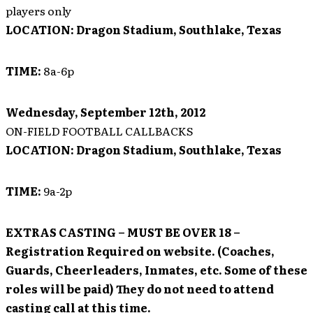
players only
LOCATION:
Dragon Stadium, Southlake, Texas
TIME:
8a-6p
Wednesday, September 12th, 2012
ON-FIELD FOOTBALL CALLBACKS
LOCATION:
Dragon Stadium, Southlake, Texas
TIME:
9a-2p
EXTRAS CASTING
– MUST BE OVER 18 –
Registration Required on website. (Coaches,
Guards, Cheerleaders, Inmates, etc. Some of these
roles will be paid)
They do not need to attend
casting call at this time.