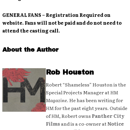
GENERAL FANS
– Registration Required on
website. Fans will not be paid and do not need to
attend the casting call.
About the Author
Rob Houston
Robert “Shameless” Houston is the
Special Projects Manager at
HM
Magazine
. He has been writing for
HM
for the past eight years. Outside
of
HM
, Robert owns
Panther City
Films
and is a co-owner at
Notice