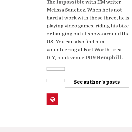
The Impossible
with
HM
writer
Melissa Sanchez. When he is not
hard at work with those three, he is
playing video games, riding his bike
or hanging out at shows around the
US. You can also find him
volunteering at Fort Worth-area
DIY, punk venue
1919 Hemphill.
See author's posts