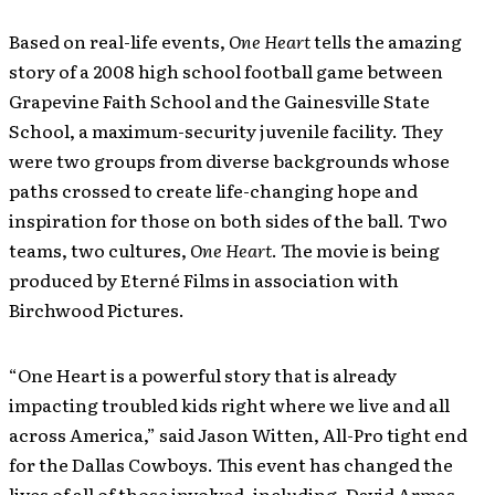
Based on real-life events,
One Heart
tells the amazing
story of a 2008 high school football game between
Grapevine Faith School and the Gainesville State
School, a maximum-security juvenile facility. They
were two groups from diverse backgrounds whose
paths crossed to create life-changing hope and
inspiration for those on both sides of the ball. Two
teams, two cultures,
One Heart
. The movie is being
produced by Eterné Films in association with
Birchwood Pictures.
“One Heart is a powerful story that is already
impacting troubled kids right where we live and all
across America,” said Jason Witten, All-Pro tight end
for the Dallas Cowboys. This event has changed the
lives of all of those involved, including, David Armas,