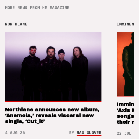
MORE NEWS FROM HM MAGAZINE
NORTHLANE
IMMINENCE
Imminen
Northlane announces new album,
‘Axis M
‘Anemoia,’ reveals visceral new
songs 
single, ‘Cut_it’
their m
4 AUG 26
BY
NAO GLOVER
22 JUL 26