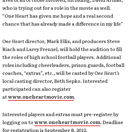
who is trying out for a role in the movie as well.
“One Heart has given me hope and a real second
chance that has already made a difference in my life”
One Heart
director, Mark Ellis, and producers Steve
Riach and Larry Frenzel, will hold the audition to fill
the roles of high school football players. Additional
roles including cheerleaders, prison guards, football
coaches, “extras”, etc., will be casted by
One Heart’s
local casting director, Beth Sepko. Interested
participated can also register
at
www.oneheartmovie.com
.
Interested players and extras must pre-register by
logging on to
www.oneheartmovie.com
.
Deadline
for registration is September 8, 2012.