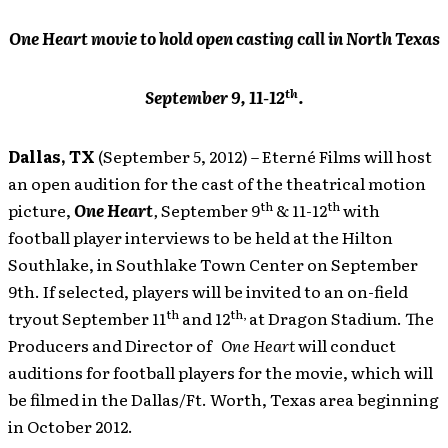
One Heart movie to hold open casting call in North Texas
th
September 9, 11-12
.
Dallas, TX
(September 5, 2012) – Eterné Films
will host
an open audition for the cast of the theatrical motion
th
th
picture,
One Heart
,
September 9
& 11-12
with
football player interviews to be held at the Hilton
Southlake, in Southlake Town Center on September
9th. If selected, players will be invited to an on-field
th
th,
tryout September 11
and 12
at Dragon Stadium. The
Producers and Director of
One Heart
will conduct
auditions for football players for the movie, which will
be filmed in the Dallas/Ft. Worth, Texas area beginning
in October 2012.