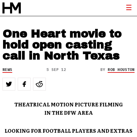
One Heart movie to
hold open casting
call in North Texas
NEWS
5 SEP 12
BY
ROB HOUSTON
THEATRICAL MOTION PICTURE FILMING
IN THE DFW AREA
LOOKING FOR FOOTBALL PLAYERS AND EXTRAS