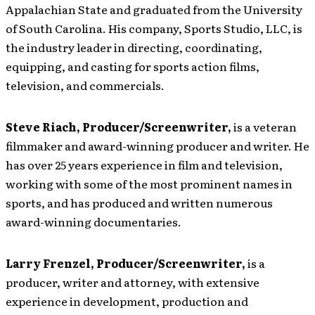
Appalachian State and graduated from the University
of South Carolina. His company, Sports Studio, LLC, is
the industry leader in directing, coordinating,
equipping, and casting for sports action films,
television, and commercials.
Steve Riach, Producer/Screenwriter,
is a veteran
filmmaker and award-winning producer and writer. He
has over 25 years experience in film and television,
working with some of the most prominent names in
sports, and has produced and written numerous
award-winning documentaries.
Larry Frenzel, Producer/Screenwriter,
is a
producer, writer and attorney, with extensive
experience in development, production and