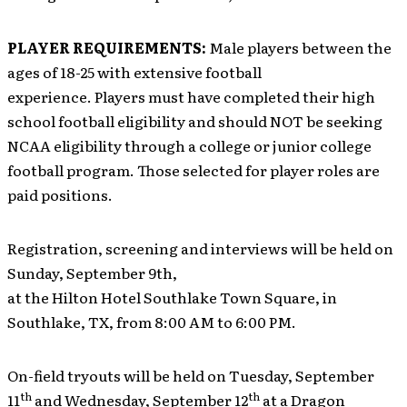
PLAYER REQUIREMENTS:
Male players between the
ages of 18-25 with extensive football
experience. Players must have completed their high
school football eligibility and should NOT be seeking
NCAA eligibility through a college or junior college
football program. Those selected for player roles are
paid positions.
Registration, screening and interviews will be held on
Sunday, September 9th,
at the Hilton Hotel Southlake Town Square, in
Southlake, TX, from 8:00 AM to 6:00 PM.
On-field tryouts will be held on Tuesday, September
th
th
11
and Wednesday, September 12
at a Dragon