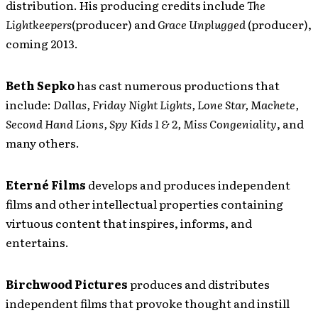
distribution. His producing credits include
The
Lightkeepers
(producer) and
Grace Unplugged
(producer),
coming 2013.
Beth Sepko
has cast numerous productions that
include:
Dallas, Friday Night Lights, Lone Star, Machete,
Second Hand Lions, Spy Kids 1 & 2,
Miss Congeniality
, and
many others.
Eterné Films
develops and produces independent
films and other intellectual properties containing
virtuous content that inspires, informs, and
entertains.
Birchwood Pictures
produces and distributes
independent films that provoke thought and instill