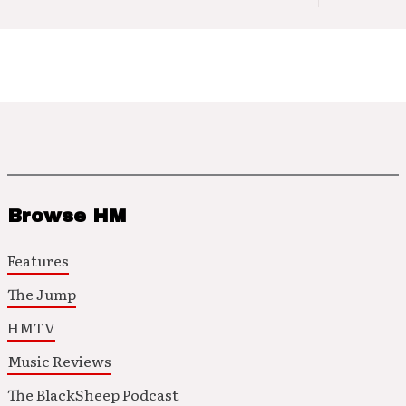
Browse HM
Features
The Jump
HMTV
Music Reviews
The BlackSheep Podcast