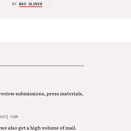
BY
NAO GLOVER
 review submissions, press materials,
DOT] COM
we also get a high volume of mail.