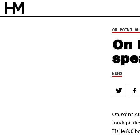
ON POINT AU
On 
spe
NEWS
On Point Au
loudspeaker
Halle 8.0 b