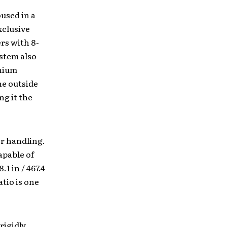
used in a
xclusive
rs with 8-
ystem also
anium
he outside
ng it the
r handling.
apable of
1 in / 467.4
atio is one
rigidly