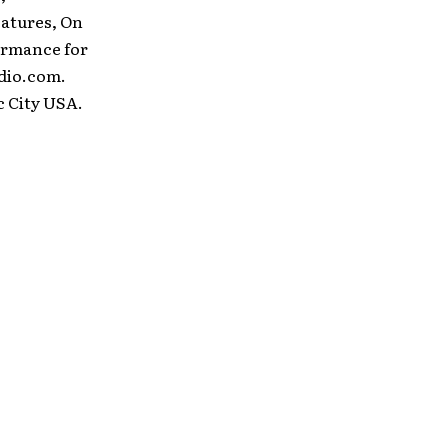
eatures, On
ormance for
dio.com.
c City USA.