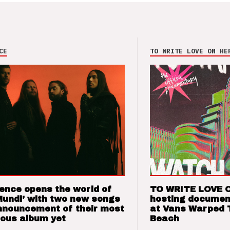
CE
TO WRITE LOVE ON HE
ence opens the world of
TO WRITE LOVE 
Mundi’ with two new songs
hosting documen
nnouncement of their most
at Vans Warped 
ious album yet
Beach