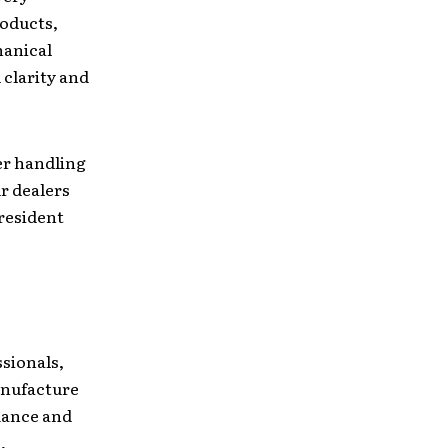
roducts,
hanical
 clarity and
er handling
r dealers
president
sionals,
anufacture
mance and
,