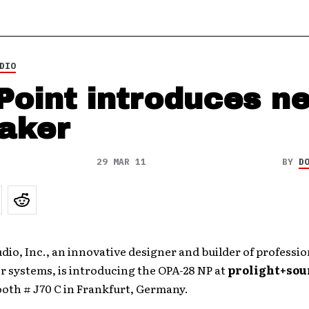
DIO
Point introduces n
aker
29 MAR 11
BY
D
dio, Inc., an innovative designer and builder of professio
 systems, is introducing the OPA-28 NP at
prolight+sou
ooth # J70 C in Frankfurt, Germany.