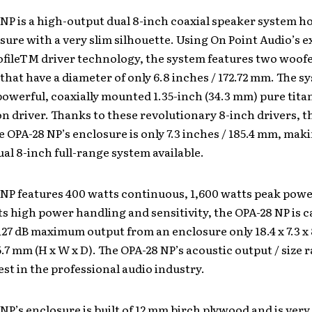
NP is a high-output dual 8-inch coaxial speaker system ho
sure with a very slim silhouette. Using On Point Audio’s e
fileTM driver technology, the system features two woofe
that have a diameter of only 6.8 inches / 172.72 mm. The s
powerful, coaxially mounted 1.35-inch (34.3 mm) pure tit
 driver. Thanks to these revolutionary 8-inch drivers, t
e OPA-28 NP’s enclosure is only 7.3 inches / 185.4 mm, maki
al 8-inch full-range system available.
 NP features 400 watts continuous, 1,600 watts peak powe
ts high power handling and sensitivity, the OPA-28 NP is c
127 dB maximum output from an enclosure only 18.4 x 7.3 x 8.
5.7 mm (H x W x D). The OPA-28 NP’s acoustic output / size r
est in the professional audio industry.
NP’s enclosure is built of 12 mm birch plywood and is very 