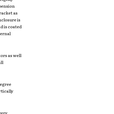
spension
racket as
nclosure is
d is coated
ternal
ors as well
ll
degree
tically
very