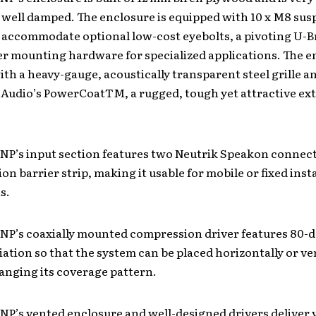
 well damped. The enclosure is equipped with 10 x M8 su
 accommodate optional low-cost eyebolts, a pivoting U-B
er mounting hardware for specialized applications. The e
th a heavy-gauge, acoustically transparent steel grille an
 Audio’s PowerCoatTM, a rugged, tough yet attractive ex
NP’s input section features two Neutrik Speakon connect
ion barrier strip, making it usable for mobile or fixed insta
s.
 NP’s coaxially mounted compression driver features 80-
iation so that the system can be placed horizontally or ver
anging its coverage pattern.
NP’s vented enclosure and well-designed drivers deliver 