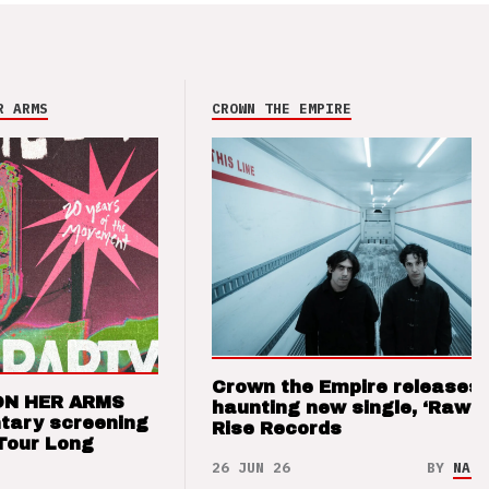
R ARMS
CROWN THE EMPIRE
Crown the Empire releases
ON HER ARMS
haunting new single, ‘Raw’ 
tary screening
Rise Records
Tour Long
26 JUN 26
BY
NAO 