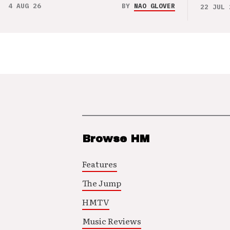
4 AUG 26
BY
NAO GLOVER
22 JUL 
Browse HM
Features
The Jump
HMTV
Music Reviews