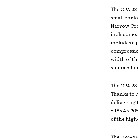
The OPA-28 
small enclo
Narrow-Pro
inch cones 
includes a 
compression
width of th
slimmest du
The OPA-28
Thanks to i
delivering 
x 185.4 x 20
of the high
The OPA-28 