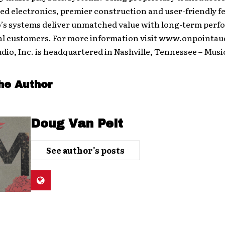
ed electronics, premier construction and user-friendly f
o’s systems deliver unmatched value with long-term perf
al customers. For more information visit www.onpointau
dio, Inc. is headquartered in Nashville, Tennessee – Musi
he Author
Doug Van Pelt
See author's posts