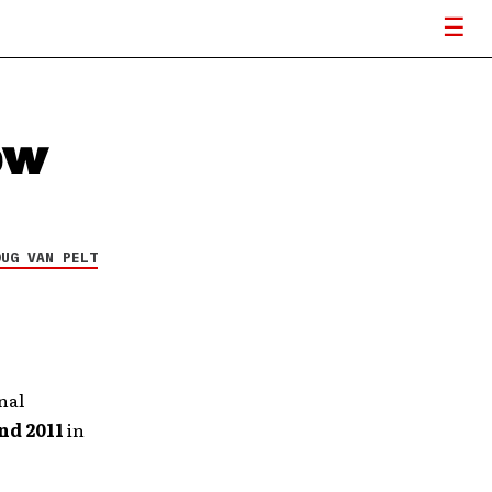
ew
OUG VAN PELT
nal
nd 2011
in