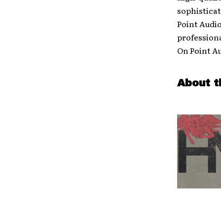
sophisticat
Point Audi
profession
On Point Au
About t