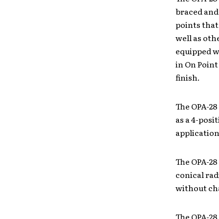
braced and
points that
well as oth
equipped wi
in On Point
finish.
The OPA-28 
as a 4-posit
application
The OPA-28
conical rad
without ch
The OPA-28 