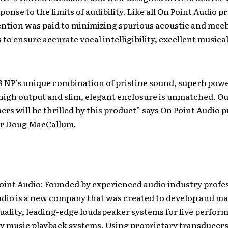
onse to the limits of audibility. Like all On Point Audio p
ention was paid to minimizing spurious acoustic and mec
to ensure accurate vocal intelligibility, excellent musical
8 NP’s unique combination of pristine sound, superb pow
 high output and slim, elegant enclosure is unmatched. Ou
rs will be thrilled by this product” says On Point Audio 
r Doug MacCallum.
oint Audio: Founded by experienced audio industry profes
udio is a new company that was created to develop and m
ality, leading-edge loudspeaker systems for live perfor
ty music playback systems. Using proprietary transducers