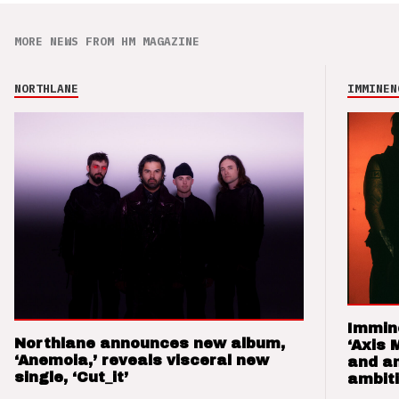
MORE NEWS FROM HM MAGAZINE
NORTHLANE
IMMINEN
Immin
Northlane announces new album,
‘Axis 
‘Anemoia,’ reveals visceral new
and a
single, ‘Cut_it’
ambit