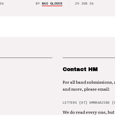
26
BY
NAO GLOVER
29 JUN 26
Contact HM
For all band submissions,
and more, please email:
LETTERS [AT] HMMAGAZINE [
We do read every one, but 