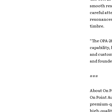
smooth resp
careful att
resonances 
timbre.
“The OPA-2
capability,
and custome
and founde
###
About On P
On Point A
premium-qu
high-quali