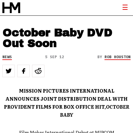
October Baby DVD
Out Soon
NEWS
5 SEP 12
BY
ROB HOUSTON
MISSION PICTURES INTERNATIONAL
ANNOUNCES JOINT DISTRIBUTION DEAL WITH
PROVIDENT FILMS FOR BOX OFFICE HIT,
OCTOBER
BABY
Film Makes International Debut at MIPCOM