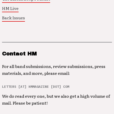
HM Live
Back Issues
Contact HM
For all band submissions, review submissions, press
materials, and more, please email:
LETTERS [AT] HMMAGAZINE [DOT] COM
We do read every one, but we also get a high volume of
mail. Please be patient!