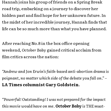
Hannah joins his group of friends on a Spring Break
road trip, embarking on a journey to discover her
hidden past and find hope for her unknown future. In
the midst of her incredible journey, Hannah finds that
life can be so much more than what you have planned.
After reaching No.8 in the box office opening
weekend,
October Baby
gained critical acclaim from
film critics across the nation:
“Andrew and Jon Erwin’s faith-based anti-abortion drama is
poignant, no matter which side of the debate you fall on.” –
LA Times columnist Gary Goldstein.
“Powerful! Outstanding! I was not prepared for the impact
this movie would have on me.
October Baby
is THE must-