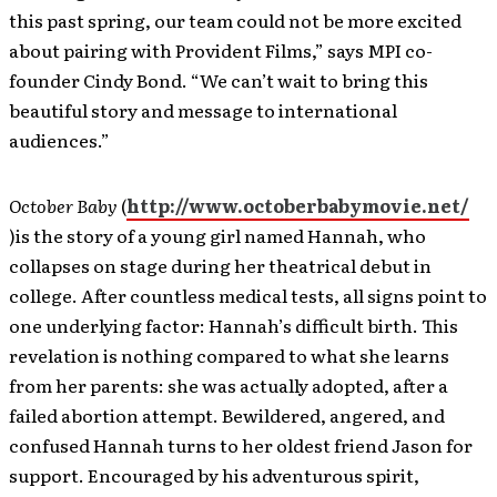
this past spring, our team could not be more excited
about pairing with Provident Films,” says MPI co-
founder Cindy Bond. “We can’t wait to bring this
beautiful story and message to international
audiences.”
October Baby
(
http://www.octoberbabymovie.net/
)is the story of a young girl named Hannah, who
collapses on stage during her theatrical debut in
college. After countless medical tests, all signs point to
one underlying factor: Hannah’s difficult birth. This
revelation is nothing compared to what she learns
from her parents: she was actually adopted, after a
failed abortion attempt. Bewildered, angered, and
confused Hannah turns to her oldest friend Jason for
support. Encouraged by his adventurous spirit,