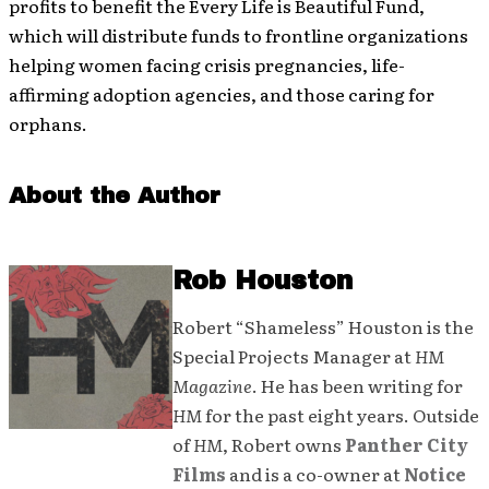
profits to benefit the Every Life is Beautiful Fund,
which will distribute funds to frontline organizations
helping women facing crisis pregnancies, life-
affirming adoption agencies, and those caring for
orphans.
About the Author
Rob Houston
Robert “Shameless” Houston is the
Special Projects Manager at
HM
Magazine
. He has been writing for
HM
for the past eight years. Outside
of
HM
, Robert owns
Panther City
Films
and is a co-owner at
Notice