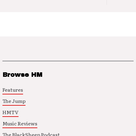
Browse HM
Features
The Jump
HMTV
Music Reviews
The BlackSheep Podcast