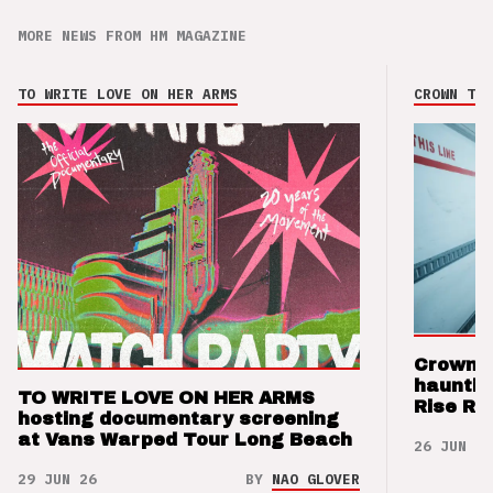
MORE NEWS FROM HM MAGAZINE
TO WRITE LOVE ON HER ARMS
CROWN THE
Crown t
hauntin
TO WRITE LOVE ON HER ARMS
Rise Re
hosting documentary screening
at Vans Warped Tour Long Beach
26 JUN 26
29 JUN 26
BY
NAO GLOVER