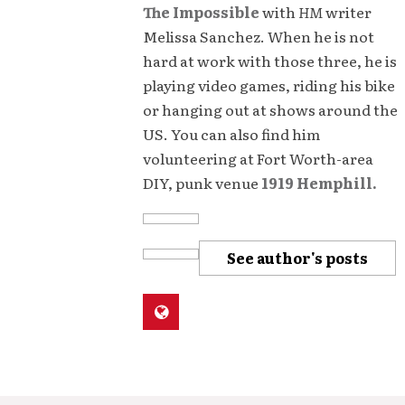
The Impossible
with
HM
writer
Melissa Sanchez. When he is not
hard at work with those three, he is
playing video games, riding his bike
or hanging out at shows around the
US. You can also find him
volunteering at Fort Worth-area
DIY, punk venue
1919 Hemphill.
See author's posts