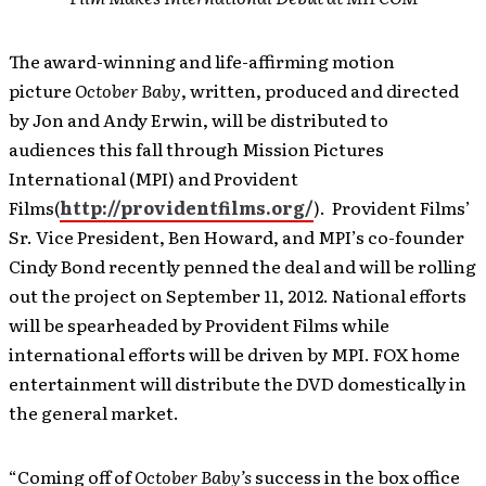
The award-winning and life-affirming motion
picture
October Baby
, written, produced and directed
by Jon and Andy Erwin, will be distributed to
audiences this fall through Mission Pictures
International (MPI) and Provident
Films(
http://providentfilms.org/
). Provident Films’
Sr. Vice President, Ben Howard, and MPI’s co-founder
Cindy Bond recently penned the deal and will be rolling
out the project on September 11, 2012. National efforts
will be spearheaded by Provident Films while
international efforts will be driven by MPI. FOX home
entertainment will distribute the DVD domestically in
the general market.
“Coming off of
October Baby’s
success in the box office