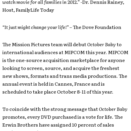
watch movie for all families in 2012.”
-Dr. Dennis Rainey,
Host, FamilyLife Today
“It just might change your life!”
– The Dove Foundation
The Mission Pictures team will debut
October Baby
to
international audiences at MIPCOM this year. MIPCOM
is the one-source acquisition marketplace for anyone
looking to screen, source, and acquire the freshest
new shows, formats and trans media productions. The
annual event is held in Cannes, France and is
scheduled to take place October 8-11 of this year.
To coincide with the strong message that
October Baby
promotes, every DVD purchased is a vote for life. The
Erwin Brothers have assigned 10 percent of sales