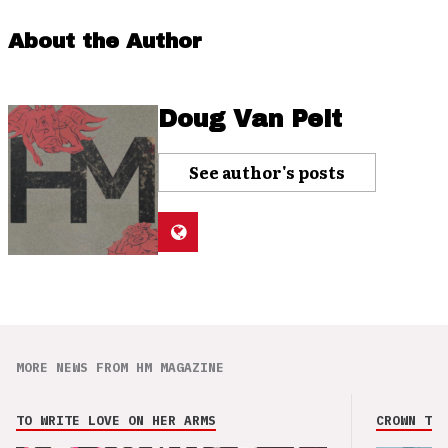
About the Author
Doug Van Pelt
See author's posts
MORE NEWS FROM HM MAGAZINE
TO WRITE LOVE ON HER ARMS
CROWN THE