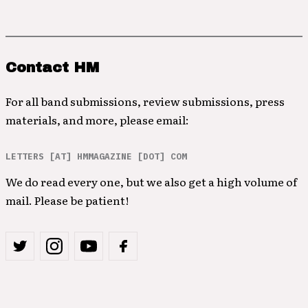
Contact HM
For all band submissions, review submissions, press
materials, and more, please email:
LETTERS [AT] HMMAGAZINE [DOT] COM
We do read every one, but we also get a high volume of
mail. Please be patient!