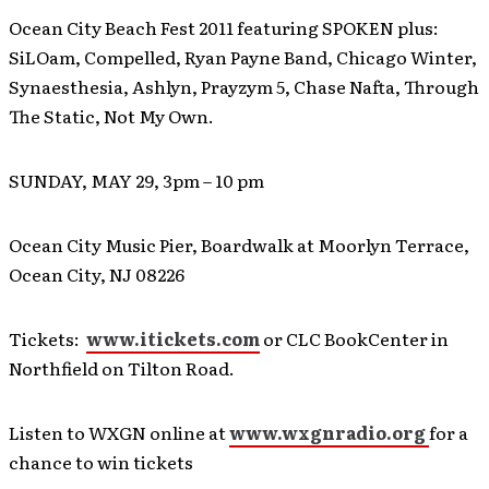
Ocean City Beach Fest 2011 featuring SPOKEN plus:
SiLOam, Compelled, Ryan Payne Band, Chicago Winter,
Synaesthesia, Ashlyn, Prayzym 5, Chase Nafta, Through
The Static, Not My Own.
SUNDAY, MAY 29, 3pm – 10 pm
Ocean City Music Pier, Boardwalk at Moorlyn Terrace,
Ocean City, NJ 08226
Tickets:
www.itickets.com
or CLC BookCenter in
Northfield on Tilton Road.
Listen to WXGN online at
www.wxgnradio.org
for a
chance to win tickets