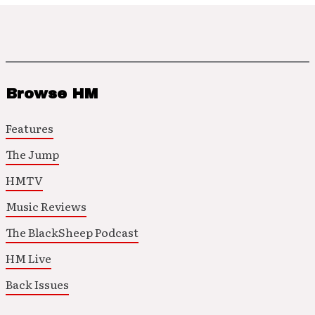
Browse HM
Features
The Jump
HMTV
Music Reviews
The BlackSheep Podcast
HM Live
Back Issues