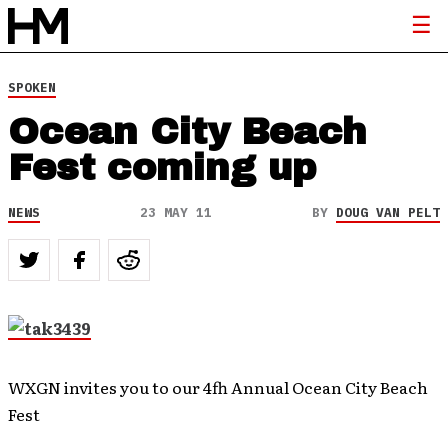
SPOKEN
Ocean City Beach
Fest coming up
NEWS
23 MAY 11
BY
DOUG VAN PELT
WXGN invites you to our 4fh Annual Ocean City Beach
Fest