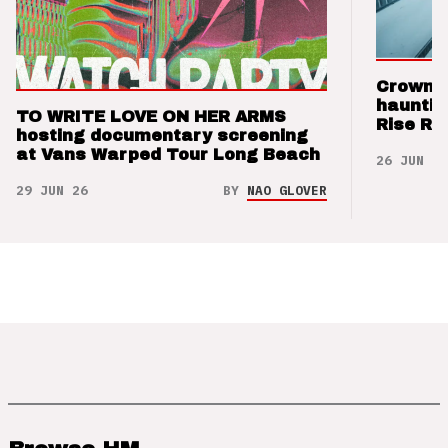
Crown t
hauntin
TO WRITE LOVE ON HER ARMS
Rise Re
hosting documentary screening
at Vans Warped Tour Long Beach
26 JUN 26
29 JUN 26
BY
NAO GLOVER