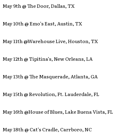
May 9th @ The Door, Dallas, TX
May 10th @ Emo’s East, Austin, TX
May 11th @Warehouse Live, Houston, TX
May 12th @ Tipitina’s, New Orleans, LA
May 13th @ The Masquerade, Atlanta, GA
May 15th @ Revolution, Ft. Lauderdale, FL
May 16th @House of Blues, Lake Buena Vista, FL
May 18th @ Cat’s Cradle, Carrboro, NC