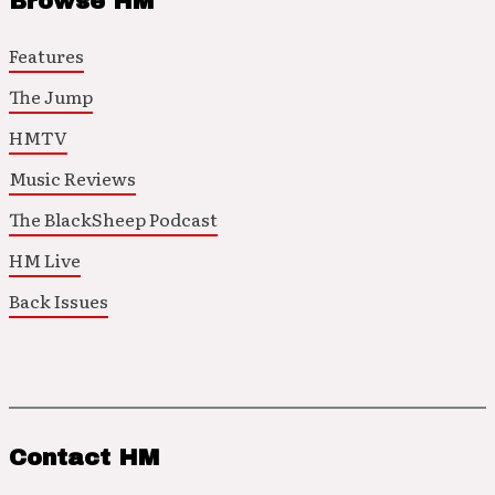
Browse HM
Features
The Jump
HMTV
Music Reviews
The BlackSheep Podcast
HM Live
Back Issues
Contact HM