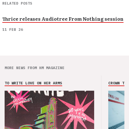
RELATED POSTS
Thrice releases Audiotree From Nothing session
11 FEB 26
MORE NEWS FROM HM MAGAZINE
TO WRITE LOVE ON HER ARMS
CROWN THE