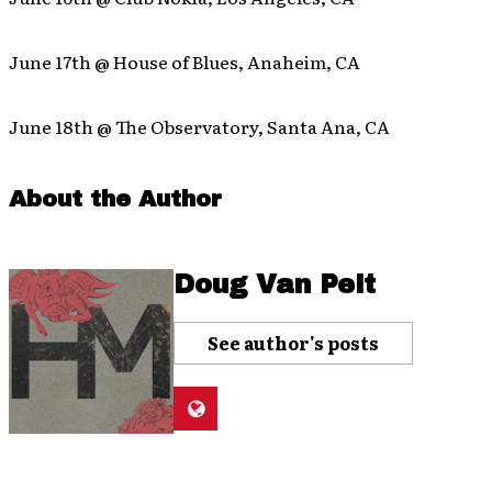
June 17th @ House of Blues, Anaheim, CA
June 18th @ The Observatory, Santa Ana, CA
About the Author
Doug Van Pelt
See author's posts