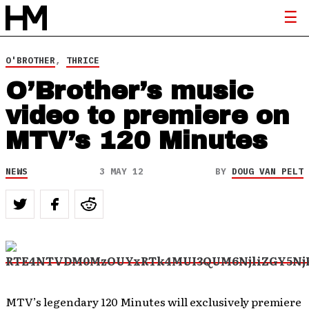
O'BROTHER
,
THRICE
O’Brother’s music
video to premiere on
MTV’s 120 Minutes
NEWS
3 MAY 12
BY
DOUG VAN PELT
MTV’s legendary 120 Minutes will exclusively premiere