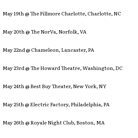
May 19th @ The Fillmore Charlotte, Charlotte, NC
May 20th @ The NorVa, Norfolk, VA
May 22nd @ Chameleon, Lancaster, PA
May 23rd @ The Howard Theatre, Washington, DC
May 24th @ Best Buy Theater, New York, NY
May 25th @ Electric Factory, Philadelphia, PA
May 26th @ Royale Night Club, Boston, MA