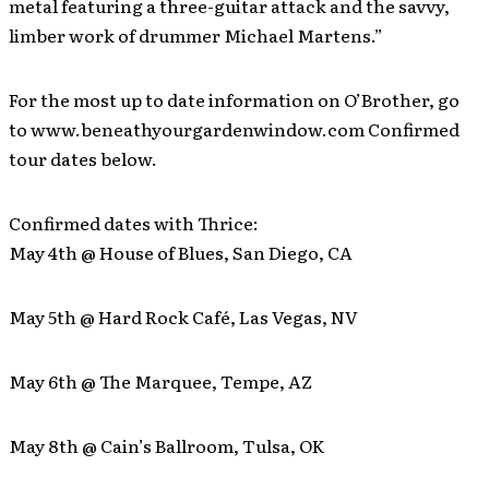
metal featuring a three-guitar attack and the savvy,
limber work of drummer Michael Martens.”
For the most up to date information on O’Brother, go
to www.beneathyourgardenwindow.com Confirmed
tour dates below.
Confirmed dates with Thrice:
May 4th @ House of Blues, San Diego, CA
May 5th @ Hard Rock Café, Las Vegas, NV
May 6th @ The Marquee, Tempe, AZ
May 8th @ Cain’s Ballroom, Tulsa, OK