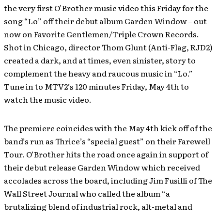
the very first O’Brother music video this Friday for the
song “Lo” off their debut album Garden Window – out
now on Favorite Gentlemen/Triple Crown Records.
Shot in Chicago, director Thom Glunt (Anti-Flag, RJD2)
created a dark, and at times, even sinister, story to
complement the heavy and raucous music in “Lo.”
Tune in to MTV2’s 120 minutes Friday, May 4th to
watch the music video.
The premiere coincides with the May 4th kick off of the
band’s run as Thrice’s “special guest” on their Farewell
Tour. O’Brother hits the road once again in support of
their debut release Garden Window which received
accolades across the board, including Jim Fusilli of The
Wall Street Journal who called the album “a
brutalizing blend of industrial rock, alt-metal and