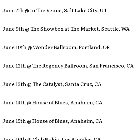
June 7th @ In The Venue, Salt Lake City, UT
June 9th @ The Showbox at The Market, Seattle, WA
June 10th @ Wonder Ballroom, Portland, OR
June 12th @ The Regency Ballroom, San Francisco, CA
June 13th @ The Catalyst, Santa Cruz, CA
June 14th @ House of Blues, Anaheim, CA
June 15th @ House of Blues, Anaheim, CA
June 16th @ Club Nokia, Los Angeles, CA