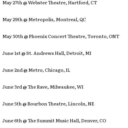
May 27th @ Webster Theatre, Hartford, CT
May 29th @ Metropolis, Montreal, QC
May 30th @ Phoenix Concert Theatre, Toronto, ONT
June 1st @ St. Andrews Hall, Detroit, MI
June 2nd @ Metro, Chicago, IL
June 3rd @ The Rave, Milwaukee, WI
June 5th @ Bourbon Theatre, Lincoln, NE
June 6th @ The Summit Music Hall, Denver, CO