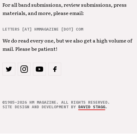
For all band submissions, review submissions, press
materials, and more, please email:
LETTERS [AT] HMMAGAZINE [DOT] COM
We do read every one, but we also get a high volume of
mail. Please be patient!
©1985–2026 HM MAGAZINE. ALL RIGHTS RESERVED.
SITE DESIGN AND DEVELOPMENT BY
DAVID STAGG
.