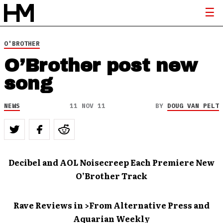
O'BROTHER
O’Brother post new
song
NEWS
11 NOV 11
BY
DOUG VAN PELT
Decibel and AOL Noisecreep Each Premiere New
O’Brother Track
Rave Reviews in >From Alternative Press and
Aquarian Weekly