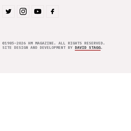
©1985–2026 HM MAGAZINE. ALL RIGHTS RESERVED.
SITE DESIGN AND DEVELOPMENT BY
DAVID STAGG
.