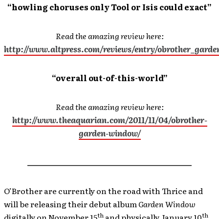
“howling choruses only Tool or Isis could exact”
Read the amazing review here:
http://www.altpress.com/reviews/entry/obrother_gard
“overall out-of-this-world”
Read the amazing review here:
http://www.theaquarian.com/2011/11/04/obrother-
garden-window/
__________________________________________
O’Brother are currently on the road with Thrice and
will be releasing their debut album
Garden Window
th
th
digitally on November 15
and physically January 10
,