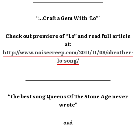
_____________________________
“…Craft a Gem With ‘Lo’”
Check out premiere of “Lo” and read full article
at:
http://www.noisecreep.com/2011/11/08/obrother-
lo-song/
___________________________________
“the best song Queens Of The Stone Age never
wrote”
and