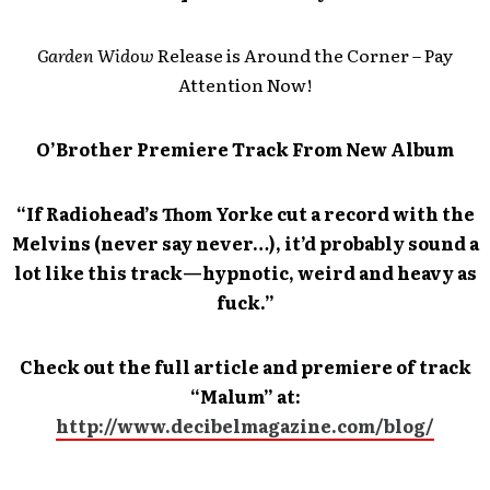
Garden Widow
Release is Around the Corner – Pay
Attention Now!
O’Brother Premiere Track From New Album
“If Radiohead’s Thom Yorke cut a record with the
Melvins (never say never…), it’d probably sound a
lot like this track—hypnotic, weird and heavy as
fuck.”
Check out the full article and premiere of track
“Malum” at:
http://www.decibelmagazine.com/blog/