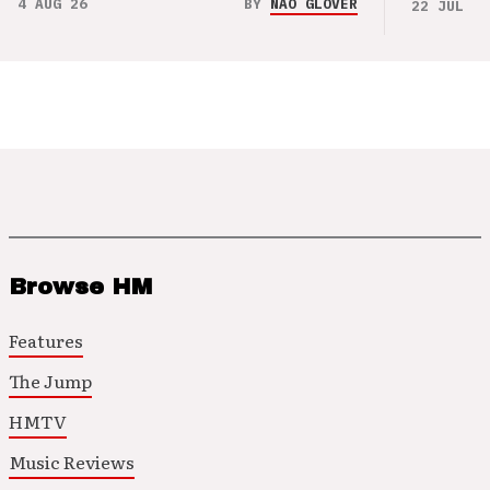
4 AUG 26
BY
NAO GLOVER
22 JUL 26
Browse HM
Features
The Jump
HMTV
Music Reviews