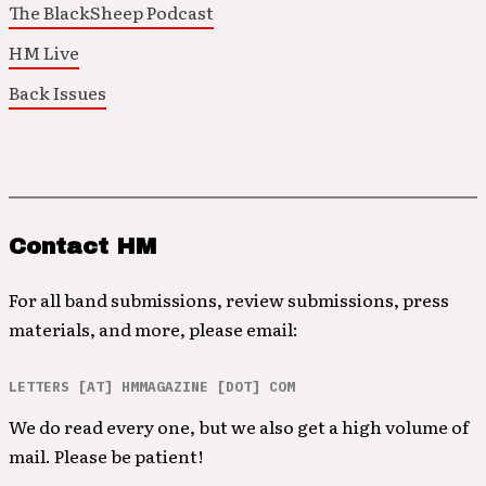
The BlackSheep Podcast
HM Live
Back Issues
Contact HM
For all band submissions, review submissions, press
materials, and more, please email:
LETTERS [AT] HMMAGAZINE [DOT] COM
We do read every one, but we also get a high volume of
mail. Please be patient!