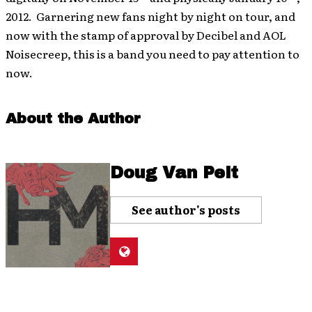
2012. Garnering new fans night by night on tour, and
now with the stamp of approval by Decibel and AOL
Noisecreep, this is a band you need to pay attention to
now.
About the Author
Doug Van Pelt
See author's posts