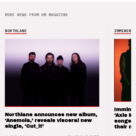
MORE NEWS FROM HM MAGAZINE
NORTHLANE
IMMINENCE
Imminen
Northlane announces new album,
‘Axis M
‘Anemoia,’ reveals visceral new
songs 
single, ‘Cut_it’
their m