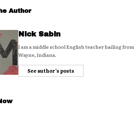
he Author
Nick Sabin
I am a middle school English teacher hailing from
Wayne, Indiana.
See author's posts
 Now