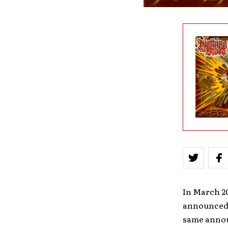
In March 2
announced t
same annou