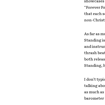
showcases 
“Forever Fo
that each s
non-Christ
As far as mu
Standing is
and instru
thrash beat
both releas
Standing, 
I don’t typ
talking abo
as much as 
barometer b