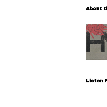
About t
Listen