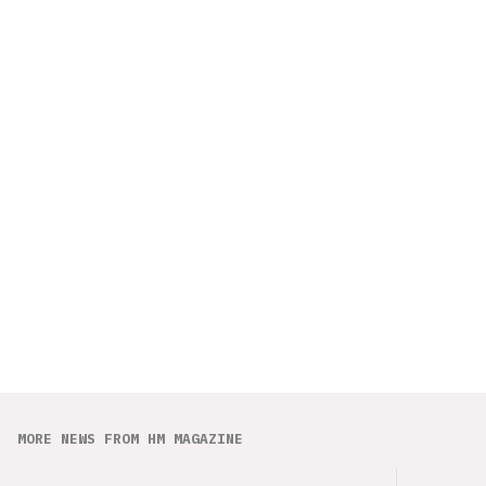
MORE NEWS FROM HM MAGAZINE