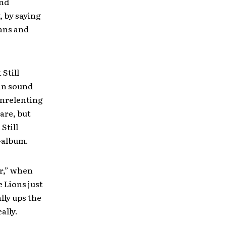
and
, by saying
ians and
 Still
 in sound
unrelenting
are, but
Still
-album.
er,” when
 Lions just
lly ups the
ally.