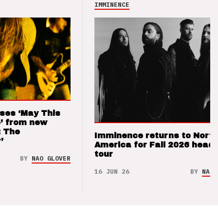
IMMINENCE
ses ‘May This
’ from new
: The
Imminence returns to Nort
’
America for Fall 2026 headl
tour
BY
NAO GLOVER
16 JUN 26
BY
NAO 