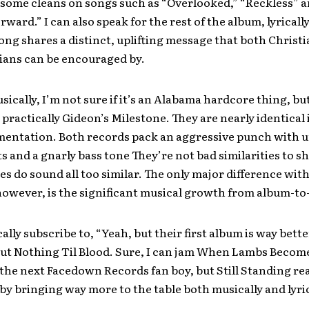
some cleans on songs such as “Overlooked,” “Reckless” 
rward.” I can also speak for the rest of the album, lyrically
ong shares a distinct, uplifting message that both Christ
ians can be encouraged by.
sically, I’m not sure if it’s an Alabama hardcore thing, but
 practically Gideon’s Milestone. They are nearly identical
mentation. Both records pack an aggressive punch with 
s and a gnarly bass tone They’re not bad similarities to sh
es do sound all too similar. The only major difference with 
however, is the significant musical growth from album-to
ically subscribe to, “Yeah, but their first album is way bett
ut Nothing Til Blood. Sure, I can jam When Lambs Become
the next Facedown Records fan boy, but Still Standing rea
y bringing way more to the table both musically and lyric