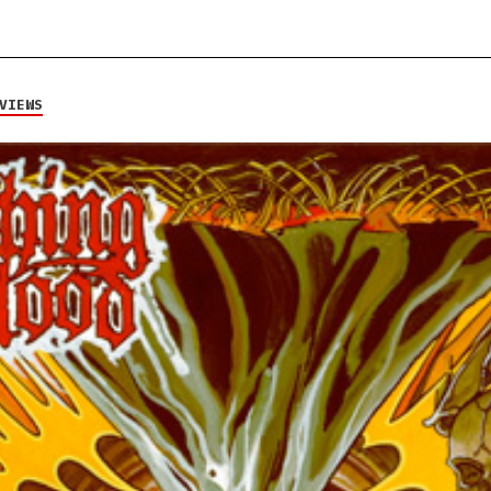
VIEWS