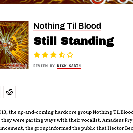
Nothing Til Blood
Still Standing
REVIEW BY
NICK SABIN
013, the up-and-coming hardcore group Nothing Til Bloo
hey were parting ways with their vocalist, Amadeus Pryo
ncement, the group informed the public that Hector Be