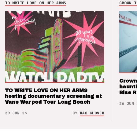
TO WRITE LOVE ON HER ARMS
CROWN T
Crown
haunti
TO WRITE LOVE ON HER ARMS
Rise 
hosting documentary screening at
Vans Warped Tour Long Beach
26 JUN 
29 JUN 26
BY
NAO GLOVER