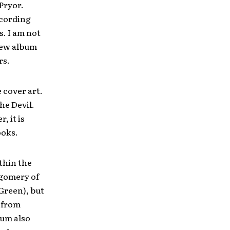
Pryor.
ecording
. I am not
 new album
rs.
 cover art.
he Devil.
, it is
ooks.
thin the
gomery of
Green), but
s from
bum also