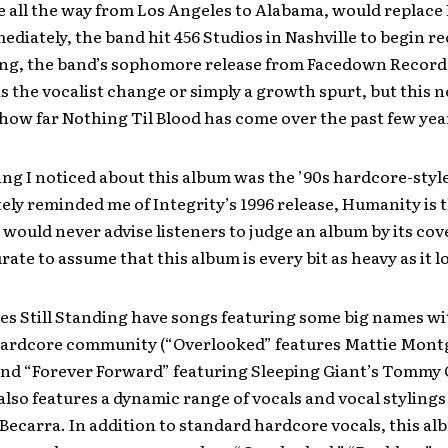
 all the way from Los Angeles to Alabama, would replace 
diately, the band hit 456 Studios in Nashville to begin r
ding, the band’s sophomore release from Facedown Records
was the vocalist change or simply a growth spurt, but this
how far Nothing Til Blood has come over the past few yea
hing I noticed about this album was the ’90s hardcore-style
ely reminded me of Integrity’s 1996 release, Humanity is t
 would never advise listeners to judge an album by its cover
urate to assume that this album is every bit as heavy as it l
es Still Standing have songs featuring some big names wi
hardcore community (“Overlooked” features Mattie Mont
and “Forever Forward” featuring Sleeping Giant’s Tommy 
also features a dynamic range of vocals and vocal styling
carra. In addition to standard hardcore vocals, this al