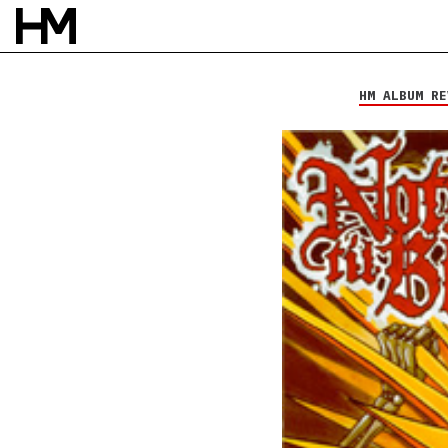
Nothing Til Blood
Still Standing
HM ALBUM RE