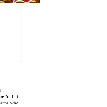
d
r. In that
carra, who