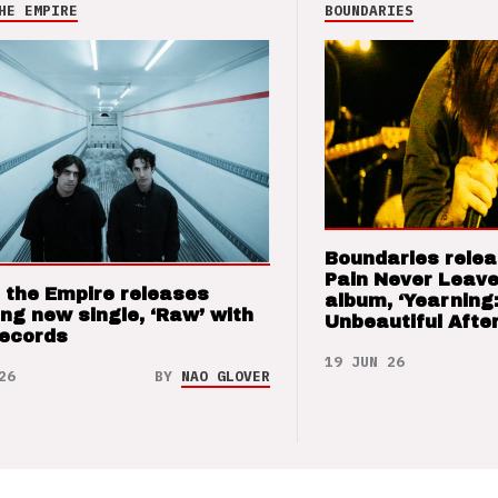
HE EMPIRE
BOUNDARIES
Boundaries relea
Pain Never Leave
 the Empire releases
album, ‘Yearning
ng new single, ‘Raw’ with
Unbeautiful After
Records
19 JUN 26
26
BY
NAO GLOVER