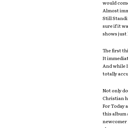
would come
Almost imme
Still Stan
sure if it 
shows just 
The first t
It immediat
And while I
totally acc
Not only do
Christian 
For Today 
this album 
newcomer Be