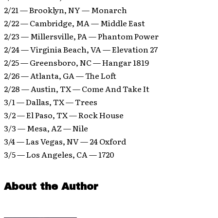
2/21 — Brooklyn, NY — Monarch
2/22 — Cambridge, MA — Middle East
2/23 — Millersville, PA — Phantom Power
2/24 — Virginia Beach, VA — Elevation 27
2/25 — Greensboro, NC — Hangar 1819
2/26 — Atlanta, GA — The Loft
2/28 — Austin, TX — Come And Take It
3/1 — Dallas, TX — Trees
3/2 — El Paso, TX — Rock House
3/3 — Mesa, AZ — Nile
3/4 — Las Vegas, NV — 24 Oxford
3/5 — Los Angeles, CA — 1720
About the Author