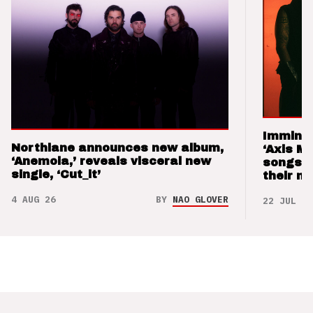
Imminen
Northlane announces new album,
‘Axis M
‘Anemoia,’ reveals visceral new
songs 
single, ‘Cut_it’
their m
4 AUG 26
BY
NAO GLOVER
22 JUL 26