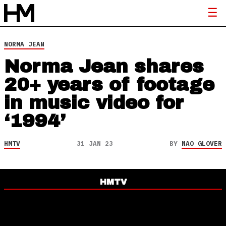
NORMA JEAN
Norma Jean shares
20+ years of footage
in music video for
‘1994’
HMTV
31 JAN 23
BY
NAO GLOVER
HMTV