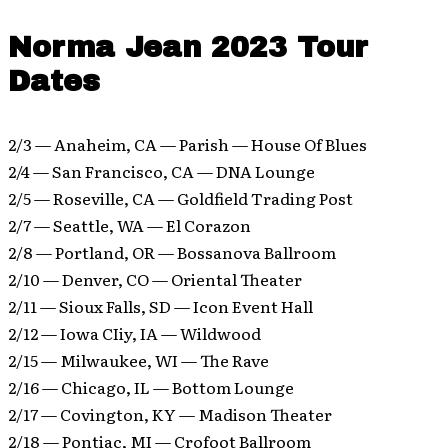
Norma Jean 2023 Tour
Dates
2/3 — Anaheim, CA — Parish — House Of Blues
2/4 — San Francisco, CA — DNA Lounge
2/5 — Roseville, CA — Goldfield Trading Post
2/7 — Seattle, WA — El Corazon
2/8 — Portland, OR — Bossanova Ballroom
2/10 — Denver, CO — Oriental Theater
2/11 — Sioux Falls, SD — Icon Event Hall
2/12 — Iowa CIiy, IA — Wildwood
2/15 — Milwaukee, WI — The Rave
2/16 — Chicago, IL — Bottom Lounge
2/17 — Covington, KY — Madison Theater
2/18 — Pontiac, MI — Crofoot Ballroom