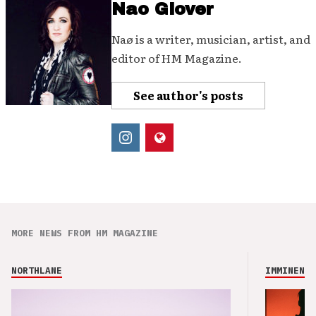
Nao Glover
Naø is a writer, musician, artist, and
editor of HM Magazine.
See author's posts
MORE NEWS FROM HM MAGAZINE
NORTHLANE
IMMINENCE