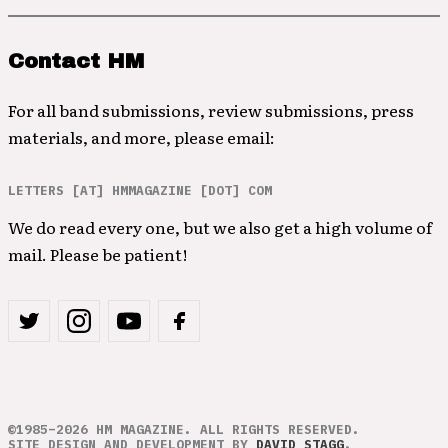
Contact HM
For all band submissions, review submissions, press
materials, and more, please email:
LETTERS [AT] HMMAGAZINE [DOT] COM
We do read every one, but we also get a high volume of
mail. Please be patient!
©1985–2026 HM MAGAZINE. ALL RIGHTS RESERVED.
SITE DESIGN AND DEVELOPMENT BY
DAVID STAGG
.