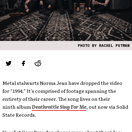
PHOTO BY RACHEL PUTMAN
Metal stalwarts Norma Jean have dropped the video
for “1994.” It’s comprised of footage spanning the
entirety of their career. The song lives on their
ninth album
Deathrattle Sing For Me
, out now via Solid
State Records.