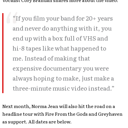
Vocalist Cory Brandan shares more about the video:
“If you film your band for 20+ years
and never do anything with it, you
end up with a box full of VHS and
hi-8 tapes like what happened to
me. Instead of making that
expensive documentary you were
always hoping to make, just make a
three-minute music video instead.”
Next month, Norma Jean will also hit the road on a
headline tour with Fire From the Gods and Greyhaven
as support. All dates are below.