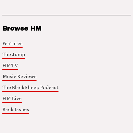
Browse HM
Features
The Jump
HMTV
Music Reviews
The BlackSheep Podcast
HM Live
Back Issues