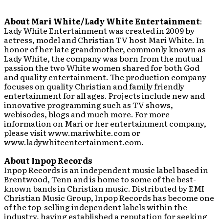
About
Mari White/Lady White Entertainment
:
Lady White Entertainment was created in 2009 by
actress, model and Christian TV host Mari White. In
honor of her late grandmother, commonly known as
Lady White, the company was born from the mutual
passion the two White women shared for both God
and quality entertainment. The production company
focuses on quality Christian and family friendly
entertainment for all ages. Projects include new and
innovative programming such as TV shows,
webisodes, blogs and much more. For more
information on Mari or her entertainment company,
please visit www.mariwhite.com or
www.ladywhiteentertainment.com.
About Inpop Records
Inpop Records is an independent music label based in
Brentwood, Tenn and is home to some of the best-
known bands in Christian music. Distributed by EMI
Christian Music Group, Inpop Records has become one
of the top-selling independent labels within the
industry, having established a reputation for seeking