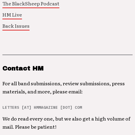
The BlackSheep Podcast
HM Live
Back Issues
Contact HM
For all band submissions, review submissions, press
materials, and more, please email:
LETTERS [AT] HMMAGAZINE [DOT] COM
We do read every one, but we also get a high volume of
mail. Please be patient!