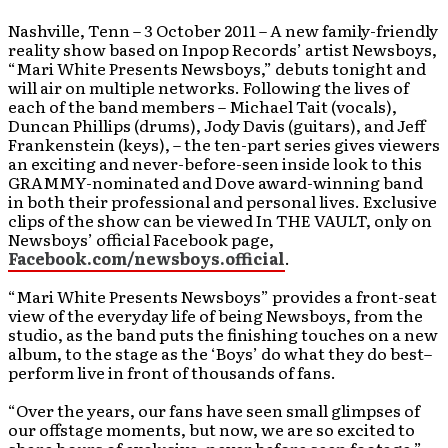
Nashville, Tenn – 3 October 2011 – A new family-friendly
reality show based on Inpop Records’ artist Newsboys,
“Mari White Presents Newsboys,” debuts tonight and
will air on multiple networks. Following the lives of
each of the band members – Michael Tait (vocals),
Duncan Phillips (drums), Jody Davis (guitars), and Jeff
Frankenstein (keys), – the ten-part series gives viewers
an exciting and never-before-seen inside look to this
GRAMMY-nominated and Dove award-winning band
in both their professional and personal lives. Exclusive
clips of the show can be viewed In THE VAULT, only on
Newsboys’ official Facebook page,
Facebook.com/newsboys.official
.
“Mari White Presents Newsboys” provides a front-seat
view of the everyday life of being Newsboys, from the
studio, as the band puts the finishing touches on a new
album, to the stage as the ‘Boys’ do what they do best–
perform live in front of thousands of fans.
“Over the years, our fans have seen small glimpses of
our offstage moments, but now, we are so excited to