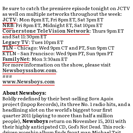
Be sure to catch the premiere episode tonight on JCTV
as well on multiple networks throughout the week:
JCTV
: Mon 8pm ET, Fri 8pm ET, Sat 3pm ET
NRB
: Fri 8pm ET, Midnight ET, Sat 10pm ET
Cornerstone TeleVision Network
: Thurs 9pm ET
and Sat 11:30pm ET
Legacy TV
: Tues 10pm ET
TLN
– Chicago: Wed 9pm CT and PT, Sun 9pm CT
KTLN – San Francisco: Wed 9pm PT, Sun 9pm PT
FamilyNet
: Mon 3:30am ET
For more information on the show, please visit
Newsboyssshow.com
.
###
www.Newsboys.com
About Newsboys:
Boldly redefined by their best-selling
Born Again
project (Inpop Records), its three No. 1 radio hits, and a
headlining slot on the world’s biggest tour first
quarter 2011 (playing to more than half a million
people),
Newsboys
return on November 15, 2011 with
their highly anticipated CD,
God’s Not Dead
. This rock-
driven worship album finds front man Michael Tait