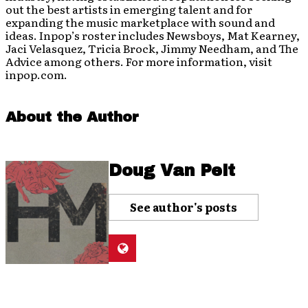
out the best artists in emerging talent and for
expanding the music marketplace with sound and
ideas. Inpop’s roster includes Newsboys, Mat Kearney,
Jaci Velasquez, Tricia Brock, Jimmy Needham, and The
Advice among others. For more information, visit
inpop.com.
About the Author
Doug Van Pelt
See author's posts