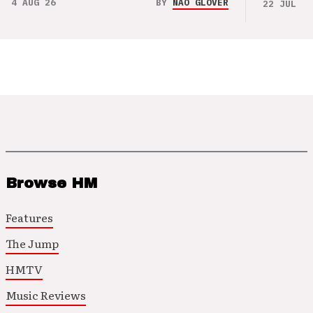
4 AUG 26
BY
NAO GLOVER
22 JUL 26
Browse HM
Features
The Jump
HMTV
Music Reviews