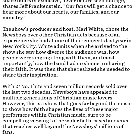
share hours of exclusive, never before seen footage,”
shares Jeff Frankenstein. “Our fans will get a chance to
hear more about our hearts, our families, and our
ministry.”
The show’s producer and host, Mari White, chose the
Newsboys over other Christian acts because of an
experience she had at one of their concerts last year in
New York City. White admits when she arrived to the
show she saw how diverse the audience was, how
people were singing along with them, and most
importantly, how the band had no shame in sharing
their faith. It was then that she realized she needed to
share their inspiration.
With 27 No. 1 hits and seven million records sold over
the last two decades, Newsboys have appealed to
multiple generations of Christian music lovers.
However, this is a show that goes far beyond the music
to show how faith shapes the lives of these major
performers within Christian music, sure to be
compelling viewing to the wider faith-based audience
that reaches well beyond the Newsboys’ millions of
fans.