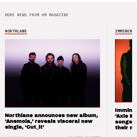
MORE NEWS FROM HM MAGAZINE
NORTHLANE
IMMINENCE
Imminen
Northlane announces new album,
‘Axis M
‘Anemoia,’ reveals visceral new
songs 
single, ‘Cut_it’
their m