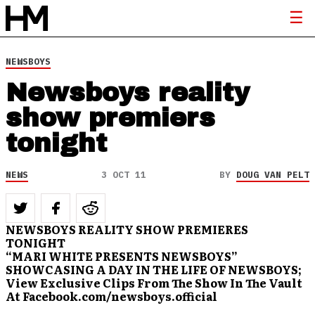
NEWSBOYS
Newsboys reality
show premiers
tonight
NEWS
3 OCT 11
BY
DOUG VAN PELT
NEWSBOYS REALITY SHOW PREMIERES
TONIGHT
“MARI WHITE PRESENTS NEWSBOYS”
SHOWCASING A DAY IN THE LIFE OF NEWSBOYS;
View Exclusive Clips From The Show In The Vault
At Facebook.com/newsboys.official