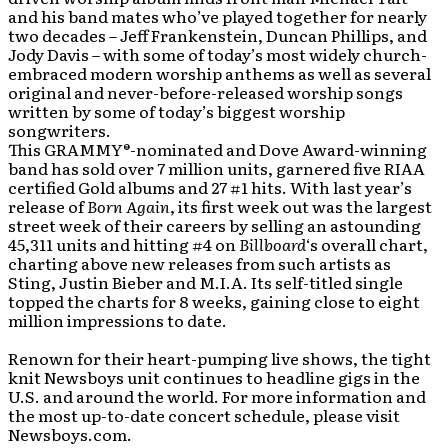
and his band mates who’ve played together for nearly
two decades – Jeff Frankenstein, Duncan Phillips, and
Jody Davis – with some of today’s most widely church-
embraced modern worship anthems as well as several
original and never-before-released worship songs
written by some of today’s biggest worship
songwriters.
This GRAMMY
®
-nominated and Dove Award-winning
band has sold over 7 million units, garnered five RIAA
certified Gold albums and 27 #1 hits. With last year’s
release of
Born Again
, its first week out was the largest
street week of their careers by selling an astounding
45,311 units and hitting #4 on
Billboard
‘s overall chart,
charting above new releases from such artists as
Sting, Justin Bieber and M.I.A. Its self-titled single
topped the charts for 8 weeks, gaining close to eight
million impressions to date.
Renown for their heart-pumping live shows, the tight
knit Newsboys unit continues to headline gigs in the
U.S. and around the world. For more information and
the most up-to-date concert schedule, please visit
Newsboys.com.