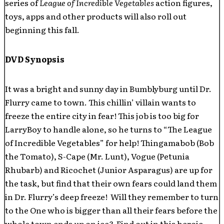
series of
League of Incredible Vegetables
action figures,
toys, apps and other products will also roll out
beginning this fall.
DVD Synopsis
It was a bright and sunny day in Bumblyburg until Dr.
Flurry came to town. This chillin’ villain wants to
freeze the entire city in fear! This job is too big for
LarryBoy to handle alone, so he turns to “The League
of Incredible Vegetables” for help! Thingamabob (Bob
the Tomato), S-Cape (Mr. Lunt), Vogue (Petunia
Rhubarb) and Ricochet (Junior Asparagus) are up for
the task, but find that their own fears could land them
in Dr. Flurry’s deep freeze! Will they remember to turn
to the One who is bigger than all their fears before the
whole town ends up on ice? Find out in this heroic