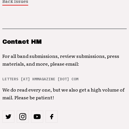
Back Issues
Contact HM
For all band submissions, review submissions, press
materials, and more, please email:
LETTERS [AT] HMMAGAZINE [DOT] COM
We do read every one, but we also get a high volume of
mail. Please be patient!