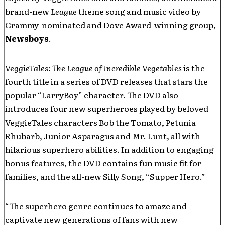
brand-new
League
theme song and music video by
Grammy-nominated and Dove Award-winning group,
Newsboys
.
VeggieTales: The League of Incredible Vegetables
is the
fourth title in a series of DVD releases that stars the
popular “LarryBoy” character. The DVD also
introduces four new superheroes played by beloved
VeggieTales characters Bob the Tomato, Petunia
Rhubarb, Junior Asparagus and Mr. Lunt, all with
hilarious superhero abilities. In addition to engaging
bonus features, the DVD contains fun music fit for
families, and the all-new Silly Song, “Supper Hero.”
“The superhero genre continues to amaze and
captivate new generations of fans with new