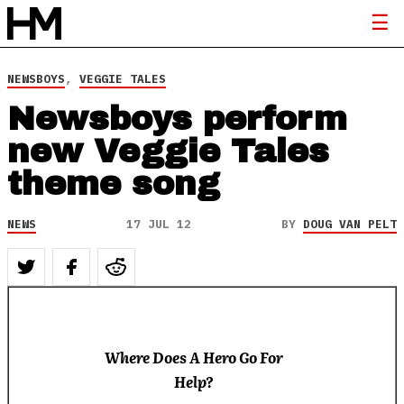
NEWSBOYS
,
VEGGIE TALES
Newsboys perform
new Veggie Tales
theme song
NEWS
17 JUL 12
BY
DOUG VAN PELT
Where Does A Hero Go For
Help?