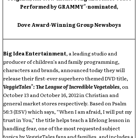
®
Performed by GRAMMY
-nominated,
Dove Award-Winning Group Newsboys
Big Idea Entertainment
, a leading studio and
producer of children’s and family programming,
characters and brands, announced today they will
release their first-ever superhero themed DVD title,
®
VeggieTales
: The League of Incredible Vegetables
, on
October 13 and October 16, 2012 in Christian and
general market stores respectively. Based on Psalm
56:3 (ESV) which says, “When I am afraid, I will put my
trust in You,” the title helps teach a lifelong lesson in
handling fear, one of the most requested subject
topics by VeggieTales fans and families, and includes a