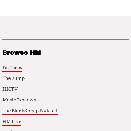
Browse HM
Features
The Jump
HMTV
Music Reviews
The BlackSheep Podcast
HM Live