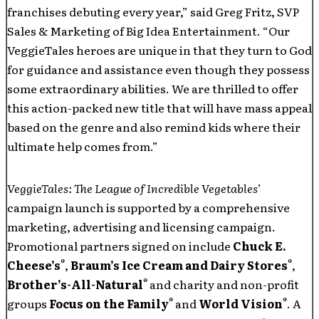
franchises debuting every year,” said Greg Fritz, SVP
Sales & Marketing of Big Idea Entertainment. “Our
VeggieTales heroes are unique in that they turn to God
for guidance and assistance even though they possess
some extraordinary abilities. We are thrilled to offer
this action-packed new title that will have mass appeal
based on the genre and also remind kids where their
ultimate help comes from.”
VeggieTales: The League of Incredible Vegetables
’
campaign launch is supported by a comprehensive
marketing, advertising and licensing campaign.
Promotional partners signed on include
Chuck E.
®
®
Cheese’s
,
Braum’s Ice Cream and Dairy Stores
,
®
Brother’s-All-Natural
and charity and non-profit
®
®
groups
Focus on the Family
and
World Vision
. A