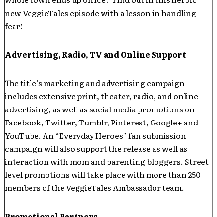
new VeggieTales episode with a lesson in handling
fear!
Advertising, Radio, TV and Online Support
The title’s marketing and advertising campaign
includes extensive print, theater, radio, and online
advertising, as well as social media promotions on
Facebook, Twitter, Tumblr, Pinterest, Google+ and
YouTube. An “Everyday Heroes” fan submission
campaign will also support the release as well as
interaction with mom and parenting bloggers. Street
level promotions will take place with more than 250
members of the VeggieTales Ambassador team.
Promotional Partners