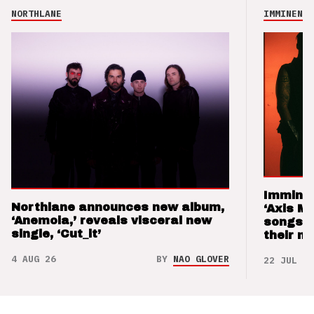
NORTHLANE
IMMINENCE
Imminen
Northlane announces new album,
‘Axis M
‘Anemoia,’ reveals visceral new
songs 
single, ‘Cut_it’
their m
4 AUG 26
BY
NAO GLOVER
22 JUL 26