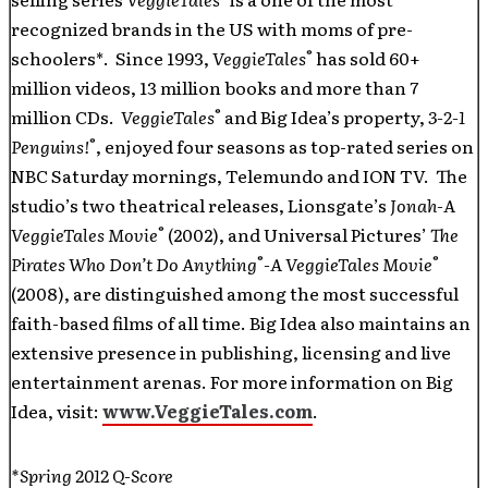
recognized brands in the US with moms of pre-
®
schoolers*. Since 1993,
VeggieTales
has sold 60+
million videos, 13 million books and more than 7
®
million CDs.
VeggieTales
and Big Idea’s property,
3-2-1
®
Penguins!
,
enjoyed four seasons as top-rated series on
NBC Saturday mornings, Telemundo and ION TV. The
studio’s two theatrical releases, Lionsgate’s
Jonah-A
®
VeggieTales Movie
(2002), and Universal Pictures’
The
®
®
Pirates Who Don’t Do Anything
-A VeggieTales Movie
(2008), are distinguished among the most successful
faith-based films of all time. Big Idea also maintains an
extensive presence in publishing, licensing and live
entertainment arenas. For more information on Big
Idea, visit:
www.VeggieTales.com
.
*Spring 2012 Q-Score