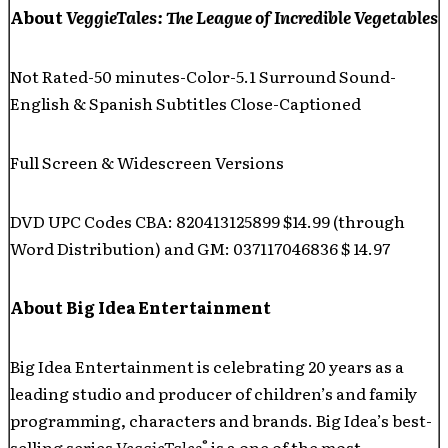
About
VeggieTales: The League of Incredible Vegetables
Not Rated-50 minutes-Color-5.1 Surround Sound-
English & Spanish Subtitles Close-Captioned
Full Screen & Widescreen Versions
DVD UPC Codes CBA: 820413125899 $14.99 (through
Word Distribution) and GM: 037117046836 $ 14.97
About Big Idea Entertainment
Big Idea Entertainment is celebrating 20 years as a
leading studio and producer of children’s and family
programming, characters and brands. Big Idea’s best-
®
selling series
VeggieTales
is a one of the most