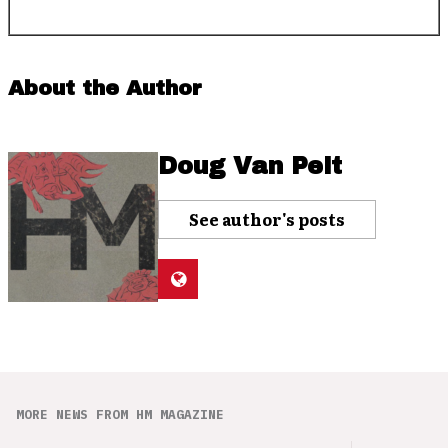
About the Author
Doug Van Pelt
See author's posts
MORE NEWS FROM HM MAGAZINE