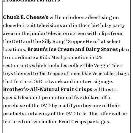
Chuck E. Cheese’s
will run indoor advertising on
closed-circuit televisions and in their birthday party
area on the jumbo television screen with clips from
the DVD and the Silly Song “Supper Hero” at select
locations.
Braum’s Ice Cream and Dairy Stores
plan
to coordinate a Kids Meal promotion in 275
restaurants which includes collectible VeggieTales
toys themed to
The League of Incredible Vegetables
, bags
that feature DVD artwork and in-store signage.
Brother’s-All-Natural Fruit Crisps
will host a
special discount promotion of five dollars off a
purchase of the DVD by mail if you buy one of their
products and a copy of the DVD title. This offer will be
featured on two million Fruit Crisps packages.