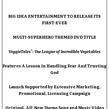
BIG IDEA ENTERTAINMENT TO RELEASE ITS
FIRST-EVER
MULTI-SUPERHERO THEMED DVD TITLE
®
VeggieTales
: The League of Incredible Vegetables
Features A Lesson In Handling Fear And Trusting
God
Launch Supported by Extensive Marketing,
Promotional, Licensing Campaign
Original, All-New Theme Song and Music Video