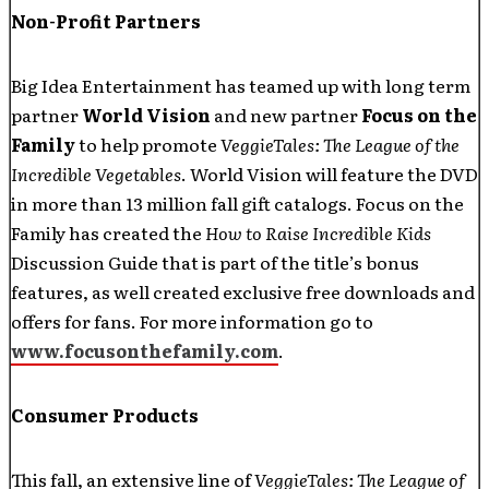
Non-Profit Partners
Big Idea Entertainment has teamed up with long term
partner
World Vision
and new partner
Focus on the
Family
to help promote
VeggieTales: The League of the
Incredible Vegetables
. World Vision will feature the DVD
in more than 13 million fall gift catalogs. Focus on the
Family has created the
How to Raise Incredible Kids
Discussion Guide that is part of the title’s bonus
features, as well created exclusive free downloads and
offers for fans. For more information go to
www.focusonthefamily.com
.
Consumer Products
This fall, an extensive line of
VeggieTales: The
League of