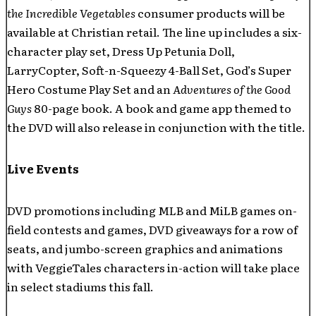
the Incredible Vegetables
consumer products will be
available at Christian retail. The line up includes a six-
character play set, Dress Up Petunia Doll,
LarryCopter, Soft-n-Squeezy 4-Ball Set, God’s Super
Hero Costume Play Set and an
Adventures of the Good
Guys
80-page book. A book and game app themed to
the DVD will also release in conjunction with the title.
Live Events
DVD promotions including MLB and MiLB games on-
field contests and games, DVD giveaways for a row of
seats, and jumbo-screen graphics and animations
with VeggieTales characters in-action will take place
in select stadiums this fall.