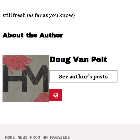
still fresh (as far as you know)
About the Author
Doug Van Pelt
See author's posts
MORE NEWS FROM HM MAGAZINE