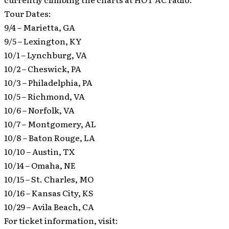
Tour Dates:
9/4 – Marietta, GA
9/5 – Lexington, KY
10/1 – Lynchburg, VA
10/2 – Cheswick, PA
10/3 – Philadelphia, PA
10/5 – Richmond, VA
10/6 – Norfolk, VA
10/7 – Montgomery, AL
10/8 – Baton Rouge, LA
10/10 – Austin, TX
10/14 – Omaha, NE
10/15 – St. Charles, MO
10/16 – Kansas City, KS
10/29 – Avila Beach, CA
For ticket information, visit: