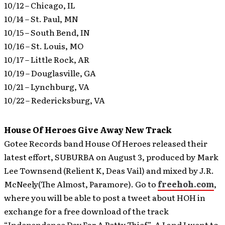
10/12 – Chicago, IL
10/14 – St. Paul, MN
10/15 – South Bend, IN
10/16 – St. Louis, MO
10/17 – Little Rock, AR
10/19 – Douglasville, GA
10/21 – Lynchburg, VA
10/22 – Redericksburg, VA
House Of Heroes Give Away New Track
Gotee Records band House Of Heroes released their
latest effort, SUBURBA on August 3, produced by Mark
Lee Townsend (Relient K, Deas Vail) and mixed by J.R.
McNeely(The Almost, Paramore). Go to
freehoh.com
,
where you will be able to post a tweet about HOH in
exchange for a free download of the track
“Independence Day For A Petty Thief”.
AJ and I went to