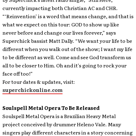
currently impacting both Christian AC and CHR.
“‘Reinvention’ is a word that means change, and that is
what we expect on this tour: GOD to show up like
never before and change our lives forever,” says
Superchick bassist Matt Dally. “We want your life to be
different when you walk out of the show; I want my life
to be different as well. Come and see God transform us
all to be closer to Him. Oh and it’s going to rock your
face off too!”
For tour dates & updates, visit:
superchickonline.com
Soulspell Metal Opera To Be Released
Soulspell Metal Opera is a Brazilian Heavy Metal
project conceived by drummer Heleno Vale. Many
singers play different characters in a story concerning