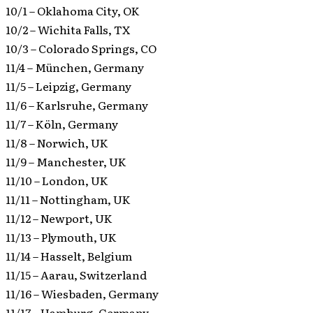
10/1 – Oklahoma City, OK
10/2 – Wichita Falls, TX
10/3 – Colorado Springs, CO
11/4 – München, Germany
11/5 – Leipzig, Germany
11/6 – Karlsruhe, Germany
11/7 – Köln, Germany
11/8 – Norwich, UK
11/9 – Manchester, UK
11/10 – London, UK
11/11 – Nottingham, UK
11/12 – Newport, UK
11/13 – Plymouth, UK
11/14 – Hasselt, Belgium
11/15 – Aarau, Switzerland
11/16 – Wiesbaden, Germany
11/17 – Hamburg, Germany