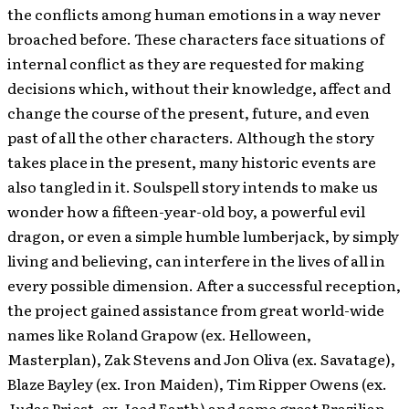
the conflicts among human emotions in a way never
broached before.
These characters face situations of
internal conflict as they are requested for making
decisions which, without their knowledge, affect and
change the course of the present, future, and even
past of all the other characters. Although the story
takes place in the present, many historic events are
also tangled in it. Soulspell story intends to make us
wonder how a fifteen-year-old boy, a powerful evil
dragon, or even a simple humble lumberjack, by simply
living and believing, can interfere in the lives of all in
every possible dimension. After a successful reception,
the project gained assistance from great world-wide
names like Roland Grapow (ex. Helloween,
Masterplan), Zak Stevens and Jon Oliva (ex. Savatage),
Blaze Bayley (ex. Iron Maiden), Tim Ripper Owens (ex.
Judas Priest, ex. Iced Earth) and some great Brazilian