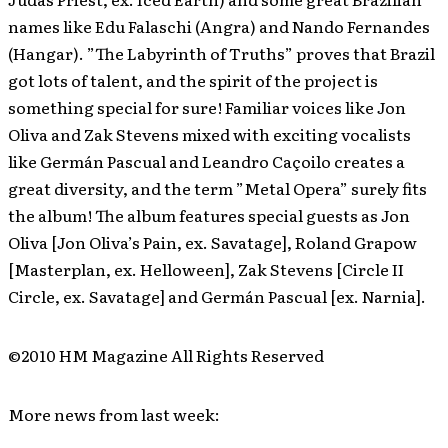
names like Edu Falaschi (Angra) and Nando Fernandes
(Hangar). ”The Labyrinth of Truths” proves that Brazil
got lots of talent, and the spirit of the project is
something special for sure! Familiar voices like Jon
Oliva and Zak Stevens mixed with exciting vocalists
like Germán Pascual and Leandro Caçoilo creates a
great diversity, and the term ”Metal Opera” surely fits
the album! The album features special guests as Jon
Oliva [Jon Oliva’s Pain, ex. Savatage], Roland Grapow
[Masterplan, ex. Helloween], Zak Stevens [Circle II
Circle, ex. Savatage] and Germán Pascual [ex. Narnia].
©2010 HM Magazine All Rights Reserved
More news from last week: