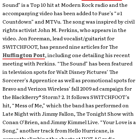
Sound” is a Top 10 hit at Modern Rock radio and the
accompanying video has been added to Fuse’s “#1
Countdown” and MTVu. The song was inspired by civil
rights activist John M. Perkins, who appears in the
video. Jon Foreman, lead vocalist/guitarist for
SWITCHFOOT, has penned nine articles for The
Huffington Post
, including one detailing his recent
meeting with Perkins. “The Sound” has been featured
in television spots for Walt Disney Pictures’ The
Sorcerer’s Apprentice as well as promotional spots for
Bravo and Verizon Wireless’ fall 2009 ad campaign for
the BlackBerry® Storm? 2. It follows SWITCHFOOT’s
hit, “Mess of Me,” which the band has performed on
Late Night with Jimmy Fallon, The Tonight Show with
Conan O’Brien, and Jimmy Kimmel Live. “Your Love is a
Song,” another track from Hello Hurricane, is
currently climbing the charts at HOT AC radio.