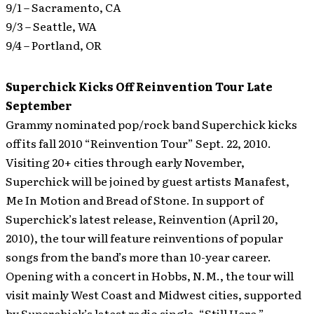
9/1 – Sacramento, CA
9/3 – Seattle, WA
9/4 – Portland, OR
Superchick Kicks Off Reinvention Tour Late
September
Grammy nominated pop/rock band Superchick kicks
off its fall 2010 “Reinvention Tour” Sept. 22, 2010.
Visiting 20+ cities through early November,
Superchick will be joined by guest artists Manafest,
Me In Motion and Bread of Stone.
In support of
Superchick’s latest release, Reinvention (April 20,
2010), the tour will feature reinventions of popular
songs from the band’s more than 10-year career.
Opening with a concert in Hobbs, N.M., the tour will
visit mainly West Coast and Midwest cities, supported
by Superchick’s latest radio single, “Still Here,”