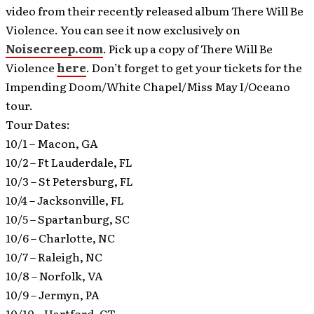
video from their recently released album There Will Be
Violence. You can see it now exclusively on
Noisecreep.com
.
Pick up a copy of There Will Be
Violence
here
. Don’t forget to get your tickets for the
Impending Doom/White Chapel/Miss May I/Oceano
tour.
Tour Dates:
10/1 – Macon, GA
10/2 – Ft Lauderdale, FL
10/3 – St Petersburg, FL
10/4 – Jacksonville, FL
10/5 – Spartanburg, SC
10/6 – Charlotte, NC
10/7 – Raleigh, NC
10/8 – Norfolk, VA
10/9 – Jermyn, PA
10/10 – Hartford, CT