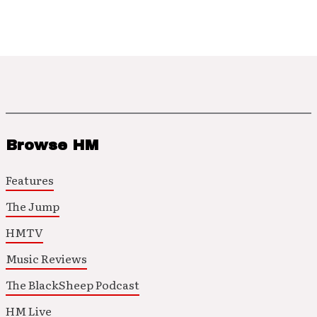
Browse HM
Features
The Jump
HMTV
Music Reviews
The BlackSheep Podcast
HM Live