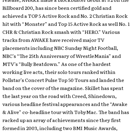
Billboard 200, has since been certified gold and
achieved a TOP 5 Active Rock and No. 2 Christian Rock
hit with “Monster” and Top 15 Active Rock as well No. 1
CHR & Christian Rock smash with “HERO.” Various
tracks from AWAKE have received major TV
placements including NBC Sunday Night Football,
NBC’s “The 25th Anniversary of WrestleMania” and
MTV’s “Bully Beatdown.” As one of the hardest
working live acts, their solo tours ranked within
Pollstar’s Concert Pulse Top 50 Tours and landed the
band on the cover of the magazine. Skillet has spent
the last year on the road with Creed, Shinedown,
various headline festival appearances and the “Awake
& Alive” co-headline tour with TobyMac. The band has
racked up an array of achievements since they first
formed in 2003, including two BMI Music Awards,