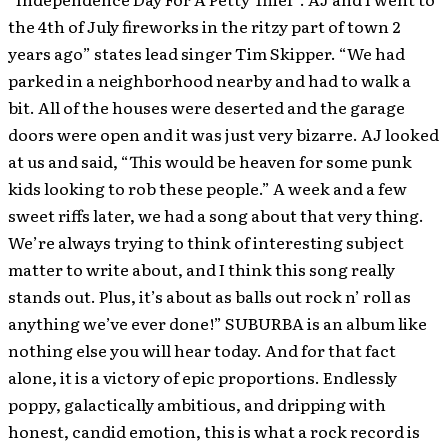
the 4th of July fireworks in the ritzy part of town 2
years ago” states lead singer Tim Skipper. “We had
parked in a neighborhood nearby and had to walk a
bit. All of the houses were deserted and the garage
doors were open and it was just very bizarre. AJ looked
at us and said, “This would be heaven for some punk
kids looking to rob these people.” A week and a few
sweet riffs later, we had a song about that very thing.
We’re always trying to think of interesting subject
matter to write about, and I think this song really
stands out. Plus, it’s about as balls out rock n’ roll as
anything we’ve ever done!” SUBURBA is an album like
nothing else you will hear today. And for that fact
alone, it is a victory of epic proportions. Endlessly
poppy, galactically ambitious, and dripping with
honest, candid emotion, this is what a rock record is