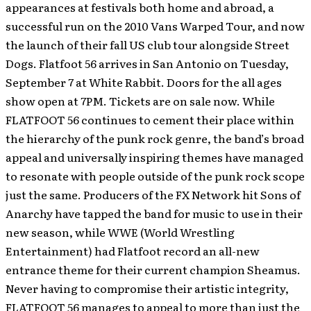
appearances at festivals both home and abroad, a
successful run on the 2010 Vans Warped Tour, and now
the launch of their fall US club tour alongside Street
Dogs. Flatfoot 56 arrives in San Antonio on Tuesday,
September 7 at White Rabbit. Doors for the all ages
show open at 7PM. Tickets are on sale now. While
FLATFOOT 56 continues to cement their place within
the hierarchy of the punk rock genre, the band’s broad
appeal and universally inspiring themes have managed
to resonate with people outside of the punk rock scope
just the same. Producers of the FX Network hit Sons of
Anarchy have tapped the band for music to use in their
new season, while WWE (World Wrestling
Entertainment) had Flatfoot record an all-new
entrance theme for their current champion Sheamus.
Never having to compromise their artistic integrity,
FLATFOOT 56 manages to appeal to more than just the