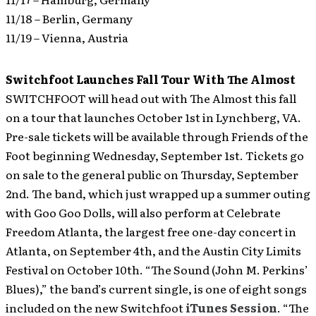
11/18 – Berlin, Germany
11/19 – Vienna, Austria
Switchfoot Launches Fall Tour With The Almost
SWITCHFOOT will head out with The Almost this fall
on a tour that launches October 1st in Lynchberg, VA.
Pre-sale tickets will be available through Friends of the
Foot beginning Wednesday, September 1st. Tickets go
on sale to the general public on Thursday, September
2nd. The band, which just wrapped up a summer outing
with Goo Goo Dolls, will also perform at Celebrate
Freedom Atlanta, the largest free one-day concert in
Atlanta, on September 4th, and the Austin City Limits
Festival on October 10th. “The Sound (John M. Perkins’
Blues),” the band’s current single, is one of eight songs
included on the new Switchfoot
iTunes Session
. “The