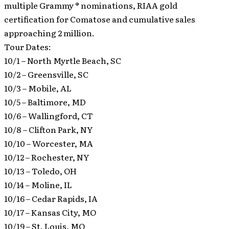
multiple Grammy ® nominations, RIAA gold
certification for Comatose and cumulative sales
approaching 2 million.
Tour Dates:
10/1 – North Myrtle Beach, SC
10/2 – Greensville, SC
10/3 – Mobile, AL
10/5 – Baltimore, MD
10/6 – Wallingford, CT
10/8 – Clifton Park, NY
10/10 – Worcester, MA
10/12 – Rochester, NY
10/13 – Toledo, OH
10/14 – Moline, IL
10/16 – Cedar Rapids, IA
10/17 – Kansas City, MO
10/19 – St. Louis, MO