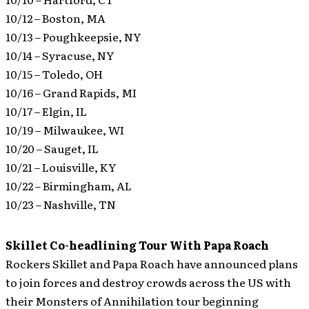
10/12 – Boston, MA
10/13 – Poughkeepsie, NY
10/14 – Syracuse, NY
10/15 – Toledo, OH
10/16 – Grand Rapids, MI
10/17 – Elgin, IL
10/19 – Milwaukee, WI
10/20 – Sauget, IL
10/21 – Louisville, KY
10/22 – Birmingham, AL
10/23 – Nashville, TN
Skillet Co-headlining Tour With Papa Roach
Rockers Skillet and Papa Roach have announced plans
to join forces and destroy crowds across the US with
their Monsters of Annihilation tour beginning