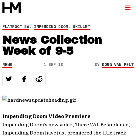
FLATFOOT 56
,
IMPENDING DOOM
,
SKILLET
News Collection
Week of 9-5
NEWS
1 SEP 10
BY
DOUG VAN PELT
Impending Doom Video Premiere
Impending Doom’s new video, There Will Be Violence,
Impending Doom have just premiered the title track