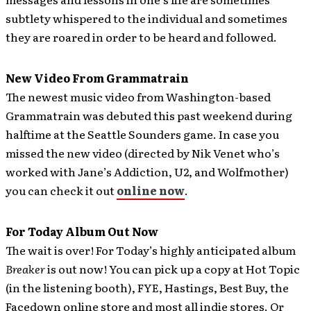
subtlety whispered to the individual and sometimes
they are roared in order to be heard and followed.
New Video From Grammatrain
The newest music video from Washington-based
Grammatrain was debuted this past weekend during
halftime at the Seattle Sounders game.
In case you
missed the new video (directed by Nik Venet who’s
worked with Jane’s Addiction, U2, and Wolfmother)
you can check it out
online now
.
For Today Album Out Now
The wait is over! For Today’s highly anticipated album
Breaker
is out now!
You can pick up a copy at Hot Topic
(in the listening booth), FYE, Hastings, Best Buy, the
Facedown online store and most all indie stores. Or