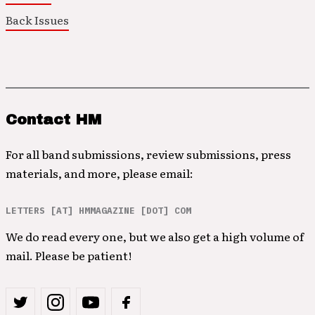
Back Issues
Contact HM
For all band submissions, review submissions, press
materials, and more, please email:
LETTERS [AT] HMMAGAZINE [DOT] COM
We do read every one, but we also get a high volume of
mail. Please be patient!