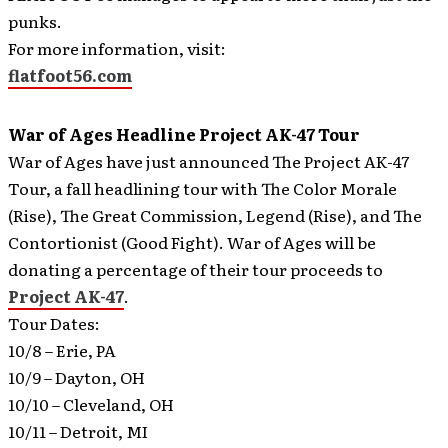
punks.
For more information, visit:
flatfoot56.com
War of Ages Headline Project AK-47 Tour
War of Ages have just announced The Project AK-47
Tour, a fall headlining tour with The Color Morale
(Rise), The Great Commission, Legend (Rise), and The
Contortionist (Good Fight).
War of Ages will be
donating a percentage of their tour proceeds to
Project AK-47
.
Tour Dates:
10/8 – Erie, PA
10/9 – Dayton, OH
10/10 – Cleveland, OH
10/11 – Detroit, MI