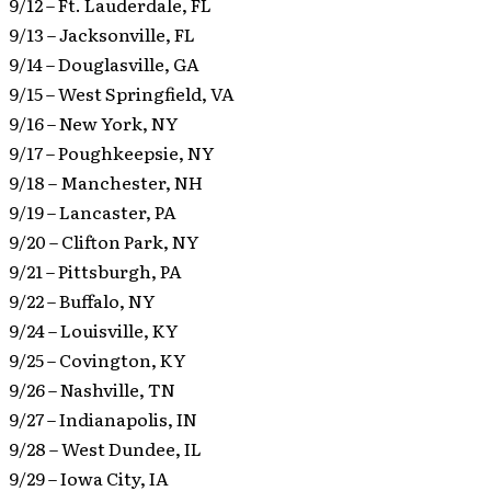
9/12 – Ft. Lauderdale, FL
9/13 – Jacksonville, FL
9/14 – Douglasville, GA
9/15 – West Springfield, VA
9/16 – New York, NY
9/17 – Poughkeepsie, NY
9/18 – Manchester, NH
9/19 – Lancaster, PA
9/20 – Clifton Park, NY
9/21 – Pittsburgh, PA
9/22 – Buffalo, NY
9/24 – Louisville, KY
9/25 – Covington, KY
9/26 – Nashville, TN
9/27 – Indianapolis, IN
9/28 – West Dundee, IL
9/29 – Iowa City, IA