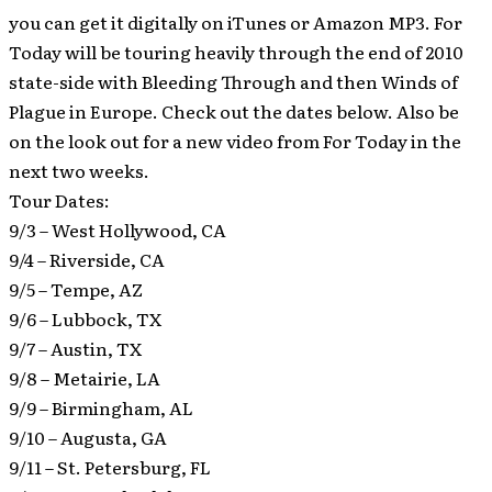
you can get it digitally on iTunes or Amazon MP3. For
Today will be touring heavily through the end of 2010
state-side with Bleeding Through and then Winds of
Plague in Europe. Check out the dates below. Also be
on the look out for a new video from For Today in the
next two weeks.
Tour Dates:
9/3 – West Hollywood, CA
9/4 – Riverside, CA
9/5 – Tempe, AZ
9/6 – Lubbock, TX
9/7 – Austin, TX
9/8 – Metairie, LA
9/9 – Birmingham, AL
9/10 – Augusta, GA
9/11 – St. Petersburg, FL