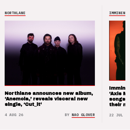
NORTHLANE
IMMINENCE
Imminen
Northlane announces new album,
‘Axis M
‘Anemoia,’ reveals visceral new
songs 
single, ‘Cut_it’
their m
4 AUG 26
BY
NAO GLOVER
22 JUL 26