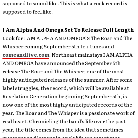
supposed to sound like. This is what a rock record is
supposed to feel like.
I Am Alpha And Omega Set To Release Full Length
Look for I AM ALPHA AND OMEGA’S The Roar and The
Whisper coming September 5th to i-tunes and
comeandlive.com
.
Northeast mainstays I AM ALPHA
AND OMEGA have announced the September 5th
release The Roar and The Whisper, one of the most
highly anticipated releases of the summer. After some
label struggles, the record, which will be available at
Revelation Generation beginning September 5th, is
now one of the most highly anticipated records of the
year. The Roar and The Whisper is a passionate work of
real heart. Chronicling the band’s life over the past
year, the title comes from the idea that sometimes
messages and lessons in one’s life are sometimes