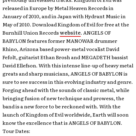
released in Europe by Metal Heaven Records in
January of 2010, and in Japan with Hydrant Music in
May of 2010. Download Kingdom of Evil for free at the
Burnhill Union Records
website
. ANGELS OF
BABYLON features former MANOWAR drummer
Rhino, Arizona based power-metal vocalist David
Fefolt, guitarist Ethan Brosh and MEGADETH bassist
David Ellefson. With this intense line-up of heavy metal
greats and sharp musicians, ANGELS OF BABYLON is
sure to see success in this evolving industry and genre.
Forging ahead with the sounds of classic metal, while
bringing fusion of new technique and prowess, the
band is a new force to be reckoned with. With the
launch of Kingdom of Evil worldwide, Earth will soon
know the excellence that is ANGELS OF BABYLON.
Tour Dates: