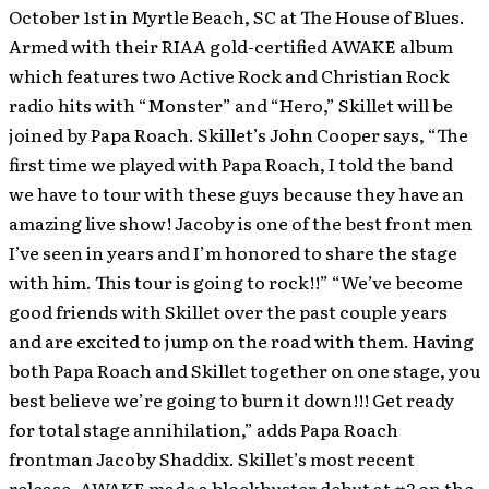
October 1st in Myrtle Beach, SC at The House of Blues.
Armed with their RIAA gold-certified AWAKE album
which features two Active Rock and Christian Rock
radio hits with “Monster” and “Hero,” Skillet will be
joined by Papa Roach.
Skillet’s John Cooper says, “The
first time we played with Papa Roach, I told the band
we have to tour with these guys because they have an
amazing live show! Jacoby is one of the best front men
I’ve seen in years and I’m honored to share the stage
with him. This tour is going to rock!!” “We’ve become
good friends with Skillet over the past couple years
and are excited to jump on the road with them. Having
both Papa Roach and Skillet together on one stage, you
best believe we’re going to burn it down!!! Get ready
for total stage annihilation,” adds Papa Roach
frontman Jacoby Shaddix. Skillet’s most recent
release, AWAKE made a blockbuster debut at #2 on the