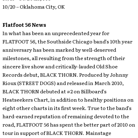
10/20 – Oklahoma City, OK
Flatfoot 56 News
In what has been an unprecedented year for
FLATFOOT 56, the Southside Chicago band’s 10th year
anniversary has been marked by well-deserved
milestones, all resulting from the strength of their
sincere live show and critically-lauded Old Shoe
Records debut, BLACK THORN. Produced by Johnny
Rioux (STREET DOGS) and released in March 2010,
BLACK THORN debuted at #2 on Billboard’s
Heatseekers Chart, in addition to healthy positions on
eight other charts in its first week.
True to the band’s
hard-earned reputation of remaining devoted to the
road, FLATFOOT 56 has spent the better part of 2010 on
tour in support of BLACK THORN. Mainstage