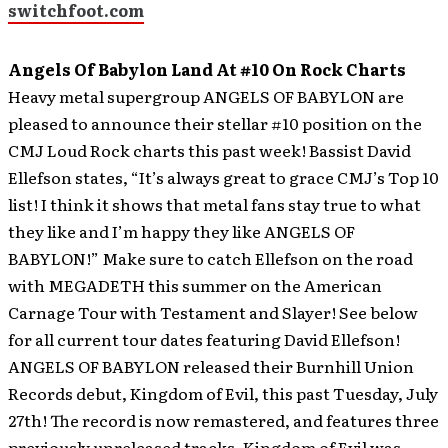
switchfoot.com
Angels Of Babylon Land At #10 On Rock Charts
Heavy metal supergroup ANGELS OF BABYLON are
pleased to announce their stellar #10 position on the
CMJ Loud Rock charts this past week!
Bassist David
Ellefson states, “It’s always great to grace CMJ’s Top 10
list! I think it shows that metal fans stay true to what
they like and I’m happy they like ANGELS OF
BABYLON!” Make sure to catch Ellefson on the road
with MEGADETH this summer on the American
Carnage Tour with Testament and Slayer! See below
for all current tour dates featuring David Ellefson!
ANGELS OF BABYLON released their Burnhill Union
Records debut, Kingdom of Evil, this past Tuesday, July
27th! The record is now remastered, and features three
previously unreleased tracks. Kingdom of Evil was