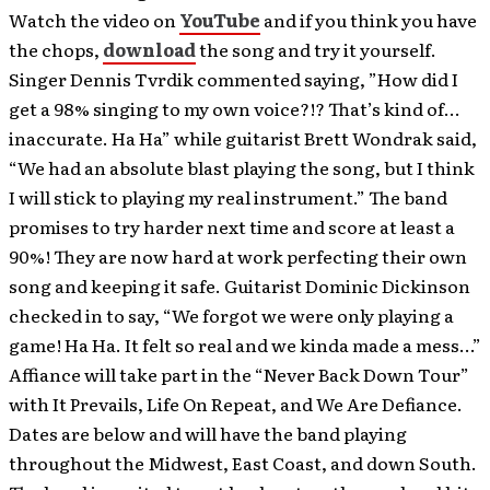
Watch the video on
YouTube
and if you think you have
the chops,
download
the song and try it yourself.
Singer Dennis Tvrdik commented saying, ”How did I
get a 98% singing to my own voice?!? That’s kind of…
inaccurate. Ha Ha” while guitarist Brett Wondrak said,
“We had an absolute blast playing the song, but I think
I will stick to playing my real instrument.” The band
promises to try harder next time and score at least a
90%! They are now hard at work perfecting their own
song and keeping it safe. Guitarist Dominic Dickinson
checked in to say, “We forgot we were only playing a
game! Ha Ha. It felt so real and we kinda made a mess…”
Affiance will take part in the “Never Back Down Tour”
with It Prevails, Life On Repeat, and We Are Defiance.
Dates are below and will have the band playing
throughout the Midwest, East Coast, and down South.