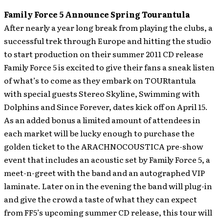
Family Force 5 Announce Spring Tourantula
After nearly a year long break from playing the clubs, a
successful trek through Europe and hitting the studio
to start production on their summer 2011 CD release
Family Force 5 is excited to give their fans a sneak listen
of what’s to come as they embark on TOURtantula
with special guests Stereo Skyline, Swimming with
Dolphins and Since Forever, dates kick off on April 15.
As an added bonus a limited amount of attendees in
each market will be lucky enough to purchase the
golden ticket to the ARACHNOCOUSTICA pre-show
event that includes an acoustic set by Family Force 5, a
meet-n-greet with the band and an autographed VIP
laminate. Later on in the evening the band will plug-in
and give the crowd a taste of what they can expect
from FF5’s upcoming summer CD release, this tour will