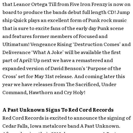
that Leanor Ortega Till from Five Iron Frenzy is now on
board to produce the bands debut full length CD! Jump
ship Quick plays an excellent form of Punk rock music
that is sure to excite fans of the early day Punk scene
and features former members of Focused and
Ultimatum! Vengeance Rising ‘Destruction Comes’ and
Deliverance ‘What A Joke’ will be available the first
part of April! Up next we have a remastered and
expanded version of David Benson’s ‘Purpose of the
Cross’ set for May 31st release. And coming later this
year we have releases from The Sacrificed, Under
Command, Hawthorn and Cry Holy!
A Past Unknown Signs To Red Cord Records
Red Cord Records is excited to announce the signing of
Cedar Falls, Iowa metalcore band A Past Unknown.