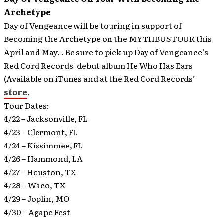
Archetype
Day of Vengeance will be touring in support of
Becoming the Archetype on the MYTHBUSTOUR this
April and May.
. Be sure to pick up Day of Vengeance’s
Red Cord Records’ debut album He Who Has Ears
(Available on iTunes and at the Red Cord Records’
store
.
Tour Dates:
4/22 – Jacksonville, FL
4/23 – Clermont, FL
4/24 – Kissimmee, FL
4/26 – Hammond, LA
4/27 – Houston, TX
4/28 – Waco, TX
4/29 – Joplin, MO
4/30 – Agape Fest