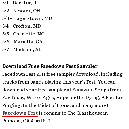
5/1 – Decatur, IL
5/2 – Newark, OH
5/3 – Hagerstown, MD
5/4 – Crofton, MD
5/5 – Charlotte, NC
5/6 – Marietta, GA
5/7 – Madison, AL
Download Free Facedown Fest Sampler
Facedown Fest 2011 free sampler download, including
tracks from bands playing this year’s Fest. You can
download your free sampler at
Amazon
.
Songs from
For Today, War of Ages, Hope for the Dying, A Plea for
Purging, In the Midst of Lions, and many more!
Facedown Fest
is coming to The Glasshouse in
Pomona, CA April 8-9.