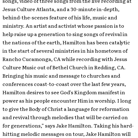
songs, video of three songs from the live recording at
Jesus Culture Atlanta, and a 30-minute in-depth,
behind-the-scenes feature of his life, music and
ministry.
An artist and activist whose passion is to
help raise up a generation to sing songs of revival in
the nations of the earth, Hamilton has been catalytic
in the start of several ministries in his hometown of
Rancho Cucamonga, CA while recording with Jesus
Culture Music out of Bethel Church in Redding, CA.
Bringing his music and message to churches and
conferences coast-to-coast over the last few years,
Hamilton desires to see God’s Kingdom manifest in
power as his people encounter Him in worship. I long
to give the Body of Christ a language for reformation
and revival through melodies that will be carried on
for generations,” says Jake Hamilton. Taking his hard-
hitting melodic messages on tour, Jake Hamilton will