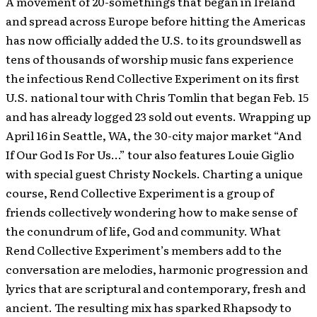
A movement of 20-somethings that began in Ireland
and spread across Europe before hitting the Americas
has now officially added the U.S. to its groundswell as
tens of thousands of worship music fans experience
the infectious Rend Collective Experiment on its first
U.S. national tour with Chris Tomlin that began Feb. 15
and has already logged 23 sold out events. Wrapping up
April 16 in Seattle, WA, the 30-city major market “And
If Our God Is For Us…” tour also features Louie Giglio
with special guest Christy Nockels. Charting a unique
course, Rend Collective Experiment is a group of
friends collectively wondering how to make sense of
the conundrum of life, God and community. What
Rend Collective Experiment’s members add to the
conversation are melodies, harmonic progression and
lyrics that are scriptural and contemporary, fresh and
ancient. The resulting mix has sparked Rhapsody to