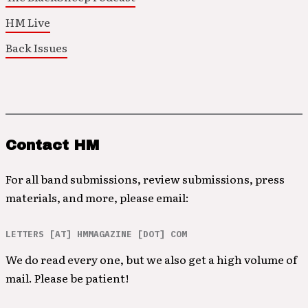
HM Live
Back Issues
Contact HM
For all band submissions, review submissions, press
materials, and more, please email:
LETTERS [AT] HMMAGAZINE [DOT] COM
We do read every one, but we also get a high volume of
mail. Please be patient!