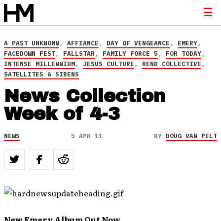
A PAST UNKNOWN
,
AFFIANCE
,
DAY OF VENGEANCE
,
EMERY
,
FACEDOWN FEST
,
FALLSTAR
,
FAMILY FORCE 5
,
FOR TODAY
,
INTENSE MILLENNIUM
,
JESUS CULTURE
,
REND COLLECTIVE
,
SATELLITES & SIRENS
News Collection
Week of 4-3
NEWS
5 APR 11
BY
DOUG VAN PELT
New Emery Album Out Now