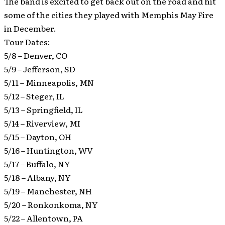
The band is excited to get back out on the road and hit
some of the cities they played with Memphis May Fire
in December.
Tour Dates:
5/8 – Denver, CO
5/9 – Jefferson, SD
5/11 – Minneapolis, MN
5/12 – Steger, IL
5/13 – Springfield, IL
5/14 – Riverview, MI
5/15 – Dayton, OH
5/16 – Huntington, WV
5/17 – Buffalo, NY
5/18 – Albany, NY
5/19 – Manchester, NH
5/20 – Ronkonkoma, NY
5/22 – Allentown, PA