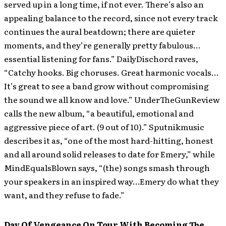
served up in a long time, if not ever. There’s also an
appealing balance to the record, since not every track
continues the aural beatdown; there are quieter
moments, and they’re generally pretty fabulous…
essential listening for fans.” DailyDischord raves,
“Catchy hooks. Big choruses. Great harmonic vocals…
It’s great to see a band grow without compromising
the sound we all know and love.” UnderTheGunReview
calls the new album, “a beautiful, emotional and
aggressive piece of art. (9 out of 10).” Sputnikmusic
describes it as, “one of the most hard-hitting, honest
and all around solid releases to date for Emery,” while
MindEqualsBlown says, “(the) songs smash through
your speakers in an inspired way…Emery do what they
want, and they refuse to fade.”
Day Of Vengeance On Tour With Becoming The