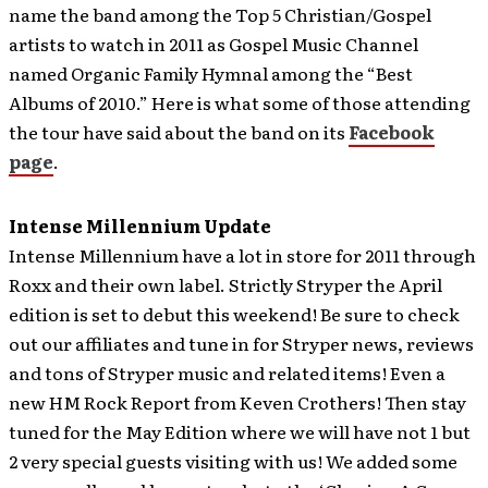
name the band among the Top 5 Christian/Gospel
artists to watch in 2011 as Gospel Music Channel
named Organic Family Hymnal among the “Best
Albums of 2010.” Here is what some of those attending
the tour have said about the band on its
Facebook
page
.
Intense Millennium Update
Intense Millennium have a lot in store for 2011 through
Roxx and their own label.
Strictly Stryper the April
edition is set to debut this weekend! Be sure to check
out our affiliates and tune in for Stryper news, reviews
and tons of Stryper music and related items! Even a
new HM Rock Report from Keven Crothers! Then stay
tuned for the May Edition where we will have not 1 but
2 very special guests visiting with us! We added some