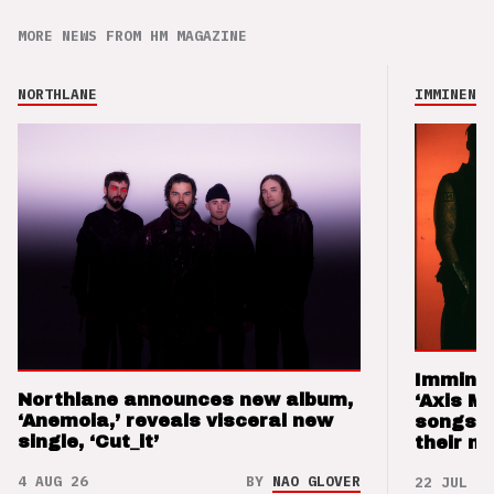
MORE NEWS FROM HM MAGAZINE
NORTHLANE
IMMINENCE
Imminen
Northlane announces new album,
‘Axis M
‘Anemoia,’ reveals visceral new
songs 
single, ‘Cut_it’
their m
4 AUG 26
BY
NAO GLOVER
22 JUL 26