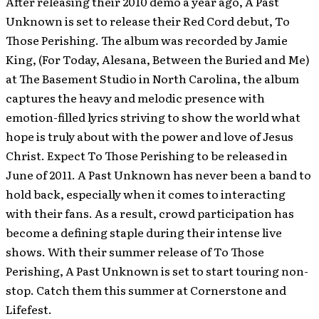
After releasing their 2010 demo a year ago, A Past
Unknown is set to release their Red Cord debut, To
Those Perishing. The album was recorded by Jamie
King, (For Today, Alesana, Between the Buried and Me)
at The Basement Studio in North Carolina, the album
captures the heavy and melodic presence with
emotion-filled lyrics striving to show the world what
hope is truly about with the power and love of Jesus
Christ. Expect To Those Perishing to be released in
June of 2011.
A Past Unknown has never been a band to
hold back, especially when it comes to interacting
with their fans. As a result, crowd participation has
become a defining staple during their intense live
shows. With their summer release of To Those
Perishing, A Past Unknown is set to start touring non-
stop. Catch them this summer at Cornerstone and
Lifefest.