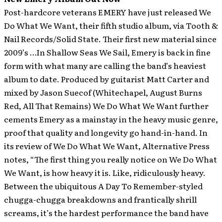
Post-hardcore veterans EMERY have just released We
Do What We Want, their fifth studio album, via Tooth &
Nail Records/Solid State.
Their first new material since
2009’s …In Shallow Seas We Sail, Emery is back in fine
form with what many are calling the band’s heaviest
album to date. Produced by guitarist Matt Carter and
mixed by Jason Suecof (Whitechapel, August Burns
Red, All That Remains) We Do What We Want further
cements Emery as a mainstay in the heavy music genre,
proof that quality and longevity go hand-in-hand. In
its review of We Do What We Want, Alternative Press
notes, “The first thing you really notice on We Do What
We Want, is how heavy it is. Like, ridiculously heavy.
Between the ubiquitous A Day To Remember-styled
chugga-chugga breakdowns and frantically shrill
screams, it’s the hardest performance the band have