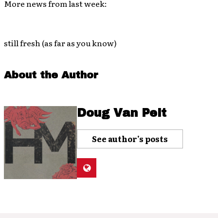
More news from last week:
still fresh (as far as you know)
About the Author
Doug Van Pelt
See author's posts