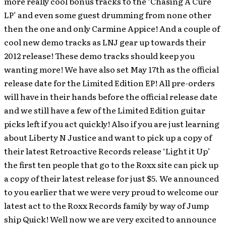
more really cool bonus tracks to the ‘Chasing A Cure
LP’ and even some guest drumming from none other
then the one and only Carmine Appice! And a couple of
cool new demo tracks as LNJ gear up towards their
2012 release! These demo tracks should keep you
wanting more! We have also set May 17th as the official
release date for the Limited Edition EP! All pre-orders
will have in their hands before the official release date
and we still have a few of the Limited Edition guitar
picks left if you act quickly! Also if you are just learning
about Liberty N Justice and want to pick up a copy of
their latest Retroactive Records release ‘Light it Up’
the first ten people that go to the Roxx site can pick up
a copy of their latest release for just $5. We announced
to you earlier that we were very proud to welcome our
latest act to the Roxx Records family by way of Jump
ship Quick! Well now we are very excited to announce