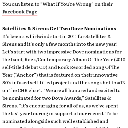
You can listen to “What If You’re Wrong” on their
Facebook Page
.
Satellites & Sirens Get Two Dove Nominations
It’s been a whirlwind start in 2011 for Satellites &
Sirens and it’s only a few months into the new year!
Let’s start with two impressive Dove nominations for
the band, Rock/Contemporary Album Of The Year (2010
self-titled debut CD) and Rock Recorded Song Of The
Year (“Anchor”) that is featured on their innovative
80’s infused self-titled project and the song shot to #13
on the CHR chart.
“We are all honored and excited to
be nominated for two Dove Awards,” Satellites &
Sirens. “it’s encouraging for all of us, as we’ve spent
the last year touring in support of our record. To be
nominated alongside such well established and