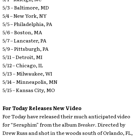
5/3 – Baltimore, MD
5/4 – New York, NY
5/5 – Philadelphia, PA
5/6 – Boston, MA
5/7 – Lancaster, PA
5/9 – Pittsburgh, PA
5/11 – Detroit, MI
5/12 – Chicago, IL
5/13 – Milwaukee, WI
5/14 – Minneapolis, MN
5/15 – Kansas City, MO
For Today Releases New Video
For Today have released their much anticipated video
for “Seraphim” from the album
Breaker
.
Directed by
Drew Russ and shot in the woods south of Orlando, FL,