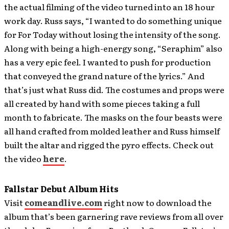
the actual filming of the video turned into an 18 hour
work day. Russ says, “I wanted to do something unique
for For Today without losing the intensity of the song.
Along with being a high-energy song, “Seraphim” also
has a very epic feel. I wanted to push for production
that conveyed the grand nature of the lyrics.” And
that’s just what Russ did. The costumes and props were
all created by hand with some pieces taking a full
month to fabricate. The masks on the four beasts were
all hand crafted from molded leather and Russ himself
built the altar and rigged the pyro effects. Check out
the video
here
.
Fallstar Debut Album Hits
Visit
comeandlive.com
right now to download the
album that’s been garnering rave reviews from all over