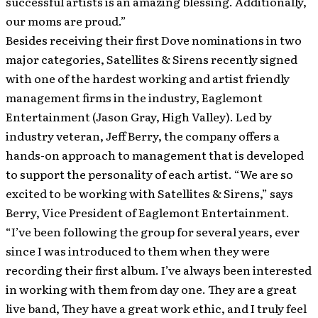
successful artists is an amazing blessing. Additionally,
our moms are proud.”
Besides receiving their first Dove nominations in two
major categories, Satellites & Sirens recently signed
with one of the hardest working and artist friendly
management firms in the industry, Eaglemont
Entertainment (Jason Gray, High Valley). Led by
industry veteran, Jeff Berry, the company offers a
hands-on approach to management that is developed
to support the personality of each artist. “We are so
excited to be working with Satellites & Sirens,” says
Berry, Vice President of Eaglemont Entertainment.
“I’ve been following the group for several years, ever
since I was introduced to them when they were
recording their first album. I’ve always been interested
in working with them from day one. They are a great
live band, They have a great work ethic, and I truly feel