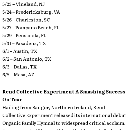
5/23 – Vineland, NJ
5/24 – Fredericksburg, VA
5/26 – Charleston, SC
5/27 – Pompano Beach, FL
5/29 – Pensacola, FL
5/31 – Pasadena, TX
6/1 – Austin, TX
6/2 – San Antonio, TX
6/3 – Dallas, TX
6/5 – Mesa, AZ
Rend Collective Experiment A Smashing Success
On Tour
Hailing from Bangor, Northern Ireland, Rend
Collective Experiment released its international debut
Organic Family Hymnal to widespread critical acclaim.