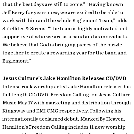
that the best days are still to come.” “Having known
Jeff Berry for years now, we are excited to be able to
work with him and the whole Eaglemont Team,” adds
Satellites & Sirens. “The team is highly motivated and
supportive of who we are as a band and as individuals.
We believe that God is bringing pieces of the puzzle
together to create a rewarding year for the band and
Eaglemont.”
Jesus Culture’s Jake Hamilton Releases CD/DVD
Intense rock worship artist Jake Hamilton releases his
full-length CD/DVD, Freedom Calling, on Jesus Culture
Music May 17 with marketing and distribution through
Kingsway and EMI CMG respectively. Following his
internationally acclaimed debut, Marked By Heaven,
Hamilton’s Freedom Calling includes 11 new worship