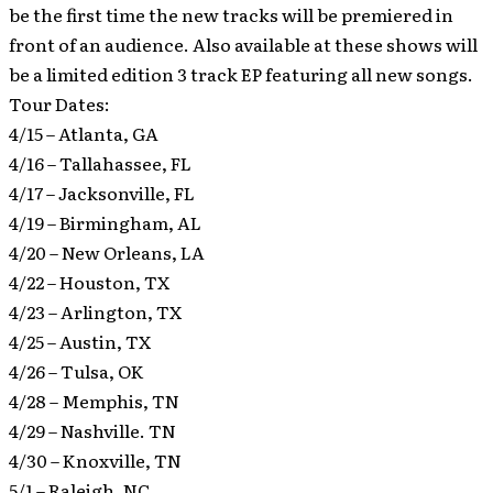
be the first time the new tracks will be premiered in
front of an audience. Also available at these shows will
be a limited edition 3 track EP featuring all new songs.
Tour Dates:
4/15 – Atlanta, GA
4/16 – Tallahassee, FL
4/17 – Jacksonville, FL
4/19 – Birmingham, AL
4/20 – New Orleans, LA
4/22 – Houston, TX
4/23 – Arlington, TX
4/25 – Austin, TX
4/26 – Tulsa, OK
4/28 – Memphis, TN
4/29 – Nashville. TN
4/30 – Knoxville, TN
5/1 – Raleigh, NC