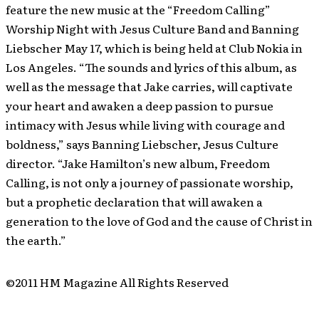
feature the new music at the “Freedom Calling”
Worship Night with Jesus Culture Band and Banning
Liebscher May 17, which is being held at Club Nokia in
Los Angeles. “The sounds and lyrics of this album, as
well as the message that Jake carries, will captivate
your heart and awaken a deep passion to pursue
intimacy with Jesus while living with courage and
boldness,” says Banning Liebscher, Jesus Culture
director. “Jake Hamilton’s new album, Freedom
Calling, is not only a journey of passionate worship,
but a prophetic declaration that will awaken a
generation to the love of God and the cause of Christ in
the earth.”
©2011 HM Magazine All Rights Reserved