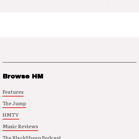
Browse HM
Features
The Jump
HMTV
Music Reviews
The BlackSheep Podcast