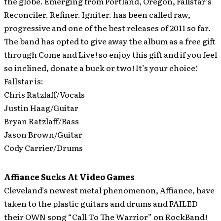
the globe.
Emerging from Portland, Oregon, Fallstar’s
Reconciler. Refiner. Igniter. has been called raw,
progressive and one of the best releases of 2011 so far.
The band has opted to give away the album as a free gift
through Come and Live! so enjoy this gift and if you feel
so inclined, donate a buck or two! It’s your choice!
Fallstar is:
Chris Ratzlaff/Vocals
Justin Haag/Guitar
Bryan Ratzlaff/Bass
Jason Brown/Guitar
Cody Carrier/Drums
Affiance Sucks At Video Games
Cleveland’s newest metal phenomenon, Affiance, have
taken to the plastic guitars and drums and FAILED
their OWN song “Call To The Warrior” on RockBand!