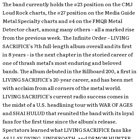
The band currently holds the #23 position on the CMJ
Loud Rock charts, the #27 position on the Media Guide
Metal Specialty charts and #4 on the FMQB Metal
Detector chart, among many others – all a marked rise
from the previous week.
The Infinite Order – LIVING
SACRIFICE’s 7th full-length album overall and its first
in 8 years – is the next chapter in the storied career of
one of thrash metal’s most enduring and beloved
bands. The album debuted in the Billboard 200, a first in
LIVING SACRIFICE’s 20-year career, and has been met
with acclaim from all corners of the metal world.
LIVING SACRIFICE’s current radio success comes in
the midst of a U.S. headlining tour with WAR OF AGES
and SHAI HULUD that reunited the band with its loyal
fans for the first time since the album’s release.
Spectators learned what LIVING SACRIFICE fans like
AS I LAY DYING, UNDEROATH, and DEMON HUNTER