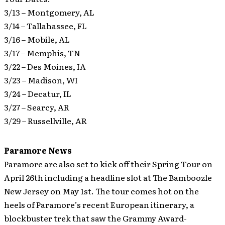
3/13 – Montgomery, AL
3/14 – Tallahassee, FL
3/16 – Mobile, AL
3/17 – Memphis, TN
3/22 – Des Moines, IA
3/23 – Madison, WI
3/24 – Decatur, IL
3/27 – Searcy, AR
3/29 – Russellville, AR
Paramore News
Paramore are also set to kick off their Spring Tour on
April 26th including a headline slot at The Bamboozle
New Jersey on May 1st.
The tour comes hot on the
heels of Paramore’s recent European itinerary, a
blockbuster trek that saw the Grammy Award-