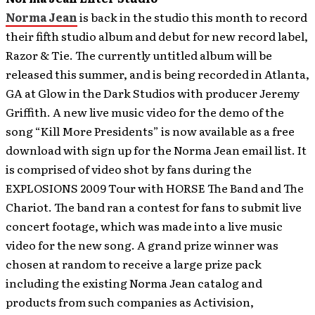
Norma Jean
is back in the studio this month to record
their fifth studio album and debut for new record label,
Razor & Tie. The currently untitled album will be
released this summer, and is being recorded in Atlanta,
GA at Glow in the Dark Studios with producer Jeremy
Griffith.
A new live music video for the demo of the
song “Kill More Presidents” is now available as a free
download with sign up for the Norma Jean email list. It
is comprised of video shot by fans during the
EXPLOSIONS 2009 Tour with HORSE The Band and The
Chariot. The band ran a contest for fans to submit live
concert footage, which was made into a live music
video for the new song. A grand prize winner was
chosen at random to receive a large prize pack
including the existing Norma Jean catalog and
products from such companies as Activision,