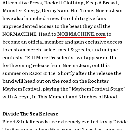
Alternative Press, Rockett Clothing, Keep A Breast,
Monster Energy, Denny’s and Hot Topic. Norma Jean
have also launched a new fan club to give fans
unprecedented access to the beast they call the
NORMACHINE. Head to
NORMACHINE.com
to
become an official member and gain exclusive access
to custom merch, select meet & greets, and unique
contests. “Kill More Presidents” will appear on the
forthcoming release from Norma Jean, out this
summer on Razor & Tie. Shortly after the release the
band will head out on the road on the Rockstar
Mayhem Festival, playing the “Mayhem Festival Stage”
with Atreyu, In This Moment and 3 Inches of Blood.
Divide The Sea Release
Blood & Ink Records are extremely excited to say Divide
The Sea’s new album
Man
came out Tuesday, January