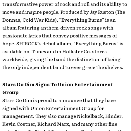
transformative power of rock and roll and its ability to
move and inspire people. Produced by Jay Ruston (The
Donnas, Cold War Kids), “Everything Burns” is an
album featuring anthem-driven rock songs with
passionate lyrics that convey positive messages of
hope. SHIROCK’s debut album, “Everything Burns” is
available on iTunes and in Hollister Co. stores
worldwide, giving the band the distinction of being
the only independent band to ever grace the shelves.
Stars Go Dim Signs To Union Entertainment
Group
Stars Go Dim is proud to announce that they have
signed with Union Entertainment Group for
management.
They also manage Nickelback, Hinder,
Kevin Costner, Richard Marx, and many other fine