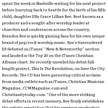
spent the week in Nashville writing for his next project
before hurrying back to Seattle for the birth of his fifth
child, daughter Ella Grace Lillian Bee. Best known as a
producer and a sought-after worship leader at
churches and conferences across the country,
Brandon Bee is quickly gaining fans for his own unique
brand of pop/rock worship music. Bee’s Surrendered
EP debuted on iTunes’ “New & Noteworthy” section
and landed in the Top 20 on the iTunes Christian
Albums chart. He recently unveiled his debut full-
length project, This Is The Revolution, on Save the City
Records. The CD has been garnering critical acclaim
from media outlets such as iTunes, Christian Musician
Magazine, CCMMagazine.com and
Christianitytoday.com. “One of the more striking
debut efforts in recent memory, Bee firmly establishes
the artistic reputation that his previous production