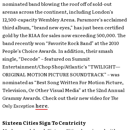
nominated band blowing the roof off of sold-out
arenas across the continent, including London’s
12,500-capacity Wembley Arena. Paramore’s acclaimed
third album, “brand new eyes,” has just been certified
gold by the RIAA for sales now exceeding 500,000. The
band recently won “Favorite Rock Band” at the 2010
People’s Choice Awards. In addition, their smash
single, “Decode” – featured on Summit
Entertainment/Chop Shop/Atlantic’s “TWILIGHT—
ORIGINAL MOTION PICTURE SOUNDTRACK” – was
nominated as “Best Song Written For Motion Picture,
Television, Or Other Visual Media” at the 52nd Annual
Grammy Awards. Check out their new video for
The
Only Exception
here
.
Sixteen Cities Sign To Centricity