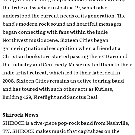
the tribe of Issachâr in Joshua 19, which also
understood the current needs of its generation. The
band’s modern rock sound and heartfelt messages
began connecting with fans within the indie
Northwest music scene. Sixteen Cities began
garnering national recognition when a friend at a
Christian bookstore started passing their CD around
the industry and Centricity Music invited them to their
indie artist retreat, which led to their label deal in
2008. Sixteen Cities remains an active touring band
and has toured with such other acts as Kutless,
Building 429, Fireflight and Sanctus Real.
Shirock News
SHIROCK is a five-piece pop-rock band from Nashville,
TN.
SHIROCK makes music that capitalizes on the