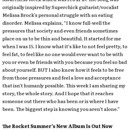
originally inspired by Superchick guitarist/vocalist
Melissa Brock’s personal struggle with an eating
disorder. Melissa explains, “I know full-well the
pressures that society and even friends sometimes
place on us to be thin and beautiful. It started for me
when I was 15. I know what it’s like to not feel pretty, to
feel fat, to feel like no one would ever want to be with
you or even be friends with you because you feel so bad
about yourself. BUT I also know how it feels to be free
from those pressures and feel a love and acceptance
that isn’t humanly possible. This week I am sharing my
story, the whole story. And I hope that it reaches
someone out there who has been or is where I have
been. The biggest step is knowing you aren’t alone.”
The Rocket Summer’s New Album Is Out Now