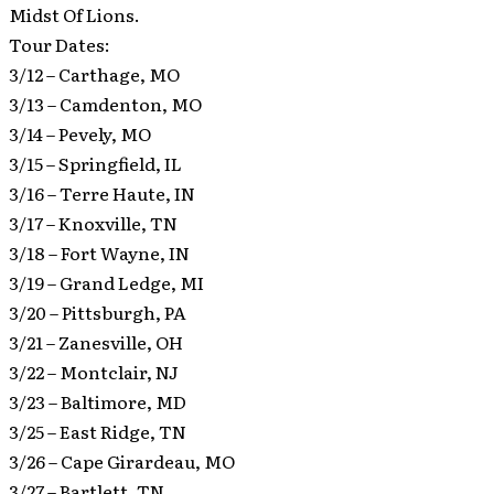
Midst Of Lions.
Tour Dates:
3/12 – Carthage, MO
3/13 – Camdenton, MO
3/14 – Pevely, MO
3/15 – Springfield, IL
3/16 – Terre Haute, IN
3/17 – Knoxville, TN
3/18 – Fort Wayne, IN
3/19 – Grand Ledge, MI
3/20 – Pittsburgh, PA
3/21 – Zanesville, OH
3/22 – Montclair, NJ
3/23 – Baltimore, MD
3/25 – East Ridge, TN
3/26 – Cape Girardeau, MO
3/27 – Bartlett, TN