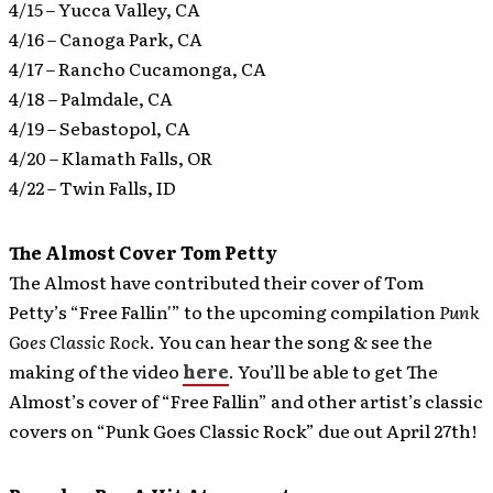
4/15 – Yucca Valley, CA
4/16 – Canoga Park, CA
4/17 – Rancho Cucamonga, CA
4/18 – Palmdale, CA
4/19 – Sebastopol, CA
4/20 – Klamath Falls, OR
4/22 – Twin Falls, ID
The Almost Cover Tom Petty
The Almost have contributed their cover of Tom
Petty’s “Free Fallin'” to the upcoming compilation
Punk
Goes Classic Rock
.
You can hear the song & see the
making of the video
here
. You’ll be able to get The
Almost’s cover of “Free Fallin” and other artist’s classic
covers on “Punk Goes Classic Rock” due out April 27th!