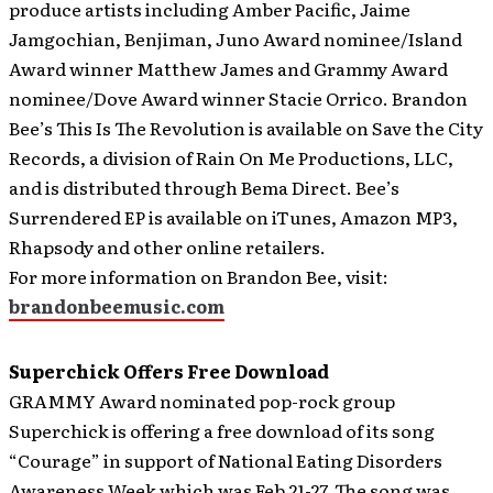
produce artists including Amber Pacific, Jaime
Jamgochian, Benjiman, Juno Award nominee/Island
Award winner Matthew James and Grammy Award
nominee/Dove Award winner Stacie Orrico. Brandon
Bee’s This Is The Revolution is available on Save the City
Records, a division of Rain On Me Productions, LLC,
and is distributed through Bema Direct. Bee’s
Surrendered EP is available on iTunes, Amazon MP3,
Rhapsody and other online retailers.
For more information on Brandon Bee, visit:
brandonbeemusic.com
Superchick Offers Free Download
GRAMMY Award nominated pop-rock group
Superchick is offering a free download of its song
“Courage” in support of National Eating Disorders
Awareness Week which was Feb 21-27.
The song was