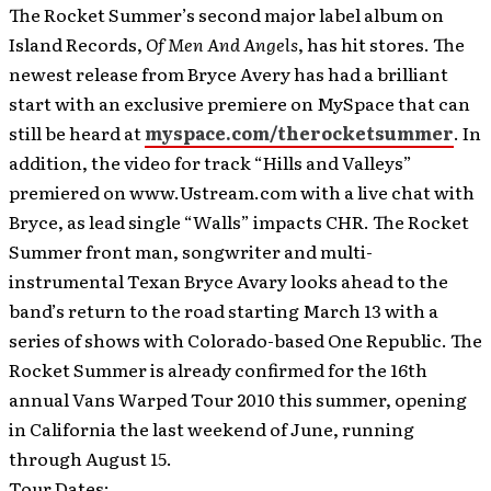
The Rocket Summer’s second major label album on
Island Records,
Of Men And Angels
, has hit stores.
The
newest release from Bryce Avery has had a brilliant
start with an exclusive premiere on MySpace that can
still be heard at
myspace.com/therocketsummer
. In
addition, the video for track “Hills and Valleys”
premiered on www.Ustream.com with a live chat with
Bryce, as lead single “Walls” impacts CHR. The Rocket
Summer front man, songwriter and multi-
instrumental Texan Bryce Avary looks ahead to the
band’s return to the road starting March 13 with a
series of shows with Colorado-based One Republic. The
Rocket Summer is already confirmed for the 16th
annual Vans Warped Tour 2010 this summer, opening
in California the last weekend of June, running
through August 15.
Tour Dates: