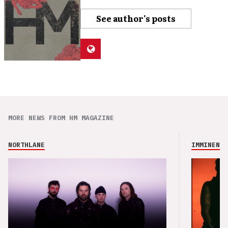
See author's posts
MORE NEWS FROM HM MAGAZINE
NORTHLANE
IMMINENCE