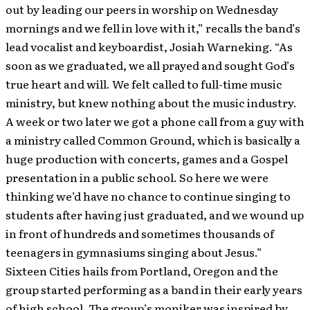
out by leading our peers in worship on Wednesday
mornings and we fell in love with it,” recalls the band’s
lead vocalist and keyboardist, Josiah Warneking. “As
soon as we graduated, we all prayed and sought God’s
true heart and will. We felt called to full-time music
ministry, but knew nothing about the music industry.
A week or two later we got a phone call from a guy with
a ministry called Common Ground, which is basically a
huge production with concerts, games and a Gospel
presentation in a public school. So here we were
thinking we’d have no chance to continue singing to
students after having just graduated, and we wound up
in front of hundreds and sometimes thousands of
teenagers in gymnasiums singing about Jesus.”
Sixteen Cities hails from Portland, Oregon and the
group started performing as a band in their early years
of high school. The group’s moniker was inspired by