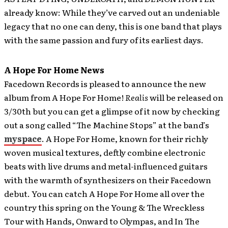
already know: While they’ve carved out an undeniable
legacy that no one can deny, this is one band that plays
with the same passion and fury of its earliest days.
A Hope For Home News
Facedown Records is pleased to announce the new
album from A Hope For Home!
Realis
will be released on
3/30th but you can get a glimpse of it now by checking
out a song called “The Machine Stops” at the band’s
myspace
. A Hope For Home, known for their richly
woven musical textures, deftly combine electronic
beats with live drums and metal-influenced guitars
with the warmth of synthesizers on their Facedown
debut. You can catch A Hope For Home all over the
country this spring on the Young & The Wreckless
Tour with Hands, Onward to Olympas, and In The