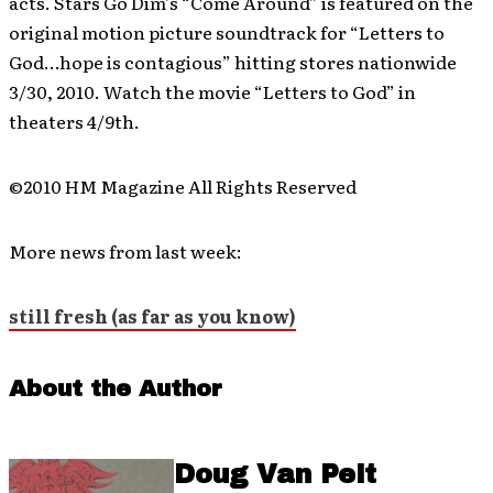
acts. Stars Go Dim’s “Come Around” is featured on the
original motion picture soundtrack for “Letters to
God…hope is contagious” hitting stores nationwide
3/30, 2010. Watch the movie “Letters to God” in
theaters 4/9th.
©2010 HM Magazine All Rights Reserved
More news from last week:
still fresh (as far as you know)
About the Author
Doug Van Pelt