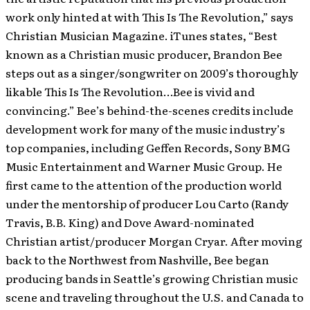
work only hinted at with This Is The Revolution,” says
Christian Musician Magazine. iTunes states, “Best
known as a Christian music producer, Brandon Bee
steps out as a singer/songwriter on 2009’s thoroughly
likable This Is The Revolution…Bee is vivid and
convincing.” Bee’s behind-the-scenes credits include
development work for many of the music industry’s
top companies, including Geffen Records, Sony BMG
Music Entertainment and Warner Music Group. He
first came to the attention of the production world
under the mentorship of producer Lou Carto (Randy
Travis, B.B. King) and Dove Award-nominated
Christian artist/producer Morgan Cryar. After moving
back to the Northwest from Nashville, Bee began
producing bands in Seattle’s growing Christian music
scene and traveling throughout the U.S. and Canada to