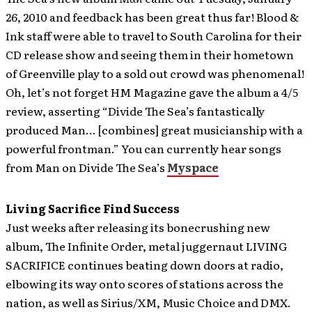
26, 2010 and feedback has been great thus far!
Blood &
Ink staff were able to travel to South Carolina for their
CD release show and seeing them in their hometown
of Greenville play to a sold out crowd was phenomenal!
Oh, let’s not forget HM Magazine gave the album a 4/5
review, asserting “Divide The Sea’s fantastically
produced Man… [combines] great musicianship with a
powerful frontman.” You can currently hear songs
from Man on Divide The Sea’s
Myspace
Living Sacrifice Find Success
Just weeks after releasing its bonecrushing new
album, The Infinite Order, metal juggernaut LIVING
SACRIFICE continues beating down doors at radio,
elbowing its way onto scores of stations across the
nation, as well as Sirius/XM, Music Choice and DMX.