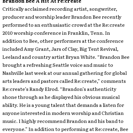
Brandon Bee A Hit At re:create
Critically acclaimed recording artist, songwriter,
producer and worship leader Brandon Bee recently
performed to an enthusiastic crowd at the Re:create
2010 worship conference in Franklin, Tenn. In
addition to Bee, other performers at the conference
included Amy Grant, Jars of Clay, Big Tent Revival,
Leeland and country artist Bryan White.
“Brandon Bee
brought a refreshing Seattle voice and music to
Nashville last week at our annual gathering for global
arts leaders and pastors called Re:create,” comments
Re:create’s Randy Elrod. “Brandon’s authenticity
shone through as he displayed his obvious musical
ability. He is a young talent that demands a listen for
anyone interested in modern worship and Christian
music. I highly recommend Brandon and his band to
everyone.” In addition to performing at Re:create, Bee