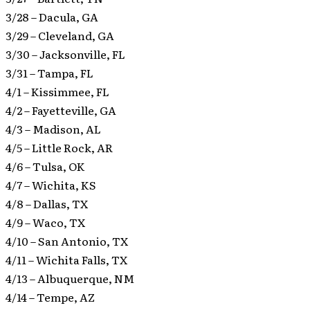
3/28 – Dacula, GA
3/29 – Cleveland, GA
3/30 – Jacksonville, FL
3/31 – Tampa, FL
4/1 – Kissimmee, FL
4/2 – Fayetteville, GA
4/3 – Madison, AL
4/5 – Little Rock, AR
4/6 – Tulsa, OK
4/7 – Wichita, KS
4/8 – Dallas, TX
4/9 – Waco, TX
4/10 – San Antonio, TX
4/11 – Wichita Falls, TX
4/13 – Albuquerque, NM
4/14 – Tempe, AZ