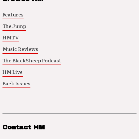
Features
The Jump
HMTV
Music Reviews
The BlackSheep Podcast
HM Live
Back Issues
Contact HM