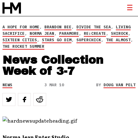
A HOPE FOR HOME
,
BRANDON BEE
,
DIVIDE THE SEA
,
LIVING
SACRIFICE
,
NORMA JEAN
,
PARAMORE
,
RE:CREATE
,
SHIROCK
,
SIXTEEN CITIES
,
STARS GO DIM
,
SUPERCHICK
,
THE ALMOST
,
THE ROCKET SUMMER
News Collection
Week of 3-7
NEWS
3 MAR 10
BY
DOUG VAN PELT
Norma Jean Enter Studio