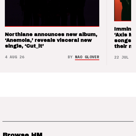
Imminen
Northlane announces new album,
‘Axis M
‘Anemoia,’ reveals visceral new
songs 
single, ‘Cut_it’
their m
4 AUG 26
BY
NAO GLOVER
22 JUL 26
Browse HM