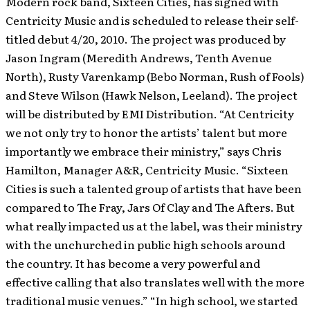
Modern rock band, Sixteen Cities, has signed with
Centricity Music and is scheduled to release their self-
titled debut 4/20, 2010.
The project was produced by
Jason Ingram (Meredith Andrews, Tenth Avenue
North), Rusty Varenkamp (Bebo Norman, Rush of Fools)
and Steve Wilson (Hawk Nelson, Leeland). The project
will be distributed by EMI Distribution. “At Centricity
we not only try to honor the artists’ talent but more
importantly we embrace their ministry,” says Chris
Hamilton, Manager A&R, Centricity Music. “Sixteen
Cities is such a talented group of artists that have been
compared to The Fray, Jars Of Clay and The Afters. But
what really impacted us at the label, was their ministry
with the unchurched in public high schools around
the country. It has become a very powerful and
effective calling that also translates well with the more
traditional music venues.” “In high school, we started