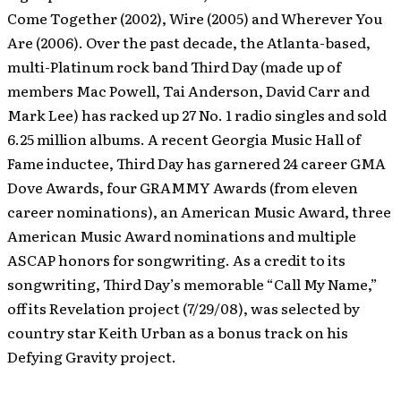
Come Together (2002), Wire (2005) and Wherever You
Are (2006). Over the past decade, the Atlanta-based,
multi-Platinum rock band Third Day (made up of
members Mac Powell, Tai Anderson, David Carr and
Mark Lee) has racked up 27 No. 1 radio singles and sold
6.25 million albums. A recent Georgia Music Hall of
Fame inductee, Third Day has garnered 24 career GMA
Dove Awards, four GRAMMY Awards (from eleven
career nominations), an American Music Award, three
American Music Award nominations and multiple
ASCAP honors for songwriting. As a credit to its
songwriting, Third Day’s memorable “Call My Name,”
off its Revelation project (7/29/08), was selected by
country star Keith Urban as a bonus track on his
Defying Gravity project.