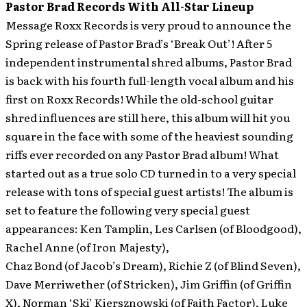
Pastor Brad Records With All-Star Lineup
Message Roxx Records is very proud to announce the
Spring release of Pastor Brad’s ‘Break Out’! After 5
independent instrumental shred albums, Pastor Brad
is back with his fourth full-length vocal album and his
first on Roxx Records!
While the old-school guitar
shred influences are still here, this album will hit you
square in the face with some of the heaviest sounding
riffs ever recorded on any Pastor Brad album! What
started out as a true solo CD turned in to a very special
release with tons of special guest artists! The album is
set to feature the following very special guest
appearances: Ken Tamplin, Les Carlsen (of Bloodgood),
Rachel Anne (of Iron Majesty),
Chaz Bond (of Jacob’s Dream), Richie Z (of Blind Seven),
Dave Merriwether (of Stricken), Jim Griffin (of Griffin
X), Norman ‘Ski’ Kiersznowski (of Faith Factor), Luke