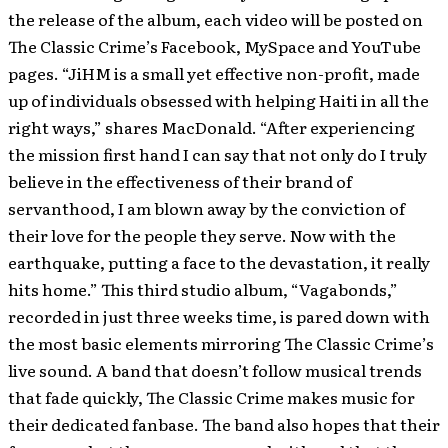
the release of the album, each video will be posted on
The Classic Crime’s Facebook, MySpace and YouTube
pages. “JiHM is a small yet effective non-profit, made
up of individuals obsessed with helping Haiti in all the
right ways,” shares MacDonald. “After experiencing
the mission first hand I can say that not only do I truly
believe in the effectiveness of their brand of
servanthood, I am blown away by the conviction of
their love for the people they serve. Now with the
earthquake, putting a face to the devastation, it really
hits home.” This third studio album, “Vagabonds,”
recorded in just three weeks time, is pared down with
the most basic elements mirroring The Classic Crime’s
live sound. A band that doesn’t follow musical trends
that fade quickly, The Classic Crime makes music for
their dedicated fanbase. The band also hopes that their