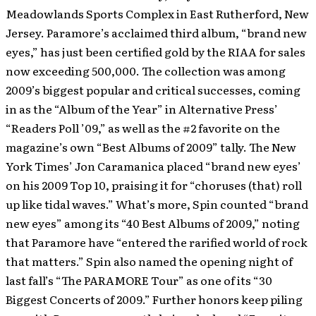
Meadowlands Sports Complex in East Rutherford, New
Jersey. Paramore’s acclaimed third album, “brand new
eyes,” has just been certified gold by the RIAA for sales
now exceeding 500,000. The collection was among
2009’s biggest popular and critical successes, coming
in as the “Album of the Year” in Alternative Press’
“Readers Poll ’09,” as well as the #2 favorite on the
magazine’s own “Best Albums of 2009” tally. The New
York Times’ Jon Caramanica placed “brand new eyes’
on his 2009 Top 10, praising it for “choruses (that) roll
up like tidal waves.” What’s more, Spin counted “brand
new eyes” among its “40 Best Albums of 2009,” noting
that Paramore have “entered the rarified world of rock
that matters.” Spin also named the opening night of
last fall’s “The PARAMORE Tour” as one of its “30
Biggest Concerts of 2009.” Further honors keep piling