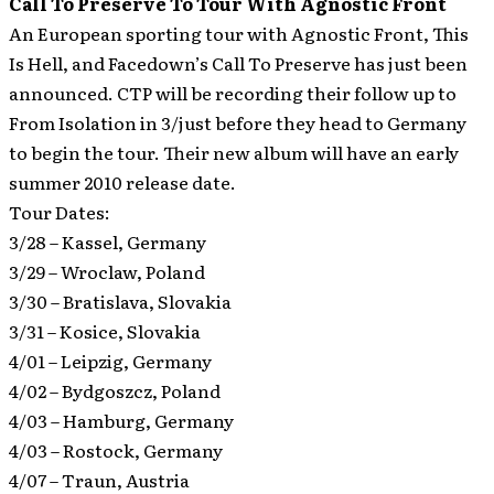
Call To Preserve To Tour With Agnostic Front
An European sporting tour with Agnostic Front, This
Is Hell, and Facedown’s Call To Preserve has just been
announced.
CTP will be recording their follow up to
From Isolation in 3/just before they head to Germany
to begin the tour. Their new album will have an early
summer 2010 release date.
Tour Dates:
3/28 – Kassel, Germany
3/29 – Wroclaw, Poland
3/30 – Bratislava, Slovakia
3/31 – Kosice, Slovakia
4/01 – Leipzig, Germany
4/02 – Bydgoszcz, Poland
4/03 – Hamburg, Germany
4/03 – Rostock, Germany
4/07 – Traun, Austria