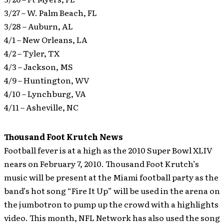
3/27 – W. Palm Beach, FL
3/28 – Auburn, AL
4/1 – New Orleans, LA
4/2 – Tyler, TX
4/3 – Jackson, MS
4/9 – Huntington, WV
4/10 – Lynchburg, VA
4/11 – Asheville, NC
Thousand Foot Krutch News
Football fever is at a high as the 2010 Super Bowl XLIV
nears on February 7, 2010. Thousand Foot Krutch’s
music will be present at the Miami football party as the
band’s hot song “Fire It Up” will be used in the arena on
the jumbotron to pump up the crowd with a highlights
video. This month, NFL Network has also used the song