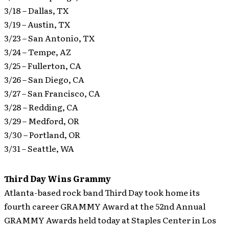
3/18 – Dallas, TX
3/19 – Austin, TX
3/23 – San Antonio, TX
3/24 – Tempe, AZ
3/25 – Fullerton, CA
3/26 – San Diego, CA
3/27 – San Francisco, CA
3/28 – Redding, CA
3/29 – Medford, OR
3/30 – Portland, OR
3/31 – Seattle, WA
Third Day Wins Grammy
Atlanta-based rock band Third Day took home its
fourth career GRAMMY Award at the 52nd Annual
GRAMMY Awards held today at Staples Center in Los