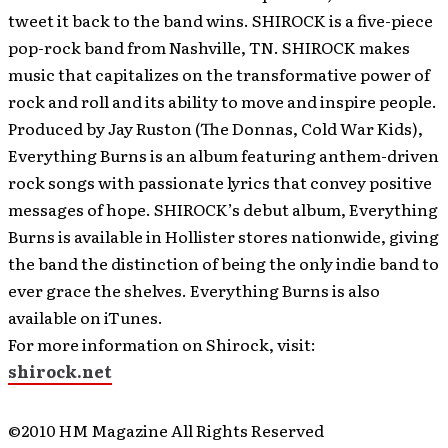
tweet it back to the band wins. SHIROCK is a five-piece
pop-rock band from Nashville, TN. SHIROCK makes
music that capitalizes on the transformative power of
rock and roll and its ability to move and inspire people.
Produced by Jay Ruston (The Donnas, Cold War Kids),
Everything Burns is an album featuring anthem-driven
rock songs with passionate lyrics that convey positive
messages of hope. SHIROCK’s debut album, Everything
Burns is available in Hollister stores nationwide, giving
the band the distinction of being the only indie band to
ever grace the shelves. Everything Burns is also
available on iTunes.
For more information on Shirock, visit:
shirock.net
©2010 HM Magazine All Rights Reserved