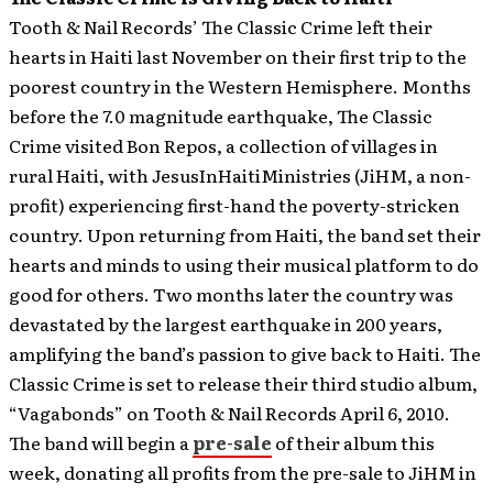
Tooth & Nail Records’ The Classic Crime left their
hearts in Haiti last November on their first trip to the
poorest country in the Western Hemisphere. Months
before the 7.0 magnitude earthquake, The Classic
Crime visited Bon Repos, a collection of villages in
rural Haiti, with JesusInHaitiMinistries (JiHM, a non-
profit) experiencing first-hand the poverty-stricken
country. Upon returning from Haiti, the band set their
hearts and minds to using their musical platform to do
good for others. Two months later the country was
devastated by the largest earthquake in 200 years,
amplifying the band’s passion to give back to Haiti.
The
Classic Crime is set to release their third studio album,
“Vagabonds” on Tooth & Nail Records April 6, 2010.
The band will begin a
pre-sale
of their album this
week, donating all profits from the pre-sale to JiHM in