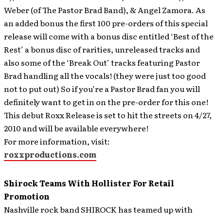
Weber (of The Pastor Brad Band), & Angel Zamora. As
an added bonus the first 100 pre-orders of this special
release will come with a bonus disc entitled ‘Best of the
Rest’ a bonus disc of rarities, unreleased tracks and
also some of the ‘Break Out’ tracks featuring Pastor
Brad handling all the vocals! (they were just too good
not to put out) So if you’re a Pastor Brad fan you will
definitely want to get in on the pre-order for this one!
This debut Roxx Release is set to hit the streets on 4/27,
2010 and will be available everywhere!
For more information, visit:
roxxproductions.com
Shirock Teams With Hollister For Retail
Promotion
Nashville rock band SHIROCK has teamed up with