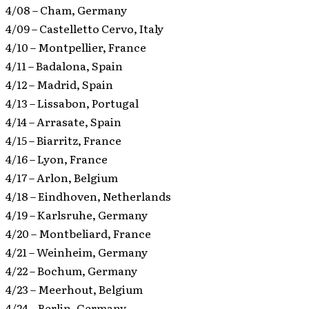
4/08 – Cham, Germany
4/09 – Castelletto Cervo, Italy
4/10 – Montpellier, France
4/11 – Badalona, Spain
4/12 – Madrid, Spain
4/13 – Lissabon, Portugal
4/14 – Arrasate, Spain
4/15 – Biarritz, France
4/16 – Lyon, France
4/17 – Arlon, Belgium
4/18 – Eindhoven, Netherlands
4/19 – Karlsruhe, Germany
4/20 – Montbeliard, France
4/21 – Weinheim, Germany
4/22 – Bochum, Germany
4/23 – Meerhout, Belgium
4/24 – Berlin, Germany