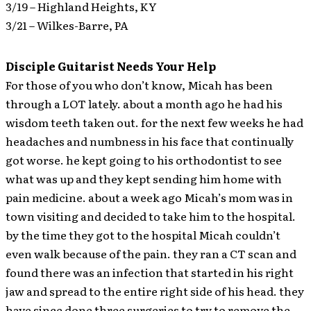
3/19 – Highland Heights, KY
3/21 – Wilkes-Barre, PA
Disciple Guitarist Needs Your Help
For those of you who don’t know, Micah has been
through a LOT lately. about a month ago he had his
wisdom teeth taken out. for the next few weeks he had
headaches and numbness in his face that continually
got worse. he kept going to his orthodontist to see
what was up and they kept sending him home with
pain medicine. about a week ago Micah’s mom was in
town visiting and decided to take him to the hospital.
by the time they got to the hospital Micah couldn’t
even walk because of the pain. they ran a CT scan and
found there was an infection that started in his right
jaw and spread to the entire right side of his head. they
have since done three surgeries to try to remove the