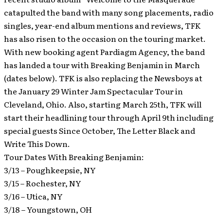
catapulted the band with many song placements, radio
singles, year-end album mentions and reviews, TFK
has also risen to the occasion on the touring market.
With new booking agent Pardiagm Agency, the band
has landed a tour with Breaking Benjamin in March
(dates below). TFK is also replacing the Newsboys at
the January 29 Winter Jam Spectacular Tour in
Cleveland, Ohio. Also, starting March 25th, TFK will
start their headlining tour through April 9th including
special guests Since October, The Letter Black and
Write This Down.
Tour Dates With Breaking Benjamin:
3/13 – Poughkeepsie, NY
3/15 – Rochester, NY
3/16 – Utica, NY
3/18 – Youngstown, OH