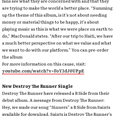
fans see what they are concerned with and that they
are trying to make the world a better place. “Summing
up the theme of this album, is it’s not about needing
money or material things to be happy, it’s about
playing music as this is what we were place on earth to
do,” MacDonald states. “After our trip to Haiti, we have
a much better perspective on what we value and what
we want to do with our platform.” You can pre-order
the album
For more information on this cause, visit:
youtube.com/watch?v=FoY1dJ0UPpE
New Destroy The Runner Single
Destroy The Runner have released a B Side from their
debut album.
A message from Destroy The Runner:
Hey, we made our song “Sinners” a B Side from Saints
available for download. Saints is Destroy The Runner’s