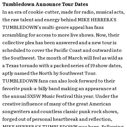
Tumbledown Announce Tour Dates
In an era of cookie-cutter, made for radio, musical acts,
the raw talent and energy behind MIKE HERRERA’S
TUMBLEDOWN’s multi-genre appeal has fans
scrambling for access to more live shows. Now, their
collective plea has been answered and a new tour is
scheduled to cover the Pacific Coast and outward into
the Southwest. The month of March will feel as wild as
a Texas tornado with a packed series of 19 show dates,
aptly named the North by Southwest Tour.
TUMBLEDOWN fans can also look forward to their
favorite punk-a-billy band making an appearance at
the annual SXSW Music Festival this year.
Under the
creative influence of many of the great American
songwriters and countless classic punk rock shows,
forged out of personal heartbreak and reflection,
MIKE HERRERA’S TUMBLEDOWN was born. Following