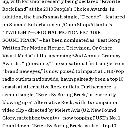
up, with Paramore recently being declared “Favorite
Rock Band” at the 2010 People’s Choice Awards. In
addition, the band’s smash single, “Decode” – featured
on Summit Entertainment/Chop Shop/Atlantic’s
“TWILIGHT—ORIGINAL MOTION PICTURE
SOUNDTRACK” – has been nominated as “Best Song
Written For Motion Picture, Television, Or Other
Visual Media” at the upcoming 52nd Annual Grammy
Awards. “Ignorance,” the sensational first single from
“brand new eyes,” is now poised to impact at CHR/Pop
radio outlets nationwide, having already been a top 10
smash at Alternative Rock outlets. Furthermore, a
second single, “Brick By Boring Brick,” is currently
blowing up at Alternative Rock, with its companion
video clip – directed by Meiert Avis (U2, New Found
Glory, matchbox twenty) – now topping FUSE’s No. 1
Countdown. “Brick By Boring Brick” is also a top 10