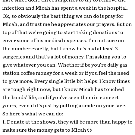
infection and Micah has spent a week in the hospital.
Ok, so obviously the best thing we can do is pray for
Micah, and trust me he appreciates our prayers. But on
top of that we’re going to start taking donations to
cover some of his medical expenses. I’m not sure on
the number exactly, but I know he’s had at least 3
surgeries and that’s a lot of money. I’m asking you to
give whatever you can. Whether if be you’re daily gas
station coffee money for a week or if you feel the need
to give more. Every single little bit helps! I know times
are tough right now, but I know Micah has touched
the bands’ life, and if you’ve seen them in concert
yours, even if it’s just by putting a smile on your face.
So here’s what we can do:
1. Donate at the shows, they will be more than happy to
make sure the money gets to Micah 🙂