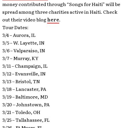
money contributed through “Songs for Haiti” will be
spread among three charities active in Haiti. Check
out their video blog
here
.
Tour Dates:
3/4 – Aurora, IL
3/5 – W. Layette, IN
3/6 – Valparaiso, IN
3/7 – Murray, KY
3/11 – Champaign, IL
3/12 – Evansville, IN
3/13 – Bristol, TN
3/18 – Lancaster, PA
3/19 – Baltimore, MD
3/20 – Johnstown, PA
3/21 – Toledo, OH
3/25 – Tallahassee, FL
3/26 – Ft Myers, FL