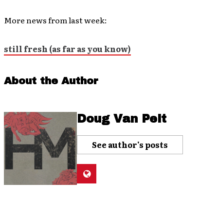
More news from last week:
still fresh (as far as you know)
About the Author
Doug Van Pelt
See author's posts