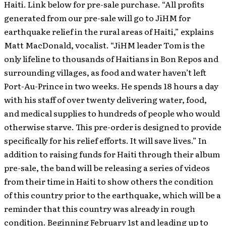
Haiti. Link below for pre-sale purchase. “All profits
generated from our pre-sale will go to JiHM for
earthquake relief in the rural areas of Haiti,” explains
Matt MacDonald, vocalist. “JiHM leader Tom is the
only lifeline to thousands of Haitians in Bon Repos and
surrounding villages, as food and water haven’t left
Port-Au-Prince in two weeks. He spends 18 hours a day
with his staff of over twenty delivering water, food,
and medical supplies to hundreds of people who would
otherwise starve. This pre-order is designed to provide
specifically for his relief efforts. It will save lives.” In
addition to raising funds for Haiti through their album
pre-sale, the band will be releasing a series of videos
from their time in Haiti to show others the condition
of this country prior to the earthquake, which will be a
reminder that this country was already in rough
condition. Beginning February 1st and leading up to