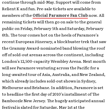
continue through mid-May. Support will come from
Relient K and fun.
Pre-sale tickets are available to
members of the
Official Paramore Fan Club
now. All
remaining tickets will then go on sale to the general
public on Friday, February 5th and Saturday, February
6th. The tour comes hot on the heels of Paramore’s
recent European itinerary, a blockbuster trek that saw
the Grammy Award-nominated band blowing the roof
off of sold-out arenas across the continent, including
London’s 12,500-capacity Wembley Arena. Next month
will see Paramore venturing across the Pacific for a
long-awaited tour of Asia, Australia, and New Zealand,
which already includes sold-out shows in Sydney,
Melbourne and Brisbane. In addition, Paramore is set
to headline the first day of 2010’s installment of The
Bamboozle New Jersey. The hugely anticipated annual
festival is slated for Saturday, May 1st at the