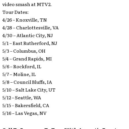
video smash at MTV2.
Tour Dates:
4/26 – Knoxville, TN
4/28 – Charlottesville, VA
4/30 – Atlantic City, NJ
5/1 – East Rutherford, NJ
5/3 – Columbus, OH
5/4 – Grand Rapids, MI
5/6 – Rockford, IL
5/7 – Moline, IL
5/8 – Council Bluffs, IA
5/10 – Salt Lake City, UT
5/12 – Seattle, WA
5/15 – Bakersfield, CA
5/16 – Las Vegas, NV