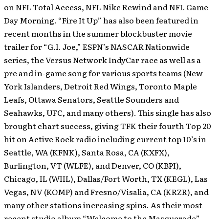
on NFL Total Access, NFL Nike Rewind and NFL Game
Day Morning.
“Fire It Up” has also been featured in
recent months in the summer blockbuster movie
trailer for “G.I. Joe,” ESPN’s NASCAR Nationwide
series, the Versus Network IndyCar race as well as a
pre and in-game song for various sports teams (New
York Islanders, Detroit Red Wings, Toronto Maple
Leafs, Ottawa Senators, Seattle Sounders and
Seahawks, UFC, and many others). This single has also
brought chart success, giving TFK their fourth Top 20
hit on Active Rock radio including current top 10’s in
Seattle, WA (KFNK), Santa Rosa, CA (KXFX),
Burlington, VT (WLFE), and Denver, CO (KBPI),
Chicago, IL (WIIL), Dallas/Fort Worth, TX (KEGL), Las
Vegas, NV (KOMP) and Fresno/Visalia, CA (KRZR), and
many other stations increasing spins. As their most
recent studio album “Welcome to the Masquerade”