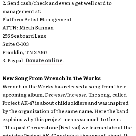
2. Send cash/check and even a get well card to
management at:
Platform Artist Management
ATTN: Micah Sannan
256 Seaboard Lane
Suite C-103
Franklin, TN 37067
3. Paypal-
Donate online
.
New Song From Wrench In The Works
Wrench in the Works has released a song from their
upcoming album,
Decrease/Increase
. The song, called
Project AK-47 is about child soldiers and was inspired
by the organization of the same name.
Here the band
explains why this project means so much to them:
“This past Cornerstone [Festival] we learned about the
ministry Project AK-47 and what they are all about. It