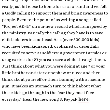
really just hit close to home for us as a band and we felt
a Godly calling to support them and bring awareness to
people. Even to the point of us writing a song called
“Project AK-47″ on our new record which is inspired by
the ministry. Basically the calling they have is to save
child soldiers in southeast Asia (over 300,000 kids)
who have been kidnapped, orphaned or deceitfully
recruited to serve as soldiers in government armies or
drug cartels; for $7 you can save a child through them.
Just think about what you were doing at age 7 or your
little brother or sister or nephew or niece and then
think about yourself or them training with a machine
gun. It makes my stomach turn to think about what
these kids go through in the fear they must face
everyday.” Hear the new song 3. Paypal-
here
.