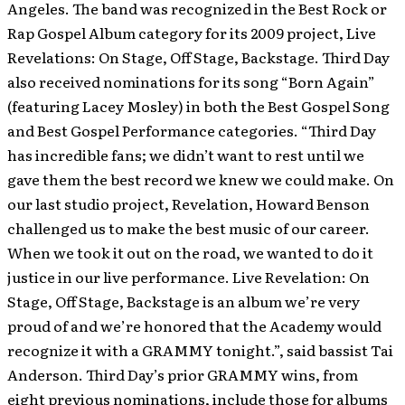
Angeles. The band was recognized in the Best Rock or
Rap Gospel Album category for its 2009 project, Live
Revelations: On Stage, Off Stage, Backstage. Third Day
also received nominations for its song “Born Again”
(featuring Lacey Mosley) in both the Best Gospel Song
and Best Gospel Performance categories.
“Third Day
has incredible fans; we didn’t want to rest until we
gave them the best record we knew we could make. On
our last studio project, Revelation, Howard Benson
challenged us to make the best music of our career.
When we took it out on the road, we wanted to do it
justice in our live performance. Live Revelation: On
Stage, Off Stage, Backstage is an album we’re very
proud of and we’re honored that the Academy would
recognize it with a GRAMMY tonight.”, said bassist Tai
Anderson. Third Day’s prior GRAMMY wins, from
eight previous nominations, include those for albums