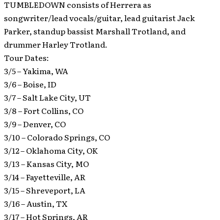
TUMBLEDOWN consists of Herrera as
songwriter/lead vocals/guitar, lead guitarist Jack
Parker, standup bassist Marshall Trotland, and
drummer Harley Trotland.
Tour Dates:
3/5 – Yakima, WA
3/6 – Boise, ID
3/7 – Salt Lake City, UT
3/8 – Fort Collins, CO
3/9 – Denver, CO
3/10 – Colorado Springs, CO
3/12 – Oklahoma City, OK
3/13 – Kansas City, MO
3/14 – Fayetteville, AR
3/15 – Shreveport, LA
3/16 – Austin, TX
3/17 – Hot Springs, AR