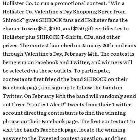
Hollister Co. to run a promotional contest. “Win a
Hollister Co. Valentine’s Day Shopping Spree from
Shirock” gives SHIROCK fans and Hollister fans the
chance to win $50, $100, and $250 gift certificates to
Hollister plus SHIROCK T-Shirts, CDs, and other
prizes. The contest launched on January 26th and runs
through Valentine’s Day, February 14th.
The contest is
being run on Facebook and Twitter, and winners will
be selected via these outlets. To participate,
contestants first friend the band SHIROCK on their
Facebook page, and sign up to follow the band on
Twitter. On February 14th the band will randomly send
out three “Contest Alert!” tweets from their Twitter
account directing contestants to find the winning
phrase on their Facebook page. The first contestant to
visit the band’s Facebook page, locate the winning
answer to the Tweeted contest question, and then