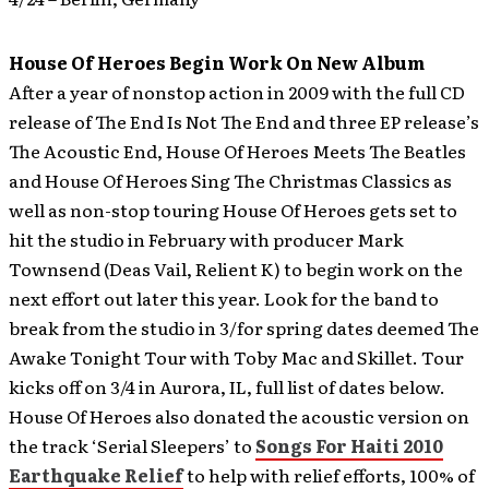
House Of Heroes Begin Work On New Album
After a year of nonstop action in 2009 with the full CD
release of The End Is Not The End and three EP release’s
The Acoustic End, House Of Heroes Meets The Beatles
and House Of Heroes Sing The Christmas Classics as
well as non-stop touring House Of Heroes gets set to
hit the studio in February with producer Mark
Townsend (Deas Vail, Relient K) to begin work on the
next effort out later this year.
Look for the band to
break from the studio in 3/for spring dates deemed The
Awake Tonight Tour with Toby Mac and Skillet. Tour
kicks off on 3/4 in Aurora, IL, full list of dates below.
House Of Heroes also donated the acoustic version on
the track ‘Serial Sleepers’ to
Songs For Haiti 2010
Earthquake Relief
to help with relief efforts, 100% of