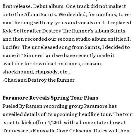
first release. Debut album. One track did not make it
onto the Album Saints. We decided, for our fans, to re-
mix the song with my lyrics and vocals on it. I replaced
Kyle Setter after Destroy The Runner’s album Saints
and then recorded our second studio album entitled I,
Lucifer. The unreleased song from Saints, I decided to
name it “Sinners” and we have recently made it
available for download on itunes, amazon,
shockhound, rhapsody, etc…
-Chad and Destroy the Runner
Paramore Reveals Spring Tour Plans
Fueled By Ramen recording group Paramore has
unveiled details of its upcoming headline tour. The tour
is set to kick off on 4/26th with a home state show at
Tennessee’s Knoxville Civic Coliseum. Dates will then