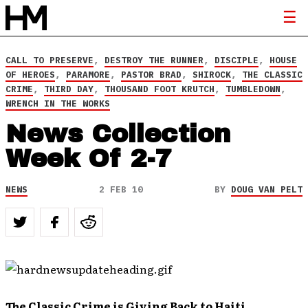
CALL TO PRESERVE
,
DESTROY THE RUNNER
,
DISCIPLE
,
HOUSE
OF HEROES
,
PARAMORE
,
PASTOR BRAD
,
SHIROCK
,
THE CLASSIC
CRIME
,
THIRD DAY
,
THOUSAND FOOT KRUTCH
,
TUMBLEDOWN
,
WRENCH IN THE WORKS
News Collection
Week Of 2-7
NEWS
2 FEB 10
BY
DOUG VAN PELT
The Classic Crime is Giving Back to Haiti