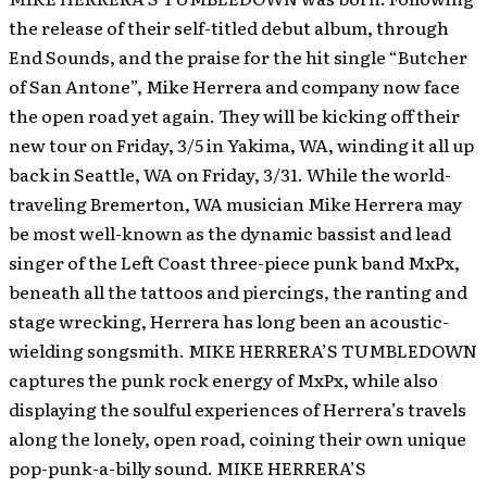
the release of their self-titled debut album, through
End Sounds, and the praise for the hit single “Butcher
of San Antone”, Mike Herrera and company now face
the open road yet again. They will be kicking off their
new tour on Friday, 3/5 in Yakima, WA, winding it all up
back in Seattle, WA on Friday, 3/31. While the world-
traveling Bremerton, WA musician Mike Herrera may
be most well-known as the dynamic bassist and lead
singer of the Left Coast three-piece punk band MxPx,
beneath all the tattoos and piercings, the ranting and
stage wrecking, Herrera has long been an acoustic-
wielding songsmith. MIKE HERRERA’S TUMBLEDOWN
captures the punk rock energy of MxPx, while also
displaying the soulful experiences of Herrera’s travels
along the lonely, open road, coining their own unique
pop-punk-a-billy sound. MIKE HERRERA’S