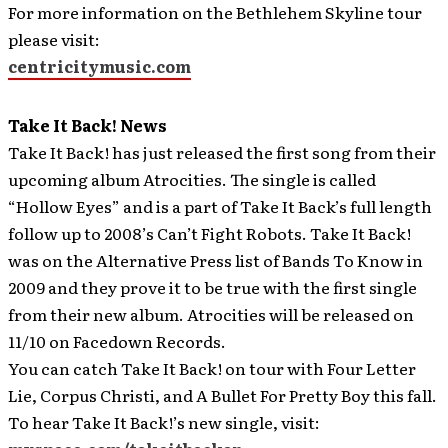
For more information on the Bethlehem Skyline tour
please visit:
centricitymusic.com
Take It Back! News
Take It Back! has just released the first song from their
upcoming album Atrocities. The single is called
“Hollow Eyes” and is a part of Take It Back’s full length
follow up to 2008’s Can’t Fight Robots.
Take It Back!
was on the Alternative Press list of Bands To Know in
2009 and they prove it to be true with the first single
from their new album. Atrocities will be released on
11/10 on Facedown Records.
You can catch Take It Back! on tour with Four Letter
Lie, Corpus Christi, and A Bullet For Pretty Boy this fall.
To hear Take It Back!’s new single, visit: