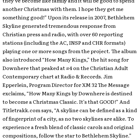
they’ve become like family and it will be good to spend
another Christmas with them. I hope they get me
something good!” Upon its release in 2007, Bethlehem
Skyline generated tremendous response from
Christian press and radio, with over 60 reporting
stations (including the AC, INSP and CHR formats)
playing one or more songs from the project. The album
also introduced “How Many Kings,” the hit song for
Downhere that peaked at #4 on the Christian Adult
Contemporary chart at Radio & Records. Jim
Epperlein, Program Director for XM 32 The Message
exclaims, “How Many Kings by Downhere is destined
to become a Christmas Classic. It’s that GOOD!” And
Titletrakk.com says, “A skyline can be defined as a kind
of fingerprint of a city, as no two skylines are alike. To
experience a fresh blend of classic carols and original
compositions, follow the star to Bethlehem Skyline.”