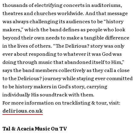
thousands of electrifying concerts in auditoriums,
theatres and churches worldwide. And that message
was always challenging its audiences to be “history
makers,” which the band defines as people who look
beyond their own needs to make a tangible difference
in the lives of others. “The Delirious? story was only
ever about responding to whatever it was God was
doing through music that abandoned itself to Him,”
says the band members collectively as they call a close
to the Delirious? journey while staying ever committed
to be history makers in God’s story, carrying
individually His soundtrack with them.
For more information on tracklisting & tour, visit:
delirious.co.uk
Tal & Acacia Music On TV