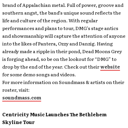
brand of Appalachian metal. Full of power, groove and
southern angst, the band’s unique sound reflects the
life and culture of the region. With regular
performances and plans to tour, DMG’s stage antics
and showmanship will capture the attention of anyone
into the likes of Pantera, Ozzy and Danzig. Having
already made a ripple in their pond, Dead Moons Grey
is forging ahead, so be on the lookout for “DMG” to
drop by the end of the year. Check out their
website
for some demo songs and videos.
For more information on Soundmass & artists on their
roster, visit:
soundmass.com
Centricity Music Launches The Bethlehem
Skyline Tour