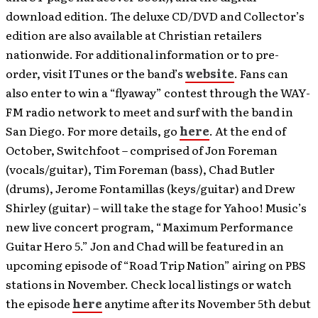
download edition. The deluxe CD/DVD and Collector’s
edition are also available at Christian retailers
nationwide. For additional information or to pre-
order, visit ITunes or the band’s
website
. Fans can
also enter to win a “flyaway” contest through the WAY-
FM radio network to meet and surf with the band in
San Diego. For more details, go
here
. At the end of
October, Switchfoot – comprised of Jon Foreman
(vocals/guitar), Tim Foreman (bass), Chad Butler
(drums), Jerome Fontamillas (keys/guitar) and Drew
Shirley (guitar) – will take the stage for Yahoo! Music’s
new live concert program, “Maximum Performance
Guitar Hero 5.” Jon and Chad will be featured in an
upcoming episode of “Road Trip Nation” airing on PBS
stations in November. Check local listings or watch
the episode
here
anytime after its November 5th debut