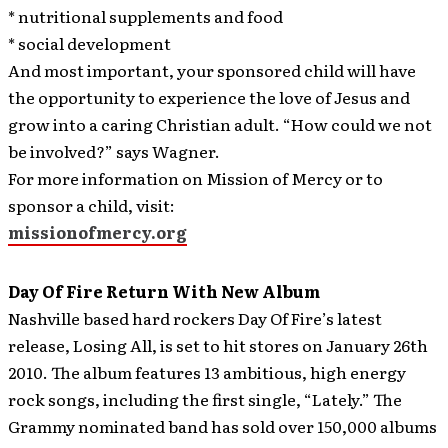
* nutritional supplements and food
* social development
And most important, your sponsored child will have
the opportunity to experience the love of Jesus and
grow into a caring Christian adult. “How could we not
be involved?” says Wagner.
For more information on Mission of Mercy or to
sponsor a child, visit:
missionofmercy.org
Day Of Fire Return With New Album
Nashville based hard rockers Day Of Fire’s latest
release, Losing All, is set to hit stores on January 26th
2010. The album features 13 ambitious, high energy
rock songs, including the first single, “Lately.”
The
Grammy nominated band has sold over 150,000 albums