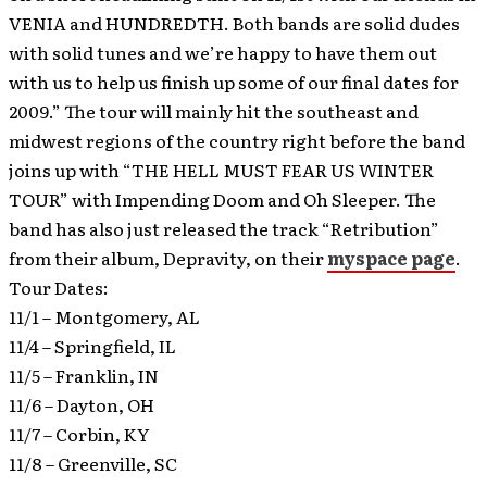
VENIA and HUNDREDTH. Both bands are solid dudes
with solid tunes and we’re happy to have them out
with us to help us finish up some of our final dates for
2009.”
The tour will mainly hit the southeast and
midwest regions of the country right before the band
joins up with “THE HELL MUST FEAR US WINTER
TOUR” with Impending Doom and Oh Sleeper. The
band has also just released the track “Retribution”
from their album, Depravity, on their
myspace page
.
Tour Dates:
11/1 – Montgomery, AL
11/4 – Springfield, IL
11/5 – Franklin, IN
11/6 – Dayton, OH
11/7 – Corbin, KY
11/8 – Greenville, SC