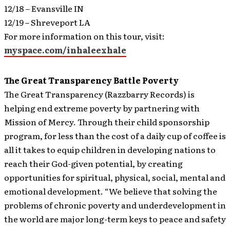
12/18 – Evansville IN
12/19 – Shreveport LA
For more information on this tour, visit:
myspace.com/inhaleexhale
The Great Transparency Battle Poverty
The Great Transparency (Razzbarry Records) is
helping end extreme poverty by partnering with
Mission of Mercy.
Through their child sponsorship
program, for less than the cost of a daily cup of coffee is
all it takes to equip children in developing nations to
reach their God-given potential, by creating
opportunities for spiritual, physical, social, mental and
emotional development. “We believe that solving the
problems of chronic poverty and underdevelopment in
the world are major long-term keys to peace and safety