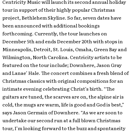
Centricity Music will launch its second annual holiday
tour in support of their highly popular Christmas
project, Bethlehem Skyline. So far, seven dates have
been announced with additional bookings
forthcoming. Currently, the tour launches on
December 5th and ends December 20th with stops in
Minneapolis, Detroit, St. Louis, Omaha, Green Bay and
Wilmington, North Carolina. Centricity artists to be
featured on the tour include; Downhere, Jason Gray
and Lanae’ Hale. The concert combines a fresh blend of
Christmas classics with original compositions for an
intimate evening celebrating Christ’s birth.
“The
guitars are tuned, the scarves are on, the alpine air is
cold, the mugs are warm, life is good and God is best,”
says Jason Germain of Downhere. “As we are soon to
undertake our second run at a full blown Christmas
tour, I’m looking forward to the buzz and spontaneity