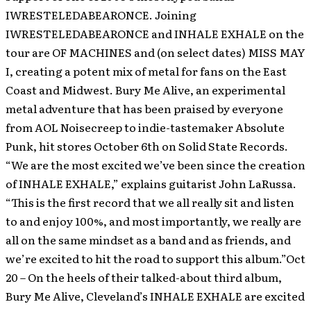
IWRESTELEDABEARONCE.
Joining
IWRESTELEDABEARONCE and INHALE EXHALE on the
tour are OF MACHINES and (on select dates) MISS MAY
I, creating a potent mix of metal for fans on the East
Coast and Midwest. Bury Me Alive, an experimental
metal adventure that has been praised by everyone
from AOL Noisecreep to indie-tastemaker Absolute
Punk, hit stores October 6th on Solid State Records.
“We are the most excited we’ve been since the creation
of INHALE EXHALE,” explains guitarist John LaRussa.
“This is the first record that we all really sit and listen
to and enjoy 100%, and most importantly, we really are
all on the same mindset as a band and as friends, and
we’re excited to hit the road to support this album.”Oct
20 – On the heels of their talked-about third album,
Bury Me Alive, Cleveland’s INHALE EXHALE are excited