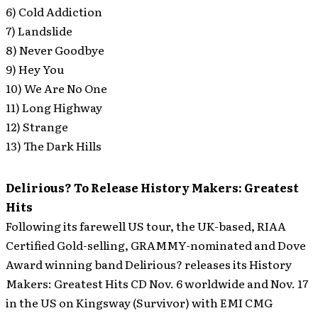
6) Cold Addiction
7) Landslide
8) Never Goodbye
9) Hey You
10) We Are No One
11) Long Highway
12) Strange
13) The Dark Hills
Delirious? To Release History Makers: Greatest
Hits
Following its farewell US tour, the UK-based, RIAA
Certified Gold-selling, GRAMMY-nominated and Dove
Award winning band Delirious? releases its History
Makers: Greatest Hits CD Nov. 6 worldwide and Nov. 17
in the US on Kingsway (Survivor) with EMI CMG