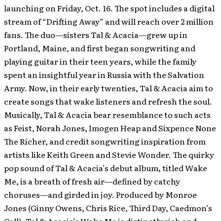
launching on Friday, Oct. 16. The spot includes a digital
stream of “Drifting Away” and will reach over 2 million
fans. The duo—sisters Tal & Acacia—grew up in
Portland, Maine, and first began songwriting and
playing guitar in their teen years, while the family
spent an insightful year in Russia with the Salvation
Army. Now, in their early twenties, Tal & Acacia aim to
create songs that wake listeners and refresh the soul.
Musically, Tal & Acacia bear resemblance to such acts
as Feist, Norah Jones, Imogen Heap and Sixpence None
The Richer, and credit songwriting inspiration from
artists like Keith Green and Stevie Wonder. The quirky
pop sound of Tal & Acacia’s debut album, titled Wake
Me, is a breath of fresh air—defined by catchy
choruses—and girded in joy. Produced by Monroe
Jones (Ginny Owens, Chris Rice, Third Day, Caedmon’s