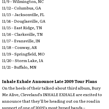
11/9 – Wilmington, NC
11/12 – Columbus, GA
11/13 – Jacksonville, FL
11/14 – Douglasville, GA
11/15 – East Ridge, TN
11/16 – Clarksville, TN
11/17 – Evansville, IN
11/18 – Conway, AR
11/19 – Springfield, MO
11/20 – Storm Lake, IA
11/21 – Buffalo, MN
Inhale Exhale Announce Late 2009 Tour Plans
On the heels of their talked-about third album, Bury
Me Alive, Cleveland’s INHALE EXHALE are excited to
announce that they’ll be heading out on the road in
support of one of 2009’s most hyped bands –