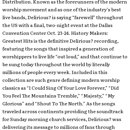
Distribution. Known as the forerunners of the modern
worship movement and as one of the industry’s best
live bands, Delirious? is saying “farewell” throughout
the US with a final, two-night event at the Dallas
Convention Center Oct. 23-24.
History Makers:
Greatest Hits is the definitive Delirious? recording,
featuring the songs that inspired a generation of
worshippers to live life “out loud,” and that continue to
be sung today throughout the world by literally
millions of people every week. Included in this
collection are such genre defining modern worship
classics as “I Could Sing Of Your Love Forever,” “Did
You Feel The Mountains Tremble,” “Majesty,” “My
Glorious” and “Shout To The North.” As the songs
traveled across continents providing the soundtrack
for Sunday morning church services, Delirious? was
delivering its message to millions of fans through