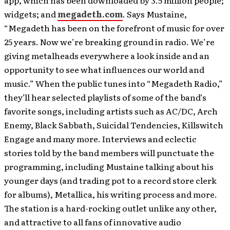
app, which has been downloaded by 3.5 million people;
widgets; and
megadeth.com
. Says Mustaine,
“Megadeth has been on the forefront of music for over
25 years. Now we’re breaking ground in radio. We’re
giving metalheads everywhere a look inside and an
opportunity to see what influences our world and
music.” When the public tunes into “Megadeth Radio,”
they’ll hear selected playlists of some of the band’s
favorite songs, including artists such as AC/DC, Arch
Enemy, Black Sabbath, Suicidal Tendencies, Killswitch
Engage and many more. Interviews and eclectic
stories told by the band members will punctuate the
programming, including Mustaine talking about his
younger days (and trading pot to a record store clerk
for albums), Metallica, his writing process and more.
The station is a hard-rocking outlet unlike any other,
and attractive to all fans of innovative audio