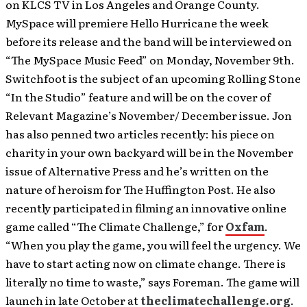
on KLCS TV in Los Angeles and Orange County.
MySpace will premiere Hello Hurricane the week
before its release and the band will be interviewed on
“The MySpace Music Feed” on Monday, November 9th.
Switchfoot is the subject of an upcoming Rolling Stone
“In the Studio” feature and will be on the cover of
Relevant Magazine’s November/ December issue. Jon
has also penned two articles recently: his piece on
charity in your own backyard will be in the November
issue of Alternative Press and he’s written on the
nature of heroism for The Huffington Post. He also
recently participated in filming an innovative online
game called “The Climate Challenge,” for
Oxfam
.
“When you play the game, you will feel the urgency. We
have to start acting now on climate change. There is
literally no time to waste,” says Foreman. The game will
launch in late October at
theclimatechallenge.org
.