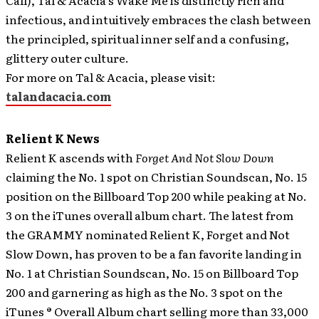
Call), Tal & Acacia’s Wake Me is distinctly rich and
infectious, and intuitively embraces the clash between
the principled, spiritual inner self and a confusing,
glittery outer culture.
For more on Tal & Acacia, please visit:
talandacacia.com
Relient K News
Relient K ascends with
Forget And Not Slow Down
claiming the No. 1 spot on Christian Soundscan, No. 15
position on the Billboard Top 200 while peaking at No.
3 on the iTunes overall album chart.
The latest from
the GRAMMY nominated Relient K, Forget and Not
Slow Down, has proven to be a fan favorite landing in
No. 1 at Christian Soundscan, No. 15 on Billboard Top
200 and garnering as high as the No. 3 spot on the
iTunes ® Overall Album chart selling more than 33,000