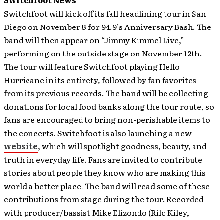
Switchfoot News
Switchfoot will kick off its fall headlining tour in San
Diego on November 8 for 94.9’s Anniversary Bash. The
band will then appear on “Jimmy Kimmel Live,”
performing on the outside stage on November 12th.
The tour will feature Switchfoot playing Hello
Hurricane in its entirety, followed by fan favorites
from its previous records. The band will be collecting
donations for local food banks along the tour route, so
fans are encouraged to bring non-perishable items to
the concerts. Switchfoot is also launching a new
website
, which will spotlight goodness, beauty, and
truth in everyday life. Fans are invited to contribute
stories about people they know who are making this
world a better place. The band will read some of these
contributions from stage during the tour. Recorded
with producer/bassist Mike Elizondo (Rilo Kiley,