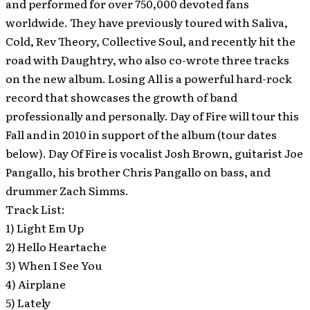
and performed for over 750,000 devoted fans
worldwide. They have previously toured with Saliva,
Cold, Rev Theory, Collective Soul, and recently hit the
road with Daughtry, who also co-wrote three tracks
on the new album. Losing All is a powerful hard-rock
record that showcases the growth of band
professionally and personally. Day of Fire will tour this
Fall and in 2010 in support of the album (tour dates
below). Day Of Fire is vocalist Josh Brown, guitarist Joe
Pangallo, his brother Chris Pangallo on bass, and
drummer Zach Simms.
Track List:
1) Light Em Up
2) Hello Heartache
3) When I See You
4) Airplane
5) Lately