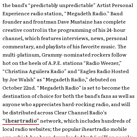
the band’s “predictably unpredictable” Artist Personal
Experience radio station, “Megadeth Radio.” Band
founder and frontman Dave Mustaine has complete
creative control in the programming of his 24-hour
channel, which features interviews, news, personal
commentary, and playlists of his favorite music. The
multi-platinum, Grammy-nominated rockers follow
hot on the heels of A.P.E. stations “Radio Weezer,”
“Christina Aguilera Radio” and “Eagles Radio Hosted
by Joe Walsh” as “Megadeth Radio,” debuted on
October 22nd. “Megadeth Radio” is set to become the
destination of choice for both the band’s fans as well as
anyone who appreciates hard-rocking radio, and will
be distributed across Clear Channel Radio’s
“iheartradio”
network, which includes hundreds of
local radio websites; the popular iheartradio mobile