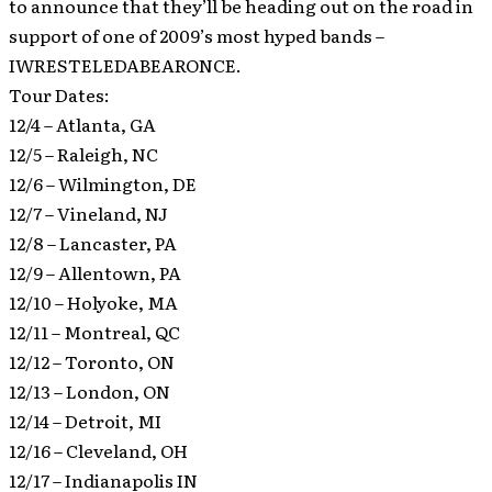
to announce that they’ll be heading out on the road in
support of one of 2009’s most hyped bands –
IWRESTELEDABEARONCE.
Tour Dates:
12/4 – Atlanta, GA
12/5 – Raleigh, NC
12/6 – Wilmington, DE
12/7 – Vineland, NJ
12/8 – Lancaster, PA
12/9 – Allentown, PA
12/10 – Holyoke, MA
12/11 – Montreal, QC
12/12 – Toronto, ON
12/13 – London, ON
12/14 – Detroit, MI
12/16 – Cleveland, OH
12/17 – Indianapolis IN