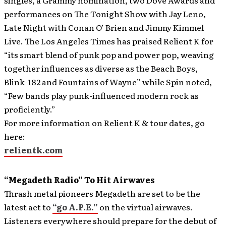
singles, a Grammy nomination, two Dove Awards and
performances on The Tonight Show with Jay Leno,
Late Night with Conan O’ Brien and Jimmy Kimmel
Live. The Los Angeles Times has praised Relient K for
“its smart blend of punk pop and power pop, weaving
together influences as diverse as the Beach Boys,
Blink-182 and Fountains of Wayne” while Spin noted,
“Few bands play punk-influenced modern rock as
proficiently.”
For more information on Relient K & tour dates, go
here:
relientk.com
“Megadeth Radio” To Hit Airwaves
Thrash metal pioneers Megadeth are set to be the
latest act to
“go A.P.E.”
on the virtual airwaves.
Listeners everywhere should prepare for the debut of