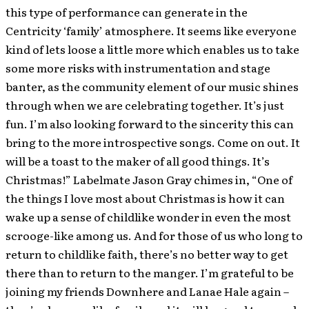
this type of performance can generate in the
Centricity ‘family’ atmosphere. It seems like everyone
kind of lets loose a little more which enables us to take
some more risks with instrumentation and stage
banter, as the community element of our music shines
through when we are celebrating together. It’s just
fun. I’m also looking forward to the sincerity this can
bring to the more introspective songs. Come on out. It
will be a toast to the maker of all good things. It’s
Christmas!” Labelmate Jason Gray chimes in, “One of
the things I love most about Christmas is how it can
wake up a sense of childlike wonder in even the most
scrooge-like among us. And for those of us who long to
return to childlike faith, there’s no better way to get
there than to return to the manger. I’m grateful to be
joining my friends Downhere and Lanae Hale again –