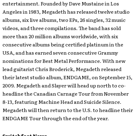
entertainment. Founded by Dave Mustaine in Los
Angeles in 1983, Megadeth has released twelve studio
albums, six live albums, two EPs, 26 singles, 32 music
videos, and three compilations. The band has sold
more than 20 million albums worldwide, with six
consecutive albums being certified platinum in the
USA, and has earned seven consecutive Grammy
nominations for Best Metal Performance. With new
lead guitarist Chris Broderick, Megadeth released
their latest studio album, ENDGAME, on September 15,
2009. Megadeth and Slayer will head up north to co-
headline the Canadian Carnage Tour from November
8-13, featuring Machine Head and Suicide Silence.
Megadeth will then return to the U.S. to headline their
ENDGAME Tour through the end of the year.