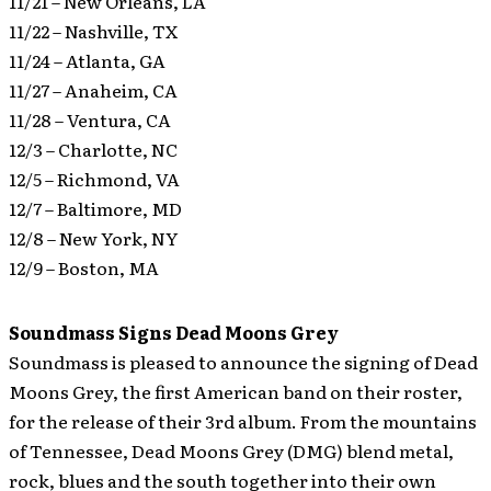
11/21 – New Orleans, LA
11/22 – Nashville, TX
11/24 – Atlanta, GA
11/27 – Anaheim, CA
11/28 – Ventura, CA
12/3 – Charlotte, NC
12/5 – Richmond, VA
12/7 – Baltimore, MD
12/8 – New York, NY
12/9 – Boston, MA
Soundmass Signs Dead Moons Grey
Soundmass is pleased to announce the signing of Dead
Moons Grey, the first American band on their roster,
for the release of their 3rd album.
From the mountains
of Tennessee, Dead Moons Grey (DMG) blend metal,
rock, blues and the south together into their own