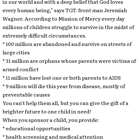
in our world and with a deep belief that God loves
every human being,” says TGT. front man Jeremiah
Wagner. According to Mission of Mercy every day
millions of children struggle to survive in the midst of
extremely difficult circumstances.
* 100 million are abandoned and survive on streets of
large cities
* 31 million are orphans whose parents were victims of
armed conflict
* 11 million have lost one or both parents to AIDS
* 9 million will die this year from disease, mostly of
preventable causes
You can’t help them all, but you can give the gift of a
brighter future to one child in need!
When you sponsor a child, you provide:
* educational opportunities
* health screening and medical attention