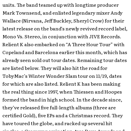
units. The band teamed up with longtime producer
Mark Townsend, and enlisted legendary mixer Andy
Wallace (Nirvana, Jeff Buckley, Sheryl Crow) for their
latest release on the band’s newly revived record label,
Mono Vs. Stereo, in conjunction with JIVE Records.
Relient K also embarked on “A Three Hour Tour” with
Copeland and Barcelona earlier this month, which has
already seen sold out tour dates. Remaining tour dates
are listed below. They will also hit the road for
TobyMac’s Winter Wonder Slam tour on 11/19, dates
for which are also listed. Relient K has been making
the real thing since 1997, when Thiessen and Hoopes
formed the band in high school. In the decade since,
they’ve released five full-length albums (three are
certified Gold), five EPs and a Christmas record. They
have toured the globe, and racked up several hit