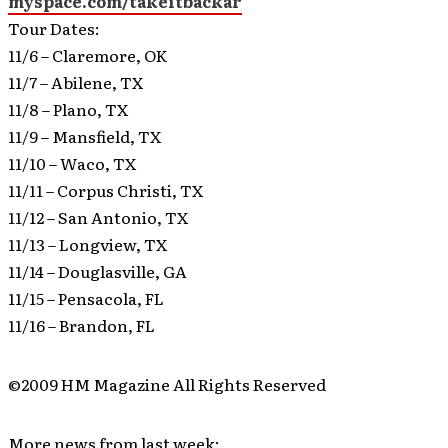
myspace.com/takeitbackar
Tour Dates:
11/6 – Claremore, OK
11/7 – Abilene, TX
11/8 – Plano, TX
11/9 – Mansfield, TX
11/10 – Waco, TX
11/11 – Corpus Christi, TX
11/12 – San Antonio, TX
11/13 – Longview, TX
11/14 – Douglasville, GA
11/15 – Pensacola, FL
11/16 – Brandon, FL
©2009 HM Magazine All Rights Reserved
More news from last week: