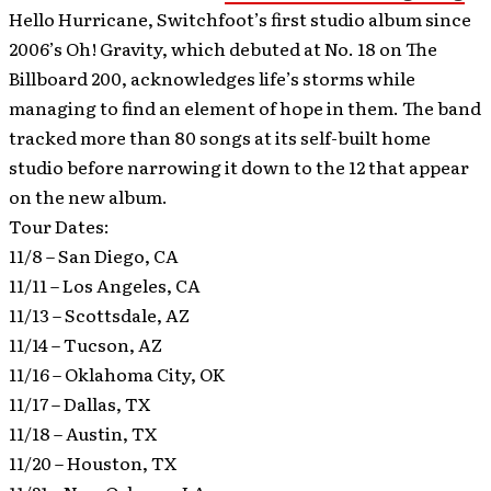
Hello Hurricane, Switchfoot’s first studio album since
2006’s Oh! Gravity, which debuted at No. 18 on The
Billboard 200, acknowledges life’s storms while
managing to find an element of hope in them. The band
tracked more than 80 songs at its self-built home
studio before narrowing it down to the 12 that appear
on the new album.
Tour Dates:
11/8 – San Diego, CA
11/11 – Los Angeles, CA
11/13 – Scottsdale, AZ
11/14 – Tucson, AZ
11/16 – Oklahoma City, OK
11/17 – Dallas, TX
11/18 – Austin, TX
11/20 – Houston, TX