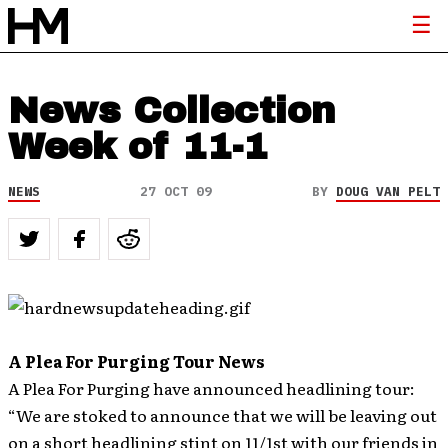
News Collection
Week of 11-1
NEWS
27 OCT 09
BY
DOUG VAN PELT
A Plea For Purging Tour News
A Plea For Purging have announced headlining tour:
“We are stoked to announce that we will be leaving out
on a short headlining stint on 11/1st with our friends in