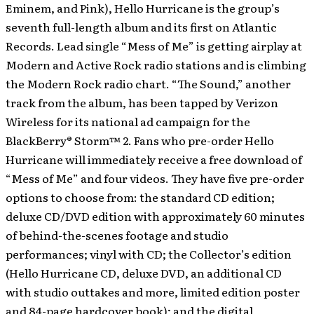
Eminem, and Pink), Hello Hurricane is the group’s
seventh full-length album and its first on Atlantic
Records. Lead single “Mess of Me” is getting airplay at
Modern and Active Rock radio stations and is climbing
the Modern Rock radio chart. “The Sound,” another
track from the album, has been tapped by Verizon
Wireless for its national ad campaign for the
BlackBerry® Storm™ 2. Fans who pre-order Hello
Hurricane will immediately receive a free download of
“Mess of Me” and four videos. They have five pre-order
options to choose from: the standard CD edition;
deluxe CD/DVD edition with approximately 60 minutes
of behind-the-scenes footage and studio
performances; vinyl with CD; the Collector’s edition
(Hello Hurricane CD, deluxe DVD, an additional CD
with studio outtakes and more, limited edition poster
and 84-page hardcover book); and the digital