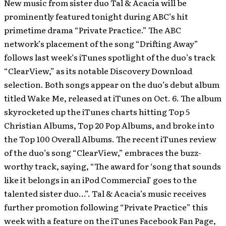
New music from sister duo Tal & Acacia will be
prominently featured tonight during ABC’s hit
primetime drama “Private Practice.” The ABC
network’s placement of the song “Drifting Away”
follows last week’s iTunes spotlight of the duo’s track
“ClearView,” as its notable Discovery Download
selection. Both songs appear on the duo’s debut album
titled Wake Me, released at iTunes on Oct. 6. The album
skyrocketed up the iTunes charts hitting Top 5
Christian Albums, Top 20 Pop Albums, and broke into
the Top 100 Overall Albums.
The recent iTunes review
of the duo’s song “ClearView,” embraces the buzz-
worthy track, saying, “The award for ‘song that sounds
like it belongs in an iPod Commercial’ goes to the
talented sister duo…”. Tal & Acacia’s music receives
further promotion following “Private Practice” this
week with a feature on the iTunes Facebook Fan Page,