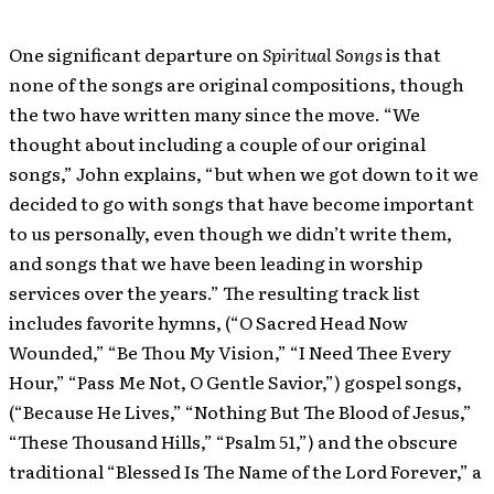
One significant departure on
Spiritual Songs
is that
none of the songs are original compositions, though
the two have written many since the move. “We
thought about including a couple of our original
songs,” John explains, “but when we got down to it we
decided to go with songs that have become important
to us personally, even though we didn’t write them,
and songs that we have been leading in worship
services over the years.” The resulting track list
includes favorite hymns, (“O Sacred Head Now
Wounded,” “Be Thou My Vision,” “I Need Thee Every
Hour,” “Pass Me Not, O Gentle Savior,”) gospel songs,
(“Because He Lives,” “Nothing But The Blood of Jesus,”
“These Thousand Hills,” “Psalm 51,”) and the obscure
traditional “Blessed Is The Name of the Lord Forever,” a