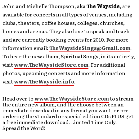
John and Michelle Thompson, aka
The Wayside
, are
available for concerts in all types of venues, including
clubs, theaters, coffee houses, colleges, churches,
homes and arenas. They also love to speak and teach
and are currently booking events for 2010. For more
information email:
TheWaysideSings@Gmail.com
.
To hear the new album, Spiritual Songs, in its entirety,
visit
www.TheWaysideStore.com
. For additional
photos, upcoming concerts and more information
visit
www.TheWayside.info
.
Head over to
www.TheWaysideStore.com
to stream
the entire new album, and the choose between an
immediate download in any format you want, or pre-
ordering the standard or special edition CDs PLUS get
a free immediate download. Limited Time Only.
Spread the Word!