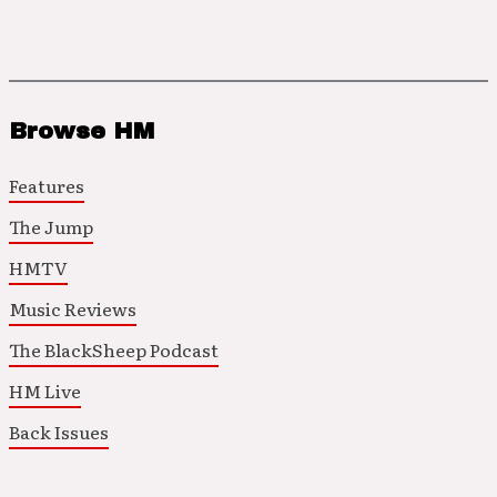
Browse HM
Features
The Jump
HMTV
Music Reviews
The BlackSheep Podcast
HM Live
Back Issues