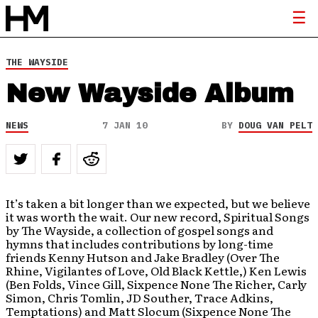
THE WAYSIDE
New Wayside Album
NEWS
7 JAN 10
BY
DOUG VAN PELT
It’s taken a bit longer than we expected, but we believe
it was worth the wait. Our new record, Spiritual Songs
by The Wayside, a collection of gospel songs and
hymns that includes contributions by long-time
friends Kenny Hutson and Jake Bradley (Over The
Rhine, Vigilantes of Love, Old Black Kettle,) Ken Lewis
(Ben Folds, Vince Gill, Sixpence None The Richer, Carly
Simon, Chris Tomlin, JD Souther, Trace Adkins,
Temptations) and Matt Slocum (Sixpence None The