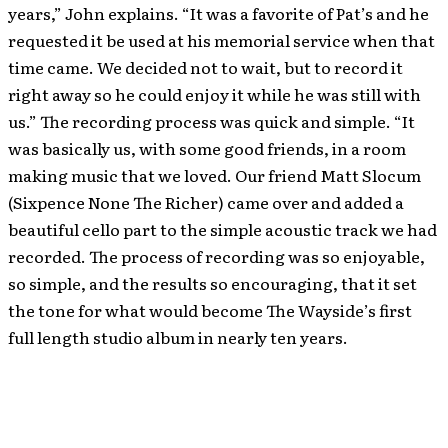
years,” John explains. “It was a favorite of Pat’s and he
requested it be used at his memorial service when that
time came. We decided not to wait, but to record it
right away so he could enjoy it while he was still with
us.” The recording process was quick and simple. “It
was basically us, with some good friends, in a room
making music that we loved. Our friend Matt Slocum
(Sixpence None The Richer) came over and added a
beautiful cello part to the simple acoustic track we had
recorded. The process of recording was so enjoyable,
so simple, and the results so encouraging, that it set
the tone for what would become The Wayside’s first
full length studio album in nearly ten years.