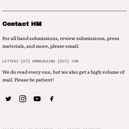
Contact HM
For all band submissions, review submissions, press
materials, and more, please email:
LETTERS [AT] HMMAGAZINE [DOT] COM
We do read every one, but we also get a high volume of
mail. Please be patient!