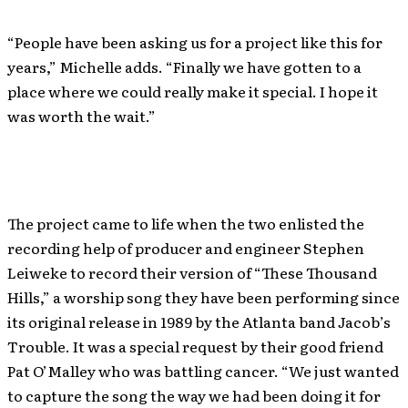
“People have been asking us for a project like this for
years,” Michelle adds. “Finally we have gotten to a
place where we could really make it special. I hope it
was worth the wait.”
The project came to life when the two enlisted the
recording help of producer and engineer Stephen
Leiweke to record their version of “These Thousand
Hills,” a worship song they have been performing since
its original release in 1989 by the Atlanta band Jacob’s
Trouble. It was a special request by their good friend
Pat O’Malley who was battling cancer. “We just wanted
to capture the song the way we had been doing it for