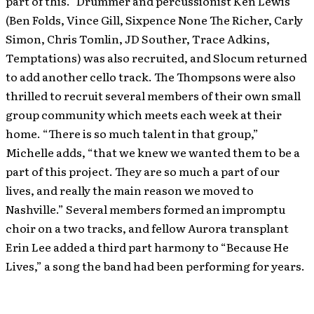
part of this.” Drummer and percussionist Ken Lewis
(Ben Folds, Vince Gill, Sixpence None The Richer, Carly
Simon, Chris Tomlin, JD Souther, Trace Adkins,
Temptations) was also recruited, and Slocum returned
to add another cello track. The Thompsons were also
thrilled to recruit several members of their own small
group community which meets each week at their
home. “There is so much talent in that group,”
Michelle adds, “that we knew we wanted them to be a
part of this project. They are so much a part of our
lives, and really the main reason we moved to
Nashville.” Several members formed an impromptu
choir on a two tracks, and fellow Aurora transplant
Erin Lee added a third part harmony to “Because He
Lives,” a song the band had been performing for years.