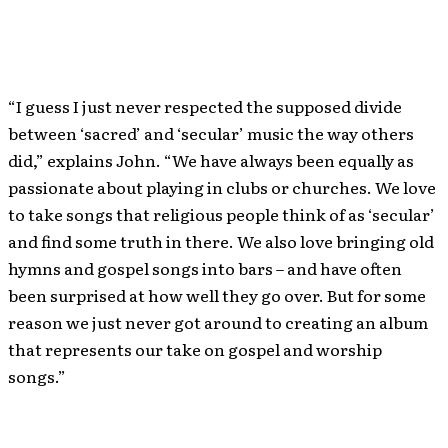
“I guess I just never respected the supposed divide
between ‘sacred’ and ‘secular’ music the way others
did,” explains John. “We have always been equally as
passionate about playing in clubs or churches. We love
to take songs that religious people think of as ‘secular’
and find some truth in there. We also love bringing old
hymns and gospel songs into bars – and have often
been surprised at how well they go over. But for some
reason we just never got around to creating an album
that represents our take on gospel and worship
songs.”