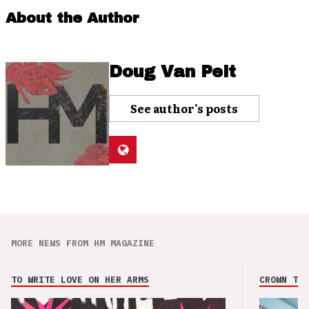
About the Author
Doug Van Pelt
See author's posts
MORE NEWS FROM HM MAGAZINE
TO WRITE LOVE ON HER ARMS
CROWN THE