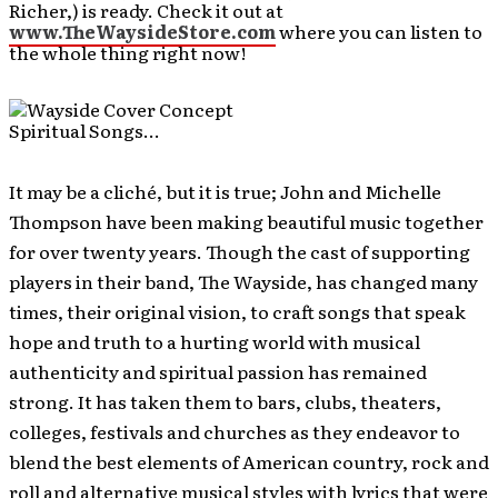
Richer,) is ready. Check it out at
www.TheWaysideStore.com
where you can listen to
the whole thing right now!
Spiritual Songs…
It may be a cliché, but it is true; John and Michelle
Thompson have been making beautiful music together
for over twenty years. Though the cast of supporting
players in their band, The Wayside, has changed many
times, their original vision, to craft songs that speak
hope and truth to a hurting world with musical
authenticity and spiritual passion has remained
strong. It has taken them to bars, clubs, theaters,
colleges, festivals and churches as they endeavor to
blend the best elements of American country, rock and
roll and alternative musical styles with lyrics that were