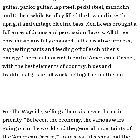
guitar, parlor guitar, lap steel, pedal steel, mandolin
and Dobro, while Bradley filled the low end in with
upright and vintage electric bass. Ken Lewis brought a
full array of drums and percussion flavors. All three
core musicians fully engaged in the creative process,
suggesting parts and feeding off of each other’s
energy. The result is a rich blend of Americana Gospel,
with the best elements of country, blues and
traditional gospel all working together in the mix.
For The Wayside, selling albums is never the main
priority. “Between the economy, the various wars
going on in the world and the general uncertainty of
the ‘American Dream,'” John says, “it seems that the