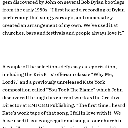
gem discovered by John on several Bob Dylan bootlegs
from the early 1980s. “I first heard a recording of Dylan
performing that song years ago, and immediately
created an arrangement of my own. We’ve used it at
churches, bars and festivals and people always love it.”
A couple of the selections defy easy categorization,
including the Kris Kristofferson classic “Why Me,
Lord?,” and a previously unreleased Kate York
composition called “You Took The Blame” which John
discovered through his current work as the Creative
Director at EMI CMG Publishing. “The first time I heard
Kate’s work tape of that song, I fell in love with it. We
have used it as a congregational song at our church in