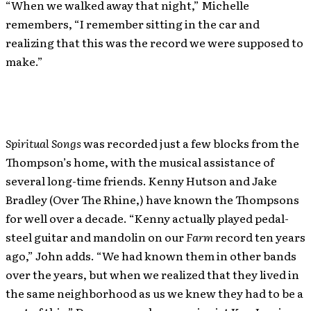
“When we walked away that night,” Michelle
remembers, “I remember sitting in the car and
realizing that this was the record we were supposed to
make.”
Spiritual Songs
was recorded just a few blocks from the
Thompson’s home, with the musical assistance of
several long-time friends. Kenny Hutson and Jake
Bradley (Over The Rhine,) have known the Thompsons
for well over a decade. “Kenny actually played pedal-
steel guitar and mandolin on our
Farm
record ten years
ago,” John adds. “We had known them in other bands
over the years, but when we realized that they lived in
the same neighborhood as us we knew they had to be a