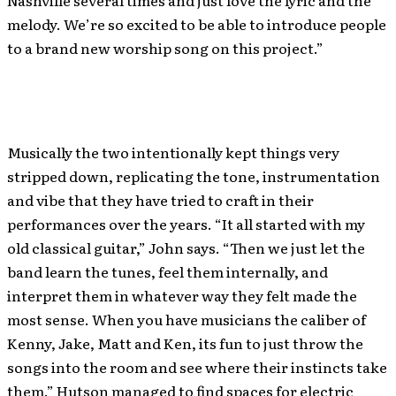
Nashville several times and just love the lyric and the
melody. We’re so excited to be able to introduce people
to a brand new worship song on this project.”
Musically the two intentionally kept things very
stripped down, replicating the tone, instrumentation
and vibe that they have tried to craft in their
performances over the years. “It all started with my
old classical guitar,” John says. “Then we just let the
band learn the tunes, feel them internally, and
interpret them in whatever way they felt made the
most sense. When you have musicians the caliber of
Kenny, Jake, Matt and Ken, its fun to just throw the
songs into the room and see where their instincts take
them.” Hutson managed to find spaces for electric