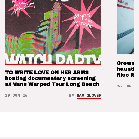
Crown t
hauntin
TO WRITE LOVE ON HER ARMS
Rise Re
hosting documentary screening
at Vans Warped Tour Long Beach
26 JUN 26
29 JUN 26
BY
NAO GLOVER