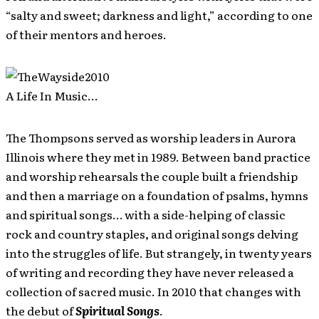
“salty and sweet; darkness and light,” according to one
of their mentors and heroes.
A Life In Music…
The Thompsons served as worship leaders in Aurora
Illinois where they met in 1989. Between band practice
and worship rehearsals the couple built a friendship
and then a marriage on a foundation of psalms, hymns
and spiritual songs… with a side-helping of classic
rock and country staples, and original songs delving
into the struggles of life. But strangely, in twenty years
of writing and recording they have never released a
collection of sacred music. In 2010 that changes with
the debut of
Spiritual Songs
.