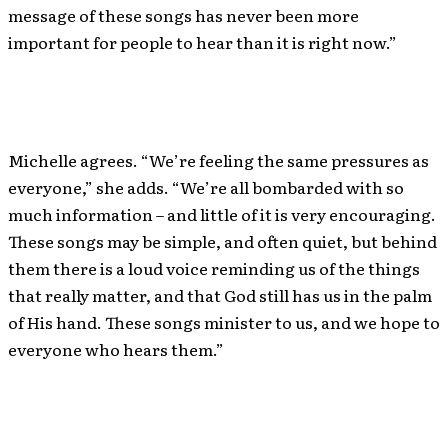
message of these songs has never been more
important for people to hear than it is right now.”
Michelle agrees. “We’re feeling the same pressures as
everyone,” she adds. “We’re all bombarded with so
much information – and little of it is very encouraging.
These songs may be simple, and often quiet, but behind
them there is a loud voice reminding us of the things
that really matter, and that God still has us in the palm
of His hand. These songs minister to us, and we hope to
everyone who hears them.”