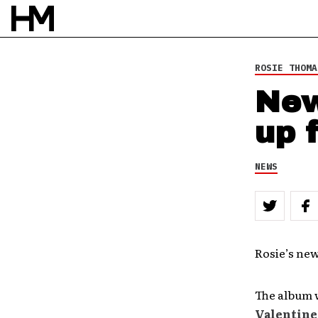
ROSIE THOMA
New
up 
NEWS
Rosie’s ne
The album w
Valentine