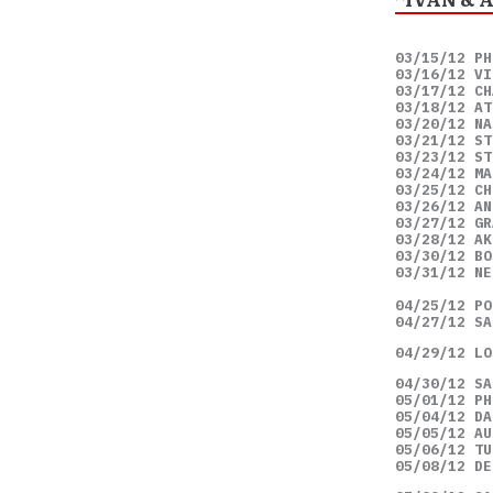
03/15/12 PH
03/16/12 VI
03/17/12 CH
03/18/12 AT
03/20/12 NA
03/21/12 ST
03/23/12 ST
03/24/12 MA
03/25/12 CH
03/26/12 AN
03/27/12 GR
03/28/12 AK
03/30/12 BO
03/31/12 NE
04/25/12 PO
04/27/12 SA
04/29/12 LO
04/30/12 SA
05/01/12 PH
05/04/12 DA
05/05/12 AU
05/06/12 TU
05/08/12 DE