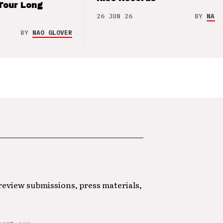
Tour Long
26 JUN 26
BY
NAO 
BY
NAO GLOVER
 review submissions, press materials,