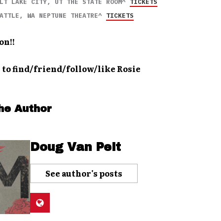
LT LAKE CITY, UT THE STATE ROOM^ 
TICKETS
ATTLE, WA NEPTUNE THEATRE^ 
TICKETS
on!!
 to find/friend/follow/like Rosie
he Author
Doug Van Pelt
See author's posts