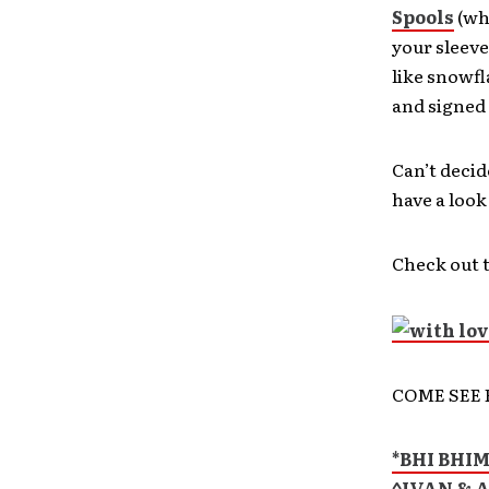
Spools
(wh
your sleeve
like snowfl
and signed 
Can’t decid
have a look
Check out t
COME SEE 
*BHI BHI
^IVAN & 