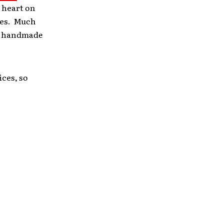
 heart on
ires. Much
 is handmade
ices, so