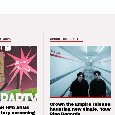
R ARMS
CROWN THE EMPIRE
Crown the Empire releases
ON HER ARMS
haunting new single, ‘Raw’ 
tary screening
Rise Records