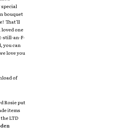
 special
wn bouquet
! That’ll
a loved one
still-an-F-
, you can
we love you
nload of
rd Rosie put
ade items
t the LTD
oden