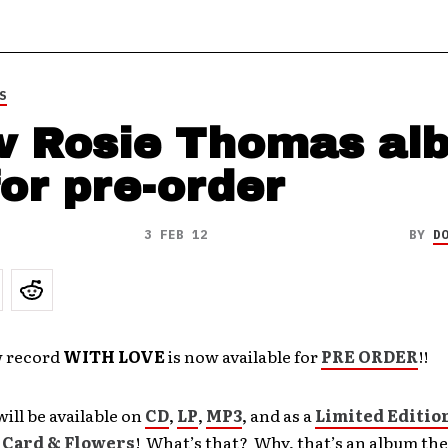
S
 Rosie Thomas al
for pre-order
3 FEB 12
BY
D
w record
WITH LOVE
is now available for
PRE ORDER
!!
ill be available on
CD
,
LP
,
MP3
, and as a
Limited Editio
 Card & Flowers
! What’s that? Why, that’s an album t