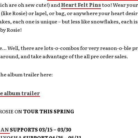
ich are oh sew cute!) and
Heart Felt Pins
too! Wear your
 (like Rosie) or lapel, or bag, or anywhere your heart des
akes, each one is unique – but less like snowflakes, each
by Rosie!
e… Well, there are lots-o-combos for very reason-o-ble pr
 around, and take advantage of the all pre order sales.
he album trailer here:
ROSIE ON
TOUR THIS SPRING
MAN
SUPPORTS 03/15 – 03/30
ALYOSHA
SUPPORT 04/25 – 05/11