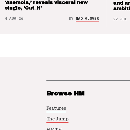
‘Anemoia,’ reveals visceral new
and a
single, ‘Cut_it’
ambit
4 AUG 26
BY
NAO GLOVER
22 JUL 
Browse HM
Features
The Jump
HMTV