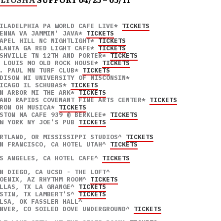
ILADELPHIA PA WORLD CAFE LIVE* 
TICKETS
ENNA VA JAMMIN' JAVA* 
TICKETS
APEL HILL NC NIGHTLIGHT* 
TICKETS
LANTA GA RED LIGHT CAFE* 
TICKETS
SHVILLE TN 12TH AND PORTER* 
TICKETS
 LOUIS MO OLD ROCK HOUSE* 
TICKETS
. PAUL MN TURF CLUB* 
TICKETS
DISON WI UNIVERSITY OF WISCONSIN* 

ICAGO IL SCHUBAS* 
TICKETS
N ARBOR MI THE ARK* 
TICKETS
AND RAPIDS COVENANT FINE ARTS CENTER* 
TICKETS
RON OH MUSICA* 
TICKETS
STON MA CAFE 939 @ BERKLEE* 
TICKETS
W YORK NY JOE'S PUB 
TICKETS
RTLAND, OR MISSISSIPPI STUDIOS^ 
TICKETS
N FRANCISCO, CA HOTEL UTAH^ 
TICKETS
S ANGELES, CA HOTEL CAFE^ 
TICKETS
N DIEGO, CA UCSD - THE LOFT^ 

OENIX, AZ RHYTHM ROOM^ 
TICKETS
LLAS, TX LA GRANGE^ 
TICKETS
STIN, TX LAMBERT'S^ 
TICKETS
LSA, OK FASSLER HALL^ 

NVER, CO SOILED DOVE UNDERGROUND^ 
TICKETS