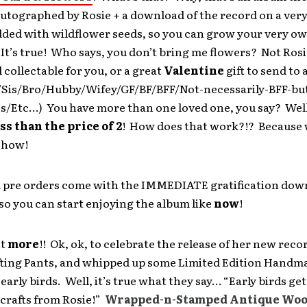
utographed by Rosie + a download of the record on a very
ded with wildflower seeds, so you can grow your very o
 It’s true! Who says, you don’t bring me flowers? Not Rosie
 collectable for you, or a great
Valentine
gift to send to 
is/Bro/Hubby/Wifey/GF/BF/BFF/Not-necessarily-BFF-but-
s/Etc…) You have more than one loved one, you say? Well
ess than the price of 2
! How does that work?!? Because 
s how!
al pre orders come with the IMMEDIATE gratification dow
so you can start enjoying the album like
now
!
nt
more
!! Ok, ok, to celebrate the release of her new reco
fting Pants, and whipped up some Limited Edition Handm
 early birds. Well, it’s true what they say… “Early birds ge
rafts from Rosie!”
Wrapped-n-Stamped Antique Wo