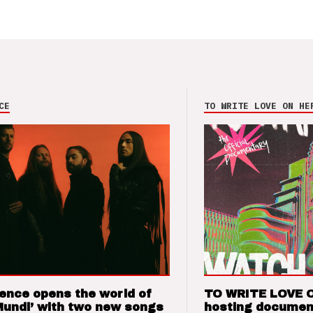
CE
TO WRITE LOVE ON HE
ence opens the world of
TO WRITE LOVE 
Mundi’ with two new songs
hosting documen