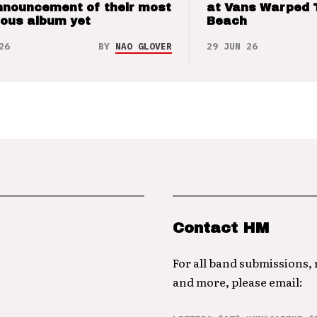
nnouncement of their most
at Vans Warped 
ious album yet
Beach
26
BY
NAO GLOVER
29 JUN 26
Contact HM
For all band submissions,
and more, please email: