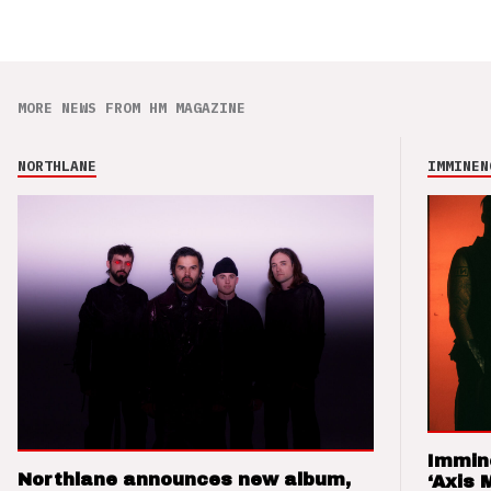
MORE NEWS FROM HM MAGAZINE
NORTHLANE
IMMINEN
Immin
Northlane announces new album,
‘Axis 