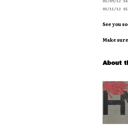
05/09/12 SA
05/11/12 SE
See you so
Make sure
About t