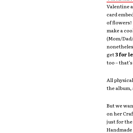
Valentine a
card embed
of flowers!
make a cool
(Mom/Dad/S
nonetheles
get
3 for l
too – that’
All physic
the album, 
But we wa
on her Cra
just for the
Handmade c