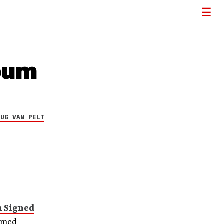
bum
OUG VAN PELT
n Signed
hemed