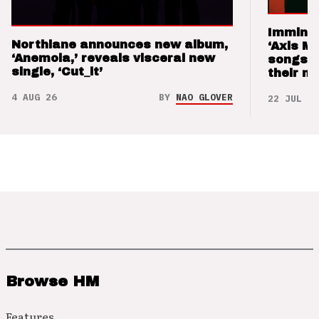
Imminen
Northlane announces new album,
‘Axis M
‘Anemoia,’ reveals visceral new
songs 
single, ‘Cut_it’
their m
4 AUG 26
BY
NAO GLOVER
22 JUL 26
Browse HM
Features