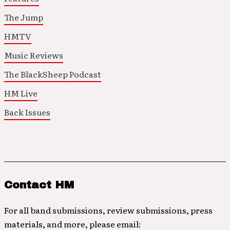
The Jump
HMTV
Music Reviews
The BlackSheep Podcast
HM Live
Back Issues
Contact HM
For all band submissions, review submissions, press
materials, and more, please email: