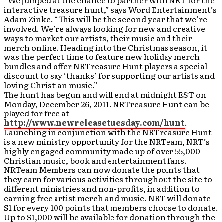
“We jumped at the chance to partner with NRT for the
interactive treasure hunt,” says Word Entertainment’s
Adam Zinke. “This will be the second year that we’re
involved. We’re always looking for new and creative
ways to market our artists, their music and their
merch online. Heading into the Christmas season, it
was the perfect time to feature new holiday merch
bundles and offer NRTreasure Hunt players a special
discount to say ‘thanks’ for supporting our artists and
loving Christian music.”
The hunt has begun and will end at midnight EST on
Monday, December 26, 2011. NRTreasure Hunt can be
played for free at
http://www.newreleasetuesday.com/hunt
.
Launching in conjunction with the NRTreasure Hunt
is a new ministry opportunity for the NRTeam, NRT’s
highly engaged community made up of over 55,000
Christian music, book and entertainment fans.
NRTeam Members can now donate the points that
they earn for various activities throughout the site to
different ministries and non-profits, in addition to
earning free artist merch and music. NRT will donate
$1 for every 100 points that members choose to donate.
Up to $1,000 will be available for donation through the