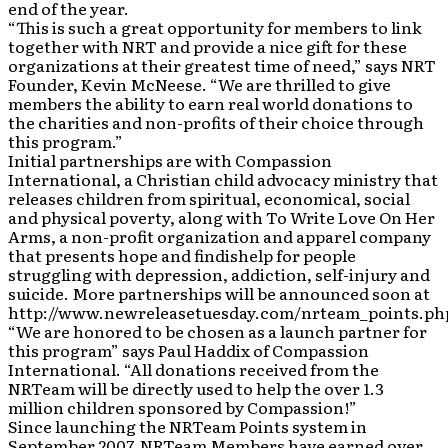
end of the year.
“This is such a great opportunity for members to link
together with NRT and provide a nice gift for these
organizations at their greatest time of need,” says NRT
Founder, Kevin McNeese. “We are thrilled to give
members the ability to earn real world donations to
the charities and non-profits of their choice through
this program.”
Initial partnerships are with Compassion
International, a Christian child advocacy ministry that
releases children from spiritual, economical, social
and physical poverty, along with To Write Love On Her
Arms, a non-profit organization and apparel company
that presents hope and findishelp for people
struggling with depression, addiction, self-injury and
suicide. More partnerships will be announced soon at
http://www.newreleasetuesday.com/nrteam_points.ph
“We are honored to be chosen as a launch partner for
this program” says Paul Haddix of Compassion
International. “All donations received from the
NRTeam will be directly used to help the over 1.3
million children sponsored by Compassion!”
Since launching the NRTeam Points system in
September 2007, NRTeam Members have earned over