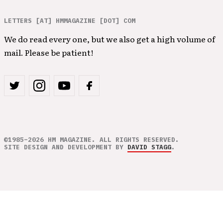
LETTERS [AT] HMMAGAZINE [DOT] COM
We do read every one, but we also get a high volume of
mail. Please be patient!
©1985–2026 HM MAGAZINE. ALL RIGHTS RESERVED.
SITE DESIGN AND DEVELOPMENT BY
DAVID STAGG
.