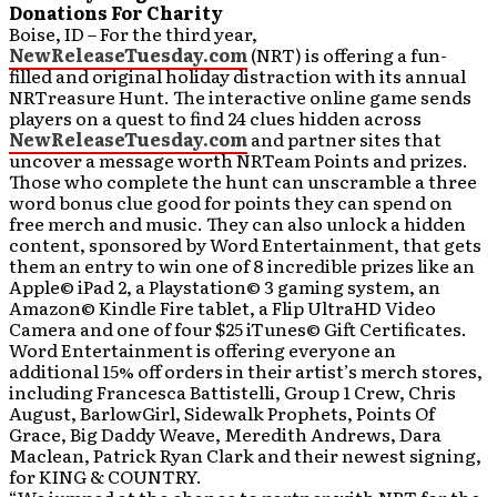
Donations For Charity
Boise, ID – For the third year,
NewReleaseTuesday.com
(NRT) is offering a fun-
filled and original holiday distraction with its annual
NRTreasure Hunt. The interactive online game sends
players on a quest to find 24 clues hidden across
NewReleaseTuesday.com
and partner sites that
uncover a message worth NRTeam Points and prizes.
Those who complete the hunt can unscramble a three
word bonus clue good for points they can spend on
free merch and music. They can also unlock a hidden
content, sponsored by Word Entertainment, that gets
them an entry to win one of 8 incredible prizes like an
Apple© iPad 2, a Playstation© 3 gaming system, an
Amazon© Kindle Fire tablet, a Flip UltraHD Video
Camera and one of four $25 iTunes© Gift Certificates.
Word Entertainment is offering everyone an
additional 15% off orders in their artist’s merch stores,
including Francesca Battistelli, Group 1 Crew, Chris
August, BarlowGirl, Sidewalk Prophets, Points Of
Grace, Big Daddy Weave, Meredith Andrews, Dara
Maclean, Patrick Ryan Clark and their newest signing,
for KING & COUNTRY.