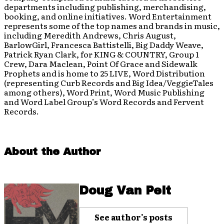
departments including publishing, merchandising,
booking, and online initiatives. Word Entertainment
represents some of the top names and brands in music,
including Meredith Andrews, Chris August,
BarlowGirl, Francesca Battistelli, Big Daddy Weave,
Patrick Ryan Clark, for KING & COUNTRY, Group 1
Crew, Dara Maclean, Point Of Grace and Sidewalk
Prophets and is home to 25 LIVE, Word Distribution
(representing Curb Records and Big Idea/VeggieTales
among others), Word Print, Word Music Publishing
and Word Label Group’s Word Records and Fervent
Records.
About the Author
Doug Van Pelt
See author's posts