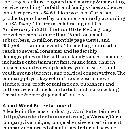
the largest culture-engaged media group & marketing
service reaching the faith and family values audience
which represents $4.6 billion worth of Christian
products purchased by consumers annually according
to
USA Today
. The firm is celebrating its 10th
Anniversary in 2011. The FrontGate Media group
provides reach to more than 15 million email
subscribers, 25 million monthly page views, and
600,000+ at annual events. The media group is #1 in
reach to several consumer and leadership
demographics in the faith and family values audience
including entertainment fans, music fans, church
musicians and worship leaders, youth leaders and
youth group students, and political conservatives. The
company plays a key role in the success of movie
studios, non-profit organizations, publishers and
authors, record labels and artists and more seeking
“creative & emerging media” outlets.
About Word Entertainment
A leader in the music industry, Word Entertainment
(
http://wordentertainment.com
), a Warner/Curb
company, is a unique, comprehensive entertainment
company comprised of multi-faceted artist service