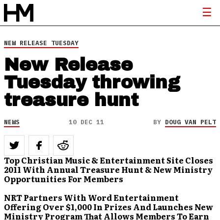
NEW RELEASE TUESDAY
New Release
Tuesday throwing
treasure hunt
NEWS
10 DEC 11
BY
DOUG VAN PELT
Top Christian Music & Entertainment Site Closes
2011 With Annual Treasure Hunt & New Ministry
Opportunities For Members
NRT Partners With Word Entertainment
Offering Over $1,000 In Prizes And Launches New
Ministry Program That Allows Members To Earn