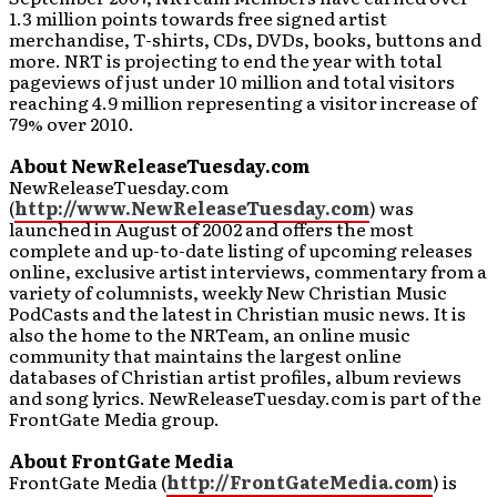
1.3 million points towards free signed artist
merchandise, T-shirts, CDs, DVDs, books, buttons and
more. NRT is projecting to end the year with total
pageviews of just under 10 million and total visitors
reaching 4.9 million representing a visitor increase of
79% over 2010.
About NewReleaseTuesday.com
NewReleaseTuesday.com
(
http://www.NewReleaseTuesday.com
) was
launched in August of 2002 and offers the most
complete and up-to-date listing of upcoming releases
online, exclusive artist interviews, commentary from a
variety of columnists, weekly New Christian Music
PodCasts and the latest in Christian music news. It is
also the home to the NRTeam, an online music
community that maintains the largest online
databases of Christian artist profiles, album reviews
and song lyrics. NewReleaseTuesday.com is part of the
FrontGate Media group.
About FrontGate Media
FrontGate Media (
http://FrontGateMedia.com
) is