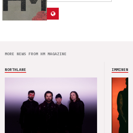
MORE NEWS FROM HM MAGAZINE
NORTHLANE
IMMINENCE