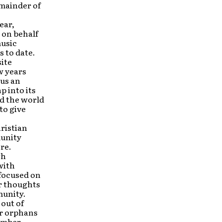
mainder of
ear,
 on behalf
music
 to date.
site
w years
 us an
p into its
nd the world
to give
ristian
munity
re.
gh
with
 focused on
or thoughts
munity.
out of
or orphans
ember,