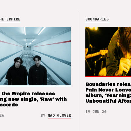
HE EMPIRE
BOUNDARIES
Boundaries relea
Pain Never Leave
 the Empire releases
album, ‘Yearning
ng new single, ‘Raw’ with
Unbeautiful After
Records
19 JUN 26
26
BY
NAO GLOVER