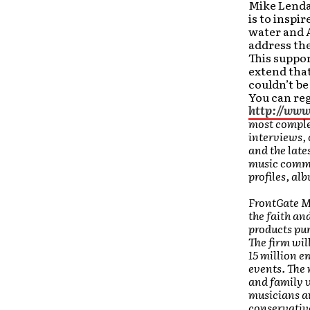
Mike Lenda
is to inspir
water and A
address the
This suppo
extend that
couldn’t be
You can reg
http://ww
most complet
interviews,
and the late
music commun
profiles, al
FrontGate Me
the faith an
products pur
The firm wil
15 million e
events. The 
and family 
musicians an
conservative