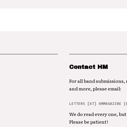
Contact HM
For all band submissions,
and more, please email:
LETTERS [AT] HMMAGAZINE [
We do read every one, but 
Please be patient!