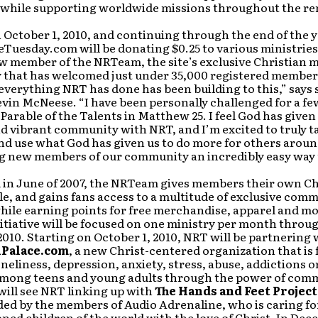
 while supporting worldwide missions throughout the re
 October 1, 2010, and continuing through the end of the y
uesday.com will be donating $0.25 to various ministries
w member of the NRTeam, the site’s exclusive Christian 
that has welcomed just under 35,000 registered members
t everything NRT has done has been building to this,” says 
vin McNeese. “I have been personally challenged for a fe
Parable of the Talents in Matthew 25. I feel God has given
 vibrant community with NRT, and I’m excited to truly ta
nd use what God has given us to do more for others arou
ng new members of our community an incredibly easy way 
 in June of 2007, the NRTeam gives members their own Ch
le, and gains fans access to a multitude of exclusive com
while earning points for free merchandise, apparel and mo
itiative will be focused on one ministry per month throu
10. Starting on October 1, 2010, NRT will be partnering 
Palace.com
, a new Christ-centered organization that is
neliness, depression, anxiety, stress, abuse, addictions 
 among teens and young adults through the power of com
ill see NRT linking up with
The Hands and Feet Project
ded by the members of Audio Adrenaline, who is caring f
ed children of the world with the love of Christ. In Dec