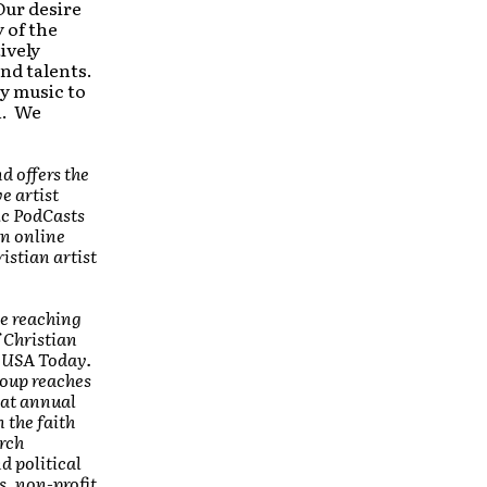
Our desire
y of the
ively
nd talents.
y music to
n. We
nd
offers the
e artist
ic PodCasts
an online
istian artist
ce reaching
 Christian
n USA Today.
roup reaches
 at annual
 the faith
rch
d political
s, non-profit