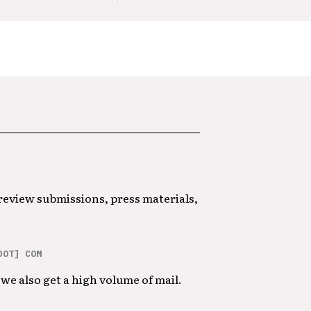
 review submissions, press materials,
DOT] COM
we also get a high volume of mail.