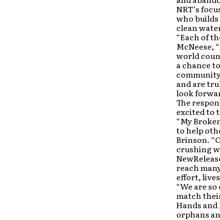
NRT’s focus
who builds 
clean water
“Each of th
McNeese, “a
world count
a chance to
community t
and are tr
look forwar
The respon
excited to 
“My Broken 
to help oth
Brinson. “O
crushing we
NewRelease
reach many
effort, live
“We are so 
match thei
Hands and F
orphans and