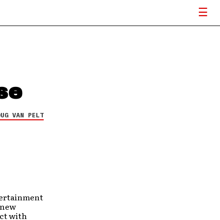
se
OUG VAN PELT
tertainment
a new
ct with