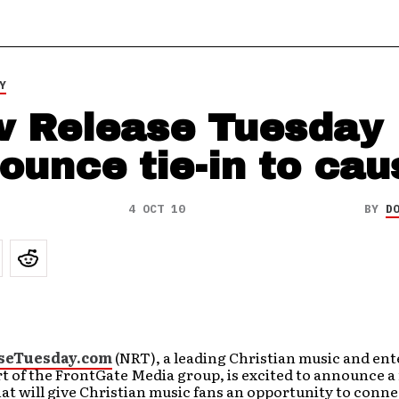
Y
 Release Tuesday
ounce tie-in to cau
4 OCT 10
BY
D
seTuesday.com
(NRT), a leading Christian music and en
rt of the FrontGate Media group, is excited to announce 
t will give Christian music fans an opportunity to conne