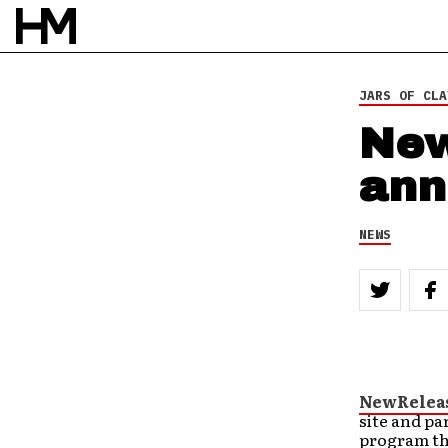
JARS OF CLA
New
ann
NEWS
NewRelea
site and pa
program tha