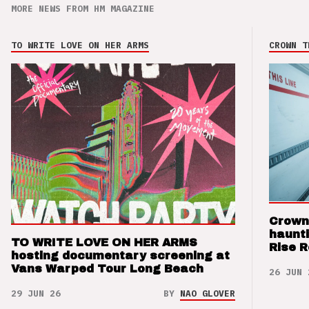
MORE NEWS FROM HM MAGAZINE
TO WRITE LOVE ON HER ARMS
CROWN T
Crown
haunti
TO WRITE LOVE ON HER ARMS
Rise 
hosting documentary screening at
Vans Warped Tour Long Beach
26 JUN 
29 JUN 26
BY
NAO GLOVER