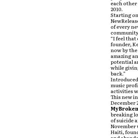
each other
2010.
Starting on
NewReleaseT
of every ne
community 
“I feel tha
founder, Ke
now by the 
amazing and
potential a
while givi
back.”
Introduced
music profi
activities 
This new in
December 20
MyBroken
breaking lo
of suicide
November w
Haiti, foun
and abandon