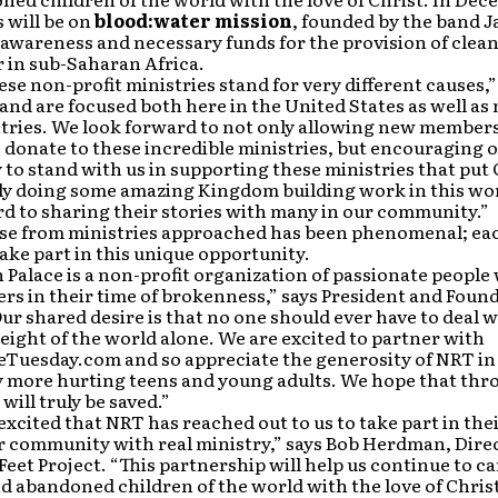
 will be on
blood:water mission
, founded by the band Ja
awareness and necessary funds for the provision of clea
 in sub-Saharan Africa.
ese non-profit ministries stand for very different causes,”
nd are focused both here in the United States as well as
ries. We look forward to not only allowing new members 
 donate to these incredible ministries, but encouraging o
o stand with us in supporting these ministries that put C
uly doing some amazing Kingdom building work in this wo
d to sharing their stories with many in our community.”
se from ministries approached has been phenomenal; eac
take part in this unique opportunity.
Palace is a non-profit organization of passionate peopl
ers in their time of brokenness,” says President and Foun
ur shared desire is that no one should ever have to deal w
ight of the world alone. We are excited to partner with
Tuesday.com and so appreciate the generosity of NRT in
 more hurting teens and young adults. We hope that thr
s will truly be saved.”
excited that NRT has reached out to us to take part in thei
r community with real ministry,” says Bob Herdman, Direc
eet Project. “This partnership will help us continue to ca
 abandoned children of the world with the love of Christ