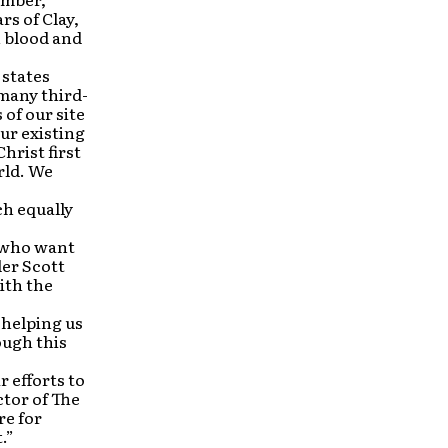
rs of Clay,
n blood and
 states
 many third-
of our site
ur existing
hrist first
rld. We
h equally
e who want
der Scott
ith the
 helping us
ough this
r efforts to
tor of The
re for
.”