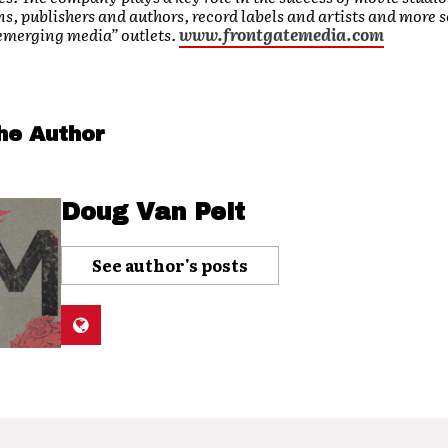
s, publishers and authors, record labels and artists and more 
 emerging media” outlets.
www.frontgatemedia.com
he Author
Doug Van Pelt
See author's posts