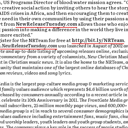
, US Programs Director of blood:water mission agrees. “
e creative social action by inviting others to hear the stor
IDS crises in Africa, and then encouraging them to creat
 need in their own communities by using their passions a
rt from
NewReleaseTuesday.com
allows those who enjo
 passion into making a difference in the world they live i
 more excited.”
ister for the NRTeam for free at
http://bit.ly/NRTeam
.
w.NewReleaseTuesday.com
was launched in August of 2002 a
e and up-to-date listing of upcoming releases online, exclusiv
 commentary from a variety of columnists, New Christian Mus
st in Christian music news. It is also the home to the NRTeam, 
ity that maintains one of the largest online databases of Chr
bum reviews, videos and song lyrics.
dia is the largest pop-culture media group & marketing servi
d family values audience which represents $4.6 billion worth of
chased by consumers annually according to a recent article i
l celebrate its 10th Anniversary in 2011. The FrontGate Media g
mail subscribers, 25 million monthly page views, and 600,000+
media group is #1 in reach to several consumer demographics in
values audience including entertainment fans, music fans, chu
d worship leaders, youth leaders and youth group students, an
s. The company plays a key role in the success of movie studio