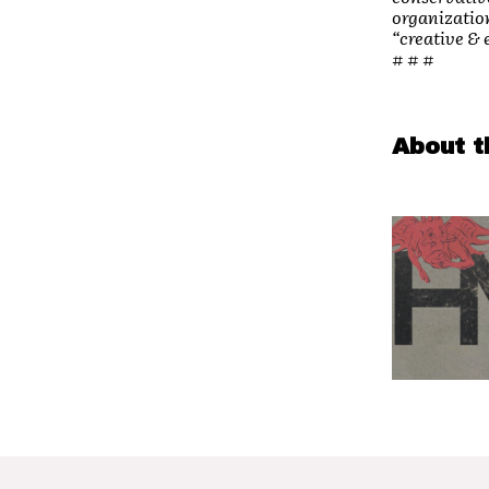
organization
“creative &
# # #
About t