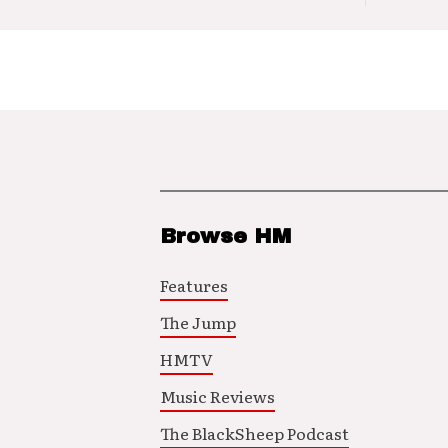
Browse HM
Features
The Jump
HMTV
Music Reviews
The BlackSheep Podcast