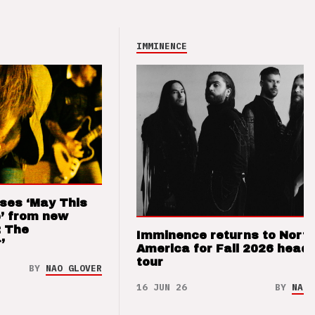
IMMINENCE
ses ‘May This
’ from new
: The
Imminence returns to Nort
’
America for Fall 2026 headl
tour
BY
NAO GLOVER
16 JUN 26
BY
NAO 