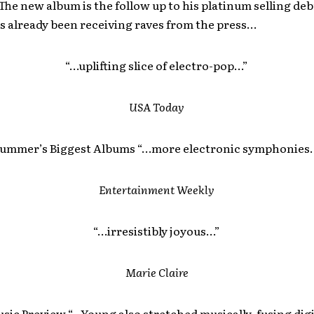
The new album is the follow up to his platinum selling de
s already been receiving raves from the press…
“…uplifting slice of electro-pop…”
USA
Today
ummer’s Biggest Albums “…more electronic symphonies.
Entertainment Weekly
“…irresistibly joyous…”
Marie Claire
sic Preview “…Young also stretched musically, fusing digi