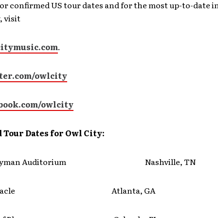
or confirmed US tour dates and for the most up-to-date 
 visit
itymusic.com
.
er.com/owlcity
book.com/owlcity
 Tour Dates for Owl City:
Ryman Auditorium Nashville, TN
ernacle Atlanta, GA