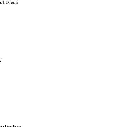
but
Ocean
.”
tal pulses