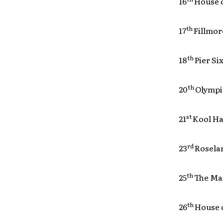
16
Hou
th
17
Fil
th
18
Pie
th
20
Ol
st
21
Koo
rd
23
Rose
th
25
The
th
26
Hou