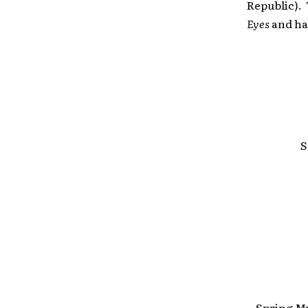
Republic). 
Eyes
and ha
S
Spring Mu