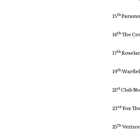
th
15
Para
th
16
The
th
17
Rose
th
19
Warf
st
21
Clu
rd
23
Fox
th
25
Ver