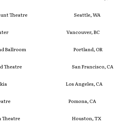
mount Theatre Seattle, WA
 Center Vancouver, BC
land Ballroom Portland, OR
ield Theatre San Francisco, CA
b Nokia Los Angeles, CA
 Theatre Pomona, CA
izon Theatre Houston, TX