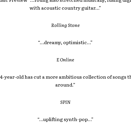
with acoustic country guitar…”
Rolling Stone
“…dreamy, optimistic…”
E Online
4-year-old has cut a more ambitious collection of songs t
around.”
SPIN
“…uplifting synth-pop…”