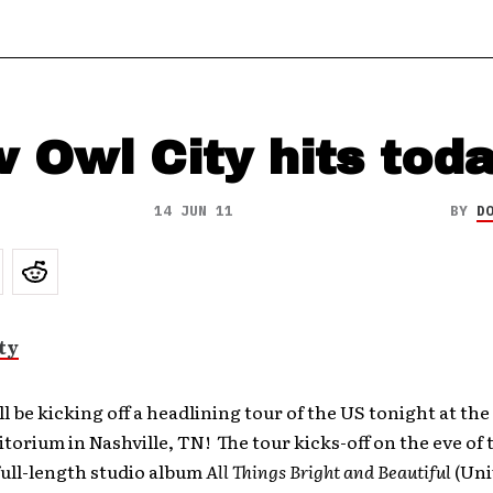
 Owl City hits tod
14 JUN 11
BY
D
ll be kicking off a headlining tour of the US tonight at th
orium in Nashville, TN! The tour kicks-off on the eve of 
full-length studio album
All Things Bright and Beautiful
(Uni