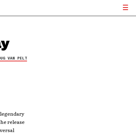
ay
OUG VAN PELT
e legendary
the release
versal