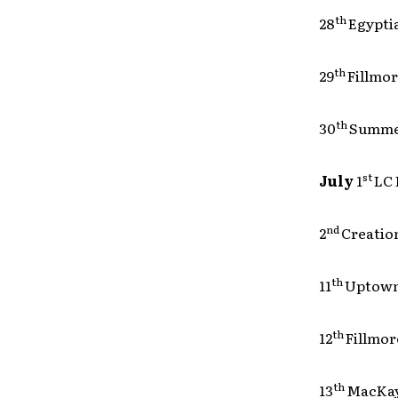
th
28
Egy
th
29
Fil
th
30
Sum
st
July
1
L
nd
2
Crea
th
11
Upto
th
12
Fil
th
13
MacK