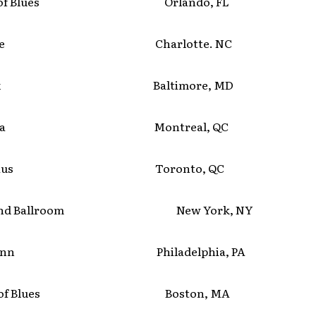
se of Blues Orlando, FL
lmore Charlotte. NC
r Six Baltimore, MD
ympia Montreal, QC
l Haus Toronto, QC
land Ballroom New York, NY
 Mann Philadelphia, PA
se of Blues Boston, MA