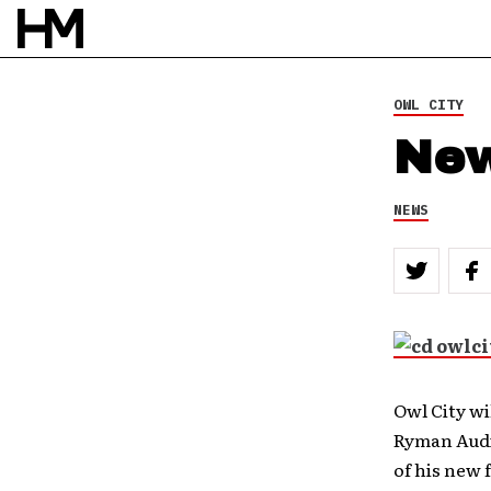
OWL CITY
New
NEWS
Owl City wi
Ryman Audit
of his new 