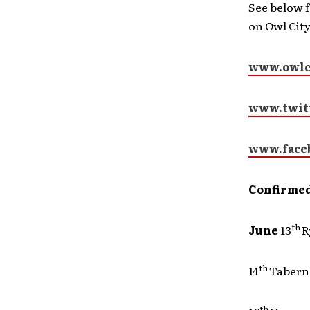
See below f
on Owl City,
www.owlc
www.twitt
www.face
Confirmed
th
June
13
th
14
Tab
th