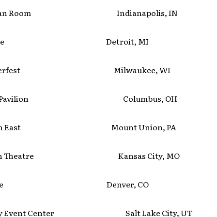
ptian Room Indianapolis, IN
lmore Detroit, MI
merfest Milwaukee, WI
C Pavilion Columbus, OH
tion East Mount Union, PA
wn Theatre Kansas City, MO
lmore Denver, CO
ay Event Center Salt Lake City, UT