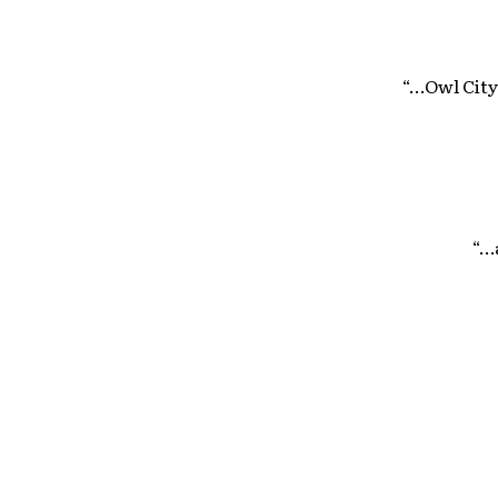
“…Owl City
“…