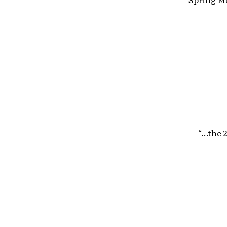
“…the 2