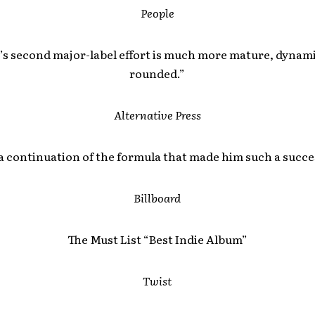
People
’s second major-label effort is much more mature, dynami
rounded.”
Alternative Press
a continuation of the formula that made him such a succe
Billboard
The Must List “Best Indie Album”
Twist