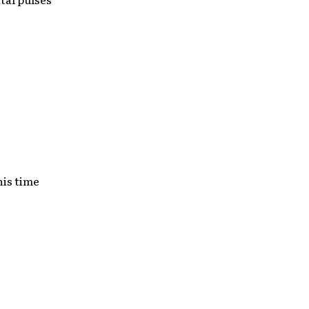
his time