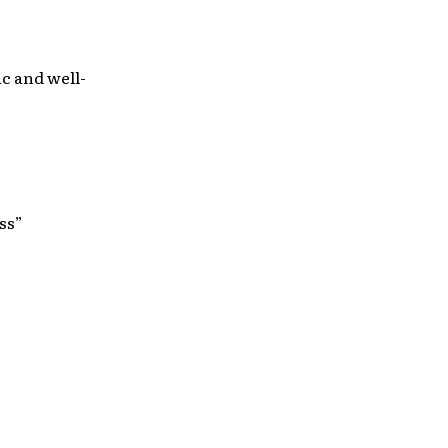
c and well-
ss”