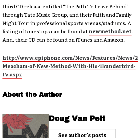
third CD release entitled “The Path To Leave Behind”
through Tate Music Group, and their Faith and Family
Night Tour in professional sports arenas/stadiums. A
listing of tour stops can be found at
newmethod.net
.
And, their CD can be found on iTunes and Amazon.
http://www.epiphone.com/News/Features/News/2
Meacham-of-New-Method-With-His-Thunderbird-
IV.aspx
About the Author
Doug Van Pelt
See author's posts