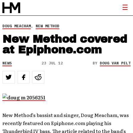
DOUG MEACHAM
,
NEW METHOD
New Method covered
at Epiphone.com
NEWS
23 JUL 12
BY
DOUG VAN PELT
New Method’s bassist and singer, Doug Meacham, was
recently featured on Epiphone.com playing his
Thunderbird IV bass. The article related to the band’s