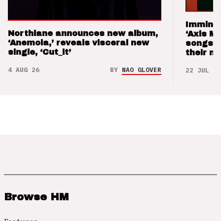
Imminen
Northlane announces new album,
‘Axis M
‘Anemoia,’ reveals visceral new
songs 
single, ‘Cut_it’
their m
4 AUG 26
BY
NAO GLOVER
22 JUL 26
Browse HM