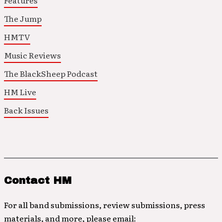
Features
The Jump
HMTV
Music Reviews
The BlackSheep Podcast
HM Live
Back Issues
Contact HM
For all band submissions, review submissions, press
materials, and more, please email: