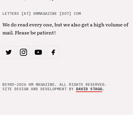
LETTERS [AT] HMMAGAZINE [DOT] COM
We do read every one, but we also get a high volume of
mail. Please be patient!
©1985–2026 HM MAGAZINE. ALL RIGHTS RESERVED.
SITE DESIGN AND DEVELOPMENT BY
DAVID STAGG
.