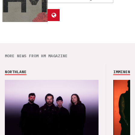
MORE NEWS FROM HM MAGAZINE
NORTHLANE
IMMINENCE