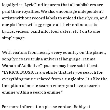
legal lyrics. LyricFind insurers that all publishers are
paid their royalties. We also encourage independent
artists without record labels to upload their lyrics, and
our platform will aggregate all their online assets
(lyrics, videos, band info, tour dates, etc.) on to one
simple page.
With visitors from nearly every country on the planet,
song lyrics are truly a universal language. Fatima
Wahab of AddictiveTips.com may have said it best.
“LYRICSnMUSIC is a website that lets you search for
everything music related from a single site. It’s like the
Inception of music search where you have a search
engine within a search engine.”
For more information please contact Bobby at