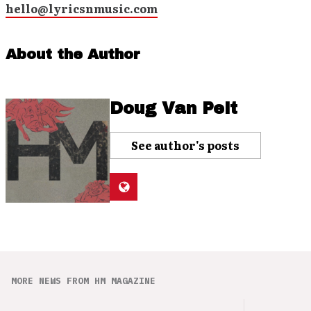
hello@lyricsnmusic.com
About the Author
Doug Van Pelt
See author's posts
MORE NEWS FROM HM MAGAZINE