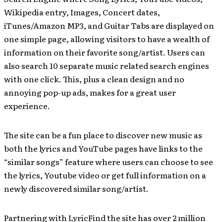
Wikipedia entry, Images, Concert dates,
iTunes/Amazon MP3, and Guitar Tabs are displayed on
one simple page, allowing visitors to have a wealth of
information on their favorite song/artist. Users can
also search 10 separate music related search engines
with one click. This, plus a clean design and no
annoying pop-up ads, makes for a great user
experience.
The site can be a fun place to discover new music as
both the lyrics and YouTube pages have links to the
“similar songs” feature where users can choose to see
the lyrics, Youtube video or get full information on a
newly discovered similar song/artist.
Partnering with LyricFind the site has over 2 million