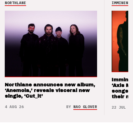
NORTHLANE
IMMINENCE
Imminen
Northlane announces new album,
‘Axis M
‘Anemoia,’ reveals visceral new
songs 
single, ‘Cut_it’
their m
4 AUG 26
BY
NAO GLOVER
22 JUL 26