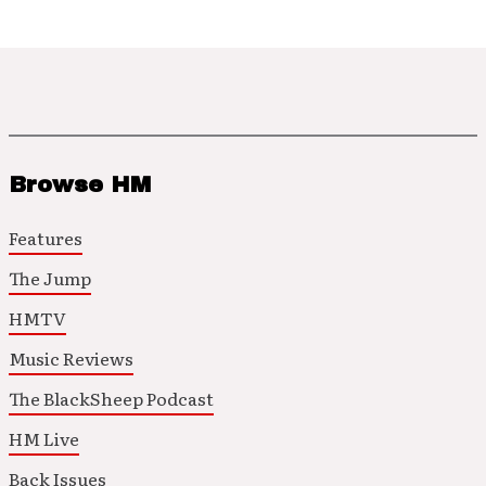
Browse HM
Features
The Jump
HMTV
Music Reviews
The BlackSheep Podcast
HM Live
Back Issues