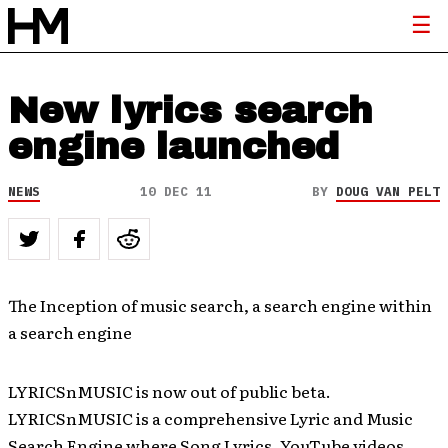
New lyrics search
engine launched
NEWS
10 DEC 11
BY
DOUG VAN PELT
The Inception of music search, a search engine within
a search engine
LYRICSnMUSIC is now out of public beta.
LYRICSnMUSIC is a comprehensive Lyric and Music
Search Engine where Song Lyrics, YouTube videos,