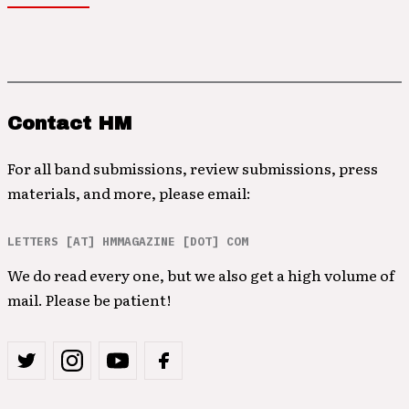
Contact HM
For all band submissions, review submissions, press
materials, and more, please email:
LETTERS [AT] HMMAGAZINE [DOT] COM
We do read every one, but we also get a high volume of
mail. Please be patient!