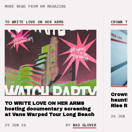
MORE NEWS FROM HM MAGAZINE
TO WRITE LOVE ON HER ARMS
CROWN THE
Crown t
hauntin
TO WRITE LOVE ON HER ARMS
Rise Re
hosting documentary screening
at Vans Warped Tour Long Beach
26 JUN 26
29 JUN 26
BY
NAO GLOVER