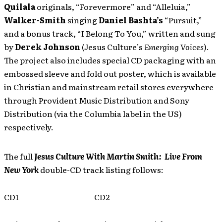
Quilala
originals, “Forevermore” and “Alleluia,”
Walker-Smith
singing
Daniel Bashta’s
“Pursuit,”
and a bonus track, “I Belong To You,” written and sung
by
Derek Johnson
(Jesus Culture’s
Emerging Voices
).
The project also includes special CD packaging with an
embossed sleeve and fold out poster, which is available
in Christian and mainstream retail stores everywhere
through Provident Music Distribution and Sony
Distribution (via the Columbia label in the US)
respectively.
The full
Jesus Culture With Martin Smith: Live From
New York
double-CD track listing follows:
CD1
CD2