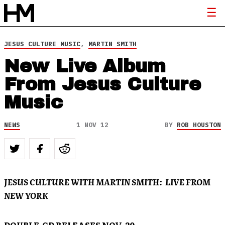
JESUS CULTURE MUSIC
,
MARTIN SMITH
New Live Album
From Jesus Culture
Music
NEWS
1 NOV 12
BY
ROB HOUSTON
JESUS CULTURE WITH MARTIN SMITH: LIVE FROM
NEW YORK