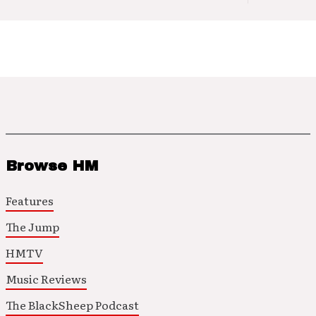
Browse HM
Features
The Jump
HMTV
Music Reviews
The BlackSheep Podcast