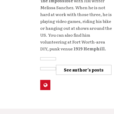
The Impossible
with
HM
writer
Melissa Sanchez. When he is not
hard at work with those three, he is
playing video games, riding his bike
or hanging out at shows around the
US. You can also find him
volunteering at Fort Worth-area
DIY, punk venue
1919 Hemphill.
See author's posts