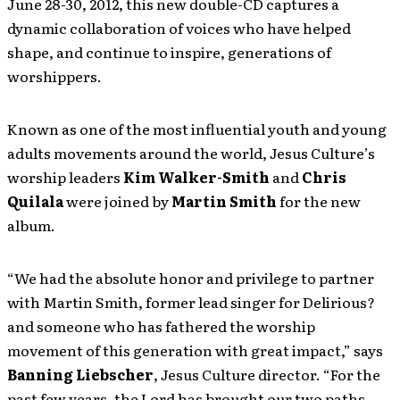
June 28-30, 2012, this new double-CD captures a
dynamic collaboration of voices who have helped
shape, and continue to inspire, generations of
worshippers.
Known as one of the most influential youth and young
adults movements around the world, Jesus Culture’s
worship leaders
Kim Walker-Smith
and
Chris
Quilala
were joined by
Martin Smith
for the new
album.
“We had the absolute honor and privilege to partner
with Martin Smith, former lead singer for Delirious?
and someone who has fathered the worship
movement of this generation with great impact,” says
Banning Liebscher
, Jesus Culture director. “For the
past few years, the Lord has brought our two paths