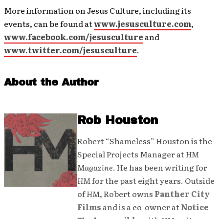
More information on Jesus Culture, including its
events, can be found at
www.jesusculture.com
,
www.facebook.com/jesusculture
and
www.twitter.com/jesusculture
.
About the Author
Rob Houston
Robert “Shameless” Houston is the
Special Projects Manager at
HM
Magazine
. He has been writing for
HM
for the past eight years. Outside
of
HM
, Robert owns
Panther City
Films
and is a co-owner at
Notice