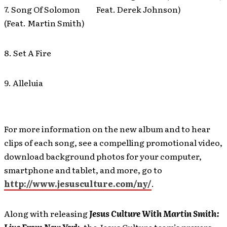
7. Song Of Solomon
Feat. Derek Johnson)
(Feat. Martin Smith)
8. Set A Fire
9. Alleluia
For more information on the new album and to hear
clips of each song, see a compelling promotional video,
download background photos for your computer,
smartphone and tablet, and more, go to
http://www.jesusculture.com/ny/
.
Along with releasing
Jesus Culture With Martin Smith: