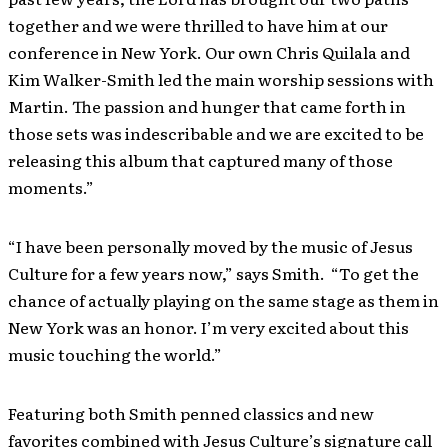
together and we were thrilled to have him at our
conference in New York. Our own Chris Quilala and
Kim Walker-Smith led the main worship sessions with
Martin. The passion and hunger that came forth in
those sets was indescribable and we are excited to be
releasing this album that captured many of those
moments.”
“I have been personally moved by the music of Jesus
Culture for a few years now,” says Smith. “To get the
chance of actually playing on the same stage as them in
New York was an honor. I’m very excited about this
music touching the world.”
Featuring both Smith penned classics and new
favorites combined with Jesus Culture’s signature call