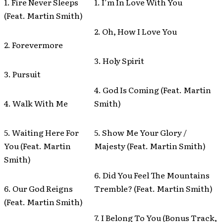
1. Fire Never Sleeps
1. I’m In Love With You
(Feat. Martin Smith)
2. Oh, How I Love You
2. Forevermore
3. Holy Spirit
3. Pursuit
4. God Is Coming (Feat. Martin
4. Walk With Me
Smith)
5. Waiting Here For
5. Show Me Your Glory /
You (Feat. Martin
Majesty (Feat. Martin Smith)
Smith)
6. Did You Feel The Mountains
6. Our God Reigns
Tremble? (Feat. Martin Smith)
(Feat. Martin Smith)
7. I Belong To You (Bonus Track,