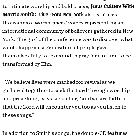
to intimate worship and bold praise,
Jesus Culture With
Martin Smith: Live From New York
also captures
thousands of worshippers’ voices representing an
international community of believers gathered in New
York. The goal of the conference was to discover what
would happen if a generation of people gave
themselves fully to Jesus and to pray for a nation to be
transformed by Him.
“We believe lives were marked for revival as we
gathered together to seek the Lord through worship
and preaching,” says Liebscher, “and we are faithful
that the Lord will encounter you too as you listen to
these songs.”
In addition to Smith’s songs, the double-CD features