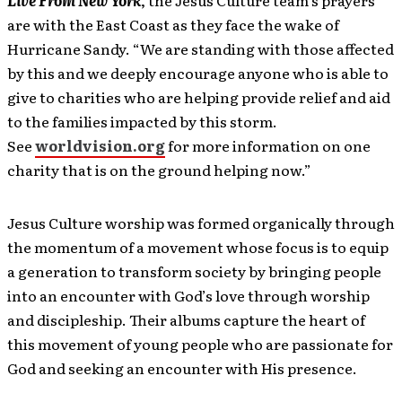
Live From New York
, the Jesus Culture team’s prayers
are with the East Coast as they face the wake of
Hurricane Sandy. “We are standing with those affected
by this and we deeply encourage anyone who is able to
give to charities who are helping provide relief and aid
to the families impacted by this storm.
See
worldvision.org
for more information on one
charity that is on the ground helping now.”
Jesus Culture worship was formed organically through
the momentum of a movement whose focus is to equip
a generation to transform society by bringing people
into an encounter with God’s love through worship
and discipleship. Their albums capture the heart of
this movement of young people who are passionate for
God and seeking an encounter with His presence.