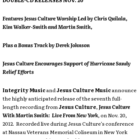
DOUBLE-CD RELEASES NOV. 20
Features Jesus Culture Worship Led by Chris Quilala,
Kim Walker-Smith and Martin Smith,
Plus a Bonus Track by Derek Johnson
Jesus Culture Encourages Support of Hurricane Sandy
Relief Efforts
Integrity Music
and
Jesus Culture Music
announce
the highly anticipated release of the seventh full-
length recording from
Jesus Culture
,
Jesus Culture
With Martin Smith: Live From New York
, on Nov. 20,
2012. Recorded live during Jesus Culture’s conference
at Nassau Veterans Memorial Coliseum in New York