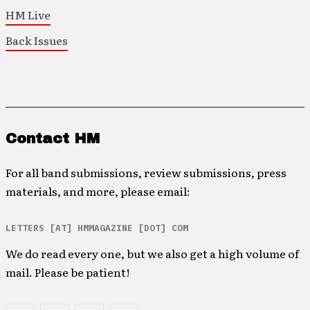
HM Live
Back Issues
Contact HM
For all band submissions, review submissions, press
materials, and more, please email:
LETTERS [AT] HMMAGAZINE [DOT] COM
We do read every one, but we also get a high volume of
mail. Please be patient!