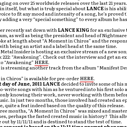
inging on over 25 worldwide releases over the last 21 years. 
in itself, but what is truly special about
LANCE
is his abili
oice to fit any mood and intensity of a song, he’s proved t
y adding a very “special something” to every album he has
der recently sat down with
LANCE KING
for an exclusive 
um, as well as being the president and head of Nightmare
ke at length about “A Moment in Chiros” and the responsi
ith being an artist and a label head at the same time.
 Metal Insider is hosting an exclusive stream of a new so
 222: “Awakening”. Check out the interview and get an ex
n to “Awakening”
HERE
.
 is streaming another track from the album “Manifest De
n Chiros” is available for pre-order
HERE
.
t day of June, 2011 LANCE
decided to invite some of his 
co-write songs with him as he ventured into his first solo
h only knowing their work, never working with them befor
sic. In just two months, those involved had created an e
, quite a feat indeed based on the quality of this release.
hree months, “A Moment In Chiros” was mixed and master
ses, perhaps the fasted created music in history? This a
 out by 11/11/11 and is destined to stand the test of time.
s concept is based on the 11:11 time prompt phenom