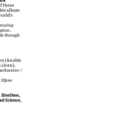
f these
This album
world’s
 growing
mpion,
ide through
en (Anubis
 (Jorn),
Darkwater /
n
 Elyes
, Heathen,
d Science,