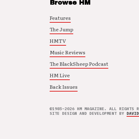
Browse HM
Features
The Jump
HMTV
Music Reviews
The BlackSheep Podcast
HM Live
Back Issues
©1985–2026 HM MAGAZINE. ALL RIGHTS R
SITE DESIGN AND DEVELOPMENT BY
DAVID