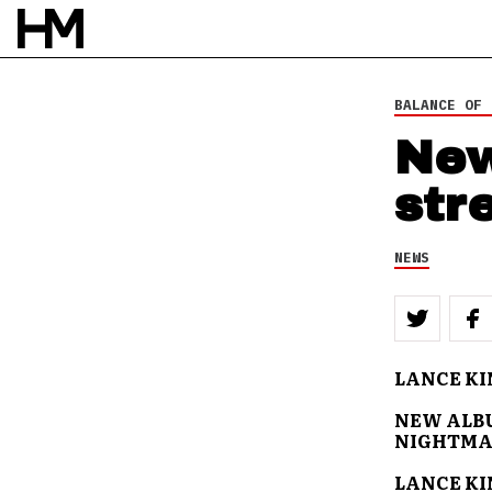
BALANCE OF 
New
str
NEWS
LANCE KI
NEW ALBU
NIGHTMA
LANCE KI