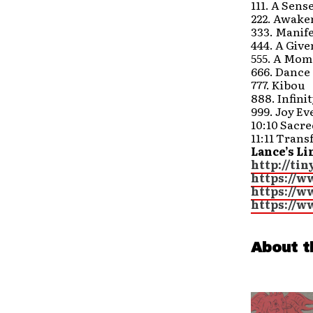
111. A Sens
222. Awake
333. Manife
444. A Giv
555. A Mom
666. Dance
777. Kibou
888. Infini
999. Joy Ev
10:10 Sacr
11:11 Tran
Lance’s Li
http://ti
https://w
https://
https://
About t