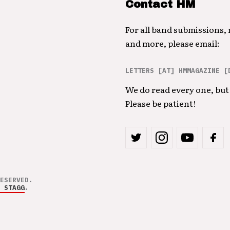
Contact HM
For all band submissions,
and more, please email:
LETTERS [AT] HMMAGAZINE [
We do read every one, but 
Please be patient!
ESERVED.
 STAGG
.