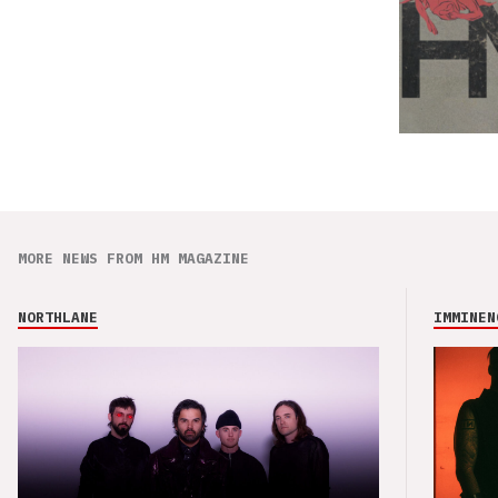
MORE NEWS FROM HM MAGAZINE
NORTHLANE
IMMINEN