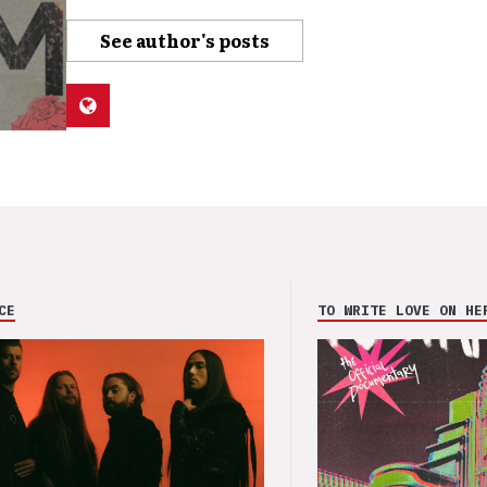
See author's posts
CE
TO WRITE LOVE ON HE