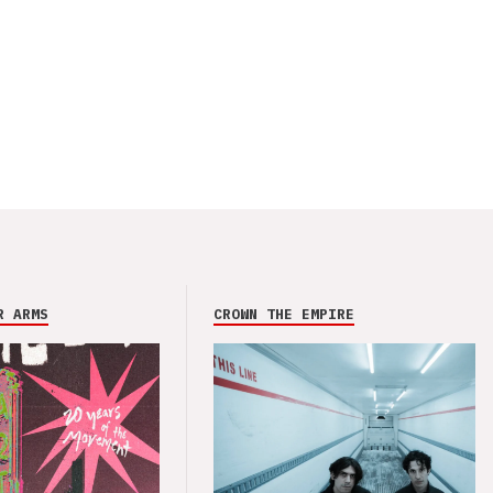
R ARMS
CROWN THE EMPIRE