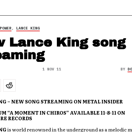
POWER
,
LANCE KING
 Lance King song
eaming
1 NOV 11
BY
D
NG – NEW SONG STREAMING ON METAL INSIDER
M “A MOMENT IN CHIROS” AVAILABLE 11-8-11 ON
RE RECORDS
NG
is world renowned in the underground as a melodic m