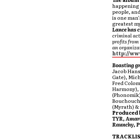
happening t
people, and
is one man’
greatest my
Lance has 
criminal act
profits from
an organiza
http://ww
Boasting gr
Jacob Hans
Gate), Mic
Fred Colom
Harmony), 
(Phonomik)
Bouchoucha
(Myrath) &
Produced 
TYR, Amara
Raunchy, Pr
TRACKLIS