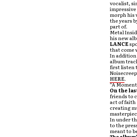
vocalist, s
impressive 
morph his v
the years b
part of.
Metal Insi
his new alb
LANCE
spo
that come w
In addition
album track
first liste
Noisecreep
HERE
.
“A Moment i
On the las
friends to 
act of fait
creating mu
masterpiece
In under t
to the pres
meant to be
The album’