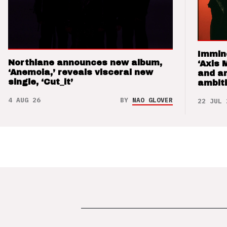
Immin
Northlane announces new album,
‘Axis 
‘Anemoia,’ reveals visceral new
and a
single, ‘Cut_it’
ambit
4 AUG 26
BY
NAO GLOVER
22 JUL 