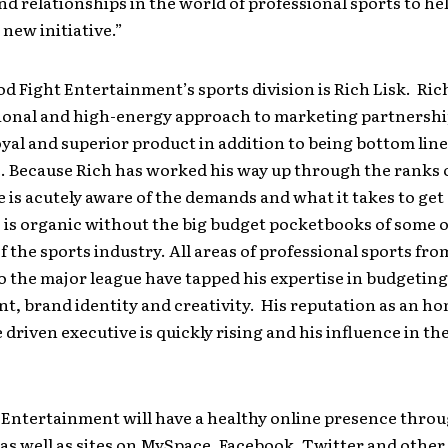
nd relationships in the world of professional sports to he
 new initiative.”
d Fight Entertainment’s sports division is Rich Lisk. Rich
onal and high-energy approach to marketing partnershi
oyal and superior product in addition to being bottom line
. Because Rich has worked his way up through the ranks 
e is acutely aware of the demands and what it takes to get 
 is organic without the big budget pocketbooks of some o
 the sports industry. All areas of professional sports fro
o the major league have tapped his expertise in budgeting
 brand identity and creativity. His reputation as an ho
 driven executive is quickly rising and his influence in th
 Entertainment will have a healthy online presence thro
te as well as sites on MySpace, Facebook, Twitter and other