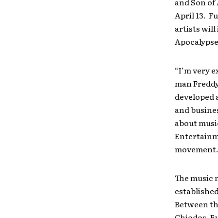
and Son of 
April 13. F
artists wil
Apocalypse
“I’m very e
man Freddy 
developed a
and busines
about music
Entertainme
movement.
The music 
establishe
Between the
Chiodos, Ev