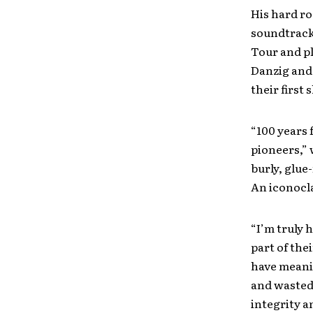
His hard r
soundtrack
Tour and pl
Danzig and 
their first
“100 years 
pioneers,”
burly, glue-
An iconocl
“I’m truly 
part of the
have meanin
and wasted
integrity a