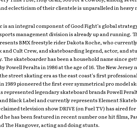
and eclecticism of their clientele is unparalleled in heavy 
 is an integral component of Good Fight’s global strategy
sports management division is already up and running. 
resents BMX freestyle rider Dakota Roche, who currently 
k and Cult Crew, and skateboarding legend, actor, and s
ly. The skateboarder has been a household name since get
y Powell Peralta in 1986 at the age of 16. The New Jersey 
the street skating era as the east coast’s first professiona
in 1989 pioneered the first ever symmetrical pro model s
as represented legendary skateboard brands Powell Peral
 and Black Label and currently represents Element Skateb
acclaimed television show DRIVE (on Fuel TV) has aired for
 he has been featured in recent number one hit films, Pau
nd The Hangover, acting and doing stunts.