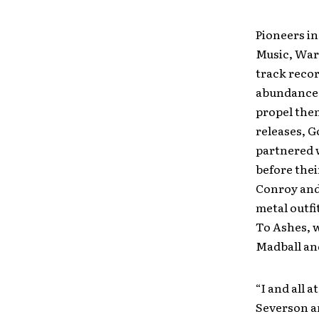
Pioneers in
Music, War
track recor
abundance 
propel them
releases, G
partnered w
before the
Conroy and
metal outfi
To Ashes, w
Madball and
“I and all 
Severson an