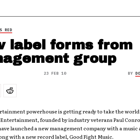
S RED
 label forms from
agement group
23 FEB 10
BY
D
rtainment powerhouse is getting ready to take the world
 Entertainment, founded by industry veterans Paul Conro
have launched a new management company with a music 
long with a new record label, Good Fight Music.