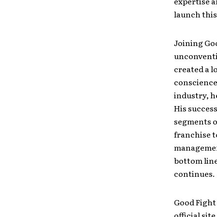
expertise a
launch this
Joining Goo
unconventi
created a l
conscience
industry, h
His success
segments of
franchise t
management,
bottom line
continues.
Good Fight
official si