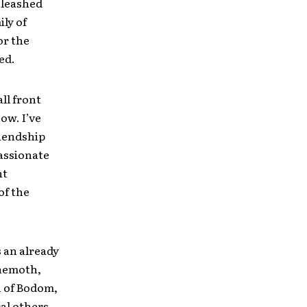
nleashed
ily of
or the
ed.
ll front
ow. I’ve
riendship
passionate
ht
of the
 an already
ehemoth,
n of Bodom,
al others.