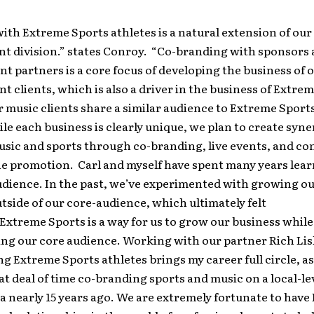
th Extreme Sports athletes is a natural extension of our
 division.” states Conroy. “Co-branding with sponsors
 partners is a core focus of developing the business of 
clients, which is also a driver in the business of Extrem
 music clients share a similar audience to Extreme Sports
ile each business is clearly unique, we plan to create syne
sic and sports through co-branding, live events, and co
ne promotion. Carl and myself have spent many years lea
dience. In the past, we’ve experimented with growing ou
tside of our core-audience, which ultimately felt
Extreme Sports is a way for us to grow our business while
ing our core audience. Working with our partner Rich Lis
g Extreme Sports athletes brings my career full circle, as
at deal of time co-branding sports and music on a local-lev
a nearly 15 years ago. We are extremely fortunate to have 