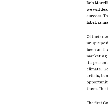
Bob Morelli
we will dea
success. Th
label, as m
Of their ne
unique posi
been on the
marketing 
it’s present
climate. Go
artists, b
opportunity
them. This i
The first G