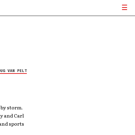
OUG VAN PELT
 by storm.
y and Carl
and sports