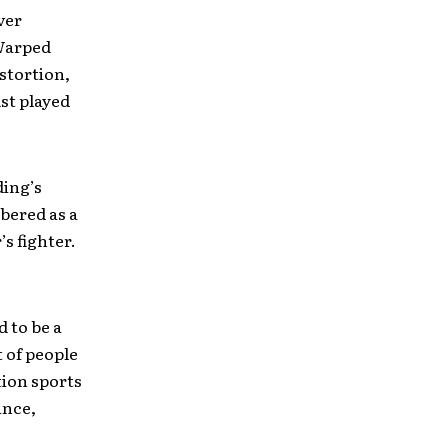
ver
 Warped
stortion,
st played
ding’s
bered as a
’s fighter.
 to be a
t of people
tion sports
ance,