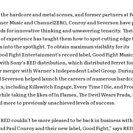
 the hardcore and metal scenes, and former partners at F
ner Music and ChannelZERO, Conroy and Severson have 
ds for innovative thinking and unwavering tenacity. Thei
of experience has taught them how to spot cutting edge 
 into the spotlight. To obtain maximum visibility for its
ood Fight Entertainment’s record label, Good Fight Music
ith Sony’s RED distribution, which distributed Ferret for
ir merger with Warner’s Independent Label Group. During
 Severson helped launch the careers of numerous hardc
ts, including Killswitch Engage, Every Time I Die, and F
hile taking the likes of In Flames, The Devil Wears Prada,
 more to previously unachieved levels of success.
at RED couldn’t be more pleased to be back in business with
d Paul Conroy and their new label, Good Fight,” says RED