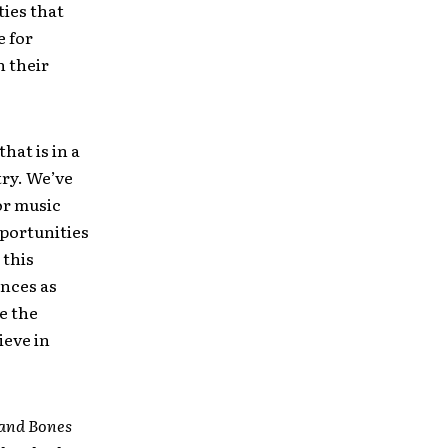
ties that
e for
h their
hat is in a
try. We’ve
or music
portunities
 this
ences as
e the
ieve in
 and Bones