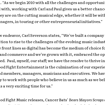
. “As we begin 2010 with all the challenges and opportuni
l with, working with Carl and Paul gives us a better chanc
ey are on the cutting musical edge, whether it will be wit
anagers, in touring or other entrepreneurial initiatives.”
w endeavor, Carl Severson states, “We’ve built a company t
tion to rise to the challenges of the evolving music indus
 front lines as digital has become the medium of choice f
and commerce and we’ve grown with it, embraced the op
ed. Paul, myself, our staff; we have the resolve to thrive in
od Fight Entertainment is the culmination of our experi
and members, managers, musicians and executives. We hav
 to work with people who believe in us as much as we bel
s a very exciting time for us.”
ood Fight Music releases, Cancer Bats’
Bears Mayors Scraps