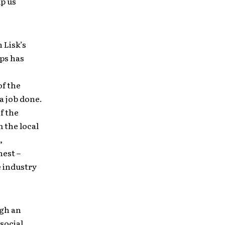
lp us
 Lisk’s
ps has
of the
a job done.
f the
m the local
,
nest –
e industry
ugh an
 social