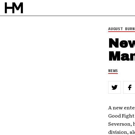
AUGUST BURN
New
Man
NEWS
A new ente
Good Fight
Severson, 
division, a