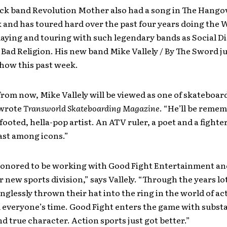
ock band Revolution Mother also had a song in The Hango
 and has toured hard over the past four years doing the
aying and touring with such legendary bands as Social Di
Bad Religion. His new band Mike Vallely / By The Sword ju
 show this past week.
from now, Mike Vallely will be viewed as one of skateboar
 wrote
Transworld Skateboarding Magazine
. “He’ll be remem
footed, hella-pop artist. An ATV ruler, a poet and a fighter
ast among icons.”
honored to be working with Good Fight Entertainment and
ir new sports division,” says Vallely. “Through the years lo
glessly thrown their hat into the ring in the world of ac
 everyone’s time. Good Fight enters the game with subst
nd true character. Action sports just got better.”