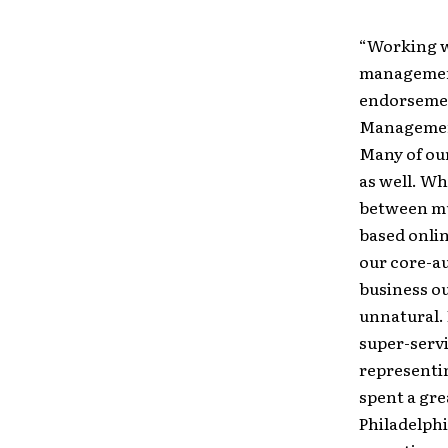
“Working wi
management
endorsement
Management 
Many of our
as well. Wh
between mu
based onli
our core-au
business ou
unnatural. 
super-serv
representin
spent a gre
Philadelphi