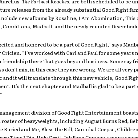
Aurelius’
The Farthest Reaches
, are both scheduled to be u
uture releases from the already substantial Good Fight fam
l include new albums by Rosaline, I Am Abomination, This 
, Conditions, Madball, and the newly reunited Disembodi
xcited and honored to be a part of Good Fight,” says Madba
Cricien. “I’ve worked with Carl and Paul for some years n
 friendship there that goes beyond business. Some say f
s don’t mix, in this case they are wrong. We are all very 
 and it will translate through this new vehicle, Good Fig
nt. It’s the next chapter and Madball is glad to be a part 
”
management division of Good Fight Entertainment boasts
d roster of heavyweights, including August Burns Red, B
 Buried and Me, Bless the Fall, Cannibal Corpse, Childre
ery Time I Die, Holy Grail, Job For a Cowboy, among sever