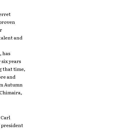
erret
proven
r
talent and
, has
 six years
 that time,
ore and
rom Autumn
 Chimaira,
 Carl
 president