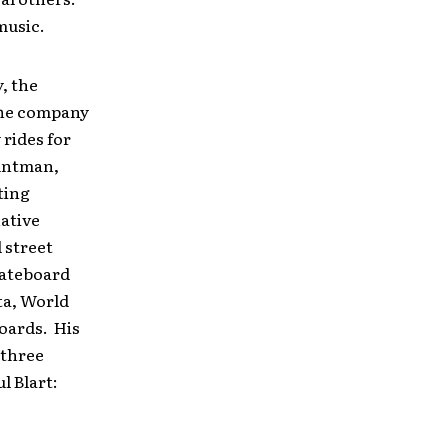
music.
, the
The company
rides for
tuntman,
ting
native
l street
kateboard
ta, World
oards. His
 three
l Blart: