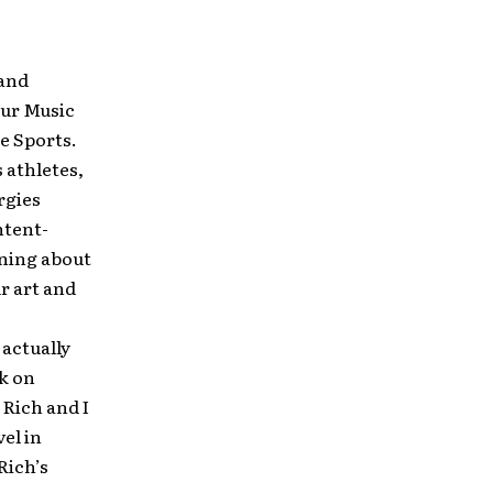
 and
our Music
e Sports.
 athletes,
rgies
ntent-
rning about
r art and
 actually
k on
 Rich and I
el in
Rich’s