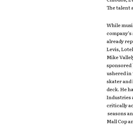
The talent 
While music
company’s 
already rep
Levis, Lote
Mike Valle
sponsored b
ushered in 
skater and 
deck. He h
Industries
critically 
seasons and
Mall Cop a