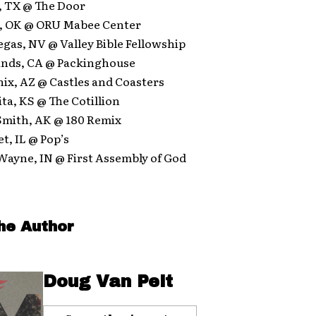
s, TX @ The Door
sa, OK @ ORU Mabee Center
Vegas, NV @ Valley Bible Fellowship
lands, CA @ Packinghouse
nix, AZ @ Castles and Coasters
ita, KS @ The Cotillion
 Smith, AK @ 180 Remix
et, IL @ Pop’s
 Wayne, IN @ First Assembly of God
he Author
Doug Van Pelt