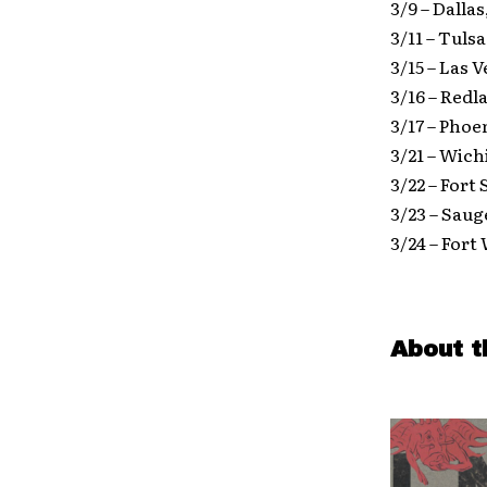
3/9 – Dalla
3/11 – Tul
3/15 – Las 
3/16 – Red
3/17 – Phoe
3/21 – Wich
3/22 – Fort
3/23 – Saug
3/24 – Fort
About t