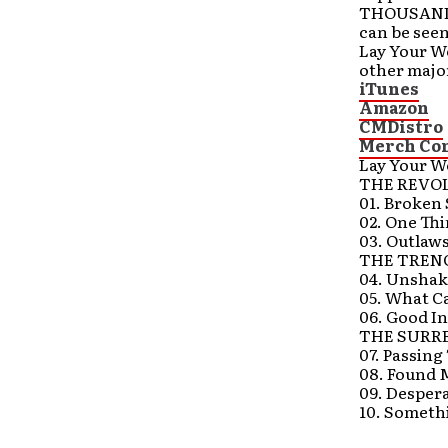
THOUSAND 
can be see
Lay Your W
other major
iTunes
Amazon
CMDistro
Merch Co
Lay Your W
THE REVO
01. Broken 
02. One Th
03. Outlaws
THE TREN
04. Unsha
05. What C
06. Good In
THE SURR
07. Passin
08. Found 
09. Despera
10. Someth