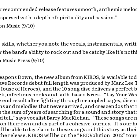
ly recommended release features smooth, anthemic melod
spersed with a depth of spirituality and passion.”
ion Music (9/10)
 skills, whether you note the vocals, instrumentals, writ
 the band’s ability to rock out and be catchy like it’s noth
 Music Press (9/10)
eapons Down, the new album from KIROS, is available tod
rave Records debut full length was produced by Mark Le
 House of Heroes), and the 10 song disc delivers a perfect 
k, infectious hooks and faith-based lyrics. “Lay Your W
 end result after fighting through crumpled pages, disc
ns and melodies that never arrived, and crescendos that 
s the sum of years of searching for a sound and story that i
d tell,” says vocalist Barry MacKichan. “These songs are 
on their own and as part of a cohesive journey. It’s our h
ll be able to lay claim to these songs and this story as the
the release, KIROS will be on the “REDVolution! 2012” tou