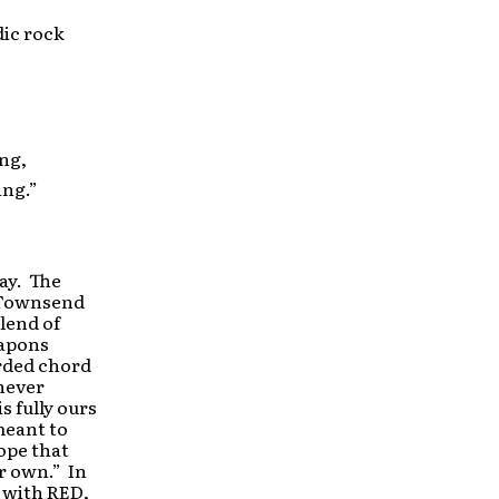
ic rock
ing,
ing.”
ay. The
e Townsend
blend of
eapons
arded chord
never
s fully ours
meant to
ope that
ir own.” In
r with RED,