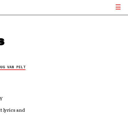
s
OUG VAN PELT
aY
t lyrics and