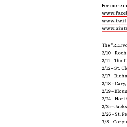
For more in
www.face
www.twit
www.aint
The “REDvo
2/10 – Roc
2/11 – Thie
2/12 – St. 
2/17 – Ric
2/18 – Cary
2/19 – Blou
2/24 – Nor
2/25 – Jack
2/26 – St. 
3/8 – Corpu