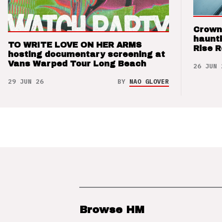
Crown
haunti
TO WRITE LOVE ON HER ARMS
Rise 
hosting documentary screening at
Vans Warped Tour Long Beach
26 JUN 
29 JUN 26
BY
NAO GLOVER
Browse HM