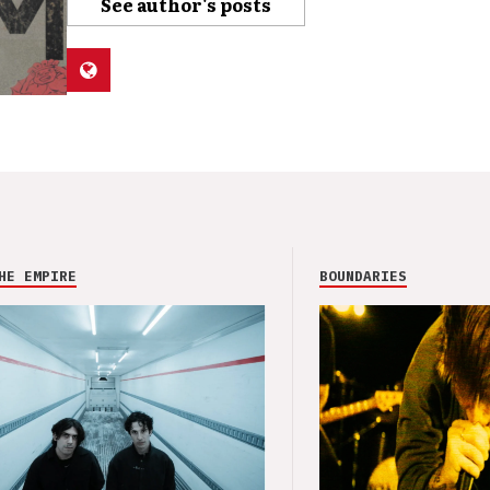
See author's posts
HE EMPIRE
BOUNDARIES