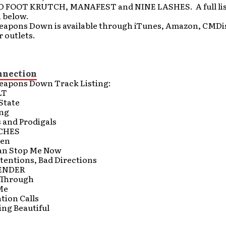
FOOT KRUTCH, MANAFEST and NINE LASHES. A full list
n below.
eapons Down is available through iTunes, Amazon, CMDis
 outlets.
nnection
eapons Down Track Listing:
LT
State
ing
 and Prodigals
CHES
ken
an Stop Me Now
tentions, Bad Directions
ENDER
g Through
Me
tion Calls
ing Beautiful