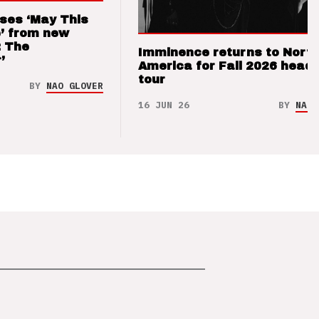
ses ‘May This
’ from new
: The
Imminence returns to Nort
’
America for Fall 2026 headl
tour
BY
NAO GLOVER
16 JUN 26
BY
NAO 