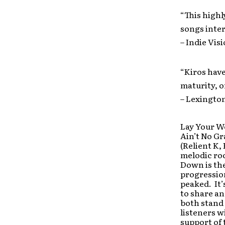
“This high
songs inter
– Indie Vis
“Kiros have
maturity, or
– Lexington
Lay Your W
Ain’t No G
(Relient K,
melodic roc
Down is the
progressio
peaked. It’
to share an
both stand 
listeners wi
support of 