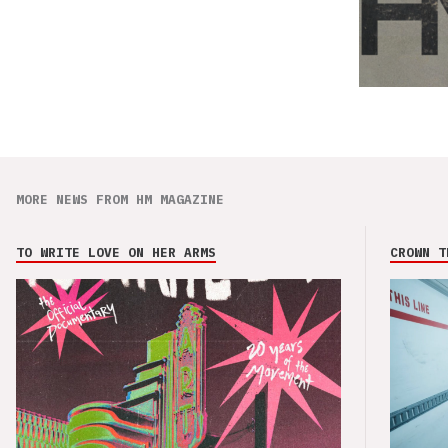
MORE NEWS FROM HM MAGAZINE
TO WRITE LOVE ON HER ARMS
CROWN T