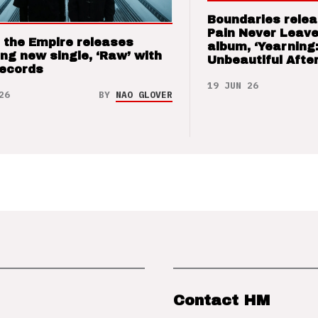
Boundaries relea
Pain Never Leave
 the Empire releases
album, ‘Yearning
ng new single, ‘Raw’ with
Unbeautiful After
Records
19 JUN 26
26
BY
NAO GLOVER
Contact HM