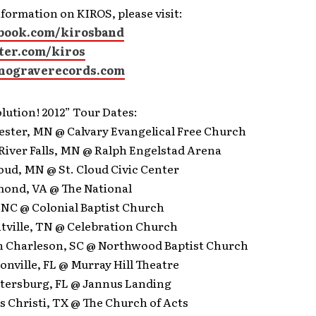
formation on KIROS, please visit:
book.com/kirosband
ter.com/kiros
nograverecords.com
lution! 2012” Tour Dates:
hester, MN @ Calvary Evangelical Free Church
f River Falls, MN @ Ralph Engelstad Arena
Cloud, MN @ St. Cloud Civic Center
hmond, VA @ The National
, NC @ Colonial Baptist Church
ntville, TN @ Celebration Church
th Charleson, SC @ Northwood Baptist Church
sonville, FL @ Murray Hill Theatre
Petersburg, FL @ Jannus Landing
s Christi, TX @ The Church of Acts