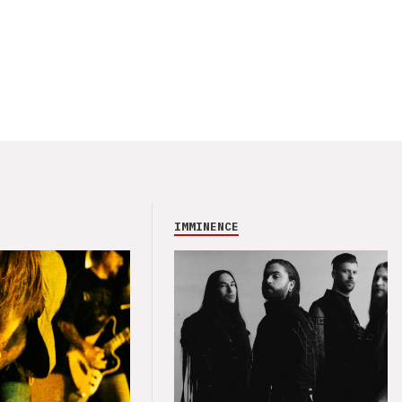
IMMINENCE