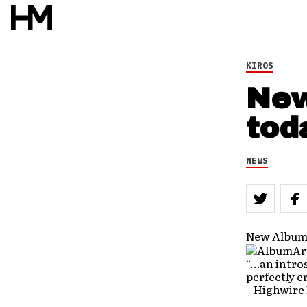
KIROS
New
tod
NEWS
New Album 
“…an intros
perfectly c
– Highwire