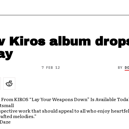
 Kiros album drop
ay
7 FEB 12
BY
D
From KIROS “Lay Your Weapons Down” Is Available Tod
pective work that should appeal to all who enjoy heartfel
rafted melodies.”
 Daze