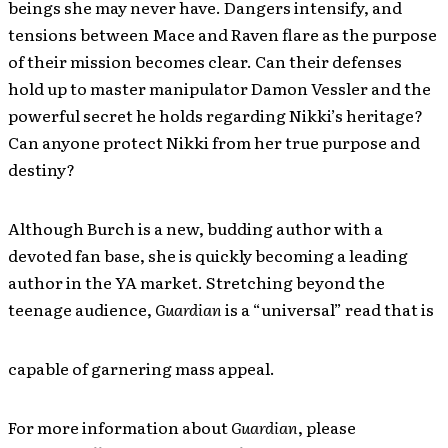
beings she may never have. Dangers intensify, and
tensions between Mace and Raven flare as the purpose
of their mission becomes clear. Can their defenses
hold up to master manipulator Damon Vessler and the
powerful secret he holds regarding Nikki’s heritage?
Can anyone protect Nikki from her true purpose and
destiny?
Although Burch is a new, budding author with a
devoted fan base, she is quickly becoming a leading
author in the YA market. Stretching beyond the
teenage audience,
Guardian
is a “universal” read that is
capable of garnering mass appeal.
For more information about
Guardian
, please