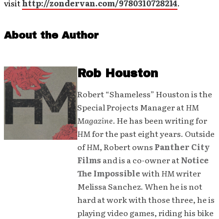
visit
http://zondervan.com/9780310728214
.
About the Author
Rob Houston
Robert “Shameless” Houston is the
Special Projects Manager at
HM
Magazine
. He has been writing for
HM
for the past eight years. Outside
of
HM
, Robert owns
Panther City
Films
and is a co-owner at
Notice
The Impossible
with
HM
writer
Melissa Sanchez. When he is not
hard at work with those three, he is
playing video games, riding his bike