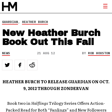
GUARDIAN
,
HEATHER BURCH
New Heather Burch
Book Out This Fall
NEWS
21 AUG 12
BY
ROB HOUSTON
HEATHER BURCH TO RELEASE
GUARDIAN
ON OCT.
9, 2012 THROUGH ZONDERVAN
Book two in
Halflings
Trilogy Series Offers Action-
Packed Read for Both “Fanlings” and New Followers