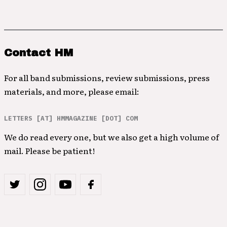
Contact HM
For all band submissions, review submissions, press
materials, and more, please email:
LETTERS [AT] HMMAGAZINE [DOT] COM
We do read every one, but we also get a high volume of
mail. Please be patient!