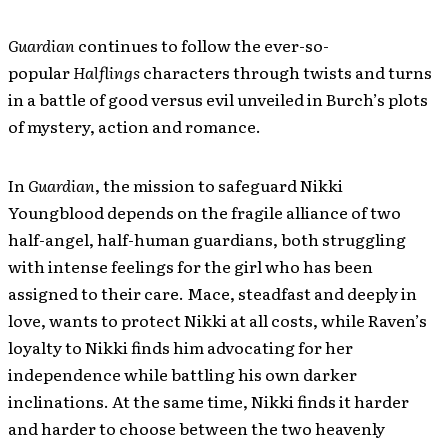
Guardian
continues to follow the ever-so-
popular
Halflings
characters through twists and turns
in a battle of good versus evil unveiled in Burch’s plots
of mystery, action and romance.
In
Guardian
, the mission to safeguard Nikki
Youngblood depends on the fragile alliance of two
half-angel, half-human guardians, both struggling
with intense feelings for the girl who has been
assigned to their care. Mace, steadfast and deeply in
love, wants to protect Nikki at all costs, while Raven’s
loyalty to Nikki finds him advocating for her
independence while battling his own darker
inclinations. At the same time, Nikki finds it harder
and harder to choose between the two heavenly