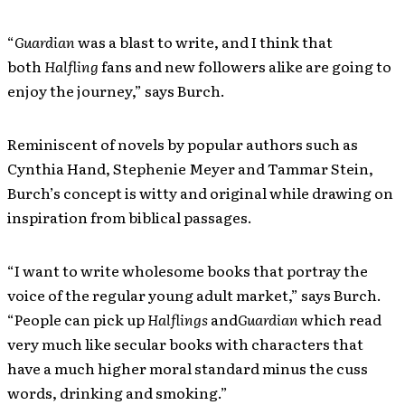
“
Guardian
was a blast to write, and I think that
both
Halfling
fans and new followers alike are going to
enjoy the journey,” says Burch.
Reminiscent of novels by popular authors such as
Cynthia Hand, Stephenie Meyer and Tammar Stein,
Burch’s concept is witty and original while drawing on
inspiration from biblical passages.
“I want to write wholesome books that portray the
voice of the regular young adult market,” says Burch.
“People can pick up
Halflings
and
Guardian
which read
very much like secular books with characters that
have a much higher moral standard minus the cuss
words, drinking and smoking.”