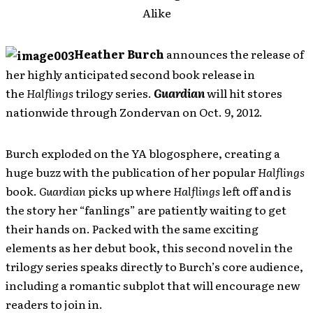
Alike
Heather Burch
announces the release of
her highly anticipated second book release in
the
Halflings
trilogy series.
Guardian
will hit stores
nationwide through Zondervan on Oct. 9, 2012.
Burch exploded on the YA blogosphere, creating a
huge buzz with the publication of her popular
Halflings
book.
Guardian
picks up where
Halflings
left off and is
the story her “fanlings” are patiently waiting to get
their hands on. Packed with the same exciting
elements as her debut book, this second novel in the
trilogy series speaks directly to Burch’s core audience,
including a romantic subplot that will encourage new
readers to join in.