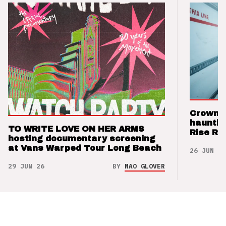
Crown t
hauntin
TO WRITE LOVE ON HER ARMS
Rise Re
hosting documentary screening
at Vans Warped Tour Long Beach
26 JUN 26
29 JUN 26
BY
NAO GLOVER