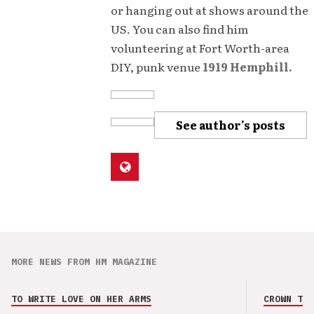
or hanging out at shows around the
US. You can also find him
volunteering at Fort Worth-area
DIY, punk venue
1919 Hemphill.
See author's posts
MORE NEWS FROM HM MAGAZINE
TO WRITE LOVE ON HER ARMS
CROWN THE