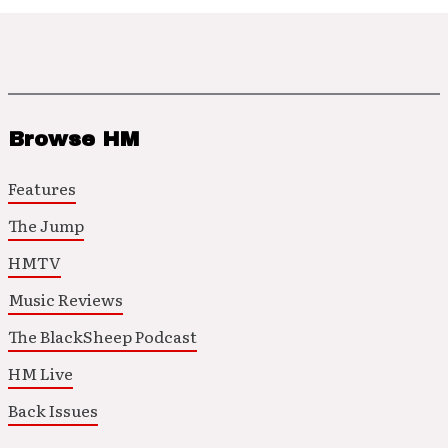
Browse HM
Features
The Jump
HMTV
Music Reviews
The BlackSheep Podcast
HM Live
Back Issues