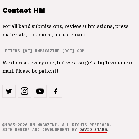
Contact HM
For all band submissions, review submissions, press
materials, and more, please email:
LETTERS [AT] HMMAGAZINE [DOT] COM
We do read every one, but we also get a high volume of
mail. Please be patient!
©1985–2026 HM MAGAZINE. ALL RIGHTS RESERVED.
SITE DESIGN AND DEVELOPMENT BY
DAVID STAGG
.