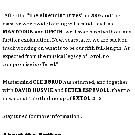
“After the
“The Blueprint Dives”
in 2005 and the
massive worldwide touring with bands such as
MASTODON
and
OPETH
, we dissapeared without any
further explanation. Now, years later, we are back on
track working on what is to be our fifth full-length. As
expected from the musical legacy of Extol, no
compromise is offered.”
Mastermind
OLE BØRUD
has returned, and together
with
DAVID HUSVIK
and
PETER ESPEVOLL
, the trio
now constitute the line-up of
EXTOL
2012.
Stay tuned for more information…