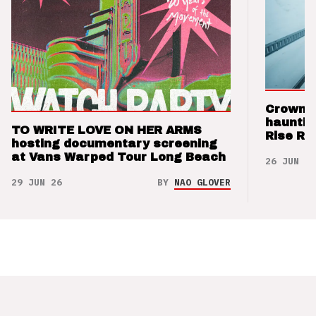
Crown t
hauntin
TO WRITE LOVE ON HER ARMS
Rise Re
hosting documentary screening
at Vans Warped Tour Long Beach
26 JUN 26
29 JUN 26
BY
NAO GLOVER