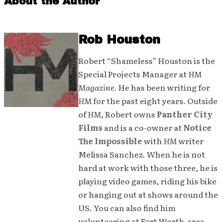
About the Author
Rob Houston
Robert “Shameless” Houston is the
Special Projects Manager at
HM
Magazine
. He has been writing for
HM
for the past eight years. Outside
of
HM
, Robert owns
Panther City
Films
and is a co-owner at
Notice
The Impossible
with
HM
writer
Melissa Sanchez. When he is not
hard at work with those three, he is
playing video games, riding his bike
or hanging out at shows around the
US. You can also find him
volunteering at Fort Worth-area