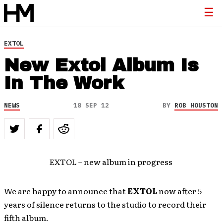
EXTOL
New Extol Album Is
In The Work
NEWS
18 SEP 12
BY
ROB HOUSTON
EXTOL – new album in progress
We are happy to announce that
EXTOL
now after 5
years of silence returns to the studio to record their
fifth album.