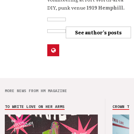
DIY, punk venue
1919 Hemphill.
See author's posts
MORE NEWS FROM HM MAGAZINE
TO WRITE LOVE ON HER ARMS
CROWN THE