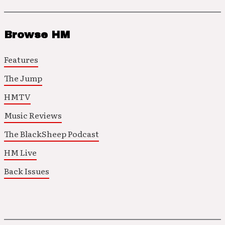
Browse HM
Features
The Jump
HMTV
Music Reviews
The BlackSheep Podcast
HM Live
Back Issues