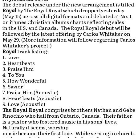
The debut release under the new arrangement is titled
Royal
by The Royal Royal which dropped yesterday
(May 15) across all digital formats and debuted at No. 1
on iTunes Christian albums charts reflecting sales
in the U.S. and Canada. The Royal Royal debut will be
followed by the latest offering by Carlos Whitaker on
May 29. (More information will follow regarding Carlos
Whitaker’s project.)
Royal
track listing:
1. Love
2. Heartbeats
3. Praise Him
4. To You
5. How Wonderful
6. Savior
7. Praise Him (Acoustic)
8. Heartbeats (Acoustic)
9. Love (Acoustic)
The Royal Royal
comprises brothers Nathan and Gabe
Finochio who hail from Ontario, Canada. Their father
is a pastor who fostered music in his sons’ lives.
Naturally it seems, worship
music became their first love. While serving in church