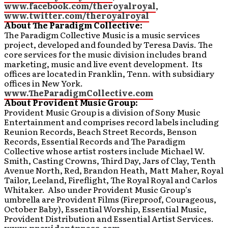
www.facebook.com/theroyalroyal
,
www.twitter.com/theroyalroyal
About The Paradigm Collective:
The Paradigm Collective Music is a music services
project, developed and founded by Teresa Davis. The
core services for the music division includes brand
marketing, music and live event development. Its
offices are located in Franklin, Tenn. with subsidiary
offices in New York.
www.TheParadigmCollective.com
About Provident Music Group:
Provident Music Group is a division of Sony Music
Entertainment and comprises record labels including
Reunion Records, Beach Street Records, Benson
Records, Essential Records and The Paradigm
Collective whose artist rosters include Michael W.
Smith, Casting Crowns, Third Day, Jars of Clay, Tenth
Avenue North, Red, Brandon Heath, Matt Maher, Royal
Tailor, Leeland, Fireflight, The Royal Royal and Carlos
Whitaker. Also under Provident Music Group’s
umbrella are Provident Films (Fireproof, Courageous,
October Baby), Essential Worship, Essential Music,
Provident Distribution and Essential Artist Services.