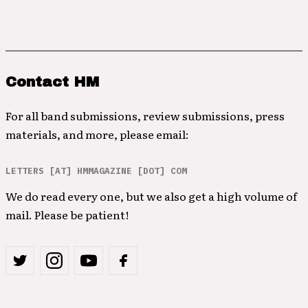
Contact HM
For all band submissions, review submissions, press
materials, and more, please email:
LETTERS [AT] HMMAGAZINE [DOT] COM
We do read every one, but we also get a high volume of
mail. Please be patient!