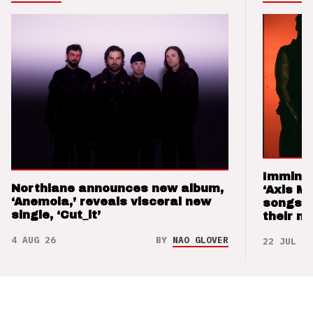
Imminen
Northlane announces new album,
‘Axis M
‘Anemoia,’ reveals visceral new
songs 
single, ‘Cut_it’
their m
4 AUG 26
BY
NAO GLOVER
22 JUL 26