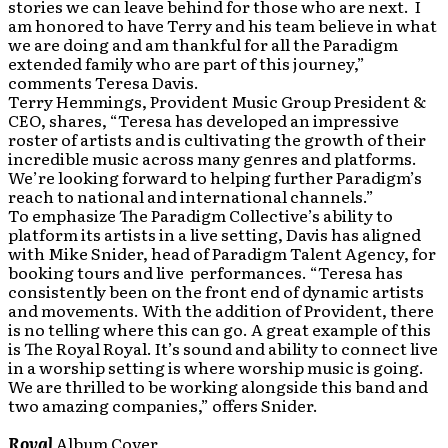
stories we can leave behind for those who are next. I
am honored to have Terry and his team believe in what
we are doing and am thankful for all the Paradigm
extended family who are part of this journey,”
comments Teresa Davis.
Terry Hemmings, Provident Music Group President &
CEO, shares, “Teresa has developed an impressive
roster of artists and is cultivating the growth of their
incredible music across many genres and platforms.
We’re looking forward to helping further Paradigm’s
reach to national and international channels.”
To emphasize The Paradigm Collective’s ability to
platform its artists in a live setting, Davis has aligned
with Mike Snider, head of Paradigm Talent Agency, for
booking tours and live performances. “Teresa has
consistently been on the front end of dynamic artists
and movements. With the addition of Provident, there
is no telling where this can go. A great example of this
is The Royal Royal. It’s sound and ability to connect live
in a worship setting is where worship music is going.
We are thrilled to be working alongside this band and
two amazing companies,” offers Snider.
R
oyal
Album Cover