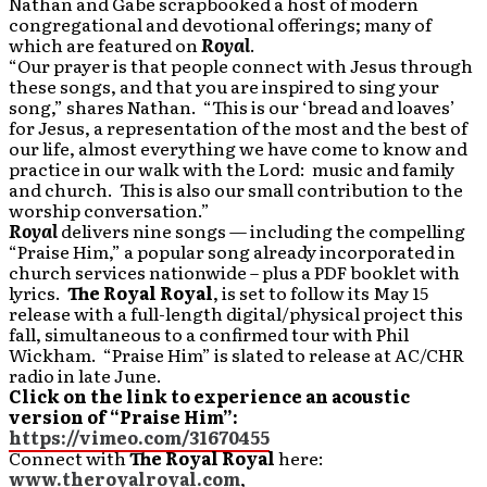
Nathan and Gabe scrapbooked a host of modern
congregational and devotional offerings; many of
which are featured on
Royal
.
“Our prayer is that people connect with Jesus through
these songs, and that you are inspired to sing your
song,” shares Nathan. “This is our ‘bread and loaves’
for Jesus, a representation of the most and the best of
our life, almost everything we have come to know and
practice in our walk with the Lord: music and family
and church. This is also our small contribution to the
worship conversation.”
Royal
delivers nine songs — including the compelling
“Praise Him,” a popular song already incorporated in
church services nationwide – plus a PDF booklet with
lyrics.
The Royal Royal
, is set to follow its May 15
release with a full-length digital/physical project this
fall, simultaneous to a confirmed tour with Phil
Wickham. “Praise Him” is slated to release at AC/CHR
radio in late June.
Click on the link to experience an acoustic
version of “Praise Him”:
https://vimeo.com/31670455
Connect with
The Royal Royal
here:
www.theroyalroyal.com
,