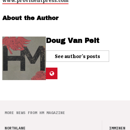
www.providentpress.com
About the Author
Doug Van Pelt
See author's posts
MORE NEWS FROM HM MAGAZINE
NORTHLANE
IMMINENCE