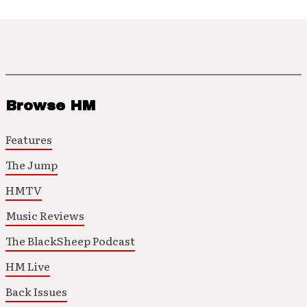
Browse HM
Features
The Jump
HMTV
Music Reviews
The BlackSheep Podcast
HM Live
Back Issues