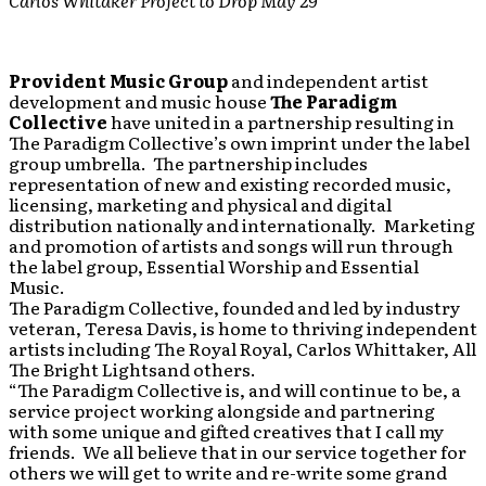
Carlos Whitaker Project to Drop May 29
Provident Music Group
and independent artist
development and music house
The Paradigm
Collective
have united in a partnership resulting in
The Paradigm Collective’s own imprint under the label
group umbrella. The partnership includes
representation of new and existing recorded music,
licensing, marketing and physical and digital
distribution nationally and internationally. Marketing
and promotion of artists and songs will run through
the label group, Essential Worship and Essential
Music.
The Paradigm Collective, founded and led by industry
veteran, Teresa Davis, is home to thriving independent
artists including The Royal Royal, Carlos Whittaker, All
The Bright Lightsand others.
“The Paradigm Collective is, and will continue to be, a
service project working alongside and partnering
with some unique and gifted creatives that I call my
friends. We all believe that in our service together for
others we will get to write and re-write some grand