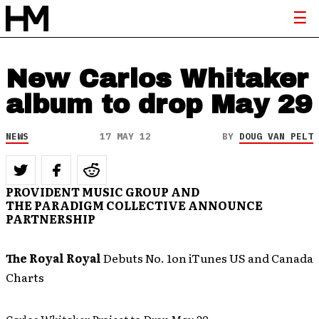
New Carlos Whitaker
album to drop May 29
NEWS
17 MAY 12
BY
DOUG VAN PELT
PROVIDENT MUSIC GROUP AND
THE PARADIGM COLLECTIVE
ANNOUNCE
PARTNERSHIP
The Royal Royal
Debuts No. 1on iTunes US and Canada
Charts