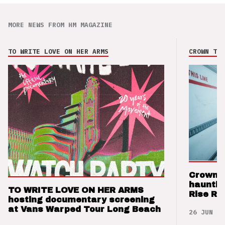
MORE NEWS FROM HM MAGAZINE
TO WRITE LOVE ON HER ARMS
CROWN THE
Crown t
hauntin
TO WRITE LOVE ON HER ARMS
Rise Re
hosting documentary screening
at Vans Warped Tour Long Beach
26 JUN 26