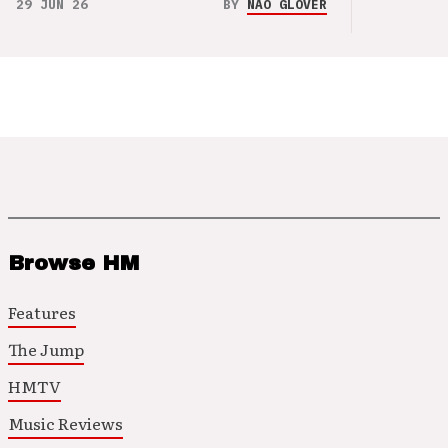
29 JUN 26
BY
NAO GLOVER
Browse HM
Features
The Jump
HMTV
Music Reviews