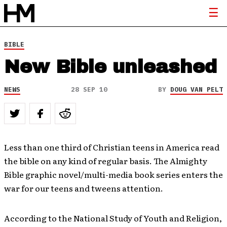
BIBLE
New Bible unleashed
NEWS
28 SEP 10
BY
DOUG VAN PELT
Less than one third of Christian teens in America read
the bible on any kind of regular basis. The Almighty
Bible graphic novel/multi-media book series enters the
war for our teens and tweens attention.
According to the National Study of Youth and Religion,