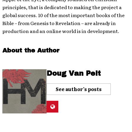
principles, that is dedicated to making the project a
global success. 10 of the most important books of the
Bible – from Genesis to Revelation – are already in
production and an online world is in development.
About the Author
Doug Van Pelt
See author's posts