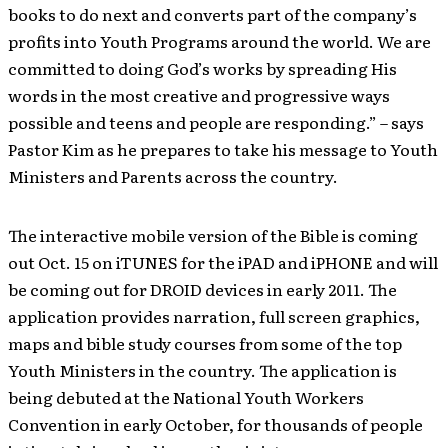
books to do next and converts part of the company’s
profits into Youth Programs around the world. We are
committed to doing God’s works by spreading His
words in the most creative and progressive ways
possible and teens and people are responding.” – says
Pastor Kim as he prepares to take his message to Youth
Ministers and Parents across the country.
The interactive mobile version of the Bible is coming
out Oct. 15 on iTUNES for the iPAD and iPHONE and will
be coming out for DROID devices in early 2011. The
application provides narration, full screen graphics,
maps and bible study courses from some of the top
Youth Ministers in the country. The application is
being debuted at the National Youth Workers
Convention in early October, for thousands of people