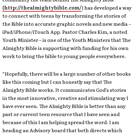
(http://thealmightybible.com/
) has developed a way
to connect with teens by transforming the stories of
the Bible into accurate graphic novels and new media –
iPad/iPhone/iTouch App. Pastor Charles Kim, a noted
Youth Minister – is one of the Youth Ministers that The
Almighty Bible is supporting with funding for his own
work to bring the bible to young people everywhere.
“Hopefully, there will be a large number of other books
like this coming but I can honestly say that The
Almighty Bible works. It communicates God’s stories
in the most innovative, creative and stimulating way I
have ever seen. The Almighty Bible is better than any
past or current teen resource that I have seen and
because of this I am helping spread the word. I am
heading an Advisory board that both directs which