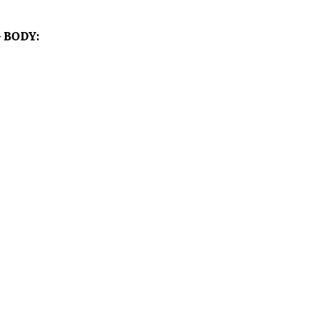
 BODY: