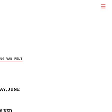
OUG VAN PELT
AY, JUNE
S RED