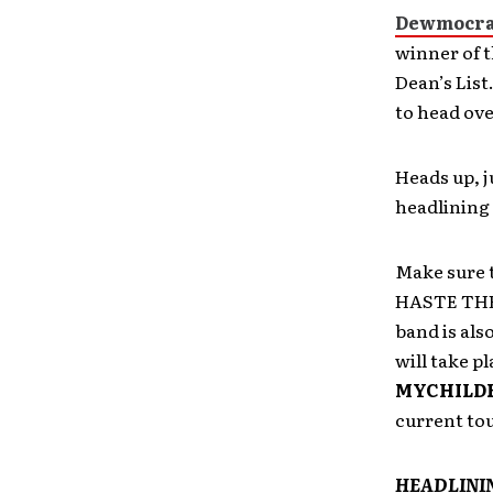
Dewmocra
winner of 
Dean’s List
to head ove
Heads up, 
headlining 
Make sure 
HASTE THE 
band is al
will take pl
MYCHILD
current tou
HEADLINI