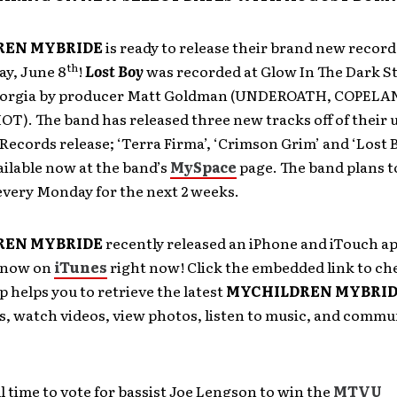
REN MYBRIDE
is ready to release their brand new record
th
ay, June 8
!
Lost Boy
was recorded at Glow In The Dark St
eorgia by producer Matt Goldman (UNDEROATH, COPELA
T). The band has released three new tracks off of their
 Records release;
‘Terra Firma’, ‘Crimson Grim’ and ‘Lost 
ailable now at the band’s
MySpace
page. The band plans to
every Monday for the next 2 weeks.
REN MYBRIDE
recently released an iPhone and iTouch ap
e now on
iTunes
right now! Click the embedded link to ch
p helps you to retrieve the latest
MYCHILDREN MYBRI
s, watch videos, view photos, listen to music, and commu
ill time to vote for bassist Joe Lengson to win the
MTVU