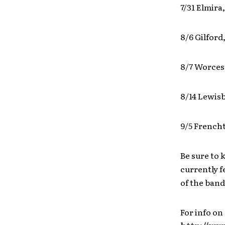
7/31 Elmira
8/6 Gilfor
8/7 Worces
8/14 Lewisb
9/5 Frencht
Be sure to
currently f
of the band
For info on