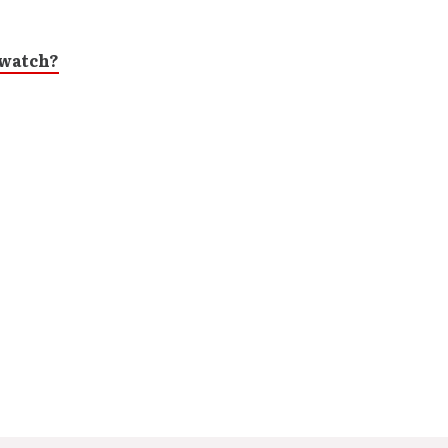
/watch?