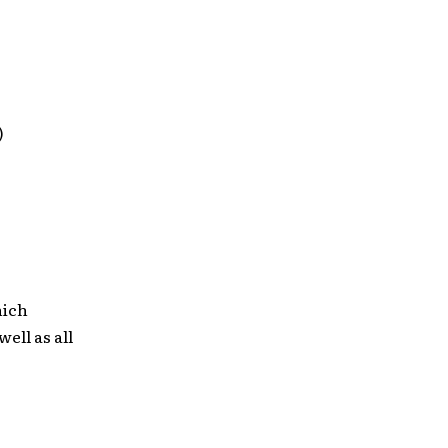
)
hich
 well as all