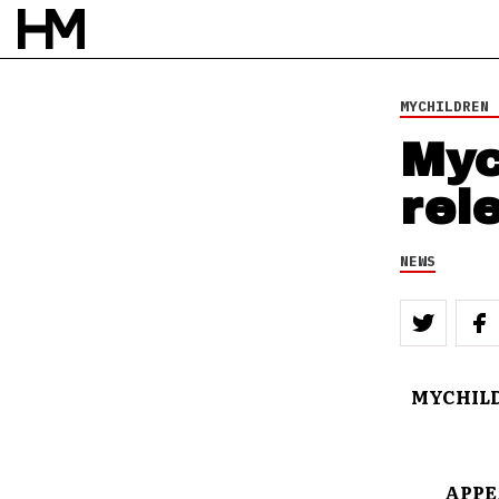
MYCHILDREN 
Myc
rel
NEWS
MYCHILD
APPE