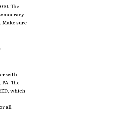
2010. The
Dewmocracy
r. Make sure
a
er with
 PA. The
 RED, which
r all