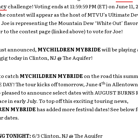
cy
challenge! Voting ends at 11:59:59 PM (ET) on June 11, 
the contest will appear as the host of MTVU’s Ultimate 
. Joe is representing the Mountain Dew ‘White Out’ flavo
r to the contest page (linked above) to vote for Joe!
just announced,
MYCHILDREN MYBRIDE
will be playing 
gig today in Clinton, NJ @ The Aquifer!
to catch
MYCHILDREN MYBRIDE
on the road this summ
th
DAY! The tour kicks off tomorrow, June 4
in Allentown,
so pleased to announce select dates with AUGUST BURNS
ace in early July. To top off this exciting touring news,
REN MYBRIDE
has added more festival dates! See below fo
r dates.
NG TONIGHT:
6/3 Clinton, NJ @ The Aquifer