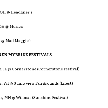
 OH @ Headliner’s
 OH @ Musica
IL @ Mad Maggie’s
EN MYBRIDE FESTIVALS
e, IL @ Cornerstone (Cornerstone Festival)
h, WI @ Sunnyview Fairgrounds (Lifest)
r, MN @ Willmar (Sonshine Festival)