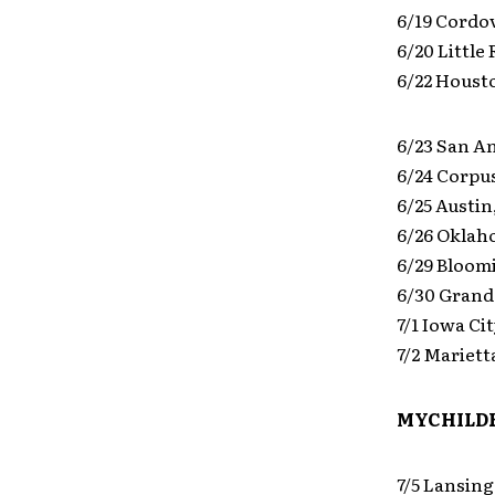
6/19 Cordo
6/20 Little
6/22 Houst
6/23 San A
6/24 Corpus
6/25 Austin
6/26 Oklah
6/29 Bloom
6/30 Grand
7/1 Iowa Ci
7/2 Mariett
MYCHILDR
7/5 Lansing