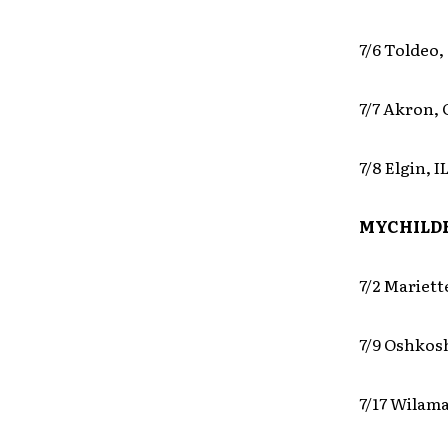
7/6 Toldeo,
7/7 Akron,
7/8 Elgin, 
MYCHILDR
7/2 Mariett
7/9 Oshkos
7/17 Wilama