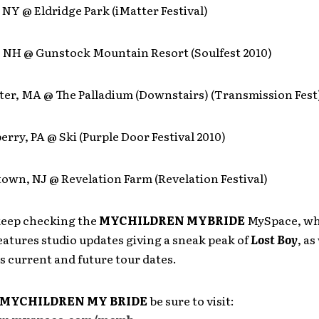
, NY @ Eldridge Park (iMatter Festival)
d, NH @ Gunstock Mountain Resort (Soulfest 2010)
ter, MA @ The Palladium (Downstairs) (Transmission Fest
erry, PA @ Ski (Purple Door Festival 2010)
own, NJ @ Revelation Farm (Revelation Festival)
 keep checking the
MYCHILDREN MYBRIDE
MySpace, w
eatures studio updates giving a sneak peak of
Lost Boy
, as
s current and future tour dates.
MYCHILDREN MY BRIDE
be sure to visit: