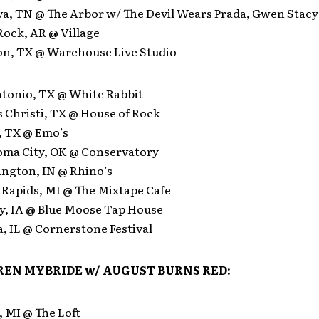
va, TN @ The Arbor w/ The Devil Wears Prada, Gwen Stacy
 Rock, AR @ Village
on, TX @ Warehouse Live Studio
ntonio, TX @ White Rabbit
 Christi, TX @ House of Rock
, TX @ Emo’s
oma City, OK @ Conservatory
ington, IN @ Rhino’s
 Rapids, MI @ The Mixtape Cafe
ty, IA @ Blue Moose Tap House
a, IL @ Cornerstone Festival
EN MYBRIDE w/
AUGUST BURNS RED:
, MI @ The Loft