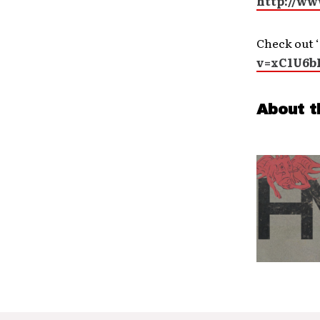
http://w
Check out ‘
v=xC1U6b
About t