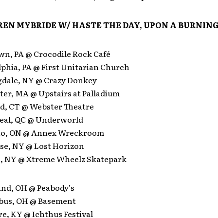
EN MYBRIDE W/ HASTE THE DAY, UPON A BURNING
own, PA @ Crocodile Rock Café
lphia, PA @ First Unitarian Church
gdale, NY @ Crazy Donkey
ter, MA @ Upstairs at Palladium
rd, CT @ Webster Theatre
eal, QC @ Underworld
nto, ON @ Annex Wreckroom
use, NY @ Lost Horizon
lo, NY @ Xtreme Wheelz Skatepark
and, OH @ Peabody’s
bus, OH @ Basement
e, KY @ Ichthus Festival