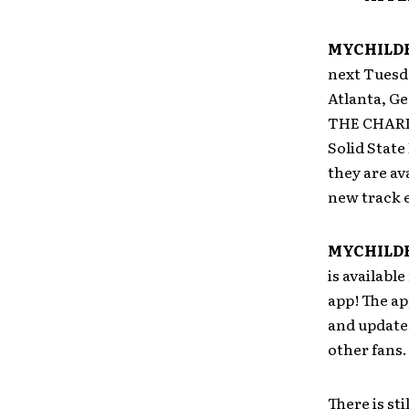
MYCHILD
next Tuesd
Atlanta, G
THE CHARIO
Solid State
they are av
new track 
MYCHILD
is availabl
app! The ap
and update
other fans.
There is st