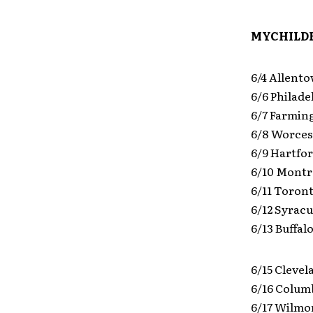
MYCHILDR
6/4 Allent
6/6 Philade
6/7 Farmin
6/8 Worces
6/9 Hartfo
6/10 Montr
6/11 Toro
6/12 Syrac
6/13 Buffa
6/15 Clevel
6/16 Colum
6/17 Wilmor