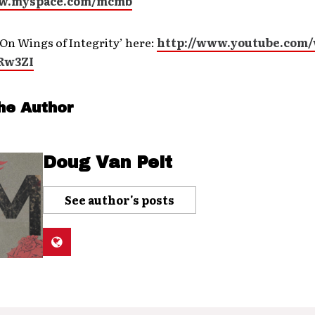
ww.myspace.com/mcmb
On Wings of Integrity’ here:
http://www.youtube.com
Rw3ZI
he Author
Doug Van Pelt
See author's posts