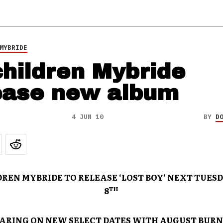
MYBRIDE
hildren Mybride
ease new album
4 JUN 10
BY
D
REN MYBRIDE TO RELEASE ‘LOST BOY’ NEXT TUESD
TH
8
ARING ON NEW SELECT DATES WITH AUGUST BURN