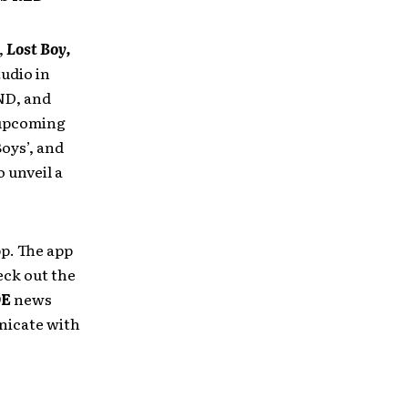
,
Lost Boy,
udio in
ND, and
 upcoming
Boys’, and
 unveil a
p. The app
eck out the
DE
news
nicate with