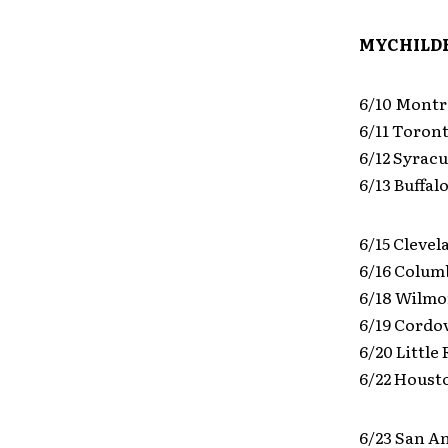
MYCHILDR
6/10 Montr
6/11 Toro
6/12 Syrac
6/13 Buffa
6/15 Clevel
6/16 Colum
6/18 Wilmor
6/19 Cordo
6/20 Little
6/22 Houst
6/23 San A