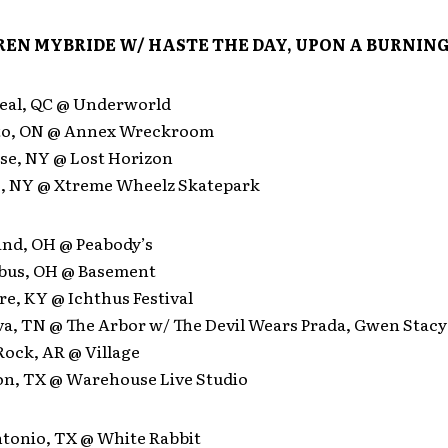
EN MYBRIDE W/ HASTE THE DAY, UPON A BURNING
eal, QC @ Underworld
nto, ON @ Annex Wreckroom
use, NY @ Lost Horizon
lo, NY @ Xtreme Wheelz Skatepark
and, OH @ Peabody’s
bus, OH @ Basement
e, KY @ Ichthus Festival
va, TN @ The Arbor w/ The Devil Wears Prada, Gwen Stacy
 Rock, AR @ Village
on, TX @ Warehouse Live Studio
ntonio, TX @ White Rabbit