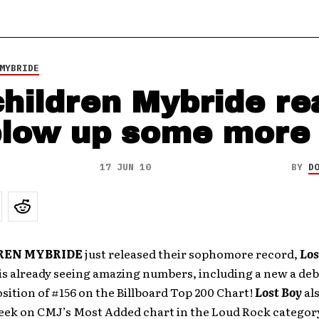
MYBRIDE
hildren Mybride re
blow up some more
17 JUN 10
BY
D
REN MYBRIDE
just released their sophomore record,
Los
is already seeing amazing numbers, including a new a de
sition of #156 on the Billboard Top 200 Chart!
Lost Boy
al
week on CMJ’s Most Added chart in the Loud Rock categor