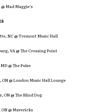
IL @ Mad Maggie’s
ES
otte, NC @ Tremont Music Hall
burg, VA @ The Crossing Point
, MD @ The Pulse
, ON @ London Music Hall Lounge
r, ON @ The Blind Dog
, ON @ Mavericks