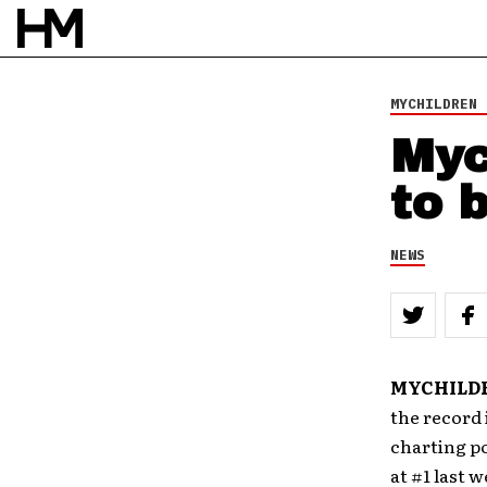
17 JUN 10
BY
DOUG VAN PELT
MYCHILDREN 
Myc
to 
NEWS
MYCHILD
the record 
charting po
at #1 last 