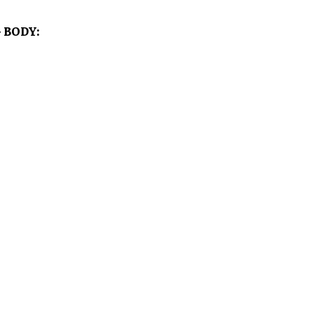
 BODY: