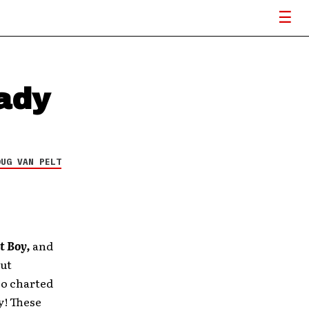
ady
OUG VAN PELT
t Boy,
and
but
so charted
y! These