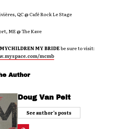
ivières, QC @ Café Rock Le Stage
ort, ME @ The Kave
MYCHILDREN MY BRIDE
be sure to visit:
ww.myspace.com/mcmb
he Author
Doug Van Pelt
See author's posts