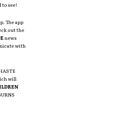
 to see!
p. The app
eck out the
DE
news
nicate with
h HASTE
ch will
ILDREN
 BURNS