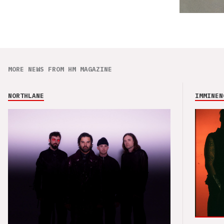
MORE NEWS FROM HM MAGAZINE
NORTHLANE
IMMINEN