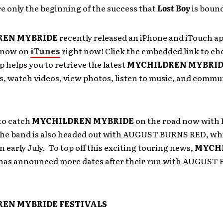
e only the beginning of the success that
Lost Boy
is bound
REN MYBRIDE
recently released an iPhone and iTouch ap
e now on
iTunes
right now! Click the embedded link to ch
p helps you to retrieve the latest
MYCHILDREN MYBRI
s, watch videos, view photos, listen to music, and commu
to catch
MYCHILDREN MYBRIDE
on the road now wit
he band is also headed out with AUGUST BURNS RED, whi
in early July. To top off this exciting touring news,
MYCH
has announced more dates after their run with AUGUST
EN MYBRIDE FESTIVALS