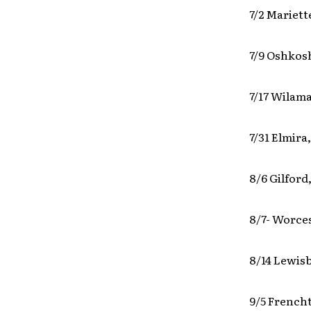
7/2 Mariett
7/9 Oshkos
7/17 Wilama
7/31 Elmira
8/6 Gilfor
8/7- Worce
8/14 Lewisb
9/5 Frencht