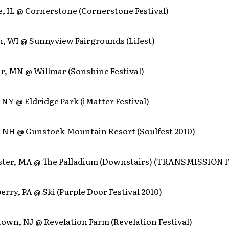
e, IL @ Cornerstone (Cornerstone Festival)
h, WI @ Sunnyview Fairgrounds (Lifest)
r, MN @ Willmar (Sonshine Festival)
, NY @ Eldridge Park (iMatter Festival)
d, NH @ Gunstock Mountain Resort (Soulfest 2010)
ster, MA @ The Palladium (Downstairs) (TRANSMISSION 
erry, PA @ Ski (Purple Door Festival 2010)
own, NJ @ Revelation Farm (Revelation Festival)