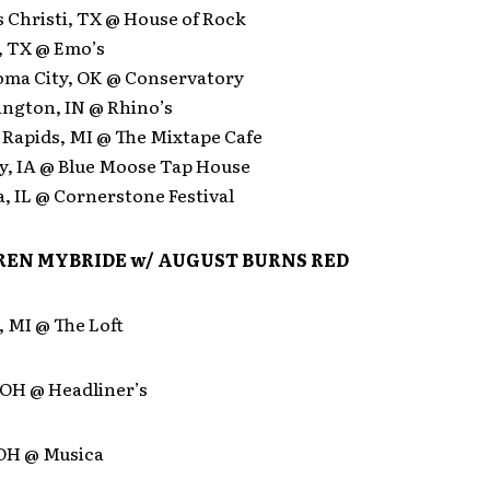
 Christi, TX @ House of Rock
, TX @ Emo’s
oma City, OK @ Conservatory
ington, IN @ Rhino’s
 Rapids, MI @ The Mixtape Cafe
ty, IA @ Blue Moose Tap House
a, IL @ Cornerstone Festival
EN MYBRIDE w/
AUGUST BURNS RED
, MI @ The Loft
 OH @ Headliner’s
 OH @ Musica