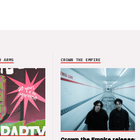
R ARMS
CROWN THE EMPIRE
Crown the Empire releases