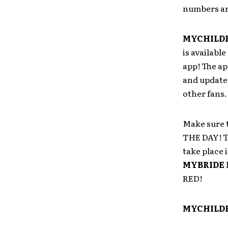
numbers ar
MYCHILD
is availabl
app! The ap
and update
other fans.
Make sure 
THE DAY! T
take place 
MYBRIDE
RED!
MYCHILDR