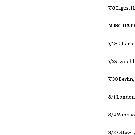
7/8 Elgin, 
MISC DAT
7/28 Charl
7/29 Lynch
7/30 Berlin
8/1 London
8/2 Windso
8/3 Ottawa