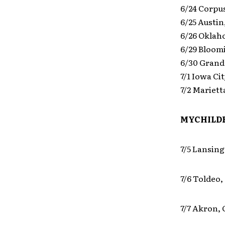
6/24 Corpus
6/25 Austin
6/26 Oklah
6/29 Bloom
6/30 Grand
7/1 Iowa Ci
7/2 Mariett
MYCHILDR
7/5 Lansing
7/6 Toldeo,
7/7 Akron,