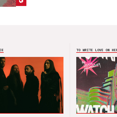
CE
TO WRITE LOVE ON HE