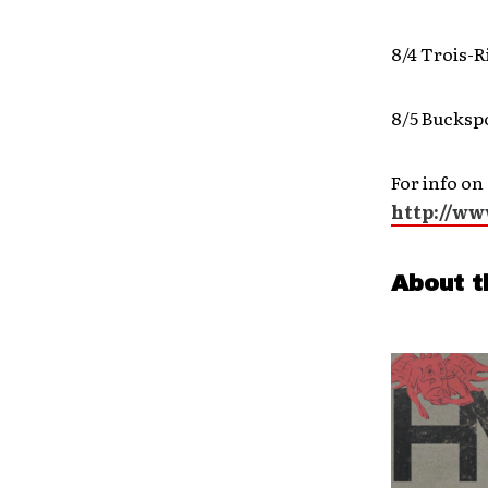
8/4 Trois-R
8/5 Bucksp
For info on
http://w
About t