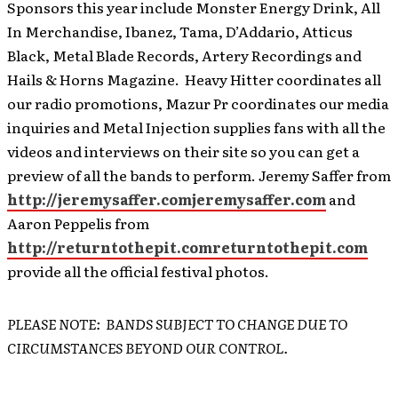
Sponsors this year include Monster Energy Drink, All
In Merchandise, Ibanez, Tama, D’Addario, Atticus
Black, Metal Blade Records, Artery Recordings and
Hails & Horns Magazine. Heavy Hitter coordinates all
our radio promotions, Mazur Pr coordinates our media
inquiries and Metal Injection supplies fans with all the
videos and interviews on their site so you can get a
preview of all the bands to perform. Jeremy Saffer from
http://jeremysaffer.com
jeremysaffer.com
and
Aaron Peppelis from
http://returntothepit.com
returntothepit.com
provide all the official festival photos.
PLEASE NOTE: BANDS SUBJECT TO CHANGE DUE TO
CIRCUMSTANCES BEYOND OUR CONTROL.