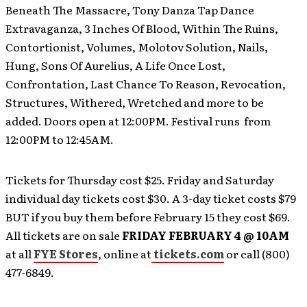
Beneath The Massacre, Tony Danza Tap Dance
Extravaganza, 3 Inches Of Blood, Within The Ruins,
Contortionist, Volumes, Molotov Solution, Nails,
Hung, Sons Of Aurelius, A Life Once Lost,
Confrontation, Last Chance To Reason, Revocation,
Structures, Withered, Wretched and more to be
added. Doors open at 12:00PM. Festival runs from
12:00PM to 12:45AM.
Tickets for Thursday cost $25. Friday and Saturday
individual day tickets cost $30. A 3-day ticket costs $79
BUT if you buy them before February 15 they cost $69.
All tickets are on sale
FRIDAY FEBRUARY 4 @ 10AM
at all
FYE Stores
, online at
tickets.com
or call (800)
477-6849.