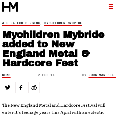
A PLEA FOR PURGING
,
MYCHILDREN MYBRIDE
Mychildren Mybride
added to New
England Metal &
Hardcore Fest
NEWS
2 FEB 11
BY
DOUG VAN PELT
The New England Metal and Hardcore Festival will
enter it’s teenage years this April with an eclectic