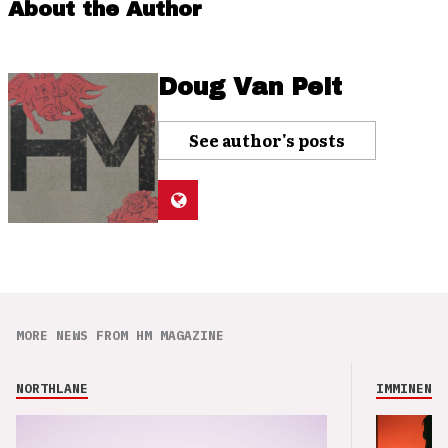
About the Author
Doug Van Pelt
See author's posts
MORE NEWS FROM HM MAGAZINE
NORTHLANE
IMMINENCE