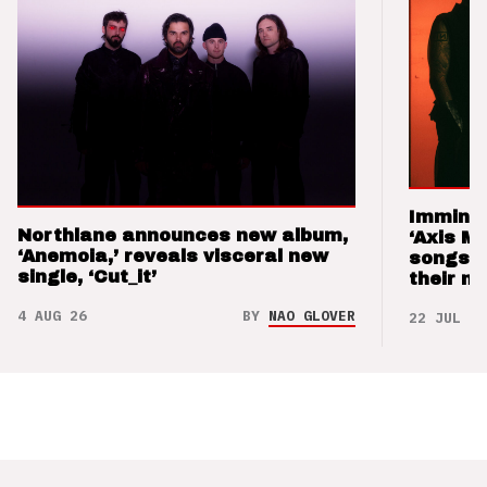
Imminen
Northlane announces new album,
‘Axis M
‘Anemoia,’ reveals visceral new
songs 
single, ‘Cut_it’
their m
4 AUG 26
BY
NAO GLOVER
22 JUL 26