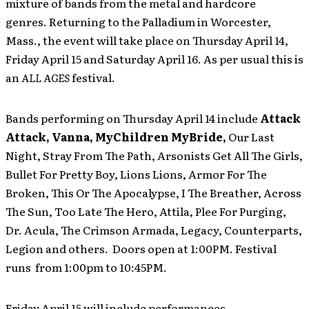
mixture of bands from the metal and hardcore
genres. Returning to the Palladium in Worcester,
Mass., the event will take place on Thursday April 14,
Friday April 15 and Saturday April 16. As per usual this is
an
ALL AGES
festival.
Bands performing on Thursday April 14 include
Attack
Attack, Vanna, MyChildren MyBride,
Our Last
Night, Stray From The Path, Arsonists Get All The Girls,
Bullet For Pretty Boy, Lions Lions, Armor For The
Broken, This Or The Apocalypse, I The Breather, Across
The Sun, Too Late The Hero, Attila, Plee For Purging,
Dr. Acula, The Crimson Armada, Legacy, Counterparts,
Legion and others. Doors open at 1:00PM. Festival
runs from 1:00pm to 10:45PM.
Friday April 15 will include performances