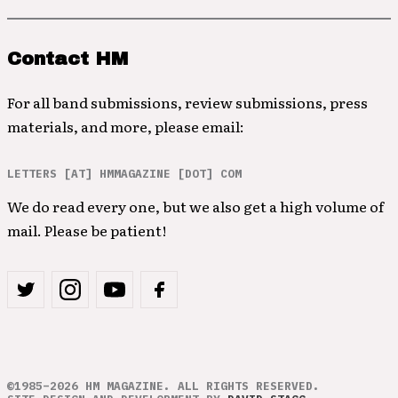
Contact HM
For all band submissions, review submissions, press
materials, and more, please email:
LETTERS [AT] HMMAGAZINE [DOT] COM
We do read every one, but we also get a high volume of
mail. Please be patient!
©1985–2026 HM MAGAZINE. ALL RIGHTS RESERVED.