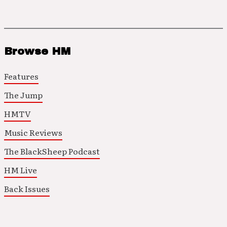
Browse HM
Features
The Jump
HMTV
Music Reviews
The BlackSheep Podcast
HM Live
Back Issues