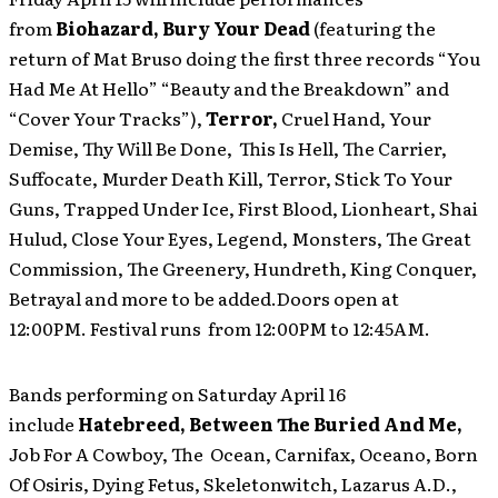
from
Biohazard, Bury Your Dead
(featuring the
return of Mat Bruso doing the first three records “You
Had Me At Hello” “Beauty and the Breakdown” and
“Cover Your Tracks”),
Terror,
Cruel Hand, Your
Demise, Thy Will Be Done, This Is Hell, The Carrier,
Suffocate, Murder Death Kill, Terror, Stick To Your
Guns, Trapped Under Ice, First Blood, Lionheart, Shai
Hulud, Close Your Eyes, Legend, Monsters, The Great
Commission, The Greenery, Hundreth, King Conquer,
Betrayal and more to be added.Doors open at
12:00PM. Festival runs from 12:00PM to 12:45AM.
Bands performing on Saturday April 16
include
Hatebreed, Between The Buried And Me,
Job For A Cowboy, The Ocean, Carnifax, Oceano, Born
Of Osiris, Dying Fetus, Skeletonwitch, Lazarus A.D.,