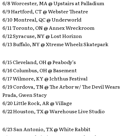
6/8 Worcester, MA @ Upstairs at Palladium
6/9 Hartford, CT @ Webster Theatre
6/10 Montreal, QC @ Underworld
6/11 Toronto, ON @ Annex Wreckroom
6/12 Syracuse, NY @ Lost Horizon
6/13 Buffalo, NY @ Xtreme Wheelz Skatepark
6/15 Cleveland, OH @ Peabody’s
6/16 Columbus, OH @ Basement
6/17 Wilmore, KY @ Ichthus Festival
6/19 Cordova, TN @ The Arbor w/ The Devil Wears
Prada, Gwen Stacy
6/20 Little Rock, AR @ Village
6/22 Houston, TX @ Warehouse Live Studio
6/23 San Antonio, TX @ White Rabbit