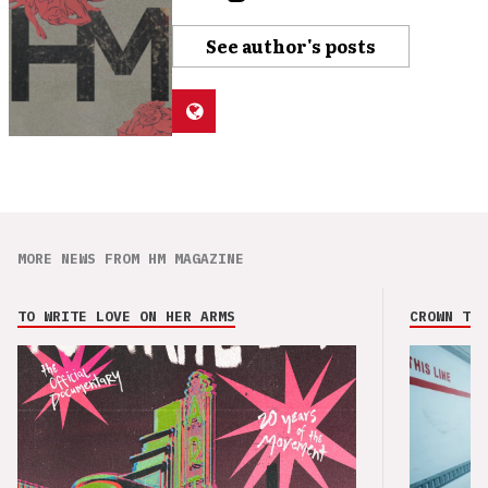
See author's posts
MORE NEWS FROM HM MAGAZINE
TO WRITE LOVE ON HER ARMS
CROWN THE