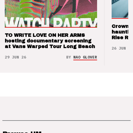
Crown t
hauntin
TO WRITE LOVE ON HER ARMS
Rise Re
hosting documentary screening
at Vans Warped Tour Long Beach
26 JUN 26
29 JUN 26
BY
NAO GLOVER