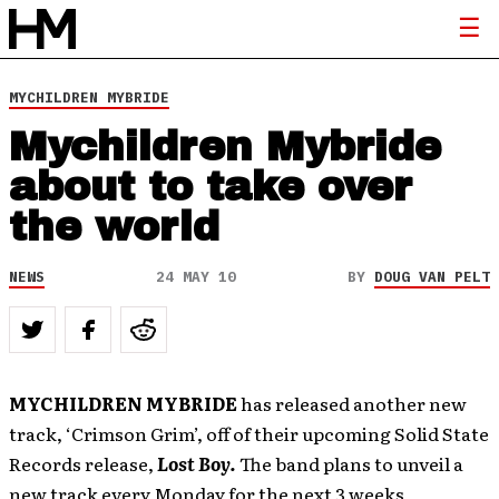
MYCHILDREN MYBRIDE
Mychildren Mybride
about to take over
the world
NEWS
24 MAY 10
BY
DOUG VAN PELT
MYCHILDREN MYBRIDE
has released another new
track, ‘Crimson Grim’, off of their upcoming Solid State
Records release,
Lost Boy.
The band plans to unveil a
new track every Monday for the next 3 weeks,