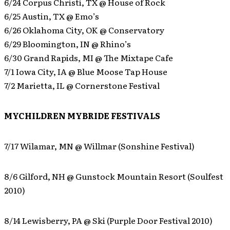
6/24 Corpus Christi, TX @ House of Rock
6/25 Austin, TX @ Emo’s
6/26 Oklahoma City, OK @ Conservatory
6/29 Bloomington, IN @ Rhino’s
6/30 Grand Rapids, MI @ The Mixtape Cafe
7/1 Iowa City, IA @ Blue Moose Tap House
7/2 Marietta, IL @ Cornerstone Festival
MYCHILDREN MYBRIDE FESTIVALS
7/17 Wilamar, MN @ Willmar (Sonshine Festival)
8/6 Gilford, NH @ Gunstock Mountain Resort (Soulfest
2010)
8/14 Lewisberry, PA @ Ski (Purple Door Festival 2010)