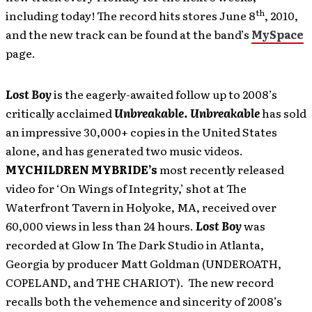
th
including today! The record hits stores June 8
, 2010,
and the new track can be found at the band’s
MySpace
page.
Lost Boy
is the eagerly-awaited follow up to 2008’s
critically acclaimed
Unbreakable. Unbreakable
has
sold
an impressive 30,000+ copies in the United States
alone, and has generated two music videos.
MYCHILDREN MYBRIDE’s
most recently released
video for ‘On Wings of Integrity,’ shot at The
Waterfront Tavern in Holyoke, MA, received over
60,000 views in less than 24 hours.
Lost Boy
was
recorded at Glow In The Dark Studio in Atlanta,
Georgia by producer Matt Goldman (UNDEROATH,
COPELAND, and THE CHARIOT). The new record
recalls both the vehemence and sincerity of 2008’s