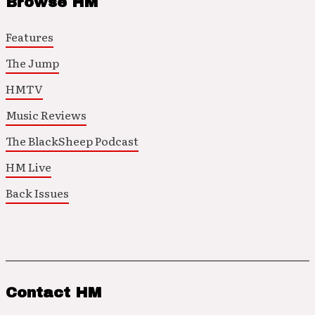
Browse HM
Features
The Jump
HMTV
Music Reviews
The BlackSheep Podcast
HM Live
Back Issues
Contact HM