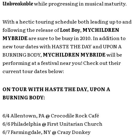
Unbreakable
while progressing in musical maturity.
With a hectic touring schedule both leading up to and
following the release of
Lost Boy
,
MYCHILDREN
MYBRIDE
are sure to be busy in 2010. In addition to
new tour dates with HASTE THE DAY and UPON A
BURNING BODY,
MYCHILDREN MYBRIDE
will be
performing at a festival near you! Check out their
current tour dates below:
ON TOUR WITH HASTE THE DAY, UPON A
BURNING BODY:
6/4 Allentown, PA @ Crocodile Rock Café
6/6 Philadelphia @ First Unitarian Church
6/7 Farmingdale, NY @ Crazy Donkey