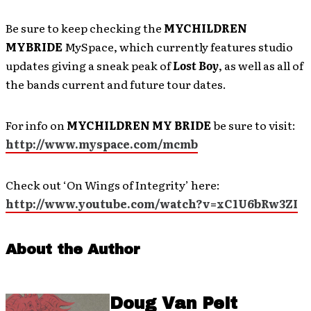
Be sure to keep checking the
MYCHILDREN
MYBRIDE
MySpace, which currently features studio
updates giving a sneak peak of
Lost Boy
, as well as all of
the bands current and future tour dates.
For info on
MYCHILDREN MY BRIDE
be sure to visit:
http://www.myspace.com/mcmb
Check out ‘On Wings of Integrity’ here:
http://www.youtube.com/watch?v=xC1U6bRw3ZI
About the Author
Doug Van Pelt