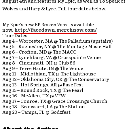
August 4th and features My Epic, as well as To Speak of
Wolves and Harp & Lyre. Full tour dates below.
My Epic’s new EP
Broken Voice
is available
now.
http://facedown.merchnow.com/
Tour Dates
Aug 4 – Worcester, MA @ The Palladium (upstairs)
Aug 5 – Rochester, NY @ The Montage Music Hall
Aug 6 – Crofton, MD @ The MACC
Aug 7 – Lynchburg, VA @ Crosspointe Venue
Aug 8 – Cincinnati, OH @ Club 86
Aug 9 – Terre Haute, IN @ The Venue
Aug 11 – Midlothian, TX @ The Lighthouse
Aug 12 – Oklahoma City, OK @ The Conservatory
Aug 13 – Hot Springs, AR @ Fuse Fest
Aug 15 – Round Rock, TX @ The Pearl
Aug 16 – McAllen, TX @ VFW
Aug 17 – Conroe, TX @ Grace Crossings Church
Aug 18 – Broussard, LA @ The Station
Aug 20 – Tampa, FL @ Godzfest