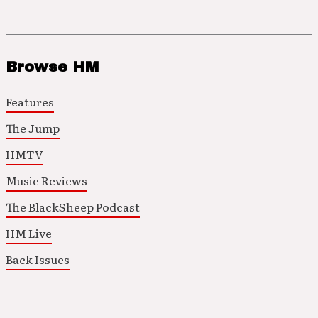
Browse HM
Features
The Jump
HMTV
Music Reviews
The BlackSheep Podcast
HM Live
Back Issues