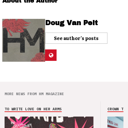
About the Author
Doug Van Pelt
See author's posts
MORE NEWS FROM HM MAGAZINE
TO WRITE LOVE ON HER ARMS
CROWN THE