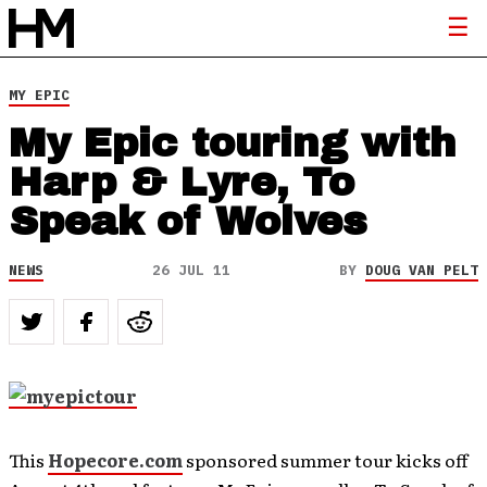
MY EPIC
My Epic touring with
Harp & Lyre, To
Speak of Wolves
NEWS
26 JUL 11
BY
DOUG VAN PELT
This
Hopecore.com
sponsored summer tour kicks off