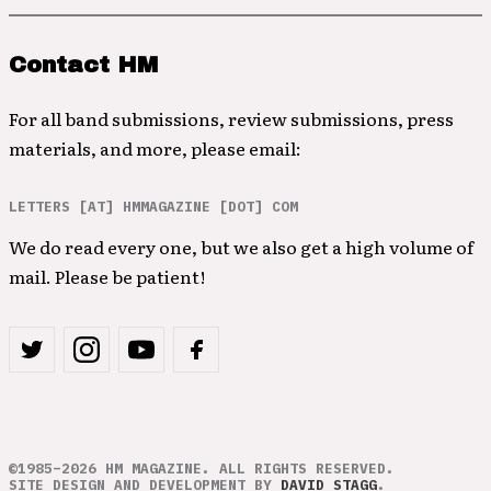
Contact HM
For all band submissions, review submissions, press
materials, and more, please email:
LETTERS [AT] HMMAGAZINE [DOT] COM
We do read every one, but we also get a high volume of
mail. Please be patient!
©1985–2026 HM MAGAZINE. ALL RIGHTS RESERVED.
SITE DESIGN AND DEVELOPMENT BY
DAVID STAGG
.