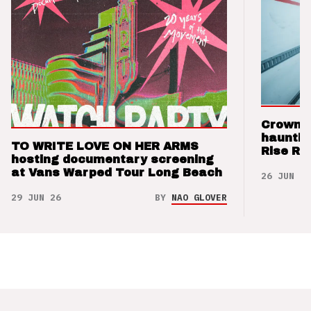
Crown t
hauntin
TO WRITE LOVE ON HER ARMS
Rise Re
hosting documentary screening
at Vans Warped Tour Long Beach
26 JUN 26
29 JUN 26
BY
NAO GLOVER